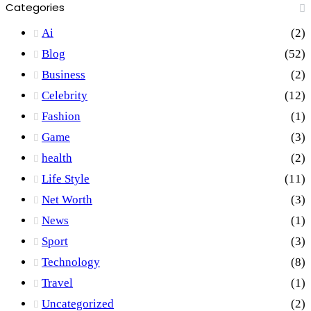
Categories
Ai
(2)
Blog
(52)
Business
(2)
Celebrity
(12)
Fashion
(1)
Game
(3)
health
(2)
Life Style
(11)
Net Worth
(3)
News
(1)
Sport
(3)
Technology
(8)
Travel
(1)
Uncategorized
(2)