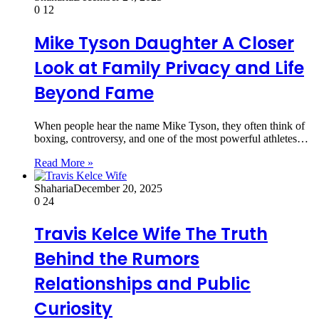
0
12
Mike Tyson Daughter A Closer
Look at Family Privacy and Life
Beyond Fame
When people hear the name Mike Tyson, they often think of
boxing, controversy, and one of the most powerful athletes…
Read More »
Shaharia
December 20, 2025
0
24
Travis Kelce Wife The Truth
Behind the Rumors
Relationships and Public
Curiosity