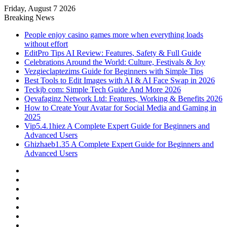
Friday, August 7 2026
Breaking News
People enjoy casino games more when everything loads
without effort
EditPro Tips AI Review: Features, Safety & Full Guide
Celebrations Around the World: Culture, Festivals & Joy
Vezgieclaptezims Guide for Beginners with Simple Tips
Best Tools to Edit Images with AI & AI Face Swap in 2026
Teckjb com: Simple Tech Guide And More 2026
Qevafaginz Network Ltd: Features, Working & Benefits 2026
How to Create Your Avatar for Social Media and Gaming in
2025
Vip5.4.1hiez A Complete Expert Guide for Beginners and
Advanced Users
Ghizhaeb1.35 A Complete Expert Guide for Beginners and
Advanced Users
Facebook
X
YouTube
Instagram
Log
In
Random
Article
Sidebar