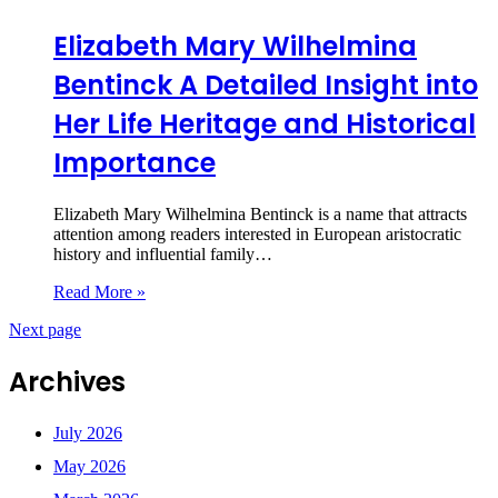
Elizabeth Mary Wilhelmina
Bentinck A Detailed Insight into
Her Life Heritage and Historical
Importance
Elizabeth Mary Wilhelmina Bentinck is a name that attracts
attention among readers interested in European aristocratic
history and influential family…
Read More »
Next page
Archives
July 2026
May 2026