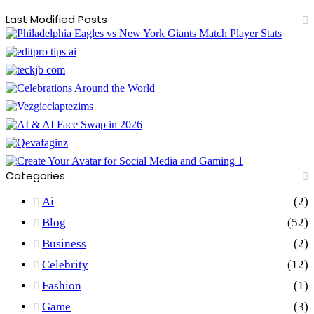
Last Modified Posts
Categories
Ai
(2)
Blog
(52)
Business
(2)
Celebrity
(12)
Fashion
(1)
Game
(3)