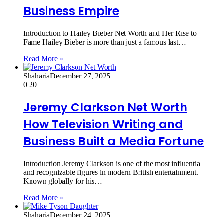
Business Empire
Introduction to Hailey Bieber Net Worth and Her Rise to
Fame Hailey Bieber is more than just a famous last…
Read More »
Shaharia
December 27, 2025
0
20
Jeremy Clarkson Net Worth
How Television Writing and
Business Built a Media Fortune
Introduction Jeremy Clarkson is one of the most influential
and recognizable figures in modern British entertainment.
Known globally for his…
Read More »
Shaharia
December 24, 2025