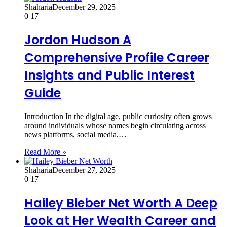
Shaharia
December 29, 2025
0
17
Jordon Hudson A
Comprehensive Profile Career
Insights and Public Interest
Guide
Introduction In the digital age, public curiosity often grows
around individuals whose names begin circulating across
news platforms, social media,…
Read More »
Shaharia
December 27, 2025
0
17
Hailey Bieber Net Worth A Deep
Look at Her Wealth Career and