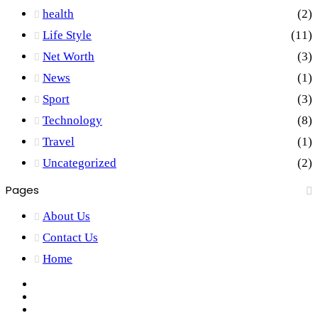
health
(2)
Life Style
(11)
Net Worth
(3)
News
(1)
Sport
(3)
Technology
(8)
Travel
(1)
Uncategorized
(2)
Pages
About Us
Contact Us
Home
Facebook
X
YouTube