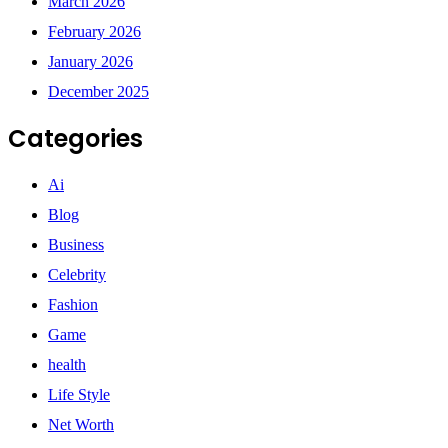
March 2026
February 2026
January 2026
December 2025
Categories
Ai
Blog
Business
Celebrity
Fashion
Game
health
Life Style
Net Worth