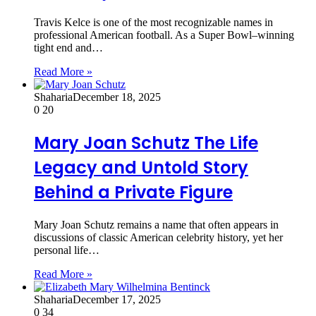
Travis Kelce is one of the most recognizable names in
professional American football. As a Super Bowl–winning
tight end and…
Read More »
Shaharia
December 18, 2025
0
20
Mary Joan Schutz The Life
Legacy and Untold Story
Behind a Private Figure
Mary Joan Schutz remains a name that often appears in
discussions of classic American celebrity history, yet her
personal life…
Read More »
Shaharia
December 17, 2025
0
34