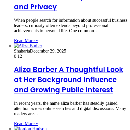
and Privacy
When people search for information about successful business
leaders, curiosity often extends beyond professional
achievements to personal life. One common…
Read More »
Shaharia
December 29, 2025
0
12
Aliza Barber A Thoughtful Look
at Her Background Influence
and Growing Public Interest
In recent years, the name aliza barber has steadily gained
attention across online searches and digital discussions. Many
readers are…
Read More »