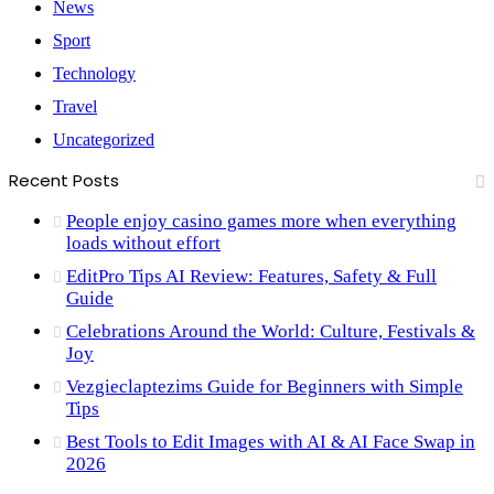
News
Sport
Technology
Travel
Uncategorized
Recent Posts
People enjoy casino games more when everything
loads without effort
EditPro Tips AI Review: Features, Safety & Full
Guide
Celebrations Around the World: Culture, Festivals &
Joy
Vezgieclaptezims Guide for Beginners with Simple
Tips
Best Tools to Edit Images with AI & AI Face Swap in
2026