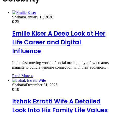
Shaharia
January 11, 2026
0
25
Emilie Kiser A Deep Look at Her
Life Career and Digital
Influence
In the fast-moving world of social media, only a few creators
manage to build a genuine connection with their audience…
Read More »
Shaharia
December 31, 2025
0
19
Itzhak Ezratti Wife A Detailed
Look Into His Family Life Values