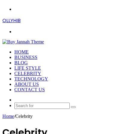
Menu
OLLYHIB
Search
for
HOME
BUSINESS
BLOG
LIFE STYLE
CELEBRITY
TECHNOLOGY
ABOUT US
CONTACT US
Random
Article
Search
for
Home
/
Celebrity
Celebrity