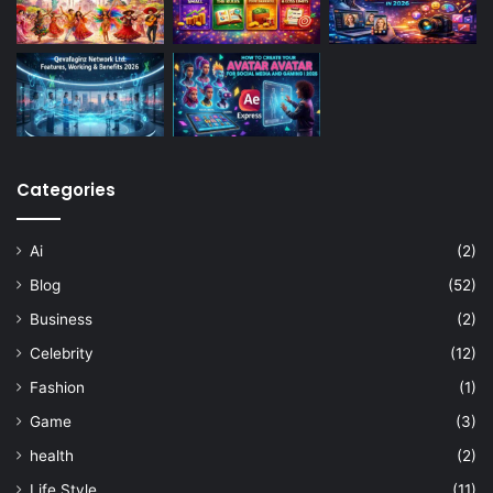
Categories
Ai
(2)
Blog
(52)
Business
(2)
Celebrity
(12)
Fashion
(1)
Game
(3)
health
(2)
Life Style
(11)