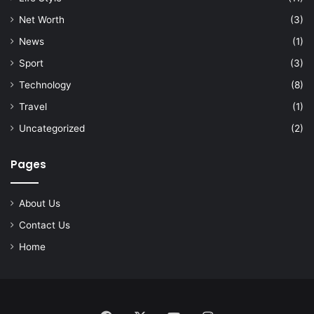
Net Worth
(3)
News
(1)
Sport
(3)
Technology
(8)
Travel
(1)
Uncategorized
(2)
Pages
About Us
Contact Us
Home