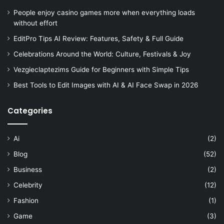
People enjoy casino games more when everything loads
without effort
EditPro Tips AI Review: Features, Safety & Full Guide
Celebrations Around the World: Culture, Festivals & Joy
Vezgieclaptezims Guide for Beginners with Simple Tips
Best Tools to Edit Images with AI & AI Face Swap in 2026
Categories
Ai
(2)
Blog
(52)
Business
(2)
Celebrity
(12)
Fashion
(1)
Game
(3)