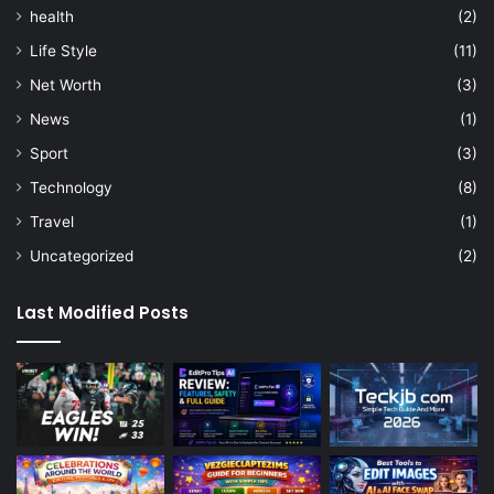
health
(2)
Life Style
(11)
Net Worth
(3)
News
(1)
Sport
(3)
Technology
(8)
Travel
(1)
Uncategorized
(2)
Last Modified Posts