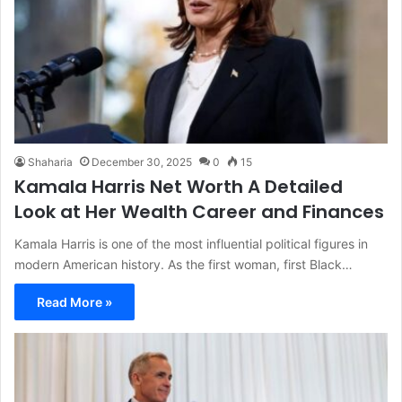
Shaharia
December 30, 2025
0
15
Kamala Harris Net Worth A Detailed
Look at Her Wealth Career and Finances
Kamala Harris is one of the most influential political figures in
modern American history. As the first woman, first Black…
Read More »