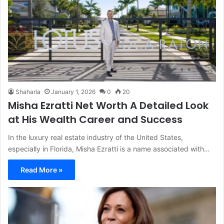
Shaharia
January 1, 2026
0
20
Misha Ezratti Net Worth A Detailed Look
at His Wealth Career and Success
In the luxury real estate industry of the United States,
especially in Florida, Misha Ezratti is a name associated with…
Read More »