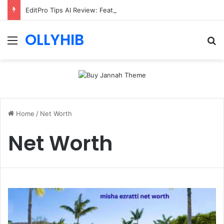
EditPro Tips AI Review: Features, Safety & Full Guide
OLLYHIB
Menu
Se
Home
/
Net Worth
Net Worth