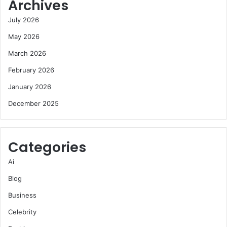
Archives
July 2026
May 2026
March 2026
February 2026
January 2026
December 2025
Categories
Ai
Blog
Business
Celebrity