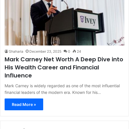
Shaharia
December 23, 2025
0
24
Mark Carney Net Worth A Deep Dive into
His Wealth Career and Financial
Influence
Mark Carney is widely regarded as one of the most influential
financial leaders of the modern era. Known for his…
Read More »