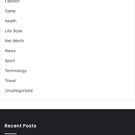
Fashion
Game
health
Life Style
Net Worth
News
Sport
Technology
Travel
Uncategorized
Recent Posts