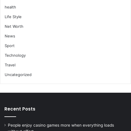
health
Life Style
Net Worth
News
Sport
Technology
Travel
Uncategorized
Recent Posts
People enjoy casino games more when everything loads