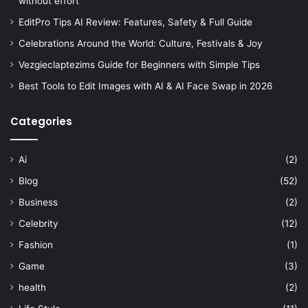
without effort
EditPro Tips AI Review: Features, Safety & Full Guide
Celebrations Around the World: Culture, Festivals & Joy
Vezgieclaptezims Guide for Beginners with Simple Tips
Best Tools to Edit Images with AI & AI Face Swap in 2026
Categories
Ai
(2)
Blog
(52)
Business
(2)
Celebrity
(12)
Fashion
(1)
Game
(3)
health
(2)