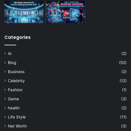
Categories
Ai
(2)
Blog
(52)
Business
(2)
Celebrity
(12)
Fashion
(1)
Game
(3)
health
(2)
Life Style
(11)
Net Worth
(3)