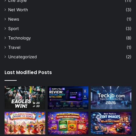
Life Style
(11)
Net Worth
(3)
News
(1)
Sport
(3)
Technology
(8)
Travel
(1)
Uncategorized
(2)
Last Modified Posts