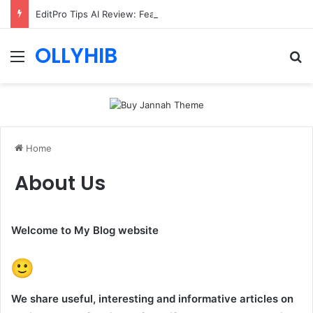
EditPro Tips AI Review: Features, Safety & Full Guide
OLLYHIB
Menu
Se
Home
About Us
Welcome to My Blog website
We share useful, interesting and informative articles on