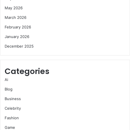
May 2026
March 2026
February 2026
January 2026
December 2025
Categories
Ai
Blog
Business
Celebrity
Fashion
Game