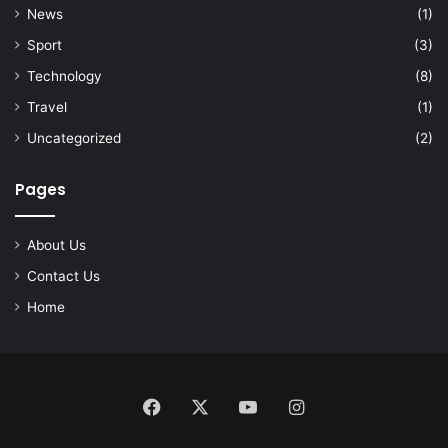
News
(1)
Sport
(3)
Technology
(8)
Travel
(1)
Uncategorized
(2)
Pages
About Us
Contact Us
Home
Facebook
X
YouTube
Instagram