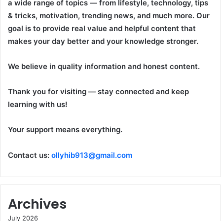
a wide range of topics — from lifestyle, technology, tips
& tricks, motivation, trending news, and much more. Our
goal is to provide real value and helpful content that
makes your day better and your knowledge stronger.
We believe in quality information and honest content.
Thank you for visiting — stay connected and keep
learning with us!
Your support means everything.
Contact us:
ollyhib913@gmail.com
Archives
July 2026