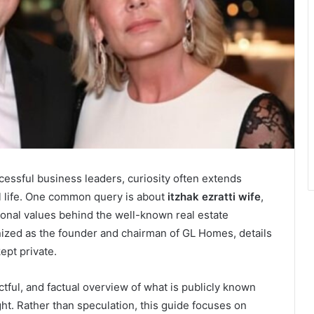
essful business leaders, curiosity often extends
 life. One common query is about
itzhak ezratti wife
,
rsonal values behind the well-known real estate
gnized as the founder and chairman of GL Homes, details
kept private.
tful, and factual overview of what is publicly known
ght. Rather than speculation, this guide focuses on