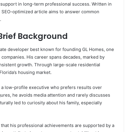
l support in long-term professional success. Written in
is SEO-optimized article aims to answer common
.
 Brief Background
tate developer best known for founding GL Homes, one
ing companies. His career spans decades, marked by
onsistent growth. Through large-scale residential
Florida’s housing market.
as a low-profile executive who prefers results over
igures, he avoids media attention and rarely discusses
urally led to curiosity about his family, especially
nt that his professional achievements are supported by a