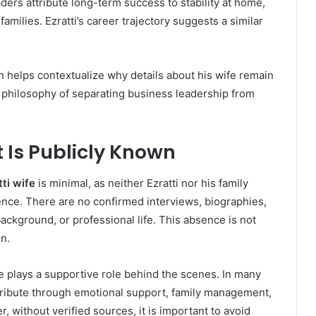
ers attribute long-term success to stability at home,
amilies. Ezratti’s career trajectory suggests a similar
n helps contextualize why details about his wife remain
r philosophy of separating business leadership from
t Is Publicly Known
tti wife
is minimal, as neither Ezratti nor his family
nce. There are no confirmed interviews, biographies,
background, or professional life. This absence is not
n.
fe plays a supportive role behind the scenes. In many
tribute through emotional support, family management,
, without verified sources, it is important to avoid