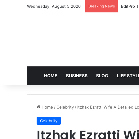
Wednesday, August 5 2026
Breaking News
EditPro T
HOME
BUSINESS
BLOG
LIFE STYL
Home
/
Celebrity
/
Itzhak Ezratti Wife A Detailed L
Celebrity
Itzhak Ezratti W