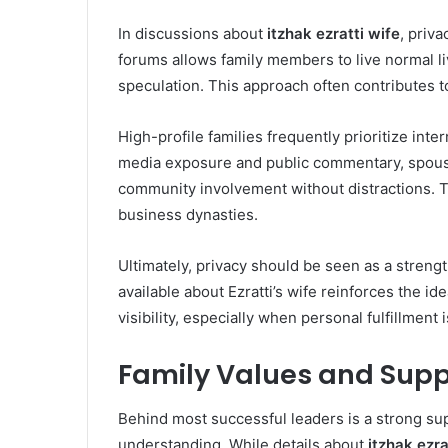
In discussions about
itzhak ezratti wife
, priva
forums allows family members to live normal l
speculation. This approach often contributes to
High-profile families frequently prioritize inte
media exposure and public commentary, spouses
community involvement without distractions. T
business dynasties.
Ultimately, privacy should be seen as a strengt
available about Ezratti’s wife reinforces the i
visibility, especially when personal fulfillment i
Family Values and Supp
Behind most successful leaders is a strong su
understanding. While details about
itzhak ezra