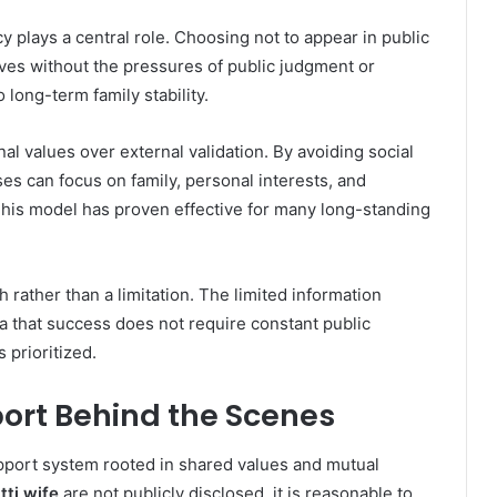
cy plays a central role. Choosing not to appear in public
ives without the pressures of public judgment or
 long-term family stability.
rnal values over external validation. By avoiding social
 can focus on family, personal interests, and
his model has proven effective for many long-standing
h rather than a limitation. The limited information
dea that success does not require constant public
s prioritized.
ort Behind the Scenes
pport system rooted in shared values and mutual
tti wife
are not publicly disclosed, it is reasonable to