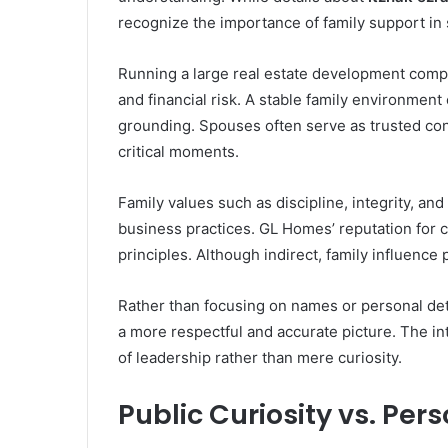
recognize the importance of family support in
Running a large real estate development compa
and financial risk. A stable family environmen
grounding. Spouses often serve as trusted con
critical moments.
Family values such as discipline, integrity, an
business practices. GL Homes’ reputation for c
principles. Although indirect, family influence 
Rather than focusing on names or personal deta
a more respectful and accurate picture. The in
of leadership rather than mere curiosity.
Public Curiosity vs. Per