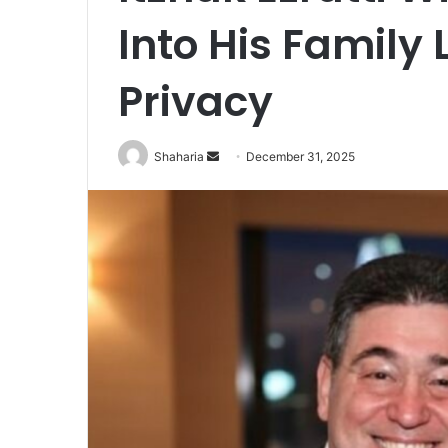
Into His Family 
Privacy
Send
Shaharia
December 31, 2025
an
email