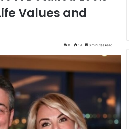
Life Values and
0
19
6 minutes read