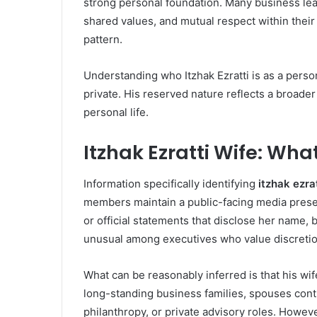
strong personal foundation. Many business lead
shared values, and mutual respect within their f
pattern.
Understanding who Itzhak Ezratti is as a perso
private. His reserved nature reflects a broade
personal life.
Itzhak Ezratti Wife: Wha
Information specifically identifying
itzhak ezra
members maintain a public-facing media prese
or official statements that disclose her name, 
unusual among executives who value discretio
What can be reasonably inferred is that his wi
long-standing business families, spouses con
philanthropy, or private advisory roles. However