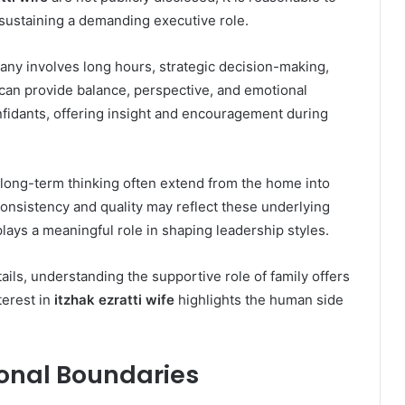
 sustaining a demanding executive role.
ny involves long hours, strategic decision-making,
t can provide balance, perspective, and emotional
fidants, offering insight and encouragement during
d long-term thinking often extend from the home into
onsistency and quality may reflect these underlying
plays a meaningful role in shaping leadership styles.
ils, understanding the supportive role of family offers
terest in
itzhak ezratti wife
highlights the human side
sonal Boundaries