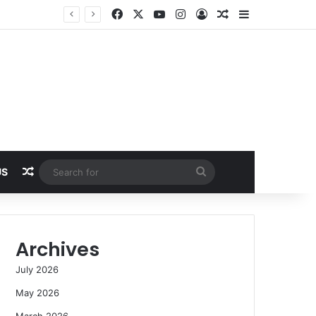
Facebook
X
YouTube
Instagram
Log In
Random Article
Sidebar
Random Article
Search
US
for
Archives
July 2026
May 2026
March 2026