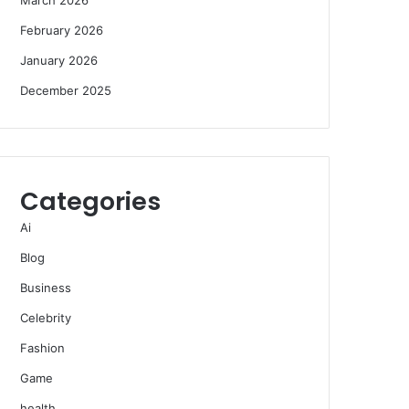
February 2026
January 2026
December 2025
Categories
Ai
Blog
Business
Celebrity
Fashion
Game
health