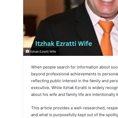
Itzhak Ezratti Wife
When people search for information about succ
beyond professional achievements to personal
reflecting public interest in the family and pe
executive. While Itzhak Ezratti is widely reco
about his wife and family life are intentionally 
This article provides a well-researched, respec
and what is purposefully kept out of the spotli