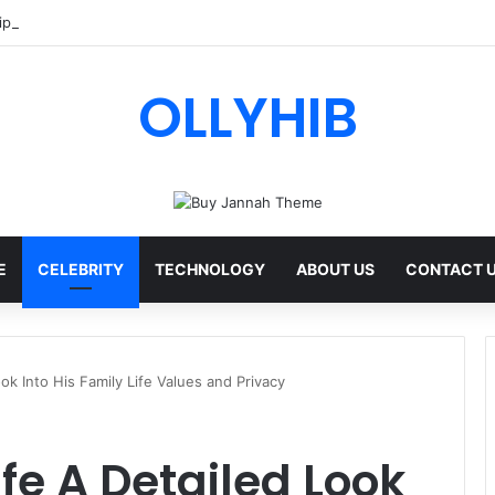
ips AI Review: Features, Safety & Full Guide
OLLYHIB
E
CELEBRITY
TECHNOLOGY
ABOUT US
CONTACT 
ook Into His Family Life Values and Privacy
ife A Detailed Look