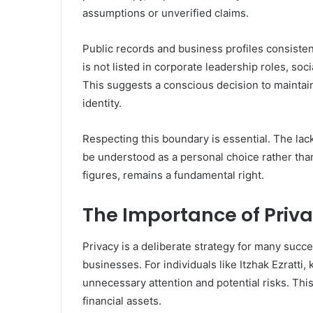
assumptions or unverified claims.
Public records and business profiles consistent
is not listed in corporate leadership roles, so
This suggests a conscious decision to mainta
identity.
Respecting this boundary is essential. The lac
be understood as a personal choice rather than
figures, remains a fundamental right.
The Importance of Privac
Privacy is a deliberate strategy for many succe
businesses. For individuals like Itzhak Ezratti,
unnecessary attention and potential risks. This 
financial assets.