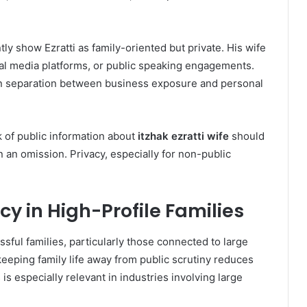
ly show Ezratti as family-oriented but private. His wife
cial media platforms, or public speaking engagements.
in separation between business exposure and personal
k of public information about
itzhak ezratti wife
should
 an omission. Privacy, especially for non-public
y in High-Profile Families
ssful families, particularly those connected to large
 keeping family life away from public scrutiny reduces
is especially relevant in industries involving large