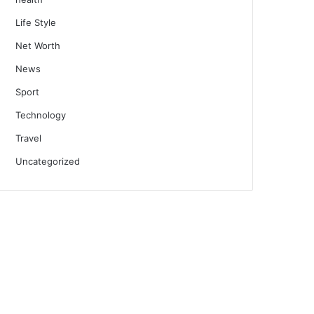
Life Style
Net Worth
News
Sport
Technology
Travel
Uncategorized