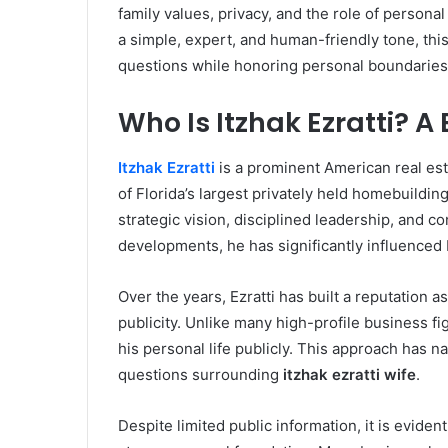
family values, privacy, and the role of persona
a simple, expert, and human-friendly tone, th
questions while honoring personal boundaries
Who Is Itzhak Ezratti? A
Itzhak Ezratti
is a prominent American real es
of Florida’s largest privately held homebuild
strategic vision, disciplined leadership, and c
developments, he has significantly influenced 
Over the years, Ezratti has built a reputation 
publicity. Unlike many high-profile business f
his personal life publicly. This approach has nat
questions surrounding
itzhak ezratti wife
.
Despite limited public information, it is evide