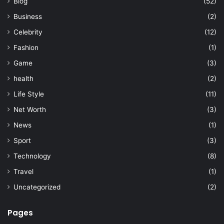
Blog
(52)
Business
(2)
Celebrity
(12)
Fashion
(1)
Game
(3)
health
(2)
Life Style
(11)
Net Worth
(3)
News
(1)
Sport
(3)
Technology
(8)
Travel
(1)
Uncategorized
(2)
Pages