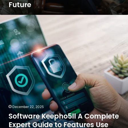
Future
Future
Software
Keepho5ll
A
Complete
Expert
Guide
to
Features
Use
Cases
and
Best
Practices
December 22, 2025
Software Keepho5ll A Complete
Expert Guide to Features Use