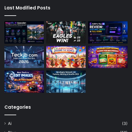
Last Modified Posts
Categories
Ai
(3)