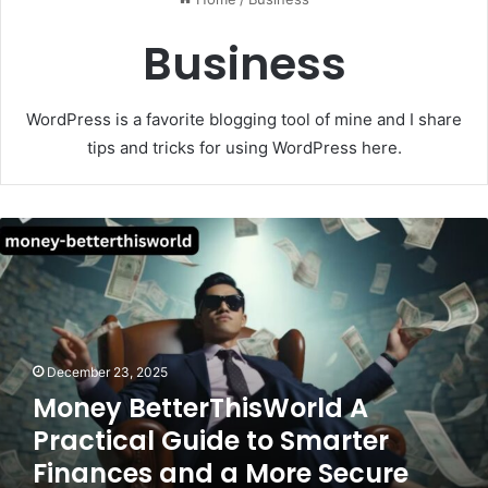
Business
WordPress is a favorite blogging tool of mine and I share
tips and tricks for using WordPress here.
Money
BetterThisWorld
A
Practical
Guide
to
Smarter
December 23, 2025
Finances
Money BetterThisWorld A
and
Practical Guide to Smarter
a
More
Finances and a More Secure
Secure