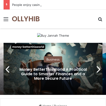
People enjoy casino games more when everything loads without effort
OLLYHIB
Menu
Se
Business
Money BetterThisWorld A Practical
Guide to Smarter Finances and a
More Secure Future
Home
/
Business