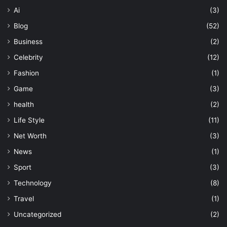
Ai
(3)
Blog
(52)
Business
(2)
Celebrity
(12)
Fashion
(1)
Game
(3)
health
(2)
Life Style
(11)
Net Worth
(3)
News
(1)
Sport
(3)
Technology
(8)
Travel
(1)
Uncategorized
(2)