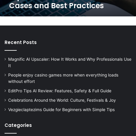
Cases and Best Practices
Recent Posts
Magnific AI Upscaler: How It Works and Why Professionals Use
It
People enjoy casino games more when everything loads
without effort
EditPro Tips AI Review: Features, Safety & Full Guide
Celebrations Around the World: Culture, Festivals & Joy
Vezgieclaptezims Guide for Beginners with Simple Tips
Categories