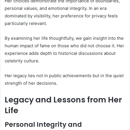
Her choices demonstrate the importance of boundaries,
personal values, and emotional integrity. In an era
dominated by visibility, her preference for privacy feels
particularly relevant.
By examining her life thoughtfully, we gain insight into the
human impact of fame on those who did not choose it. Her
experience adds depth to historical discussions about
celebrity culture.
Her legacy lies not in public achievements but in the quiet
strength of her decisions.
Legacy and Lessons from Her
Life
Personal Integrity and