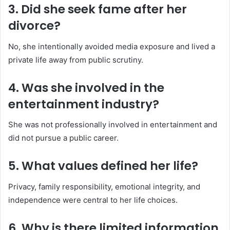
3. Did she seek fame after her
divorce?
No, she intentionally avoided media exposure and lived a
private life away from public scrutiny.
4. Was she involved in the
entertainment industry?
She was not professionally involved in entertainment and
did not pursue a public career.
5. What values defined her life?
Privacy, family responsibility, emotional integrity, and
independence were central to her life choices.
6. Why is there limited information