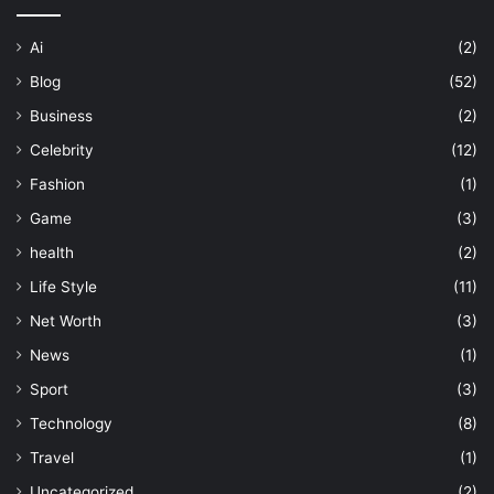
Ai
(2)
Blog
(52)
Business
(2)
Celebrity
(12)
Fashion
(1)
Game
(3)
health
(2)
Life Style
(11)
Net Worth
(3)
News
(1)
Sport
(3)
Technology
(8)
Travel
(1)
Uncategorized
(2)