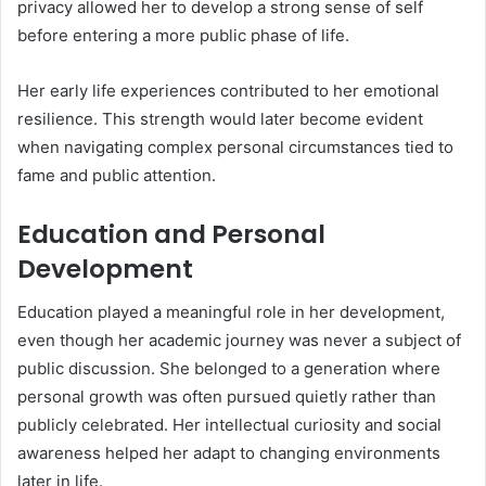
privacy allowed her to develop a strong sense of self
before entering a more public phase of life.
Her early life experiences contributed to her emotional
resilience. This strength would later become evident
when navigating complex personal circumstances tied to
fame and public attention.
Education and Personal
Development
Education played a meaningful role in her development,
even though her academic journey was never a subject of
public discussion. She belonged to a generation where
personal growth was often pursued quietly rather than
publicly celebrated. Her intellectual curiosity and social
awareness helped her adapt to changing environments
later in life.