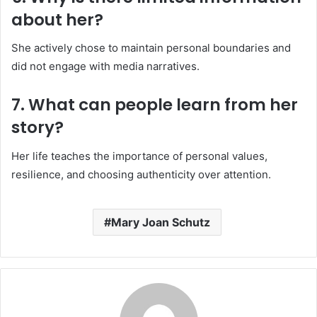
about her?
She actively chose to maintain personal boundaries and
did not engage with media narratives.
7. What can people learn from her
story?
Her life teaches the importance of personal values,
resilience, and choosing authenticity over attention.
Mary Joan Schutz