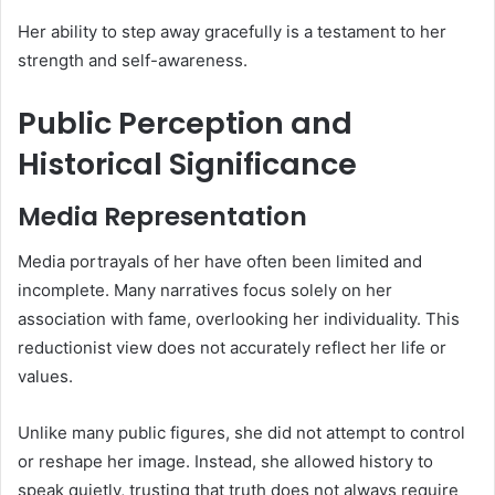
Her ability to step away gracefully is a testament to her
strength and self-awareness.
Public Perception and
Historical Significance
Media Representation
Media portrayals of her have often been limited and
incomplete. Many narratives focus solely on her
association with fame, overlooking her individuality. This
reductionist view does not accurately reflect her life or
values.
Unlike many public figures, she did not attempt to control
or reshape her image. Instead, she allowed history to
speak quietly, trusting that truth does not always require