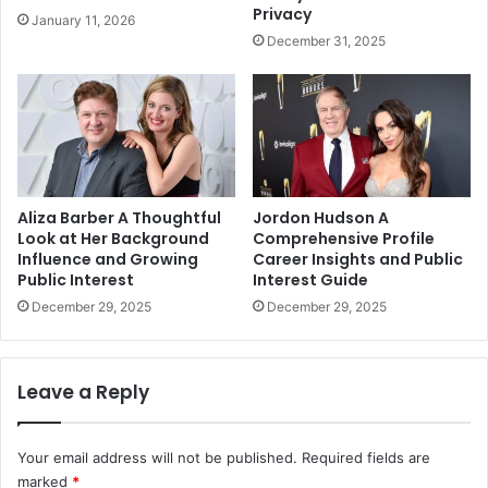
Privacy
January 11, 2026
December 31, 2025
Aliza Barber A Thoughtful
Jordon Hudson A
Look at Her Background
Comprehensive Profile
Influence and Growing
Career Insights and Public
Public Interest
Interest Guide
December 29, 2025
December 29, 2025
Leave a Reply
Your email address will not be published.
Required fields are
marked
*