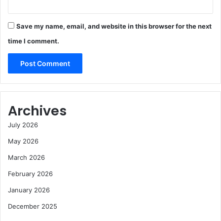
Save my name, email, and website in this browser for the next
time I comment.
Archives
July 2026
May 2026
March 2026
February 2026
January 2026
December 2025