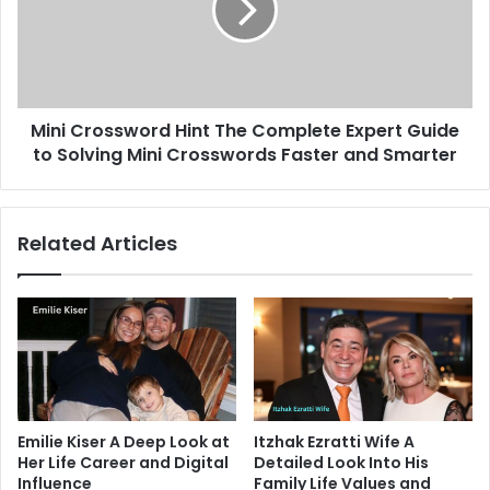
Complete
Expert
Guide
to
Solving
Mini Crossword Hint The Complete Expert Guide
Mini
Crosswords
to Solving Mini Crosswords Faster and Smarter
Faster
and
Smarter
Related Articles
Emilie Kiser A Deep Look at
Itzhak Ezratti Wife A
Her Life Career and Digital
Detailed Look Into His
Influence
Family Life Values and