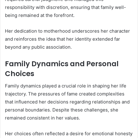
responsibility with discretion, ensuring that family well-
being remained at the forefront.
Her dedication to motherhood underscores her character
and reinforces the idea that her identity extended far
beyond any public association.
Family Dynamics and Personal
Choices
Family dynamics played a crucial role in shaping her life
trajectory. The pressures of fame created complexities
that influenced her decisions regarding relationships and
personal boundaries. Despite these challenges, she
remained consistent in her values.
Her choices often reflected a desire for emotional honesty