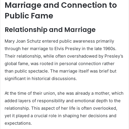
Marriage and Connection to
Public Fame
Relationship and Marriage
Mary Joan Schutz entered public awareness primarily
through her marriage to Elvis Presley in the late 1960s.
Their relationship, while often overshadowed by Presley’s
global fame, was rooted in personal connection rather
than public spectacle. The marriage itself was brief but
significant in historical discussions.
At the time of their union, she was already a mother, which
added layers of responsibility and emotional depth to the
relationship. This aspect of her life is often overlooked,
yet it played a crucial role in shaping her decisions and
expectations.