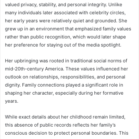
valued privacy, stability, and personal integrity. Unlike
many individuals later associated with celebrity circles,
her early years were relatively quiet and grounded. She
grew up in an environment that emphasized family values
rather than public recognition, which would later shape
her preference for staying out of the media spotlight.
Her upbringing was rooted in traditional social norms of
mid-20th-century America. These values influenced her
outlook on relationships, responsibilities, and personal
dignity. Family connections played a significant role in
shaping her character, especially during her formative
years.
While exact details about her childhood remain limited,
this absence of public records reflects her family’s
conscious decision to protect personal boundaries. This