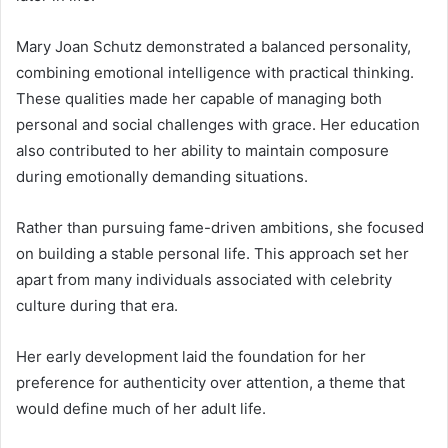
Mary Joan Schutz demonstrated a balanced personality,
combining emotional intelligence with practical thinking.
These qualities made her capable of managing both
personal and social challenges with grace. Her education
also contributed to her ability to maintain composure
during emotionally demanding situations.
Rather than pursuing fame-driven ambitions, she focused
on building a stable personal life. This approach set her
apart from many individuals associated with celebrity
culture during that era.
Her early development laid the foundation for her
preference for authenticity over attention, a theme that
would define much of her adult life.