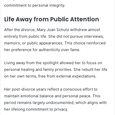
commitment to personal integrity.
Life Away from Public Attention
After the divorce, Mary Joan Schutz withdrew almost
entirely from public life. She did not pursue interviews,
memoirs, or public appearances. This choice reinforced
her preference for authenticity over fame.
Living away from the spotlight allowed her to focus on
personal healing and family priorities. She rebuilt her life
on her own terms, free from external expectations.
Her post-divorce years reflect a conscious effort to
maintain emotional balance and personal peace. This
period remains largely undocumented, which aligns with
her lifelong commitment to privacy.