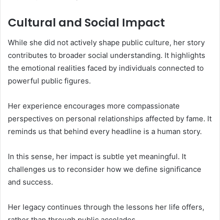
Cultural and Social Impact
While she did not actively shape public culture, her story
contributes to broader social understanding. It highlights
the emotional realities faced by individuals connected to
powerful public figures.
Her experience encourages more compassionate
perspectives on personal relationships affected by fame. It
reminds us that behind every headline is a human story.
In this sense, her impact is subtle yet meaningful. It
challenges us to reconsider how we define significance
and success.
Her legacy continues through the lessons her life offers,
rather than through public accolades.