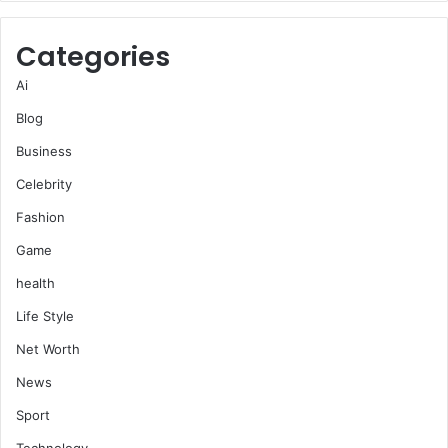
Categories
Ai
Blog
Business
Celebrity
Fashion
Game
health
Life Style
Net Worth
News
Sport
Technology