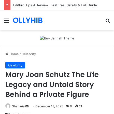
EditPro Tips AI Review: Features, Safety & Full Guide
OLLYHIB
Menu
Se
Home
/
Celebrity
Celebrity
Mary Joan Schutz The Life
Legacy and Untold Story
Behind a Private Figure
Send
Shaharia
December 18, 2025
0
21
an