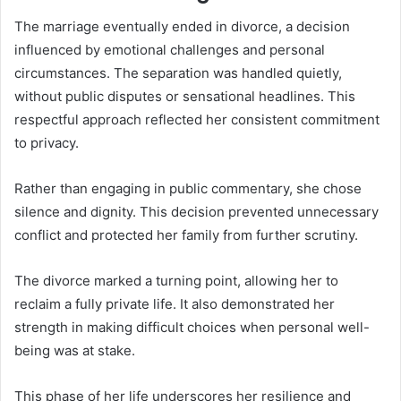
The marriage eventually ended in divorce, a decision
influenced by emotional challenges and personal
circumstances. The separation was handled quietly,
without public disputes or sensational headlines. This
respectful approach reflected her consistent commitment
to privacy.
Rather than engaging in public commentary, she chose
silence and dignity. This decision prevented unnecessary
conflict and protected her family from further scrutiny.
The divorce marked a turning point, allowing her to
reclaim a fully private life. It also demonstrated her
strength in making difficult choices when personal well-
being was at stake.
This phase of her life underscores her resilience and