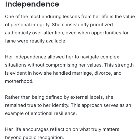
Independence
One of the most enduring lessons from her life is the value
of personal integrity. She consistently prioritized
authenticity over attention, even when opportunities for
fame were readily available.
Her independence allowed her to navigate complex
situations without compromising her values. This strength
is evident in how she handled marriage, divorce, and
motherhood.
Rather than being defined by external labels, she
remained true to her identity. This approach serves as an
example of emotional resilience.
Her life encourages reflection on what truly matters
beyond public recognition.