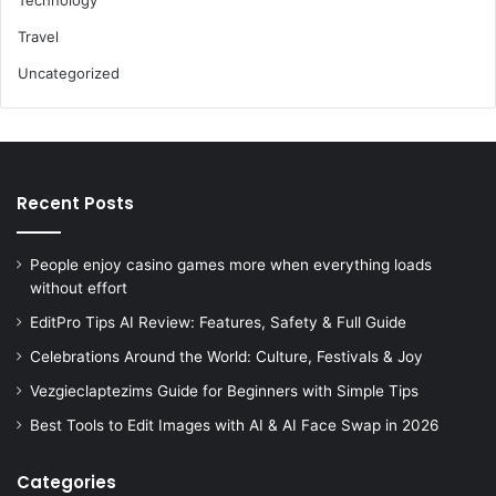
Travel
Uncategorized
Recent Posts
People enjoy casino games more when everything loads
without effort
EditPro Tips AI Review: Features, Safety & Full Guide
Celebrations Around the World: Culture, Festivals & Joy
Vezgieclaptezims Guide for Beginners with Simple Tips
Best Tools to Edit Images with AI & AI Face Swap in 2026
Categories