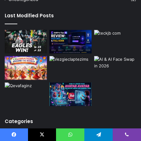
Last Modified Posts
Categories
Ai
(2)
Facebook
X
WhatsApp
Telegram
Viber