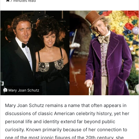
7 minutes read
email
Mary Joan Schutz
Mary Joan Schutz remains a name that often appears in
discussions of classic American celebrity history, yet her
personal life and identity extend far beyond public
curiosity. Known primarily because of her connection to
one of the most iconic figures of the 20th century, she