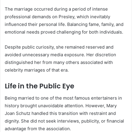
The marriage occurred during a period of intense
professional demands on Presley, which inevitably
influenced their personal life. Balancing fame, family, and
emotional needs proved challenging for both individuals.
Despite public curiosity, she remained reserved and
avoided unnecessary media exposure. Her discretion
distinguished her from many others associated with
celebrity marriages of that era.
Life in the Public Eye
Being married to one of the most famous entertainers in
history brought unavoidable attention. However, Mary
Joan Schutz handled this transition with restraint and
dignity. She did not seek interviews, publicity, or financial
advantage from the association.