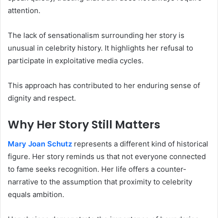
attention.
The lack of sensationalism surrounding her story is
unusual in celebrity history. It highlights her refusal to
participate in exploitative media cycles.
This approach has contributed to her enduring sense of
dignity and respect.
Why Her Story Still Matters
Mary Joan Schutz
represents a different kind of historical
figure. Her story reminds us that not everyone connected
to fame seeks recognition. Her life offers a counter-
narrative to the assumption that proximity to celebrity
equals ambition.