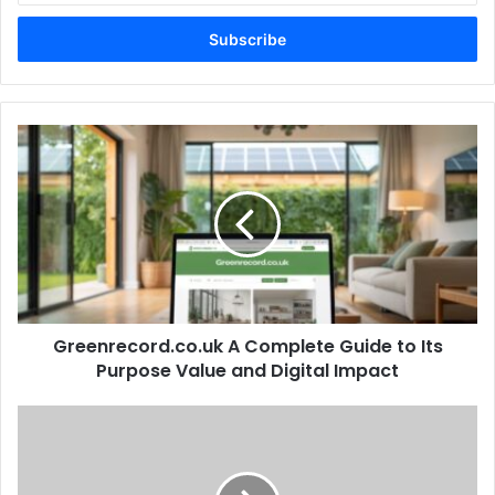
Email
address
Greenrecord.co.uk
A
Complete
Guide
to
Its
Purpose
Value
and
Greenrecord.co.uk A Complete Guide to Its
Digital
Impact
Purpose Value and Digital Impact
Mini
Crossword
Hint
The