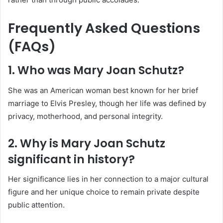
Frequently Asked Questions
(FAQs)
1. Who was Mary Joan Schutz?
She was an American woman best known for her brief
marriage to Elvis Presley, though her life was defined by
privacy, motherhood, and personal integrity.
2. Why is Mary Joan Schutz
significant in history?
Her significance lies in her connection to a major cultural
figure and her unique choice to remain private despite
public attention.