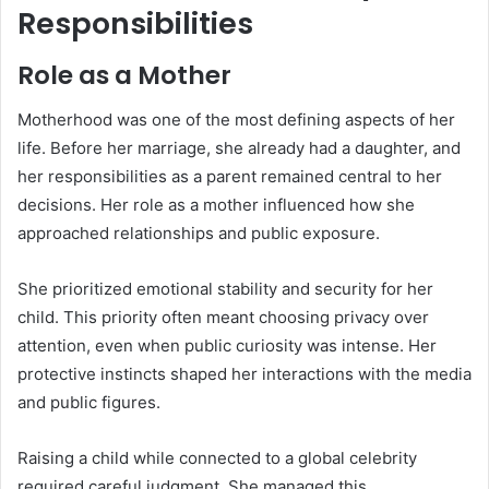
Responsibilities
Role as a Mother
Motherhood was one of the most defining aspects of her
life. Before her marriage, she already had a daughter, and
her responsibilities as a parent remained central to her
decisions. Her role as a mother influenced how she
approached relationships and public exposure.
She prioritized emotional stability and security for her
child. This priority often meant choosing privacy over
attention, even when public curiosity was intense. Her
protective instincts shaped her interactions with the media
and public figures.
Raising a child while connected to a global celebrity
required careful judgment. She managed this