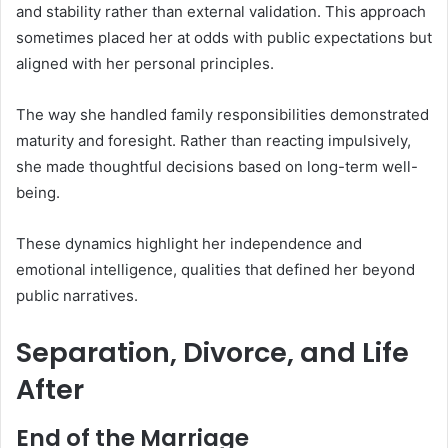
and stability rather than external validation. This approach
sometimes placed her at odds with public expectations but
aligned with her personal principles.
The way she handled family responsibilities demonstrated
maturity and foresight. Rather than reacting impulsively,
she made thoughtful decisions based on long-term well-
being.
These dynamics highlight her independence and
emotional intelligence, qualities that defined her beyond
public narratives.
Separation, Divorce, and Life
After
End of the Marriage