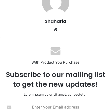
Shaharia
Website
With Product You Purchase
Subscribe to our mailing list
to get the new updates!
Lorem ipsum dolor sit amet, consectetur.
Enter
your