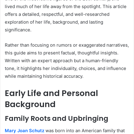
lived much of her life away from the spotlight. This article
offers a detailed, respectful, and well-researched
exploration of her life, background, and lasting
significance.
Rather than focusing on rumors or exaggerated narratives,
this guide aims to present factual, thoughtful insights.
Written with an expert approach but a human-friendly
tone, it highlights her individuality, choices, and influence
while maintaining historical accuracy.
Early Life and Personal
Background
Family Roots and Upbringing
Mary Joan Schutz
was born into an American family that