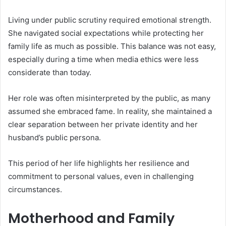
Living under public scrutiny required emotional strength.
She navigated social expectations while protecting her
family life as much as possible. This balance was not easy,
especially during a time when media ethics were less
considerate than today.
Her role was often misinterpreted by the public, as many
assumed she embraced fame. In reality, she maintained a
clear separation between her private identity and her
husband’s public persona.
This period of her life highlights her resilience and
commitment to personal values, even in challenging
circumstances.
Motherhood and Family