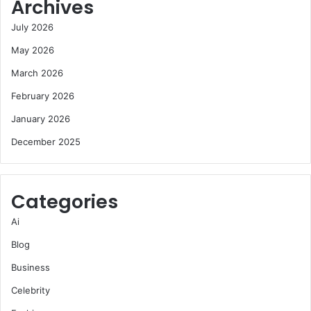
Archives
July 2026
May 2026
March 2026
February 2026
January 2026
December 2025
Categories
Ai
Blog
Business
Celebrity