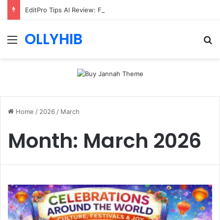
EditPro Tips AI Review: Features, Safety & Full Guide
OLLYHIB
Menu
Se
Home
/
2026
/
March
Month:
March 2026