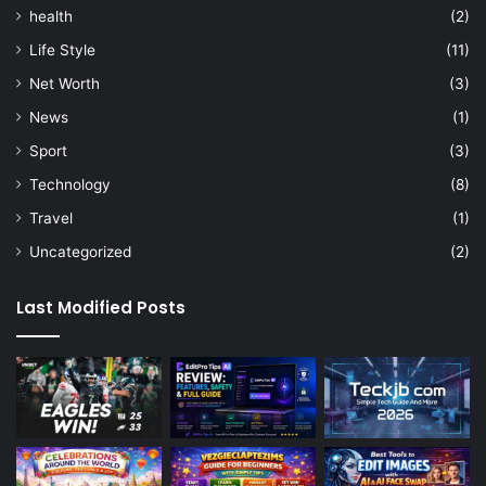
health
(2)
Life Style
(11)
Net Worth
(3)
News
(1)
Sport
(3)
Technology
(8)
Travel
(1)
Uncategorized
(2)
Last Modified Posts