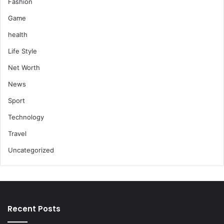
Fashion
Game
health
Life Style
Net Worth
News
Sport
Technology
Travel
Uncategorized
Recent Posts