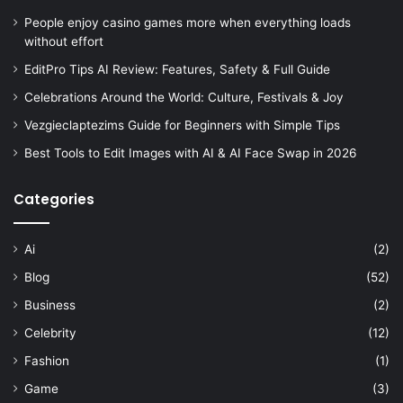
People enjoy casino games more when everything loads
without effort
EditPro Tips AI Review: Features, Safety & Full Guide
Celebrations Around the World: Culture, Festivals & Joy
Vezgieclaptezims Guide for Beginners with Simple Tips
Best Tools to Edit Images with AI & AI Face Swap in 2026
Categories
Ai
(2)
Blog
(52)
Business
(2)
Celebrity
(12)
Fashion
(1)
Game
(3)