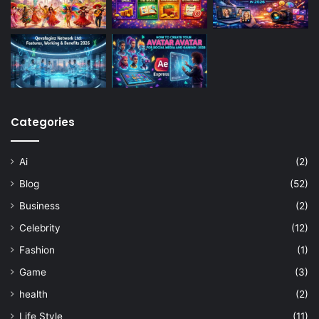
Categories
Ai
(2)
Blog
(52)
Business
(2)
Celebrity
(12)
Fashion
(1)
Game
(3)
health
(2)
Life Style
(11)