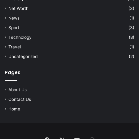
Net Worth
(3)
News
(1)
Sport
(3)
Technology
(8)
Travel
(1)
Uncategorized
(2)
Pages
About Us
Contact Us
Home