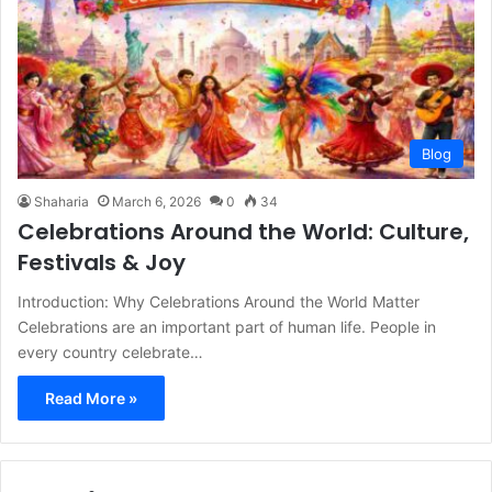
Blog
Shaharia
March 6, 2026
0
34
Celebrations Around the World: Culture,
Festivals & Joy
Introduction: Why Celebrations Around the World Matter
Celebrations are an important part of human life. People in
every country celebrate…
Read More »