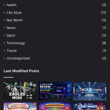
health
(2)
Life Style
(11)
Net Worth
(3)
News
(1)
Sport
(3)
Technology
(8)
Travel
(1)
Uncategorized
(2)
Last Modified Posts