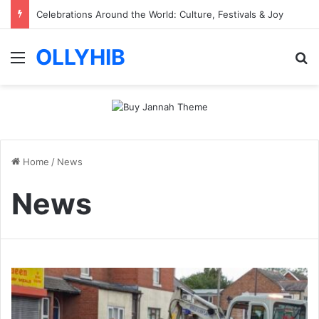
Vezgieclaptezims Guide for Beginners with Simple Tips
OLLYHIB
Menu
Se
Home
/
News
News