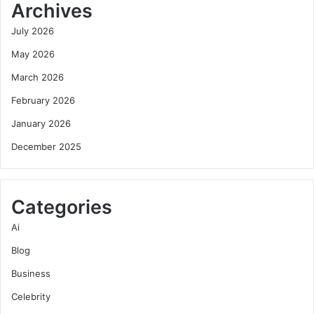
Archives
July 2026
May 2026
March 2026
February 2026
January 2026
December 2025
Categories
Ai
Blog
Business
Celebrity