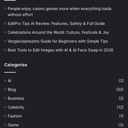
People enjoy casino games more when everything loads
without effort
EditPro Tips AI Review: Features, Safety & Full Guide
Celebrations Around the World: Culture, Festivals & Joy
Vezgieclaptezims Guide for Beginners with Simple Tips
Best Tools to Edit Images with AI & AI Face Swap in 2026
Categories
Ai
(2)
Blog
(52)
Business
(2)
Celebrity
(12)
Fashion
(1)
Game
(3)