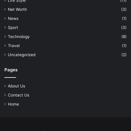
Life Style
(11)
Net Worth
(3)
News
(1)
Sport
(3)
Technology
(8)
Travel
(1)
Uncategorized
(2)
Pages
About Us
Contact Us
Home