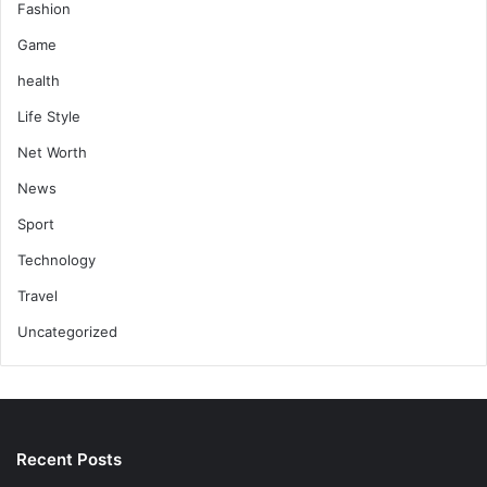
Fashion
Game
health
Life Style
Net Worth
News
Sport
Technology
Travel
Uncategorized
Recent Posts