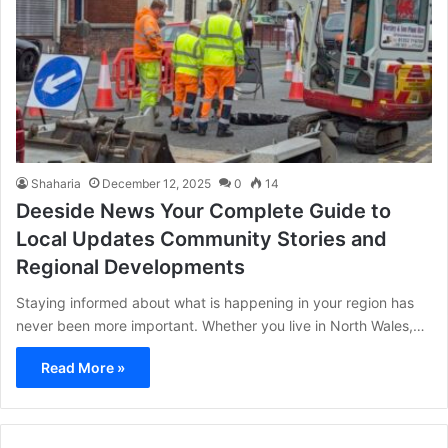
Shaharia
December 12, 2025
0
14
Deeside News Your Complete Guide to
Local Updates Community Stories and
Regional Developments
Staying informed about what is happening in your region has
never been more important. Whether you live in North Wales,…
Read More »