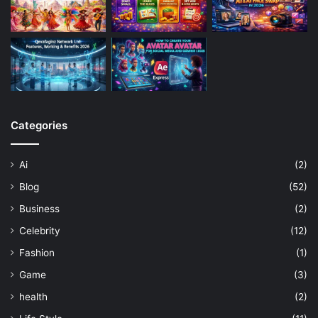
Categories
Ai
(2)
Blog
(52)
Business
(2)
Celebrity
(12)
Fashion
(1)
Game
(3)
health
(2)