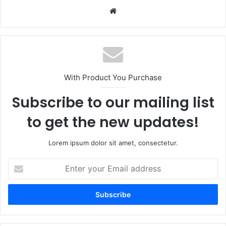
Website
With Product You Purchase
Subscribe to our mailing list
to get the new updates!
Lorem ipsum dolor sit amet, consectetur.
Enter
your
Email
address