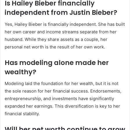
Is Hailey Bieber financially
independent from Justin Bieber?
Yes, Hailey Bieber is financially independent. She has built
her own career and income streams separate from her
husband. While they share assets as a couple, her
personal net worth is the result of her own work.
Has modeling alone made her
wealthy?
Modeling laid the foundation for her wealth, but it is not
the sole reason for her financial success. Endorsements,
entrepreneurship, and investments have significantly
expanded her earnings. This diversification is key to her
financial stability.
Will her net worth continue to grow