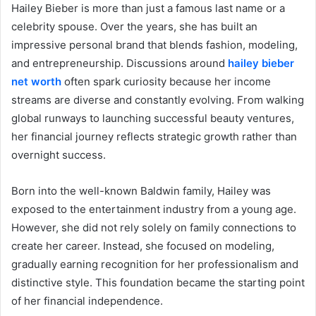
Hailey Bieber is more than just a famous last name or a
celebrity spouse. Over the years, she has built an
impressive personal brand that blends fashion, modeling,
and entrepreneurship. Discussions around
hailey bieber
net worth
often spark curiosity because her income
streams are diverse and constantly evolving. From walking
global runways to launching successful beauty ventures,
her financial journey reflects strategic growth rather than
overnight success.
Born into the well-known Baldwin family, Hailey was
exposed to the entertainment industry from a young age.
However, she did not rely solely on family connections to
create her career. Instead, she focused on modeling,
gradually earning recognition for her professionalism and
distinctive style. This foundation became the starting point
of her financial independence.