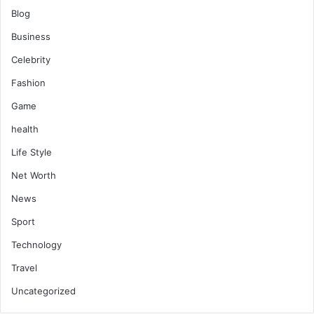
Blog
Business
Celebrity
Fashion
Game
health
Life Style
Net Worth
News
Sport
Technology
Travel
Uncategorized