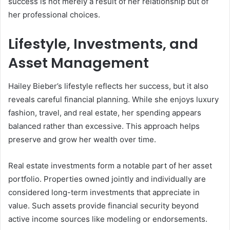
success is not merely a result of her relationship but of
her professional choices.
Lifestyle, Investments, and
Asset Management
Hailey Bieber’s lifestyle reflects her success, but it also
reveals careful financial planning. While she enjoys luxury
fashion, travel, and real estate, her spending appears
balanced rather than excessive. This approach helps
preserve and grow her wealth over time.
Real estate investments form a notable part of her asset
portfolio. Properties owned jointly and individually are
considered long-term investments that appreciate in
value. Such assets provide financial security beyond
active income sources like modeling or endorsements.