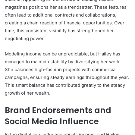
magazines positions her as a trendsetter. These features
often lead to additional contracts and collaborations,
creating a chain reaction of financial opportunities. Over
time, this consistent visibility has strengthened her
negotiating power.
Modeling income can be unpredictable, but Hailey has
managed to maintain stability by diversifying her work.
She balances high-fashion projects with commercial
campaigns, ensuring steady earnings throughout the year.
This smart balance has contributed greatly to the steady
growth of her wealth.
Brand Endorsements and
Social Media Influence
In the digital age, influence equals income, and Hailey