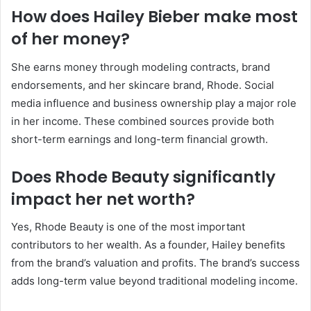
How does Hailey Bieber make most
of her money?
She earns money through modeling contracts, brand
endorsements, and her skincare brand, Rhode. Social
media influence and business ownership play a major role
in her income. These combined sources provide both
short-term earnings and long-term financial growth.
Does Rhode Beauty significantly
impact her net worth?
Yes, Rhode Beauty is one of the most important
contributors to her wealth. As a founder, Hailey benefits
from the brand’s valuation and profits. The brand’s success
adds long-term value beyond traditional modeling income.