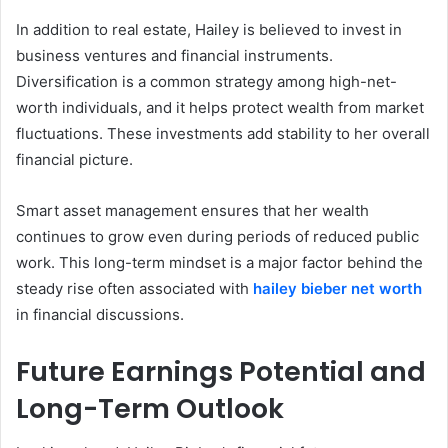
In addition to real estate, Hailey is believed to invest in
business ventures and financial instruments.
Diversification is a common strategy among high-net-
worth individuals, and it helps protect wealth from market
fluctuations. These investments add stability to her overall
financial picture.
Smart asset management ensures that her wealth
continues to grow even during periods of reduced public
work. This long-term mindset is a major factor behind the
steady rise often associated with
hailey bieber net worth
in financial discussions.
Future Earnings Potential and
Long-Term Outlook