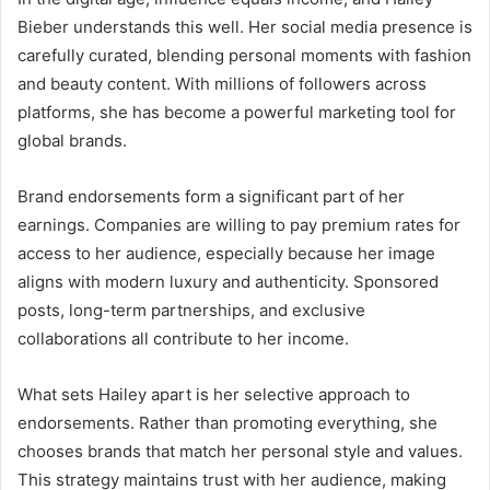
Bieber understands this well. Her social media presence is
carefully curated, blending personal moments with fashion
and beauty content. With millions of followers across
platforms, she has become a powerful marketing tool for
global brands.
Brand endorsements form a significant part of her
earnings. Companies are willing to pay premium rates for
access to her audience, especially because her image
aligns with modern luxury and authenticity. Sponsored
posts, long-term partnerships, and exclusive
collaborations all contribute to her income.
What sets Hailey apart is her selective approach to
endorsements. Rather than promoting everything, she
chooses brands that match her personal style and values.
This strategy maintains trust with her audience, making