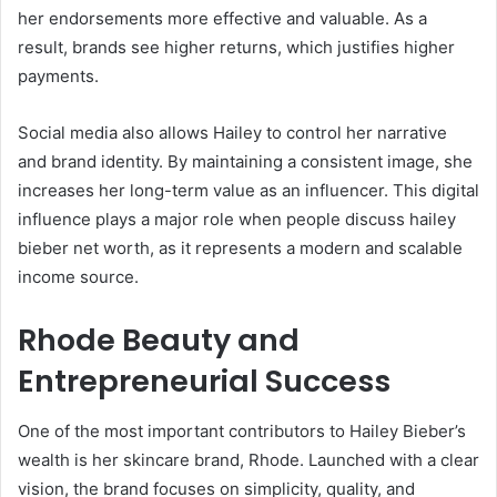
her endorsements more effective and valuable. As a
result, brands see higher returns, which justifies higher
payments.
Social media also allows Hailey to control her narrative
and brand identity. By maintaining a consistent image, she
increases her long-term value as an influencer. This digital
influence plays a major role when people discuss hailey
bieber net worth, as it represents a modern and scalable
income source.
Rhode Beauty and
Entrepreneurial Success
One of the most important contributors to Hailey Bieber’s
wealth is her skincare brand, Rhode. Launched with a clear
vision, the brand focuses on simplicity, quality, and