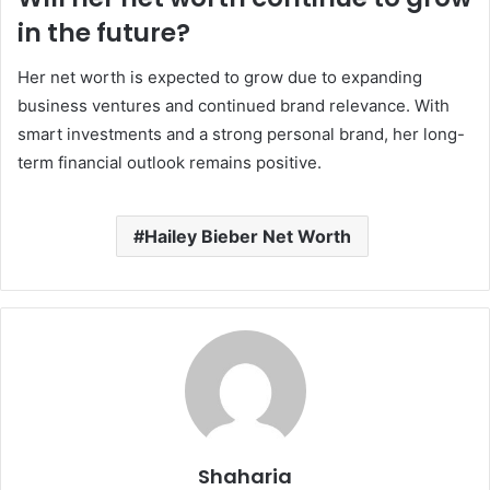
in the future?
Her net worth is expected to grow due to expanding
business ventures and continued brand relevance. With
smart investments and a strong personal brand, her long-
term financial outlook remains positive.
Hailey Bieber Net Worth
Shaharia