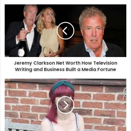
Jeremy
Clarkson
Net
Worth
How
Television
Writing
and
Business
Jeremy Clarkson Net Worth How Television
Built
a
Writing and Business Built a Media Fortune
Media
Fortune
Izzie
Balmer
Partner
What
We
Know
About
Her
Relationship