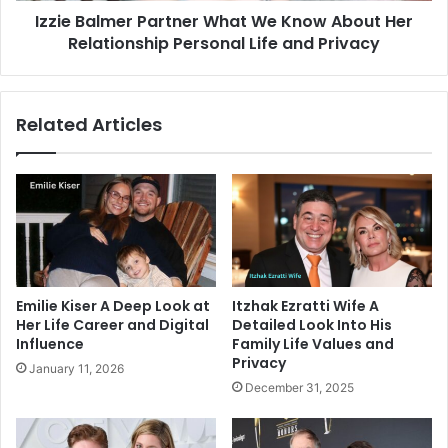
Izzie Balmer Partner What We Know About Her
Personal
Life
Relationship Personal Life and Privacy
and
Privacy
Related Articles
Emilie Kiser A Deep Look at
Itzhak Ezratti Wife A
Her Life Career and Digital
Detailed Look Into His
Influence
Family Life Values and
Privacy
January 11, 2026
December 31, 2025