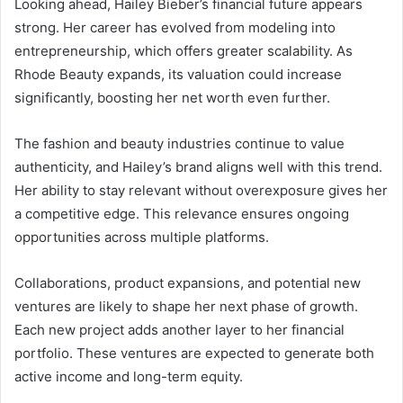
Looking ahead, Hailey Bieber’s financial future appears
strong. Her career has evolved from modeling into
entrepreneurship, which offers greater scalability. As
Rhode Beauty expands, its valuation could increase
significantly, boosting her net worth even further.
The fashion and beauty industries continue to value
authenticity, and Hailey’s brand aligns well with this trend.
Her ability to stay relevant without overexposure gives her
a competitive edge. This relevance ensures ongoing
opportunities across multiple platforms.
Collaborations, product expansions, and potential new
ventures are likely to shape her next phase of growth.
Each new project adds another layer to her financial
portfolio. These ventures are expected to generate both
active income and long-term equity.