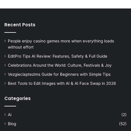
Recent Posts
People enjoy casino games more when everything loads
without effort
EditPro Tips AI Review: Features, Safety & Full Guide
Celebrations Around the World: Culture, Festivals & Joy
Vezgieclaptezims Guide for Beginners with Simple Tips
Best Tools to Edit Images with AI & AI Face Swap in 2026
Categories
Ai
(2)
Blog
(52)