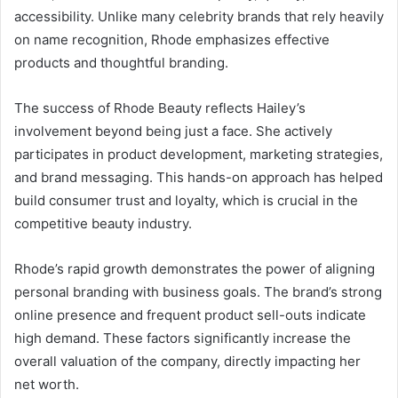
accessibility. Unlike many celebrity brands that rely heavily
on name recognition, Rhode emphasizes effective
products and thoughtful branding.
The success of Rhode Beauty reflects Hailey’s
involvement beyond being just a face. She actively
participates in product development, marketing strategies,
and brand messaging. This hands-on approach has helped
build consumer trust and loyalty, which is crucial in the
competitive beauty industry.
Rhode’s rapid growth demonstrates the power of aligning
personal branding with business goals. The brand’s strong
online presence and frequent product sell-outs indicate
high demand. These factors significantly increase the
overall valuation of the company, directly impacting her
net worth.