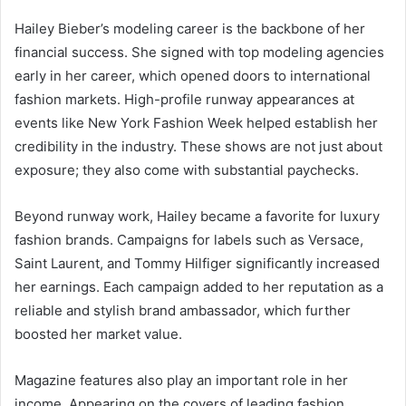
Hailey Bieber’s modeling career is the backbone of her
financial success. She signed with top modeling agencies
early in her career, which opened doors to international
fashion markets. High-profile runway appearances at
events like New York Fashion Week helped establish her
credibility in the industry. These shows are not just about
exposure; they also come with substantial paychecks.
Beyond runway work, Hailey became a favorite for luxury
fashion brands. Campaigns for labels such as Versace,
Saint Laurent, and Tommy Hilfiger significantly increased
her earnings. Each campaign added to her reputation as a
reliable and stylish brand ambassador, which further
boosted her market value.
Magazine features also play an important role in her
income. Appearing on the covers of leading fashion