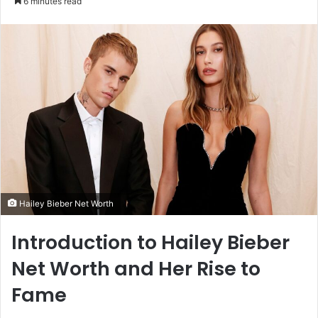
6 minutes read
email
Hailey Bieber Net Worth
Introduction to Hailey Bieber
Net Worth and Her Rise to
Fame