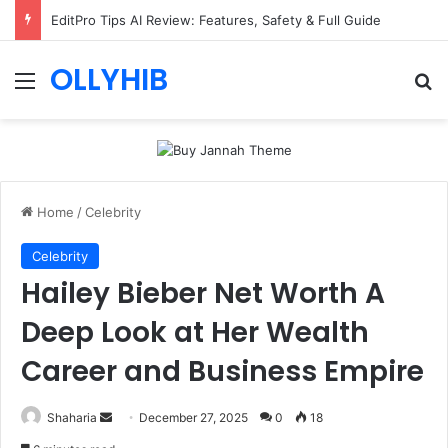
EditPro Tips AI Review: Features, Safety & Full Guide
OLLYHIB
Menu
Se
Home
/
Celebrity
Celebrity
Hailey Bieber Net Worth A
Deep Look at Her Wealth
Career and Business Empire
Send
Shaharia
December 27, 2025
0
18
an