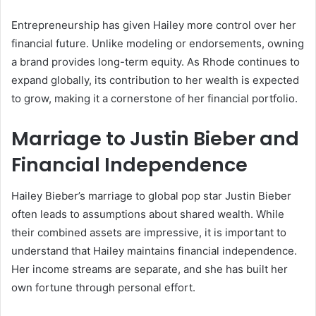
Entrepreneurship has given Hailey more control over her
financial future. Unlike modeling or endorsements, owning
a brand provides long-term equity. As Rhode continues to
expand globally, its contribution to her wealth is expected
to grow, making it a cornerstone of her financial portfolio.
Marriage to Justin Bieber and
Financial Independence
Hailey Bieber’s marriage to global pop star Justin Bieber
often leads to assumptions about shared wealth. While
their combined assets are impressive, it is important to
understand that Hailey maintains financial independence.
Her income streams are separate, and she has built her
own fortune through personal effort.