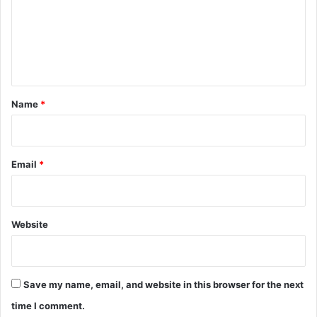
m
e
n
t
*
Name
*
Email
*
Website
Save my name, email, and website in this browser for the next
time I comment.