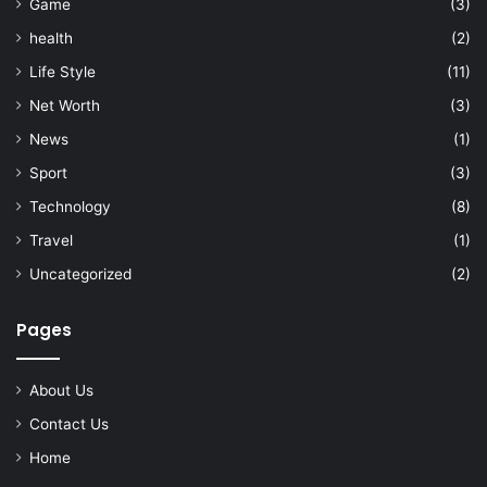
Game
(3)
health
(2)
Life Style
(11)
Net Worth
(3)
News
(1)
Sport
(3)
Technology
(8)
Travel
(1)
Uncategorized
(2)
Pages
About Us
Contact Us
Home