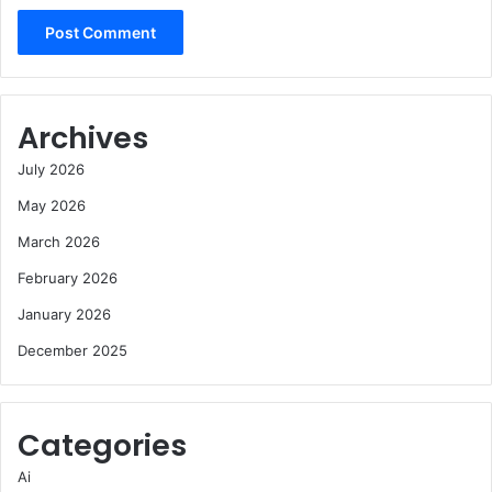
Archives
July 2026
May 2026
March 2026
February 2026
January 2026
December 2025
Categories
Ai