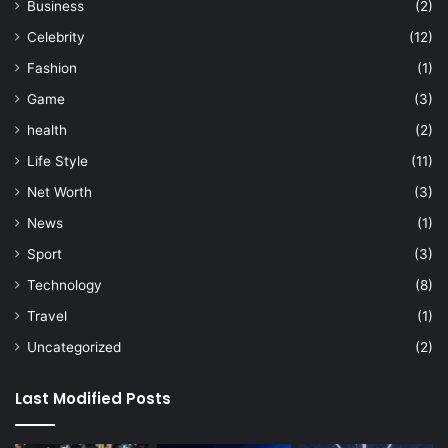
Business
(2)
Celebrity
(12)
Fashion
(1)
Game
(3)
health
(2)
Life Style
(11)
Net Worth
(3)
News
(1)
Sport
(3)
Technology
(8)
Travel
(1)
Uncategorized
(2)
Last Modified Posts