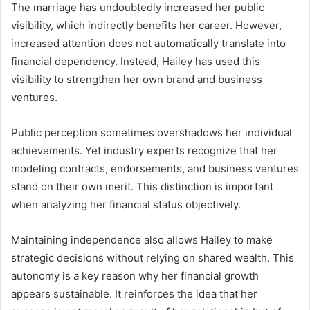
The marriage has undoubtedly increased her public
visibility, which indirectly benefits her career. However,
increased attention does not automatically translate into
financial dependency. Instead, Hailey has used this
visibility to strengthen her own brand and business
ventures.
Public perception sometimes overshadows her individual
achievements. Yet industry experts recognize that her
modeling contracts, endorsements, and business ventures
stand on their own merit. This distinction is important
when analyzing her financial status objectively.
Maintaining independence also allows Hailey to make
strategic decisions without relying on shared wealth. This
autonomy is a key reason why her financial growth
appears sustainable. It reinforces the idea that her