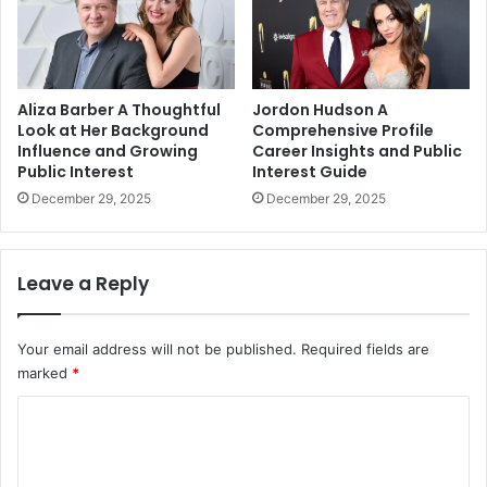
Aliza Barber A Thoughtful
Jordon Hudson A
Look at Her Background
Comprehensive Profile
Influence and Growing
Career Insights and Public
Public Interest
Interest Guide
December 29, 2025
December 29, 2025
Leave a Reply
Your email address will not be published.
Required fields are
marked
*
C
o
m