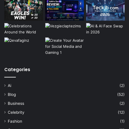
Categories
Ai
(2)
Blog
(52)
Business
(2)
Celebrity
(12)
Fashion
(1)