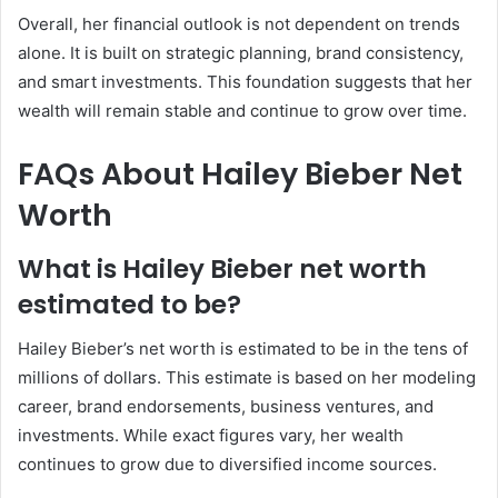
Overall, her financial outlook is not dependent on trends
alone. It is built on strategic planning, brand consistency,
and smart investments. This foundation suggests that her
wealth will remain stable and continue to grow over time.
FAQs About Hailey Bieber Net
Worth
What is Hailey Bieber net worth
estimated to be?
Hailey Bieber’s net worth is estimated to be in the tens of
millions of dollars. This estimate is based on her modeling
career, brand endorsements, business ventures, and
investments. While exact figures vary, her wealth
continues to grow due to diversified income sources.