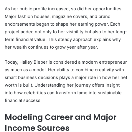
As her public profile increased, so did her opportunities.
Major fashion houses, magazine covers, and brand
endorsements began to shape her earning power. Each
project added not only to her visibility but also to her long-
term financial value. This steady approach explains why
her wealth continues to grow year after year.
Today, Hailey Bieber is considered a modern entrepreneur
as much as a model. Her ability to combine creativity with
smart business decisions plays a major role in how her net
worth is built. Understanding her journey offers insight
into how celebrities can transform fame into sustainable
financial success.
Modeling Career and Major
Income Sources