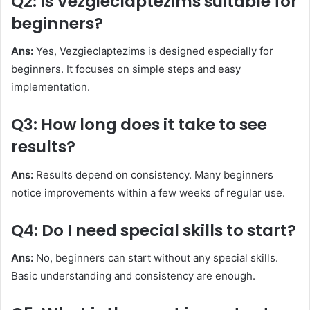
Q2: Is Vezgieclaptezims suitable for
beginners?
Ans:
Yes, Vezgieclaptezims is designed especially for
beginners. It focuses on simple steps and easy
implementation.
Q3: How long does it take to see
results?
Ans:
Results depend on consistency. Many beginners
notice improvements within a few weeks of regular use.
Q4: Do I need special skills to start?
Ans:
No, beginners can start without any special skills.
Basic understanding and consistency are enough.