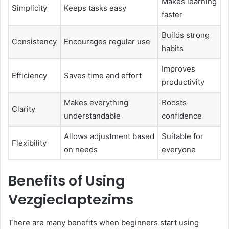
Makes learning
Simplicity
Keeps tasks easy
faster
Builds strong
Consistency
Encourages regular use
habits
Improves
Efficiency
Saves time and effort
productivity
Makes everything
Boosts
Clarity
understandable
confidence
Allows adjustment based
Suitable for
Flexibility
on needs
everyone
Benefits of Using
Vezgieclaptezims
There are many benefits when beginners start using