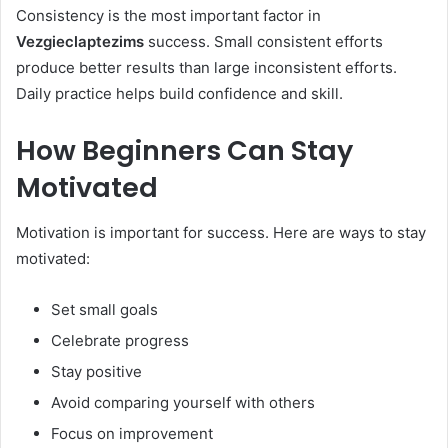
Consistency is the most important factor in
Vezgieclaptezims
success. Small consistent efforts
produce better results than large inconsistent efforts.
Daily practice helps build confidence and skill.
How Beginners Can Stay
Motivated
Motivation is important for success. Here are ways to stay
motivated:
Set small goals
Celebrate progress
Stay positive
Avoid comparing yourself with others
Focus on improvement