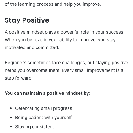
of the learning process and help you improve.
Stay Positive
A positive mindset plays a powerful role in your success.
When you believe in your ability to improve, you stay
motivated and committed.
Beginners sometimes face challenges, but staying positive
helps you overcome them. Every small improvement is a
step forward.
You can maintain a positive mindset by:
Celebrating small progress
Being patient with yourself
Staying consistent