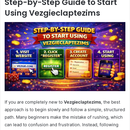
Step-by-Step Guide to Start
Using Vezgieclaptezims
If you are completely new to
Vezgieclaptezims
, the best
approach is to begin slowly and follow a simple, structured
path. Many beginners make the mistake of rushing, which
can lead to confusion and frustration. Instead, following