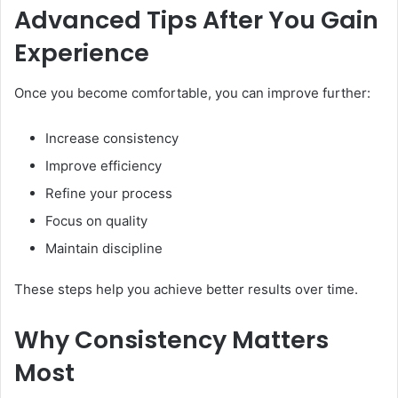
Advanced Tips After You Gain
Experience
Once you become comfortable, you can improve further:
Increase consistency
Improve efficiency
Refine your process
Focus on quality
Maintain discipline
These steps help you achieve better results over time.
Why Consistency Matters
Most