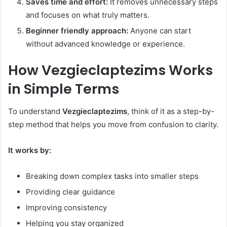
Saves time and effort:
It removes unnecessary steps
and focuses on what truly matters.
Beginner friendly approach:
Anyone can start
without advanced knowledge or experience.
How Vezgieclaptezims Works
in Simple Terms
To understand
Vezgieclaptezims
, think of it as a step-by-
step method that helps you move from confusion to clarity.
It works by:
Breaking down complex tasks into smaller steps
Providing clear guidance
Improving consistency
Helping you stay organized