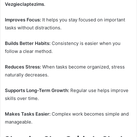
Vezgieclaptezims
.
Improves Focus:
It helps you stay focused on important
tasks without distractions.
Builds Better Habits:
Consistency is easier when you
follow a clear method.
Reduces Stress:
When tasks become organized, stress
naturally decreases.
Supports Long-Term Growth:
Regular use helps improve
skills over time.
Makes Tasks Easier:
Complex work becomes simple and
manageable.