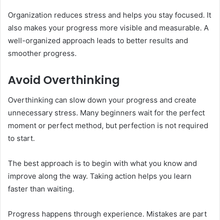
Organization reduces stress and helps you stay focused. It
also makes your progress more visible and measurable. A
well-organized approach leads to better results and
smoother progress.
Avoid Overthinking
Overthinking can slow down your progress and create
unnecessary stress. Many beginners wait for the perfect
moment or perfect method, but perfection is not required
to start.
The best approach is to begin with what you know and
improve along the way. Taking action helps you learn
faster than waiting.
Progress happens through experience. Mistakes are part