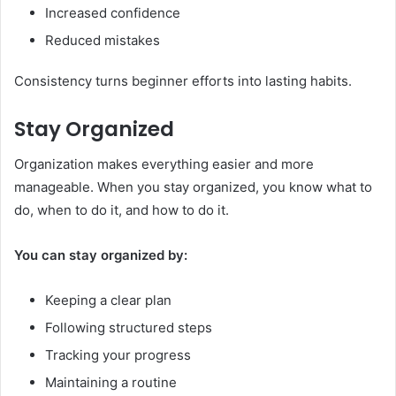
Increased confidence
Reduced mistakes
Consistency turns beginner efforts into lasting habits.
Stay Organized
Organization makes everything easier and more
manageable. When you stay organized, you know what to
do, when to do it, and how to do it.
You can stay organized by:
Keeping a clear plan
Following structured steps
Tracking your progress
Maintaining a routine