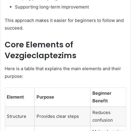
Supporting long-term improvement
This approach makes it easier for beginners to follow and
succeed.
Core Elements of
Vezgieclaptezims
Here is a table that explains the main elements and their
purpose:
Beginner
Element
Purpose
Benefit
Reduces
Structure
Provides clear steps
confusion