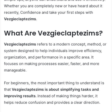
Whether you are completely new or have heard about it
recently, Confidence and take your first steps with
Vezgieclaptezims
.
What Are Vezgieclaptezims?
Vezgieclaptezims
refers to a modern concept, method, or
system designed to help individuals improve efficiency,
organization, and performance in a specific area. It
focuses on making processes easier, faster, and more
manageable.
For beginners, the most important thing to understand is
that
Vezgieclaptezims is about simplifying tasks and
improving results
. Instead of making things harder, it
helps reduce confusion and provides a clear direction.