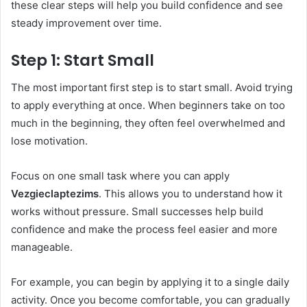
these clear steps will help you build confidence and see
steady improvement over time.
Step 1: Start Small
The most important first step is to start small. Avoid trying
to apply everything at once. When beginners take on too
much in the beginning, they often feel overwhelmed and
lose motivation.
Focus on one small task where you can apply
Vezgieclaptezims
. This allows you to understand how it
works without pressure. Small successes help build
confidence and make the process feel easier and more
manageable.
For example, you can begin by applying it to a single daily
activity. Once you become comfortable, you can gradually