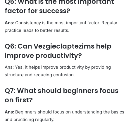
Q5: What is the most important
factor for success?
Ans:
Consistency is the most important factor. Regular
practice leads to better results.
Q6: Can Vezgieclaptezims help
improve productivity?
Ans: Yes, it helps improve productivity by providing
structure and reducing confusion.
Q7: What should beginners focus
on first?
Ans:
Beginners should focus on understanding the basics
and practicing regularly.