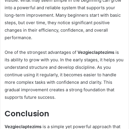
visible. What may seem simple in the beginning can grow
into a powerful and reliable system that supports your
long-term improvement. Many beginners start with basic
steps, but over time, they notice significant positive
changes in their efficiency, confidence, and overall
performance.
One of the strongest advantages of
Vezgieclaptezims
is
its ability to grow with you. In the early stages, it helps you
understand structure and develop discipline. As you
continue using it regularly, it becomes easier to handle
more complex tasks with confidence and clarity. This
gradual improvement creates a strong foundation that
supports future success.
Conclusion
Vezgieclaptezims
is a simple yet powerful approach that