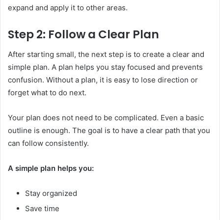
expand and apply it to other areas.
Step 2: Follow a Clear Plan
After starting small, the next step is to create a clear and
simple plan. A plan helps you stay focused and prevents
confusion. Without a plan, it is easy to lose direction or
forget what to do next.
Your plan does not need to be complicated. Even a basic
outline is enough. The goal is to have a clear path that you
can follow consistently.
A simple plan helps you:
Stay organized
Save time