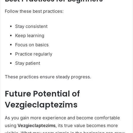
Follow these best practices:
Stay consistent
Keep learning
Focus on basics
Practice regularly
Stay patient
These practices ensure steady progress.
Future Potential of
Vezgieclaptezims
As you gain more experience and become comfortable
using
Vezgieclaptezims
, its true value becomes more