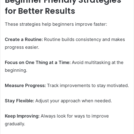
for Better Results
These strategies help beginners improve faster:
Create a Routine:
Routine builds consistency and makes
progress easier.
Focus on One Thing at a Time:
Avoid multitasking at the
beginning.
Measure Progress:
Track improvements to stay motivated.
Stay Flexible:
Adjust your approach when needed.
Keep Improving:
Always look for ways to improve
gradually.