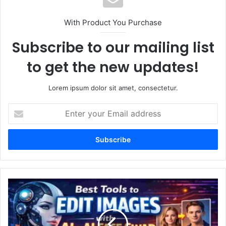
With Product You Purchase
Subscribe to our mailing list
to get the new updates!
Lorem ipsum dolor sit amet, consectetur.
Enter
your
Email
address
Best
Tools
to
Edit
Images