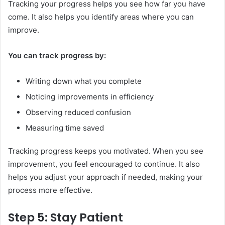
Tracking your progress helps you see how far you have
come. It also helps you identify areas where you can
improve.
You can track progress by:
Writing down what you complete
Noticing improvements in efficiency
Observing reduced confusion
Measuring time saved
Tracking progress keeps you motivated. When you see
improvement, you feel encouraged to continue. It also
helps you adjust your approach if needed, making your
process more effective.
Step 5: Stay Patient