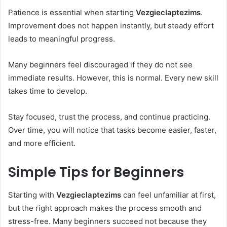
Patience is essential when starting
Vezgieclaptezims
.
Improvement does not happen instantly, but steady effort
leads to meaningful progress.
Many beginners feel discouraged if they do not see
immediate results. However, this is normal. Every new skill
takes time to develop.
Stay focused, trust the process, and continue practicing.
Over time, you will notice that tasks become easier, faster,
and more efficient.
Simple Tips for Beginners
Starting with
Vezgieclaptezims
can feel unfamiliar at first,
but the right approach makes the process smooth and
stress-free. Many beginners succeed not because they