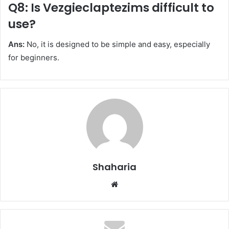
Q8: Is Vezgieclaptezims difficult to
use?
Ans:
No, it is designed to be simple and easy, especially
for beginners.
Shaharia
Website