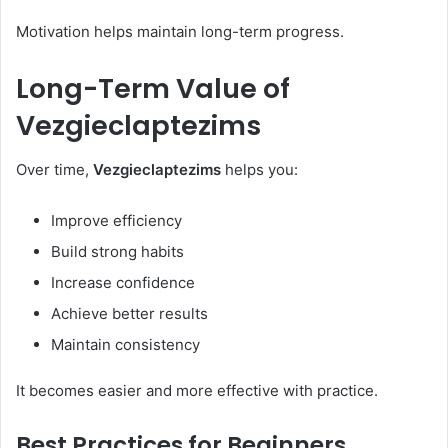
Motivation helps maintain long-term progress.
Long-Term Value of
Vezgieclaptezims
Over time,
Vezgieclaptezims
helps you:
Improve efficiency
Build strong habits
Increase confidence
Achieve better results
Maintain consistency
It becomes easier and more effective with practice.
Best Practices for Beginners