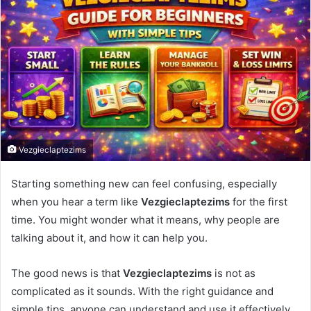
Vezgieclaptezims
Starting something new can feel confusing, especially
when you hear a term like
Vezgieclaptezims
for the first
time. You might wonder what it means, why people are
talking about it, and how it can help you.
The good news is that
Vezgieclaptezims
is not as
complicated as it sounds. With the right guidance and
simple tips, anyone can understand and use it effectively.