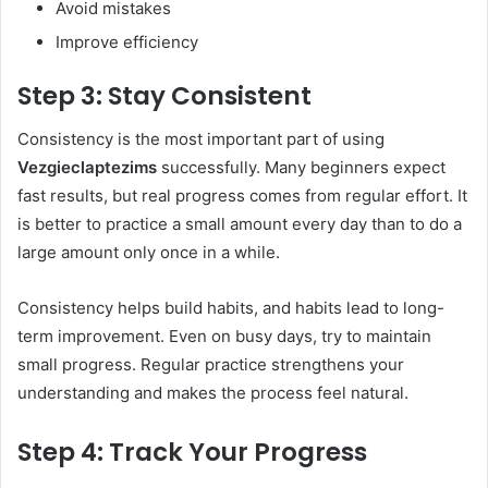
Avoid mistakes
Improve efficiency
Step 3: Stay Consistent
Consistency is the most important part of using
Vezgieclaptezims
successfully. Many beginners expect
fast results, but real progress comes from regular effort. It
is better to practice a small amount every day than to do a
large amount only once in a while.
Consistency helps build habits, and habits lead to long-
term improvement. Even on busy days, try to maintain
small progress. Regular practice strengthens your
understanding and makes the process feel natural.
Step 4: Track Your Progress