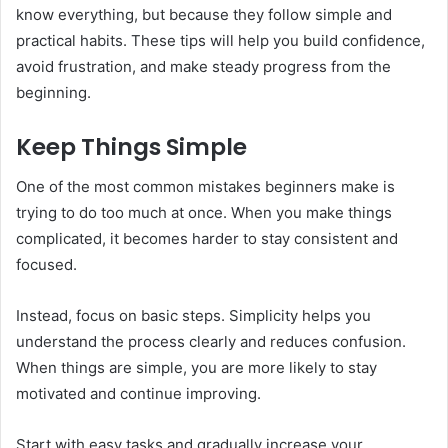
know everything, but because they follow simple and
practical habits. These tips will help you build confidence,
avoid frustration, and make steady progress from the
beginning.
Keep Things Simple
One of the most common mistakes beginners make is
trying to do too much at once. When you make things
complicated, it becomes harder to stay consistent and
focused.
Instead, focus on basic steps. Simplicity helps you
understand the process clearly and reduces confusion.
When things are simple, you are more likely to stay
motivated and continue improving.
Start with easy tasks and gradually increase your