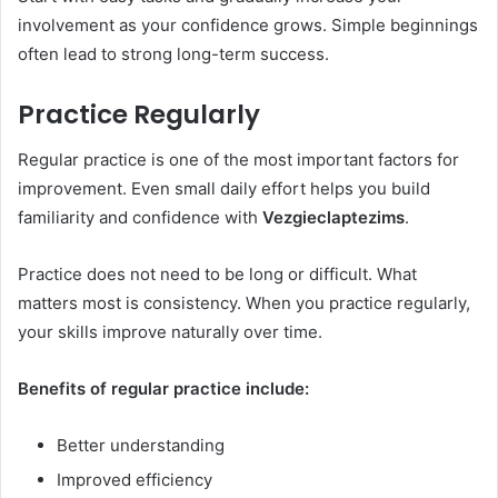
involvement as your confidence grows. Simple beginnings
often lead to strong long-term success.
Practice Regularly
Regular practice is one of the most important factors for
improvement. Even small daily effort helps you build
familiarity and confidence with
Vezgieclaptezims
.
Practice does not need to be long or difficult. What
matters most is consistency. When you practice regularly,
your skills improve naturally over time.
Benefits of regular practice include:
Better understanding
Improved efficiency