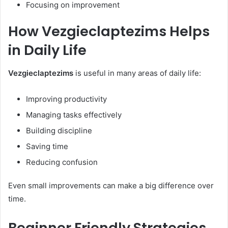
Focusing on improvement
How Vezgieclaptezims Helps
in Daily Life
Vezgieclaptezims
is useful in many areas of daily life:
Improving productivity
Managing tasks effectively
Building discipline
Saving time
Reducing confusion
Even small improvements can make a big difference over
time.
Beginner Friendly Strategies