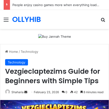
People enjoy casino games more when everything loads without effort
OLLYHIB
Menu
Se
Home
/
Technology
Technology
Vezgieclaptezims Guide for
Beginners with Simple Tips
Send
Shaharia
February 23, 2026
0
42
8 minutes read
an
email