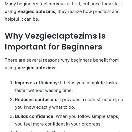
Many beginners feel nervous at first, but once they start
using
Vezgieclaptezims
, they realize how practical and
helpful it can be.
Why Vezgieclaptezims Is
Important for Beginners
There are several reasons why beginners benefit from
using
Vezgieclaptezims
:
Improves efficiency:
It helps you complete tasks
faster without wasting time.
Reduces confusion:
It provides a clear structure, so
you know exactly what to do.
Builds confidence:
When you follow simple steps,
you feel more confident in your progress.