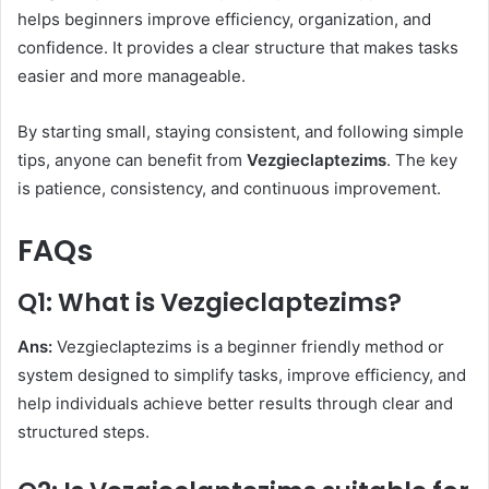
helps beginners improve efficiency, organization, and
confidence. It provides a clear structure that makes tasks
easier and more manageable.
By starting small, staying consistent, and following simple
tips, anyone can benefit from
Vezgieclaptezims
. The key
is patience, consistency, and continuous improvement.
FAQs
Q1: What is Vezgieclaptezims?
Ans:
Vezgieclaptezims is a beginner friendly method or
system designed to simplify tasks, improve efficiency, and
help individuals achieve better results through clear and
structured steps.