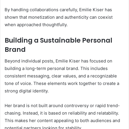
By handling collaborations carefully, Emilie Kiser has
shown that monetization and authenticity can coexist
when approached thoughtfully.
Building a Sustainable Personal
Brand
Beyond individual posts, Emilie Kiser has focused on
building a long-term personal brand. This includes
consistent messaging, clear values, and a recognizable
tone of voice. These elements work together to create a
strong digital identity.
Her brand is not built around controversy or rapid trend-
chasing. Instead, it is based on reliability and relatability.
This makes her content appealing to both audiences and
potential partners looking for stability.