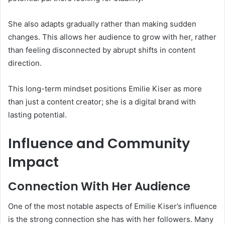
She also adapts gradually rather than making sudden
changes. This allows her audience to grow with her, rather
than feeling disconnected by abrupt shifts in content
direction.
This long-term mindset positions Emilie Kiser as more
than just a content creator; she is a digital brand with
lasting potential.
Influence and Community
Impact
Connection With Her Audience
One of the most notable aspects of Emilie Kiser’s influence
is the strong connection she has with her followers. Many