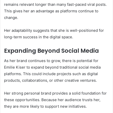
remains relevant longer than many fast-paced viral posts.
This gives her an advantage as platforms continue to
change.
Her adaptability suggests that she is well-positioned for
long-term success in the digital space.
Expanding Beyond Social Media
As her brand continues to grow, there is potential for
Emilie Kiser to expand beyond traditional social media
platforms. This could include projects such as digital
products, collaborations, or other creative ventures.
Her strong personal brand provides a solid foundation for
these opportunities. Because her audience trusts her,
they are more likely to support new initiatives.