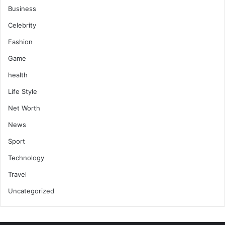
Business
Celebrity
Fashion
Game
health
Life Style
Net Worth
News
Sport
Technology
Travel
Uncategorized