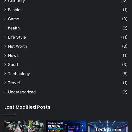
Celebrity
(12)
Fashion
(1)
Game
(3)
health
(2)
Life Style
(11)
Net Worth
(3)
News
(1)
Sport
(3)
Technology
(8)
Travel
(1)
Uncategorized
(2)
Last Modified Posts