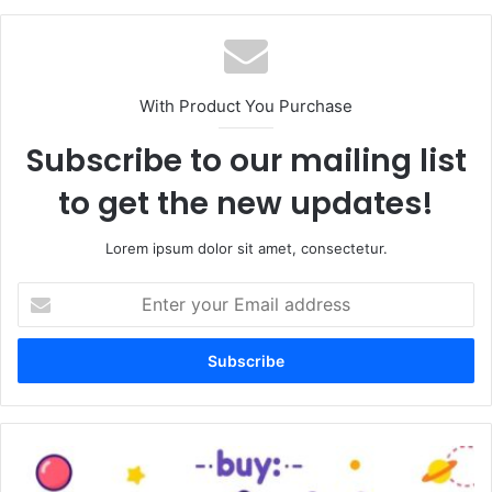
With Product You Purchase
Subscribe to our mailing list
to get the new updates!
Lorem ipsum dolor sit amet, consectetur.
Enter
your
Email
address
Buy
Vezgieclaptezims