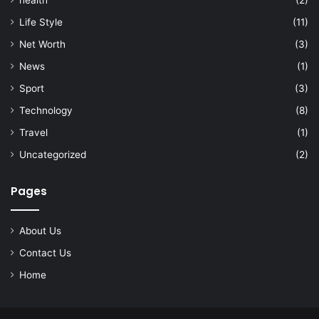
Life Style
(11)
Net Worth
(3)
News
(1)
Sport
(3)
Technology
(8)
Travel
(1)
Uncategorized
(2)
Pages
About Us
Contact Us
Home