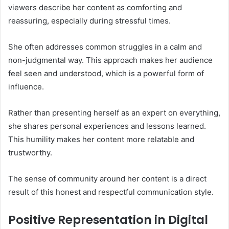
viewers describe her content as comforting and
reassuring, especially during stressful times.
She often addresses common struggles in a calm and
non-judgmental way. This approach makes her audience
feel seen and understood, which is a powerful form of
influence.
Rather than presenting herself as an expert on everything,
she shares personal experiences and lessons learned.
This humility makes her content more relatable and
trustworthy.
The sense of community around her content is a direct
result of this honest and respectful communication style.
Positive Representation in Digital