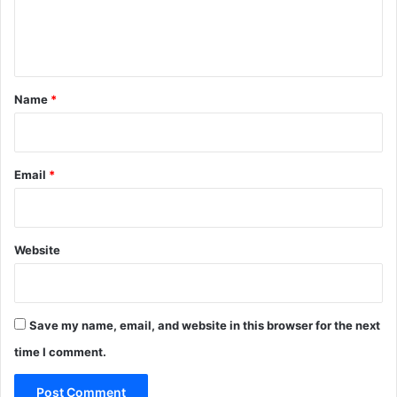
e
n
t
*
Name
*
Email
*
Website
Save my name, email, and website in this browser for the next
time I comment.