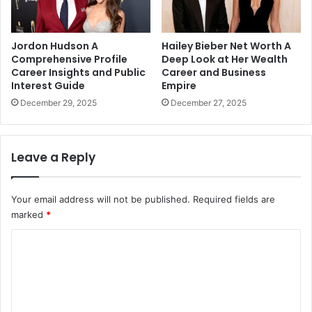
Jordon Hudson A
Hailey Bieber Net Worth A
Comprehensive Profile
Deep Look at Her Wealth
Career Insights and Public
Career and Business
Interest Guide
Empire
December 29, 2025
December 27, 2025
Leave a Reply
Your email address will not be published.
Required fields are
marked
*
C
o
m
m