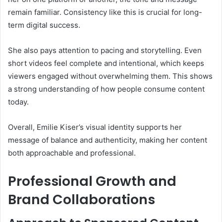
remain familiar. Consistency like this is crucial for long-
term digital success.
She also pays attention to pacing and storytelling. Even
short videos feel complete and intentional, which keeps
viewers engaged without overwhelming them. This shows
a strong understanding of how people consume content
today.
Overall, Emilie Kiser’s visual identity supports her
message of balance and authenticity, making her content
both approachable and professional.
Professional Growth and
Brand Collaborations