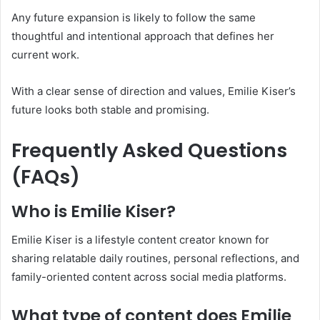
Any future expansion is likely to follow the same
thoughtful and intentional approach that defines her
current work.
With a clear sense of direction and values, Emilie Kiser’s
future looks both stable and promising.
Frequently Asked Questions
(FAQs)
Who is Emilie Kiser?
Emilie Kiser is a lifestyle content creator known for
sharing relatable daily routines, personal reflections, and
family-oriented content across social media platforms.
What type of content does Emilie