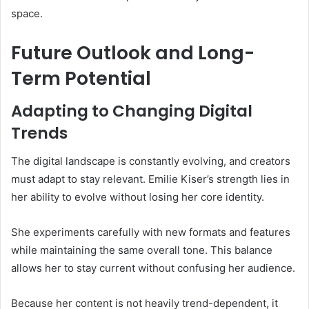
space.
Future Outlook and Long-
Term Potential
Adapting to Changing Digital
Trends
The digital landscape is constantly evolving, and creators
must adapt to stay relevant. Emilie Kiser’s strength lies in
her ability to evolve without losing her core identity.
She experiments carefully with new formats and features
while maintaining the same overall tone. This balance
allows her to stay current without confusing her audience.
Because her content is not heavily trend-dependent, it