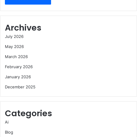
Archives
July 2026
May 2026
March 2026
February 2026
January 2026
December 2025
Categories
Ai
Blog