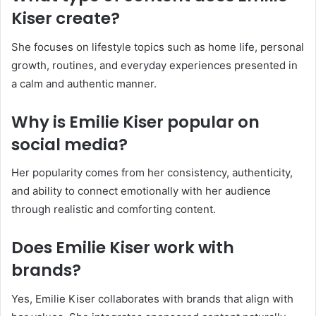
Kiser create?
She focuses on lifestyle topics such as home life, personal
growth, routines, and everyday experiences presented in
a calm and authentic manner.
Why is Emilie Kiser popular on
social media?
Her popularity comes from her consistency, authenticity,
and ability to connect emotionally with her audience
through realistic and comforting content.
Does Emilie Kiser work with
brands?
Yes, Emilie Kiser collaborates with brands that align with