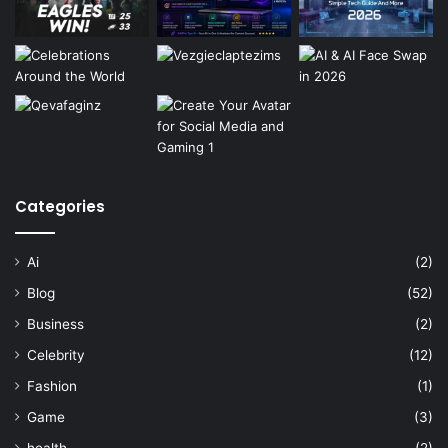
Categories
Ai
(2)
Blog
(52)
Business
(2)
Celebrity
(12)
Fashion
(1)
Game
(3)
health
(2)