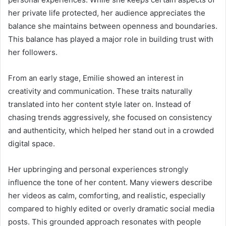
her private life protected, her audience appreciates the
balance she maintains between openness and boundaries.
This balance has played a major role in building trust with
her followers.
From an early stage, Emilie showed an interest in
creativity and communication. These traits naturally
translated into her content style later on. Instead of
chasing trends aggressively, she focused on consistency
and authenticity, which helped her stand out in a crowded
digital space.
Her upbringing and personal experiences strongly
influence the tone of her content. Many viewers describe
her videos as calm, comforting, and realistic, especially
compared to highly edited or overly dramatic social media
posts. This grounded approach resonates with people