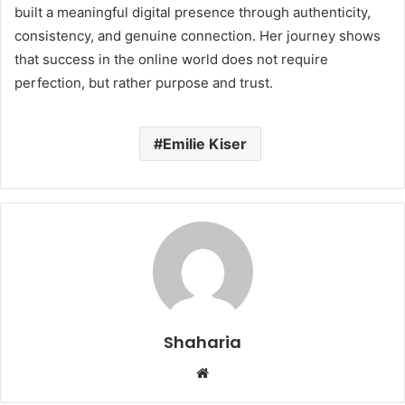
built a meaningful digital presence through authenticity,
consistency, and genuine connection. Her journey shows
that success in the online world does not require
perfection, but rather purpose and trust.
Emilie Kiser
Shaharia
Website