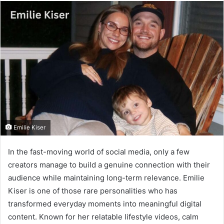
email
Emilie Kiser
In the fast-moving world of social media, only a few
creators manage to build a genuine connection with their
audience while maintaining long-term relevance. Emilie
Kiser is one of those rare personalities who has
transformed everyday moments into meaningful digital
content. Known for her relatable lifestyle videos, calm