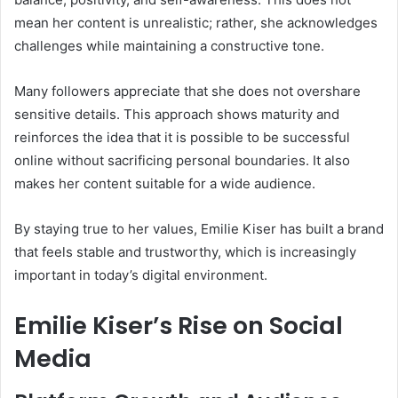
mean her content is unrealistic; rather, she acknowledges
challenges while maintaining a constructive tone.
Many followers appreciate that she does not overshare
sensitive details. This approach shows maturity and
reinforces the idea that it is possible to be successful
online without sacrificing personal boundaries. It also
makes her content suitable for a wide audience.
By staying true to her values, Emilie Kiser has built a brand
that feels stable and trustworthy, which is increasingly
important in today’s digital environment.
Emilie Kiser’s Rise on Social
Media