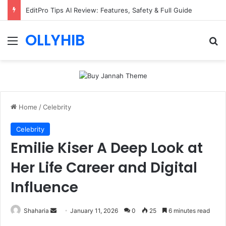
EditPro Tips AI Review: Features, Safety & Full Guide
OLLYHIB
Menu
Se
Home
/
Celebrity
Celebrity
Emilie Kiser A Deep Look at
Her Life Career and Digital
Influence
Send
Shaharia
January 11, 2026
0
25
6 minutes read
an