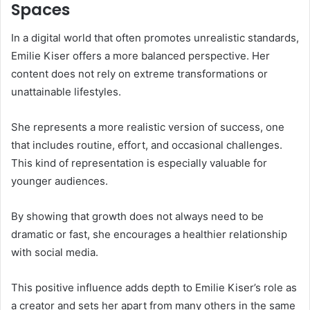
Spaces
In a digital world that often promotes unrealistic standards,
Emilie Kiser offers a more balanced perspective. Her
content does not rely on extreme transformations or
unattainable lifestyles.
She represents a more realistic version of success, one
that includes routine, effort, and occasional challenges.
This kind of representation is especially valuable for
younger audiences.
By showing that growth does not always need to be
dramatic or fast, she encourages a healthier relationship
with social media.
This positive influence adds depth to Emilie Kiser’s role as
a creator and sets her apart from many others in the same