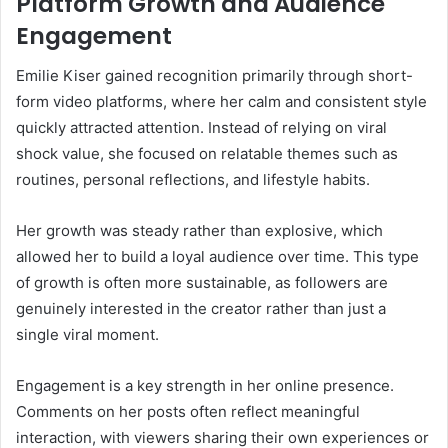
Platform Growth and Audience
Engagement
Emilie Kiser gained recognition primarily through short-
form video platforms, where her calm and consistent style
quickly attracted attention. Instead of relying on viral
shock value, she focused on relatable themes such as
routines, personal reflections, and lifestyle habits.
Her growth was steady rather than explosive, which
allowed her to build a loyal audience over time. This type
of growth is often more sustainable, as followers are
genuinely interested in the creator rather than just a
single viral moment.
Engagement is a key strength in her online presence.
Comments on her posts often reflect meaningful
interaction, with viewers sharing their own experiences or