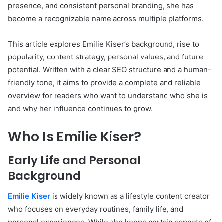
presence, and consistent personal branding, she has
become a recognizable name across multiple platforms.
This article explores Emilie Kiser’s background, rise to
popularity, content strategy, personal values, and future
potential. Written with a clear SEO structure and a human-
friendly tone, it aims to provide a complete and reliable
overview for readers who want to understand who she is
and why her influence continues to grow.
Who Is Emilie Kiser?
Early Life and Personal
Background
Emilie Kiser
is widely known as a lifestyle content creator
who focuses on everyday routines, family life, and
personal experiences. While she keeps certain aspects of