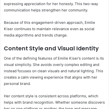
expressing appreciation for her honesty. This two-way
communication helps strengthen her community.
Because of this engagement-driven approach, Emilie
Kiser continues to maintain relevance even as social
media algorithms and trends change.
Content Style and Visual Identity
One of the defining features of Emilie Kiser’s content is its
visual simplicity. She avoids overly complex editing and
instead focuses on clean visuals and natural lighting. This
creates a calm viewing experience that aligns with her
personal brand.
Her content style is consistent across platforms, which
helps with brand recognition. Whether someone discovers
her on one platform or another, the tone and message