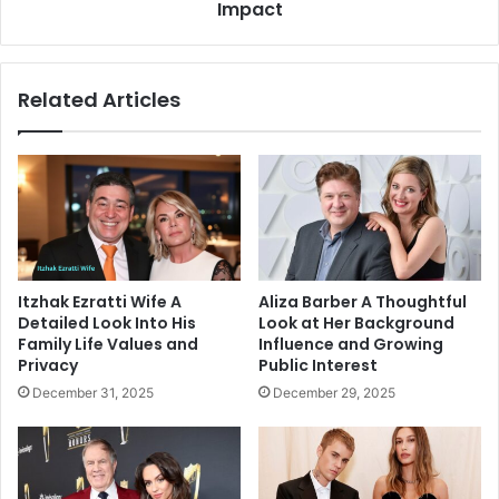
Future
Impact
Impact
Related Articles
Itzhak Ezratti Wife A
Aliza Barber A Thoughtful
Detailed Look Into His
Look at Her Background
Family Life Values and
Influence and Growing
Privacy
Public Interest
December 31, 2025
December 29, 2025