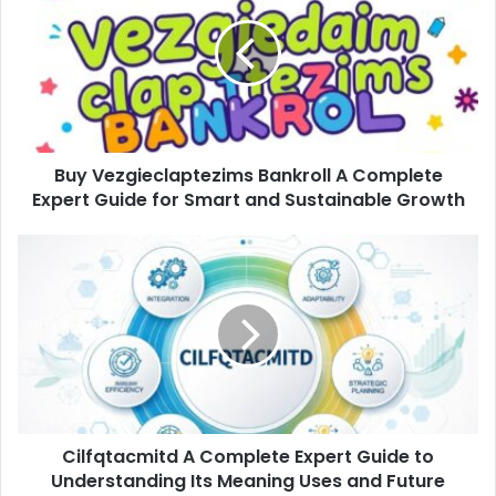
Bankroll
A
Complete
Expert
Guide
for
Smart
Buy Vezgieclaptezims Bankroll A Complete
and
Sustainable
Expert Guide for Smart and Sustainable Growth
Growth
Cilfqtacmitd
A
Complete
Expert
Guide
to
Understanding
Its
Meaning
Cilfqtacmitd A Complete Expert Guide to
Uses
and
Understanding Its Meaning Uses and Future