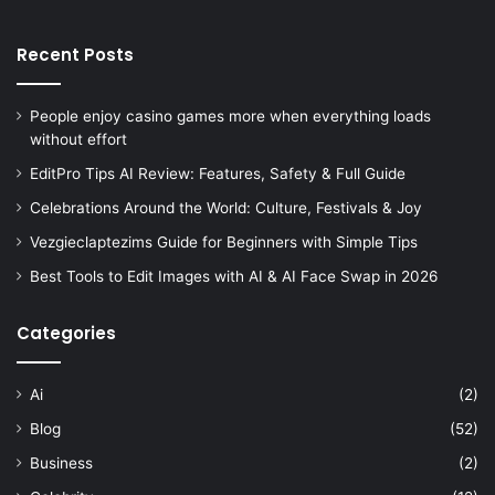
Recent Posts
People enjoy casino games more when everything loads
without effort
EditPro Tips AI Review: Features, Safety & Full Guide
Celebrations Around the World: Culture, Festivals & Joy
Vezgieclaptezims Guide for Beginners with Simple Tips
Best Tools to Edit Images with AI & AI Face Swap in 2026
Categories
Ai
(2)
Blog
(52)
Business
(2)