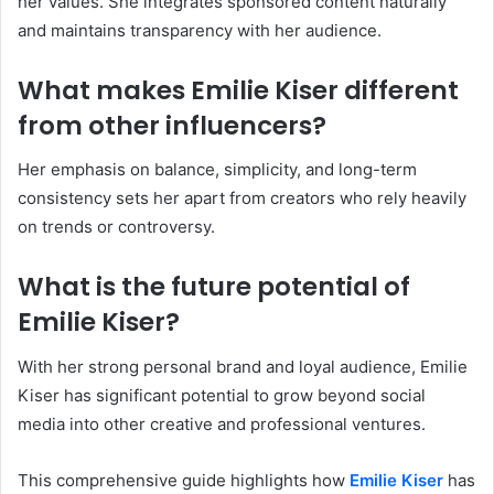
her values. She integrates sponsored content naturally
and maintains transparency with her audience.
What makes Emilie Kiser different
from other influencers?
Her emphasis on balance, simplicity, and long-term
consistency sets her apart from creators who rely heavily
on trends or controversy.
What is the future potential of
Emilie Kiser?
With her strong personal brand and loyal audience, Emilie
Kiser has significant potential to grow beyond social
media into other creative and professional ventures.
This comprehensive guide highlights how
Emilie Kiser
has