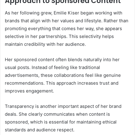
Approach to Sponsored Content
As her following grew, Emilie Kiser began working with
brands that align with her values and lifestyle. Rather than
promoting everything that comes her way, she appears
selective in her partnerships. This selectivity helps
maintain credibility with her audience.
Her sponsored content often blends naturally into her
usual posts. Instead of feeling like traditional
advertisements, these collaborations feel like genuine
recommendations. This approach increases trust and
improves engagement.
Transparency is another important aspect of her brand
deals. She clearly communicates when content is
sponsored, which is essential for maintaining ethical
standards and audience respect.