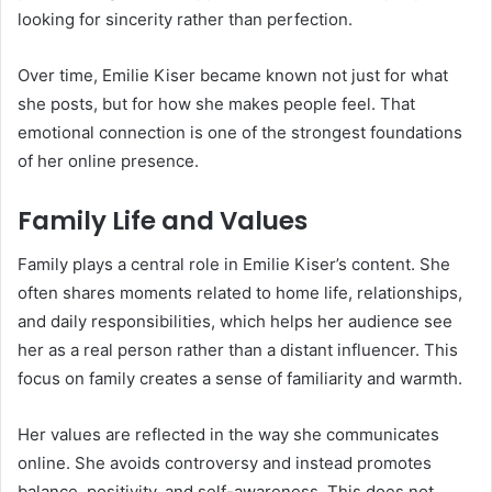
looking for sincerity rather than perfection.
Over time, Emilie Kiser became known not just for what
she posts, but for how she makes people feel. That
emotional connection is one of the strongest foundations
of her online presence.
Family Life and Values
Family plays a central role in Emilie Kiser’s content. She
often shares moments related to home life, relationships,
and daily responsibilities, which helps her audience see
her as a real person rather than a distant influencer. This
focus on family creates a sense of familiarity and warmth.
Her values are reflected in the way she communicates
online. She avoids controversy and instead promotes
balance, positivity, and self-awareness. This does not