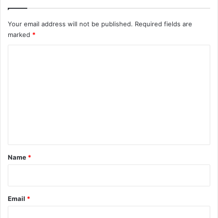
Your email address will not be published.
Required fields are
marked
*
C
o
m
m
e
n
t
*
Name
*
Email
*