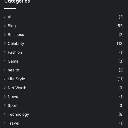
Categories
Ai
(2)
Blog
(52)
Business
(2)
Celebrity
(12)
Fashion
(1)
Game
(3)
health
(2)
Life Style
(11)
Net Worth
(3)
News
(1)
Sport
(3)
Technology
(8)
Travel
(1)