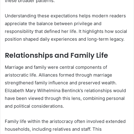
these broader patterns.
Understanding these expectations helps modern readers
appreciate the balance between privilege and
responsibility that defined her life. It highlights how social
position shaped daily experiences and long-term legacy.
Relationships and Family Life
Marriage and family were central components of
aristocratic life. Alliances formed through marriage
strengthened family influence and preserved wealth.
Elizabeth Mary Wilhelmina Bentinck’s relationships would
have been viewed through this lens, combining personal
and political considerations.
Family life within the aristocracy often involved extended
households, including relatives and staff. This