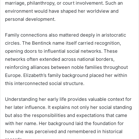
marriage, philanthropy, or court involvement. Such an
environment would have shaped her worldview and
personal development.
Family connections also mattered deeply in aristocratic
circles. The Bentinck name itself carried recognition,
opening doors to influential social networks. These
networks often extended across national borders,
reinforcing alliances between noble families throughout
Europe. Elizabeth’s family background placed her within
this interconnected social structure.
Understanding her early life provides valuable context for
her later influence. It explains not only her social standing
but also the responsibilities and expectations that came
with her name. Her background laid the foundation for
how she was perceived and remembered in historical