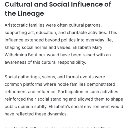
Cultural and Social Influence of
the Lineage
Aristocratic families were often cultural patrons,
supporting art, education, and charitable activities. This
influence extended beyond politics into everyday life,
shaping social norms and values. Elizabeth Mary
Wilhelmina Bentinck would have been raised with an
awareness of this cultural responsibility.
Social gatherings, salons, and formal events were
common platforms where noble families demonstrated
refinement and influence. Participation in such activities
reinforced their social standing and allowed them to shape
public opinion subtly. Elizabeth’s social environment would
have reflected these dynamics.