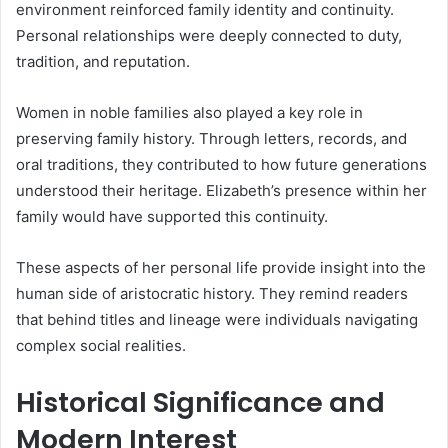
environment reinforced family identity and continuity.
Personal relationships were deeply connected to duty,
tradition, and reputation.
Women in noble families also played a key role in
preserving family history. Through letters, records, and
oral traditions, they contributed to how future generations
understood their heritage. Elizabeth’s presence within her
family would have supported this continuity.
These aspects of her personal life provide insight into the
human side of aristocratic history. They remind readers
that behind titles and lineage were individuals navigating
complex social realities.
Historical Significance and
Modern Interest