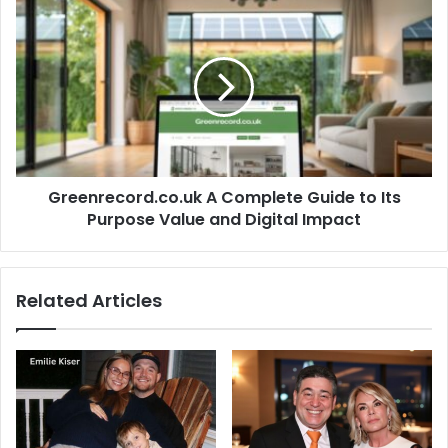
Greenrecord.co.uk
A
Complete
Guide
to
Its
Purpose
Value
and
Greenrecord.co.uk A Complete Guide to Its
Digital
Impact
Purpose Value and Digital Impact
Related Articles