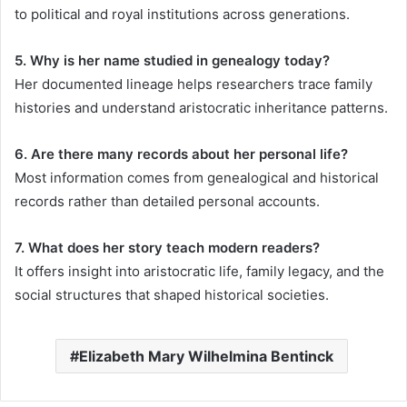
to political and royal institutions across generations.
5. Why is her name studied in genealogy today?
Her documented lineage helps researchers trace family
histories and understand aristocratic inheritance patterns.
6. Are there many records about her personal life?
Most information comes from genealogical and historical
records rather than detailed personal accounts.
7. What does her story teach modern readers?
It offers insight into aristocratic life, family legacy, and the
social structures that shaped historical societies.
Elizabeth Mary Wilhelmina Bentinck