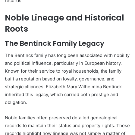
records.
Noble Lineage and Historical
Roots
The Bentinck Family Legacy
The Bentinck family has long been associated with nobility
and political influence, particularly in European history.
Known for their service to royal households, the family
built a reputation based on loyalty, governance, and
strategic alliances. Elizabeth Mary Wilhelmina Bentinck
inherited this legacy, which carried both prestige and
obligation.
Noble families often preserved detailed genealogical
records to maintain their status and property rights. These
records highlight how lineage was not simply a matter of