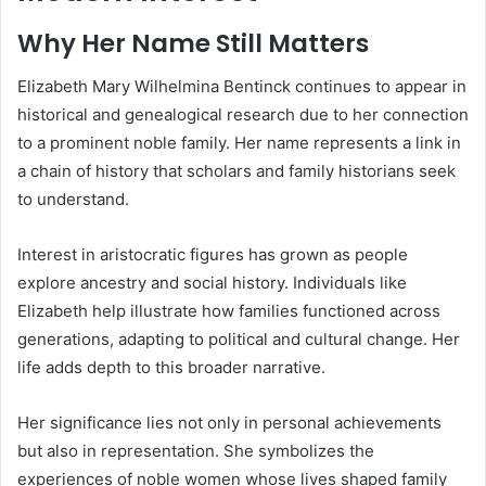
Why Her Name Still Matters
Elizabeth Mary Wilhelmina Bentinck continues to appear in
historical and genealogical research due to her connection
to a prominent noble family. Her name represents a link in
a chain of history that scholars and family historians seek
to understand.
Interest in aristocratic figures has grown as people
explore ancestry and social history. Individuals like
Elizabeth help illustrate how families functioned across
generations, adapting to political and cultural change. Her
life adds depth to this broader narrative.
Her significance lies not only in personal achievements
but also in representation. She symbolizes the
experiences of noble women whose lives shaped family