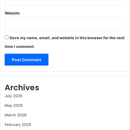
Website
Save my name, email, and website in this browser for the next
time I comment.
Archives
July 2026
May 2026
March 2026
February 2026