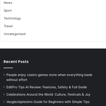
News
Sport
Technology
Travel
Uncategorized
Recent Posts
People enjoy casino games more when everything loads
without effort
EditPro Tips AI Review: Features, Safety & Full Guide
Celebrations Around the World: Culture, Festivals & Joy
Vezgieclaptezims Guide for Beginners with Simple Tips