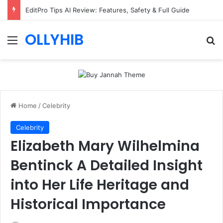
EditPro Tips AI Review: Features, Safety & Full Guide
OLLYHIB
Menu
Se
Home
/
Celebrity
Celebrity
Elizabeth Mary Wilhelmina
Bentinck A Detailed Insight
into Her Life Heritage and
Historical Importance