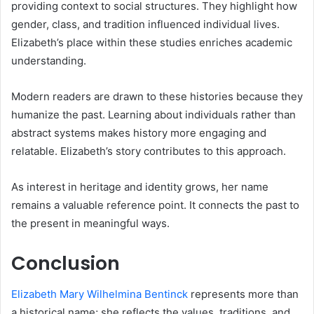
providing context to social structures. They highlight how
gender, class, and tradition influenced individual lives.
Elizabeth’s place within these studies enriches academic
understanding.
Modern readers are drawn to these histories because they
humanize the past. Learning about individuals rather than
abstract systems makes history more engaging and
relatable. Elizabeth’s story contributes to this approach.
As interest in heritage and identity grows, her name
remains a valuable reference point. It connects the past to
the present in meaningful ways.
Conclusion
Elizabeth Mary Wilhelmina Bentinck
represents more than
a historical name; she reflects the values, traditions, and