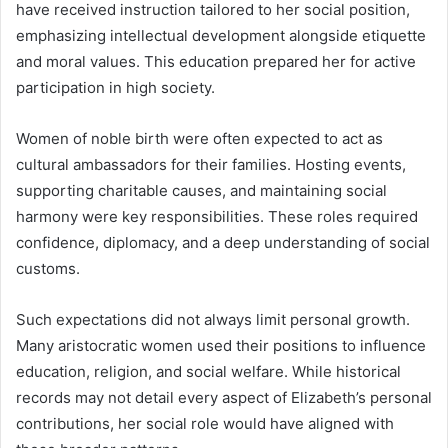
have received instruction tailored to her social position,
emphasizing intellectual development alongside etiquette
and moral values. This education prepared her for active
participation in high society.
Women of noble birth were often expected to act as
cultural ambassadors for their families. Hosting events,
supporting charitable causes, and maintaining social
harmony were key responsibilities. These roles required
confidence, diplomacy, and a deep understanding of social
customs.
Such expectations did not always limit personal growth.
Many aristocratic women used their positions to influence
education, religion, and social welfare. While historical
records may not detail every aspect of Elizabeth’s personal
contributions, her social role would have aligned with