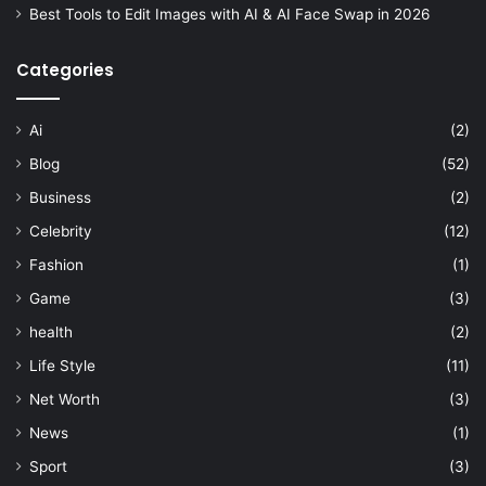
Best Tools to Edit Images with AI & AI Face Swap in 2026
Categories
Ai
(2)
Blog
(52)
Business
(2)
Celebrity
(12)
Fashion
(1)
Game
(3)
health
(2)
Life Style
(11)
Net Worth
(3)
News
(1)
Sport
(3)