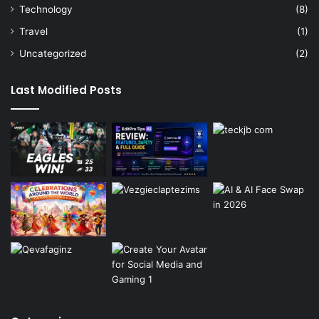
Technology
(8)
Travel
(1)
Uncategorized
(2)
Last Modified Posts