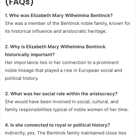
(FAQs)
1. Who was Elizabeth Mary Wilhelmina Bentinck?
She was a member of the Bentinck noble family, known for
its historical influence and aristocratic heritage.
2. Why is Elizabeth Mary Wilhelmina Bentinck
historically important?
Her importance lies in her connection to a prominent
noble lineage that played a role in European social and
political history.
3. What was her social role within the aristocracy?
She would have been involved in social, cultural, and
family responsibilities typical of noble women of her time.
4. Is she connected to royal or political history?
Indirectly, yes. The Bentinck family maintained close ties