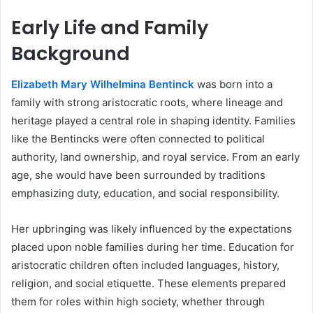
Early Life and Family
Background
Elizabeth Mary Wilhelmina Bentinck
was born into a
family with strong aristocratic roots, where lineage and
heritage played a central role in shaping identity. Families
like the Bentincks were often connected to political
authority, land ownership, and royal service. From an early
age, she would have been surrounded by traditions
emphasizing duty, education, and social responsibility.
Her upbringing was likely influenced by the expectations
placed upon noble families during her time. Education for
aristocratic children often included languages, history,
religion, and social etiquette. These elements prepared
them for roles within high society, whether through