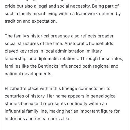
pride but also a legal and social necessity. Being part of
such a family meant living within a framework defined by
tradition and expectation.
The family’s historical presence also reflects broader
social structures of the time. Aristocratic households
played key roles in local administration, military
leadership, and diplomatic relations. Through these roles,
families like the Bentincks influenced both regional and
national developments.
Elizabeth’s place within this lineage connects her to
centuries of history. Her name appears in genealogical
studies because it represents continuity within an
influential family line, making her an important figure for
historians and researchers alike.