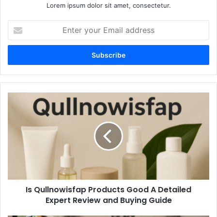
Lorem ipsum dolor sit amet, consectetur.
Enter
your
Email
address
Is
Qullnowisfap
Products
Good
A
Detailed
Expert
Review
and
Is Qullnowisfap Products Good A Detailed
Buying
Guide
Expert Review and Buying Guide