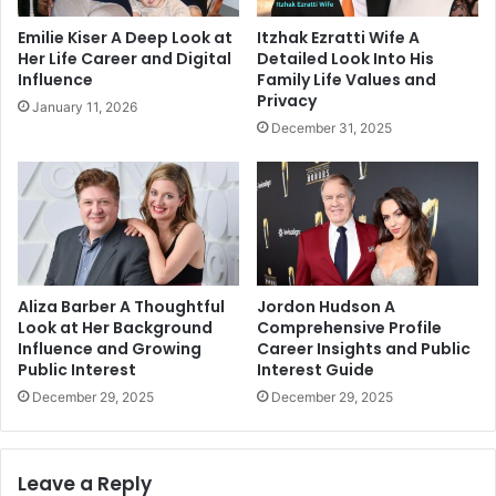
Emilie Kiser A Deep Look at
Itzhak Ezratti Wife A
Her Life Career and Digital
Detailed Look Into His
Influence
Family Life Values and
Privacy
January 11, 2026
December 31, 2025
Aliza Barber A Thoughtful
Jordon Hudson A
Look at Her Background
Comprehensive Profile
Influence and Growing
Career Insights and Public
Public Interest
Interest Guide
December 29, 2025
December 29, 2025
Leave a Reply