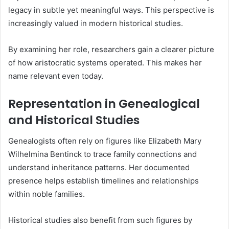
legacy in subtle yet meaningful ways. This perspective is
increasingly valued in modern historical studies.
By examining her role, researchers gain a clearer picture
of how aristocratic systems operated. This makes her
name relevant even today.
Representation in Genealogical
and Historical Studies
Genealogists often rely on figures like Elizabeth Mary
Wilhelmina Bentinck to trace family connections and
understand inheritance patterns. Her documented
presence helps establish timelines and relationships
within noble families.
Historical studies also benefit from such figures by