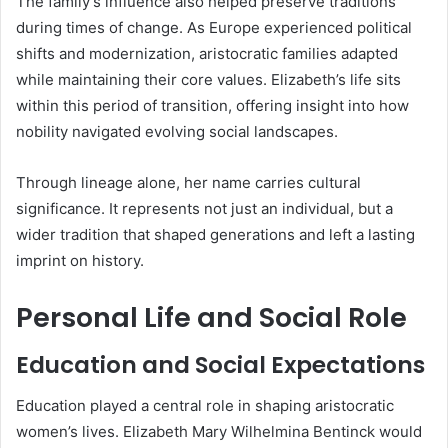
The family’s influence also helped preserve traditions
during times of change. As Europe experienced political
shifts and modernization, aristocratic families adapted
while maintaining their core values. Elizabeth’s life sits
within this period of transition, offering insight into how
nobility navigated evolving social landscapes.
Through lineage alone, her name carries cultural
significance. It represents not just an individual, but a
wider tradition that shaped generations and left a lasting
imprint on history.
Personal Life and Social Role
Education and Social Expectations
Education played a central role in shaping aristocratic
women’s lives. Elizabeth Mary Wilhelmina Bentinck would