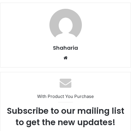
Shaharia
Website
With Product You Purchase
Subscribe to our mailing list
to get the new updates!