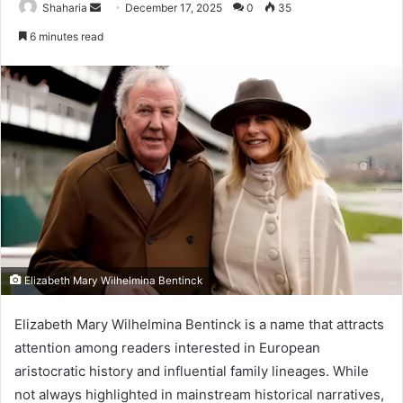
Send
Shaharia
December 17, 2025
0
35
an
6 minutes read
email
Elizabeth Mary Wilhelmina Bentinck
Elizabeth Mary Wilhelmina Bentinck is a name that attracts
attention among readers interested in European
aristocratic history and influential family lineages. While
not always highlighted in mainstream historical narratives,