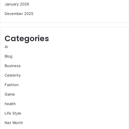
January 2026
December 2025
Categories
Ai
Blog
Business
Celebrity
Fashion
Game
health
Life Style
Net Worth