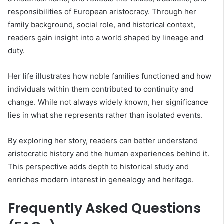
responsibilities of European aristocracy. Through her
family background, social role, and historical context,
readers gain insight into a world shaped by lineage and
duty.
Her life illustrates how noble families functioned and how
individuals within them contributed to continuity and
change. While not always widely known, her significance
lies in what she represents rather than isolated events.
By exploring her story, readers can better understand
aristocratic history and the human experiences behind it.
This perspective adds depth to historical study and
enriches modern interest in genealogy and heritage.
Frequently Asked Questions