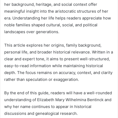
her background, heritage, and social context offer
meaningful insight into the aristocratic structures of her
era. Understanding her life helps readers appreciate how
noble families shaped cultural, social, and political
landscapes over generations.
This article explores her origins, family background,
personal life, and broader historical relevance. Written in a
clear and expert tone, it aims to present well-structured,
easy-to-read information while maintaining historical
depth. The focus remains on accuracy, context, and clarity
rather than speculation or exaggeration.
By the end of this guide, readers will have a well-rounded
understanding of Elizabeth Mary Wilhelmina Bentinck and
why her name continues to appear in historical
discussions and genealogical research.