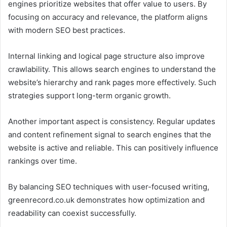
engines prioritize websites that offer value to users. By
focusing on accuracy and relevance, the platform aligns
with modern SEO best practices.
Internal linking and logical page structure also improve
crawlability. This allows search engines to understand the
website’s hierarchy and rank pages more effectively. Such
strategies support long-term organic growth.
Another important aspect is consistency. Regular updates
and content refinement signal to search engines that the
website is active and reliable. This can positively influence
rankings over time.
By balancing SEO techniques with user-focused writing,
greenrecord.co.uk demonstrates how optimization and
readability can coexist successfully.