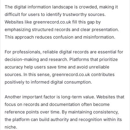
The digital information landscape is crowded, making it
difficult for users to identify trustworthy sources.
Websites like greenrecord.co.uk fill this gap by
emphasizing structured records and clear presentation.
This approach reduces confusion and misinformation.
For professionals, reliable digital records are essential for
decision-making and research. Platforms that prioritize
accuracy help users save time and avoid unreliable
sources. In this sense, greenrecord.co.uk contributes
positively to informed digital consumption.
Another important factor is long-term value. Websites that
focus on records and documentation often become
reference points over time. By maintaining consistency,
the platform can build authority and recognition within its
niche.