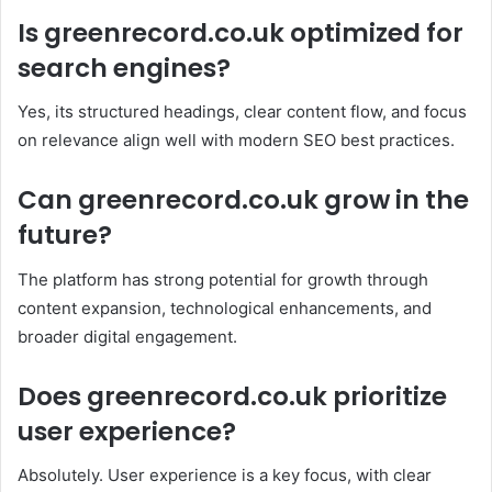
Is greenrecord.co.uk optimized for
search engines?
Yes, its structured headings, clear content flow, and focus
on relevance align well with modern SEO best practices.
Can greenrecord.co.uk grow in the
future?
The platform has strong potential for growth through
content expansion, technological enhancements, and
broader digital engagement.
Does greenrecord.co.uk prioritize
user experience?
Absolutely. User experience is a key focus, with clear