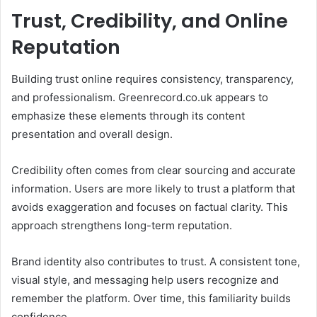
Trust, Credibility, and Online
Reputation
Building trust online requires consistency, transparency,
and professionalism. Greenrecord.co.uk appears to
emphasize these elements through its content
presentation and overall design.
Credibility often comes from clear sourcing and accurate
information. Users are more likely to trust a platform that
avoids exaggeration and focuses on factual clarity. This
approach strengthens long-term reputation.
Brand identity also contributes to trust. A consistent tone,
visual style, and messaging help users recognize and
remember the platform. Over time, this familiarity builds
confidence.