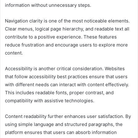
information without unnecessary steps.
Navigation clarity is one of the most noticeable elements.
Clear menus, logical page hierarchy, and readable text all
contribute to a positive experience. These features
reduce frustration and encourage users to explore more
content.
Accessibility is another critical consideration. Websites
that follow accessibility best practices ensure that users
with different needs can interact with content effectively.
This includes readable fonts, proper contrast, and
compatibility with assistive technologies.
Content readability further enhances user satisfaction. By
using simple language and structured paragraphs, the
platform ensures that users can absorb information