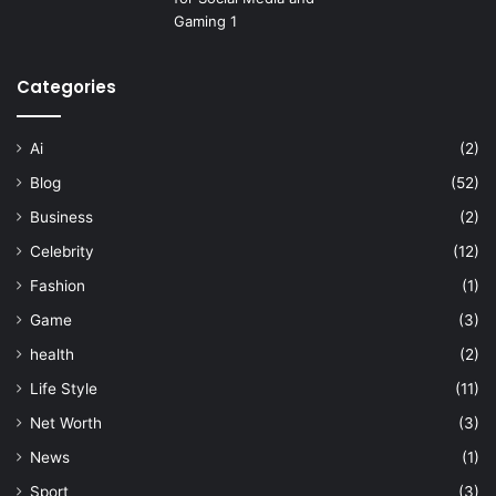
Categories
Ai
(2)
Blog
(52)
Business
(2)
Celebrity
(12)
Fashion
(1)
Game
(3)
health
(2)
Life Style
(11)
Net Worth
(3)
News
(1)
Sport
(3)