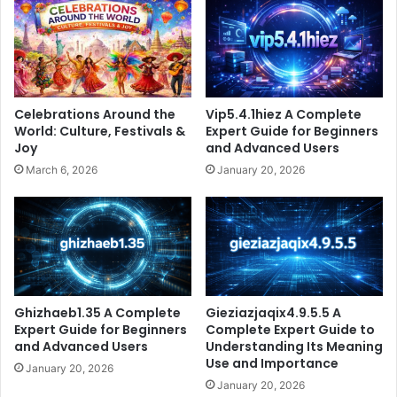
Celebrations Around the
Vip5.4.1hiez A Complete
World: Culture, Festivals &
Expert Guide for Beginners
Joy
and Advanced Users
March 6, 2026
January 20, 2026
Ghizhaeb1.35 A Complete
Gieziazjaqix4.9.5.5 A
Expert Guide for Beginners
Complete Expert Guide to
and Advanced Users
Understanding Its Meaning
Use and Importance
January 20, 2026
January 20, 2026