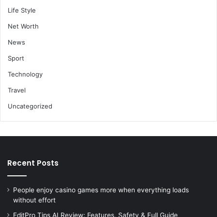
Life Style
Net Worth
News
Sport
Technology
Travel
Uncategorized
Recent Posts
People enjoy casino games more when everything loads
without effort
EditPro Tips AI Review: Features, Safety & Full Guide