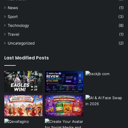
News
(1)
Sport
(3)
Technology
(8)
Travel
(1)
Uncategorized
(2)
Last Modified Posts