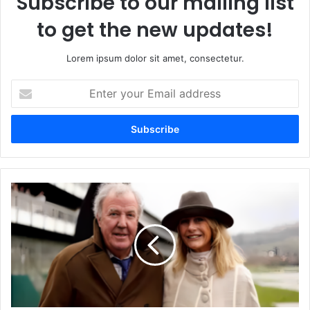
Subscribe to our mailing list
to get the new updates!
Lorem ipsum dolor sit amet, consectetur.
Enter
your
Email
address
Elizabeth
Mary
Wilhelmina
Bentinck
A
Detailed
Insight
into
Her