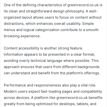
One of the defining characteristics of greenrecord.co.uk is
its clean and straightforward design philosophy. A well-
organized layout allows users to focus on content without
distractions, which enhances overall usability. Simple
menus and logical categorization contribute to a smooth
browsing experience.
Content accessibility is another strong feature.
Information appears to be presented in a clear format,
avoiding overly technical language where possible. This
approach ensures that users from different backgrounds
can understand and benefit from the platform’s offerings.
Performance and responsiveness also play a vital role.
Modern users expect fast-loading pages and compatibility
across devices. A platform like greenrecord.co.uk benefits
greatly from being optimized for desktops, tablets, and