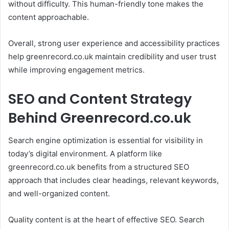
without difficulty. This human-friendly tone makes the
content approachable.
Overall, strong user experience and accessibility practices
help greenrecord.co.uk maintain credibility and user trust
while improving engagement metrics.
SEO and Content Strategy
Behind Greenrecord.co.uk
Search engine optimization is essential for visibility in
today’s digital environment. A platform like
greenrecord.co.uk benefits from a structured SEO
approach that includes clear headings, relevant keywords,
and well-organized content.
Quality content is at the heart of effective SEO. Search