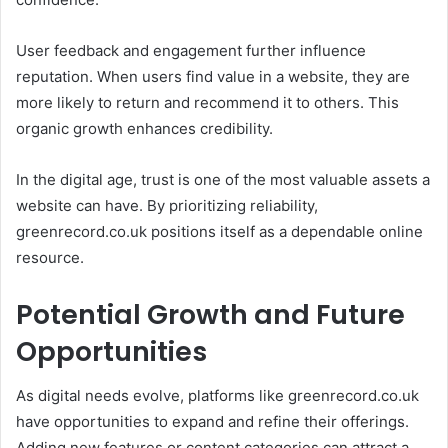
User feedback and engagement further influence
reputation. When users find value in a website, they are
more likely to return and recommend it to others. This
organic growth enhances credibility.
In the digital age, trust is one of the most valuable assets a
website can have. By prioritizing reliability,
greenrecord.co.uk positions itself as a dependable online
resource.
Potential Growth and Future
Opportunities
As digital needs evolve, platforms like greenrecord.co.uk
have opportunities to expand and refine their offerings.
Adding new features or content categories can attract a