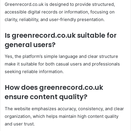
Greenrecord.co.uk is designed to provide structured,
accessible digital records or information, focusing on
clarity, reliability, and user-friendly presentation.
Is greenrecord.co.uk suitable for
general users?
Yes, the platform’s simple language and clear structure
make it suitable for both casual users and professionals
seeking reliable information.
How does greenrecord.co.uk
ensure content quality?
The website emphasizes accuracy, consistency, and clear
organization, which helps maintain high content quality
and user trust.