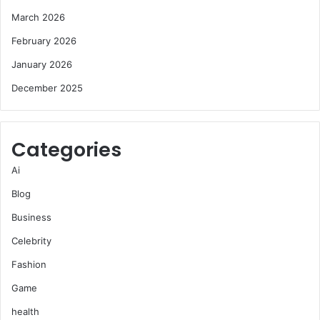
March 2026
February 2026
January 2026
December 2025
Categories
Ai
Blog
Business
Celebrity
Fashion
Game
health