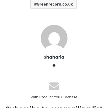
Greenrecord.co.uk
Shaharia
Website
With Product You Purchase