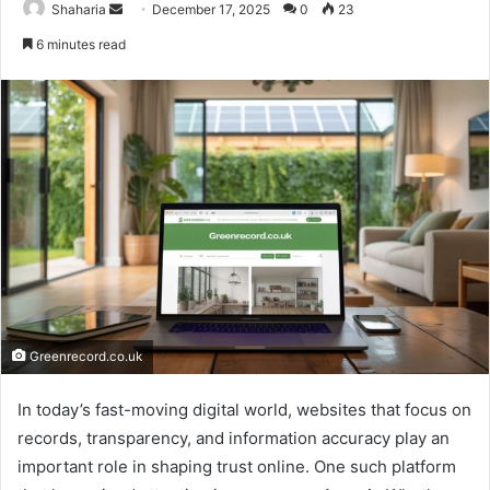
Send
Shaharia
December 17, 2025
0
23
an
6 minutes read
email
Greenrecord.co.uk
In today’s fast-moving digital world, websites that focus on
records, transparency, and information accuracy play an
important role in shaping trust online. One such platform