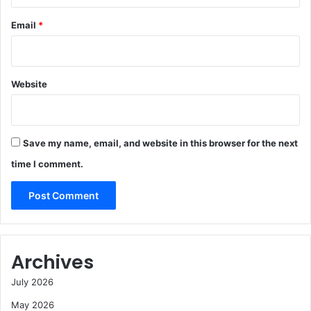
Email
*
Website
Save my name, email, and website in this browser for the next
time I comment.
Archives
July 2026
May 2026