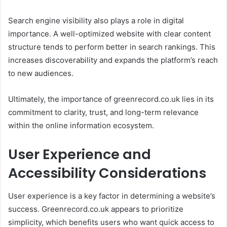
Search engine visibility also plays a role in digital
importance. A well-optimized website with clear content
structure tends to perform better in search rankings. This
increases discoverability and expands the platform’s reach
to new audiences.
Ultimately, the importance of greenrecord.co.uk lies in its
commitment to clarity, trust, and long-term relevance
within the online information ecosystem.
User Experience and
Accessibility Considerations
User experience is a key factor in determining a website’s
success. Greenrecord.co.uk appears to prioritize
simplicity, which benefits users who want quick access to