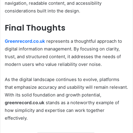
navigation, readable content, and accessibility
considerations built into the design.
Final Thoughts
Greenrecord.co.uk
represents a thoughtful approach to
digital information management. By focusing on clarity,
trust, and structured content, it addresses the needs of
modern users who value reliability over noise.
As the digital landscape continues to evolve, platforms
that emphasize accuracy and usability will remain relevant.
With its solid foundation and growth potential,
greenrecord.co.uk
stands as a noteworthy example of
how simplicity and expertise can work together
effectively.