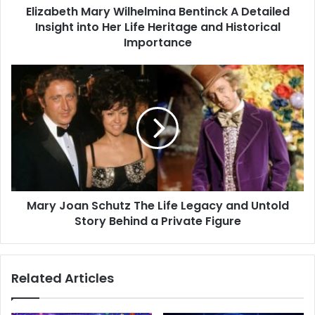
Elizabeth Mary Wilhelmina Bentinck A Detailed
Life
Heritage
Insight into Her Life Heritage and Historical
and
Importance
Historical
Importance
Mary
Joan
Schutz
The
Life
Legacy
and
Untold
Story
Mary Joan Schutz The Life Legacy and Untold
Behind
a
Story Behind a Private Figure
Private
Figure
Related Articles