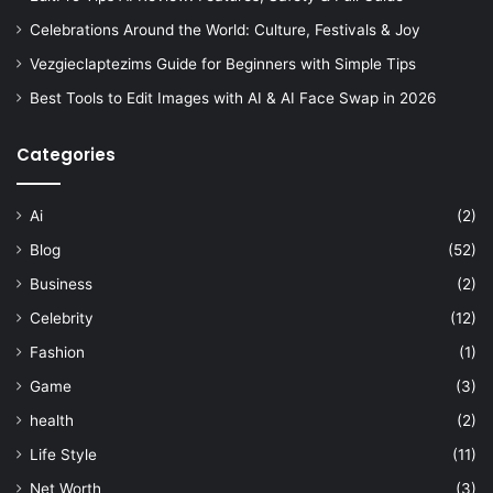
Celebrations Around the World: Culture, Festivals & Joy
Vezgieclaptezims Guide for Beginners with Simple Tips
Best Tools to Edit Images with AI & AI Face Swap in 2026
Categories
Ai
(2)
Blog
(52)
Business
(2)
Celebrity
(12)
Fashion
(1)
Game
(3)
health
(2)
Life Style
(11)
Net Worth
(3)