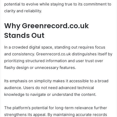
potential to evolve while staying true to its commitment to
clarity and reliability.
Why Greenrecord.co.uk
Stands Out
In a crowded digital space, standing out requires focus
and consistency. Greenrecord.co.uk distinguishes itself by
prioritizing structured information and user trust over
flashy design or unnecessary features.
Its emphasis on simplicity makes it accessible to a broad
audience. Users do not need advanced technical
knowledge to navigate or understand the content.
The platform’s potential for long-term relevance further
strengthens its appeal. By maintaining accurate records