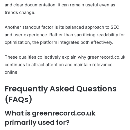
and clear documentation, it can remain useful even as
trends change.
Another standout factor is its balanced approach to SEO
and user experience. Rather than sacrificing readability for
optimization, the platform integrates both effectively.
These qualities collectively explain why greenrecord.co.uk
continues to attract attention and maintain relevance
online.
Frequently Asked Questions
(FAQs)
What is greenrecord.co.uk
primarily used for?