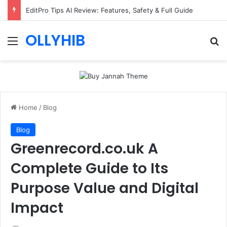
EditPro Tips AI Review: Features, Safety & Full Guide
OLLYHIB
Menu
Se
Home
/
Blog
Blog
Greenrecord.co.uk A
Complete Guide to Its
Purpose Value and Digital
Impact