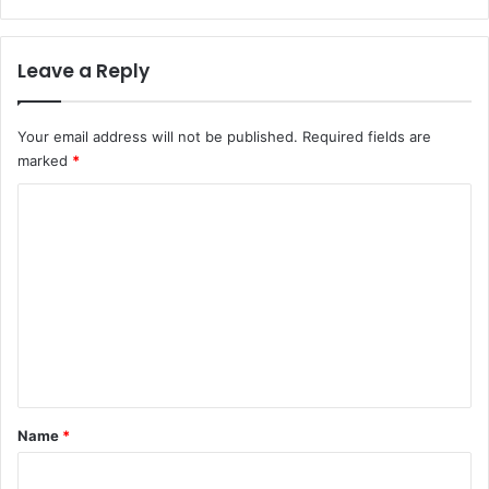
Leave a Reply
Your email address will not be published.
Required fields are
marked
*
C
o
m
m
e
n
t
*
Name
*