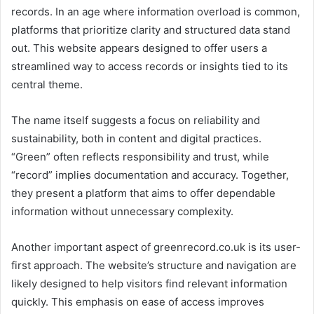
records. In an age where information overload is common,
platforms that prioritize clarity and structured data stand
out. This website appears designed to offer users a
streamlined way to access records or insights tied to its
central theme.
The name itself suggests a focus on reliability and
sustainability, both in content and digital practices.
“Green” often reflects responsibility and trust, while
“record” implies documentation and accuracy. Together,
they present a platform that aims to offer dependable
information without unnecessary complexity.
Another important aspect of greenrecord.co.uk is its user-
first approach. The website’s structure and navigation are
likely designed to help visitors find relevant information
quickly. This emphasis on ease of access improves