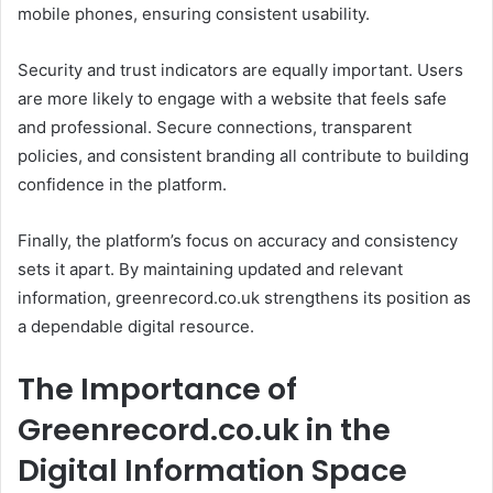
mobile phones, ensuring consistent usability.
Security and trust indicators are equally important. Users
are more likely to engage with a website that feels safe
and professional. Secure connections, transparent
policies, and consistent branding all contribute to building
confidence in the platform.
Finally, the platform’s focus on accuracy and consistency
sets it apart. By maintaining updated and relevant
information, greenrecord.co.uk strengthens its position as
a dependable digital resource.
The Importance of
Greenrecord.co.uk in the
Digital Information Space