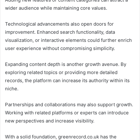
wider audience while maintaining core values.
Technological advancements also open doors for
improvement. Enhanced search functionality, data
visualization, or interactive elements could further enrich
user experience without compromising simplicity.
Expanding content depth is another growth avenue. By
exploring related topics or providing more detailed
records, the platform can increase its authority within its
niche.
Partnerships and collaborations may also support growth.
Working with related platforms or experts can introduce
new perspectives and increase visibility.
With a solid foundation, greenrecord.co.uk has the