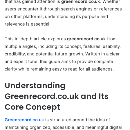
that has gained attention is
greenrecord.co.uk
. Whether
users encounter it through search engines or references
on other platforms, understanding its purpose and
relevance is essential.
This in-depth article explores
greenrecord.co.uk
from
multiple angles, including its concept, features, usability,
credibility, and potential future growth. Written in a clear
and expert tone, this guide aims to provide complete
clarity while remaining easy to read for all audiences.
Understanding
Greenrecord.co.uk and Its
Core Concept
Greenrecord.co.uk
is structured around the idea of
maintaining organized, accessible, and meaningful digital