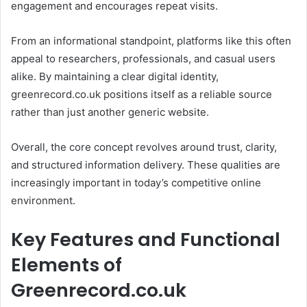
engagement and encourages repeat visits.
From an informational standpoint, platforms like this often
appeal to researchers, professionals, and casual users
alike. By maintaining a clear digital identity,
greenrecord.co.uk positions itself as a reliable source
rather than just another generic website.
Overall, the core concept revolves around trust, clarity,
and structured information delivery. These qualities are
increasingly important in today’s competitive online
environment.
Key Features and Functional
Elements of
Greenrecord.co.uk