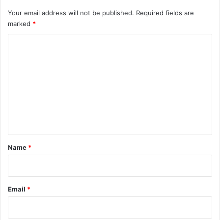
Your email address will not be published.
Required fields are
marked
*
C
o
m
m
e
n
t
*
Name
*
Email
*