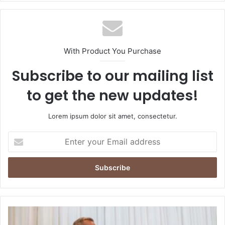
With Product You Purchase
Subscribe to our mailing list
to get the new updates!
Lorem ipsum dolor sit amet, consectetur.
Enter
your
Email
address
Mark
Carney