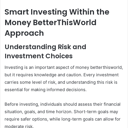
Smart Investing Within the
Money BetterThisWorld
Approach
Understanding Risk and
Investment Choices
Investing is an important aspect of money betterthisworld,
but it requires knowledge and caution. Every investment
carries some level of risk, and understanding this risk is
essential for making informed decisions.
Before investing, individuals should assess their financial
situation, goals, and time horizon. Short-term goals may
require safer options, while long-term goals can allow for
moderate risk.