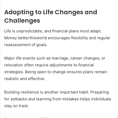
Adapting to Life Changes and
Challenges
Life is unpredictable, and financial plans must adapt.
Money betterthisworld encourages flexibility and regular
reassessment of goals.
Major life events such as marriage, career changes, or
relocation often require adjustments to financial
strategies. Being open to change ensures plans remain
realistic and effective.
Building resilience is another important habit. Preparing
for setbacks and learning from mistakes helps individuals
stay on track.