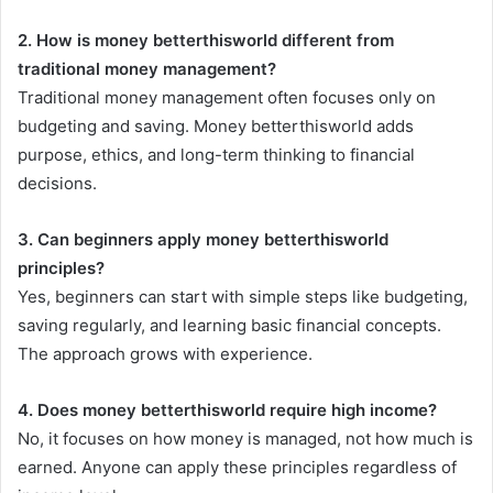
2. How is money betterthisworld different from
traditional money management?
Traditional money management often focuses only on
budgeting and saving. Money betterthisworld adds
purpose, ethics, and long-term thinking to financial
decisions.
3. Can beginners apply money betterthisworld
principles?
Yes, beginners can start with simple steps like budgeting,
saving regularly, and learning basic financial concepts.
The approach grows with experience.
4. Does money betterthisworld require high income?
No, it focuses on how money is managed, not how much is
earned. Anyone can apply these principles regardless of