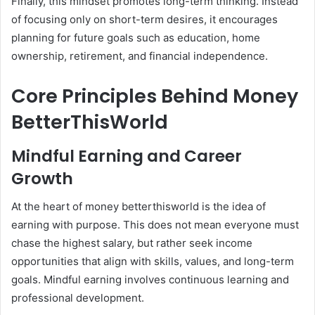
Finally, this mindset promotes long-term thinking. Instead
of focusing only on short-term desires, it encourages
planning for future goals such as education, home
ownership, retirement, and financial independence.
Core Principles Behind Money
BetterThisWorld
Mindful Earning and Career
Growth
At the heart of money betterthisworld is the idea of
earning with purpose. This does not mean everyone must
chase the highest salary, but rather seek income
opportunities that align with skills, values, and long-term
goals. Mindful earning involves continuous learning and
professional development.