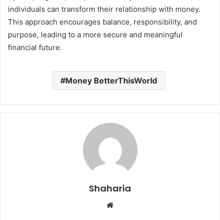
individuals can transform their relationship with money.
This approach encourages balance, responsibility, and
purpose, leading to a more secure and meaningful
financial future.
Money BetterThisWorld
Shaharia
Website