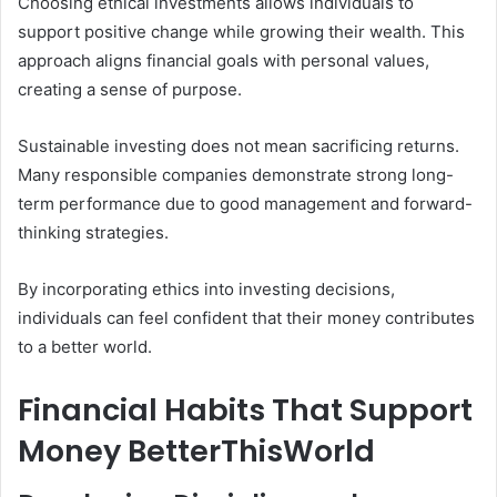
Choosing ethical investments allows individuals to
support positive change while growing their wealth. This
approach aligns financial goals with personal values,
creating a sense of purpose.
Sustainable investing does not mean sacrificing returns.
Many responsible companies demonstrate strong long-
term performance due to good management and forward-
thinking strategies.
By incorporating ethics into investing decisions,
individuals can feel confident that their money contributes
to a better world.
Financial Habits That Support
Money BetterThisWorld