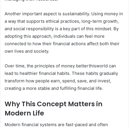
Another important aspect is sustainability. Using money in
a way that supports ethical practices, long-term growth,
and social responsibility is a key part of this mindset. By
adopting this approach, individuals can feel more
connected to how their financial actions affect both their
own lives and society.
Over time, the principles of money betterthisworld can
lead to healthier financial habits. These habits gradually
transform how people earn, spend, save, and invest,
creating a more stable and fulfilling financial life.
Why This Concept Matters in
Modern Life
Modern financial systems are fast-paced and often