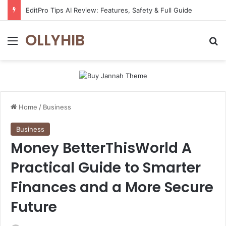
EditPro Tips AI Review: Features, Safety & Full Guide
OLLYHIB
Menu
Se
Home
/
Business
Business
Money BetterThisWorld A
Practical Guide to Smarter
Finances and a More Secure
Future