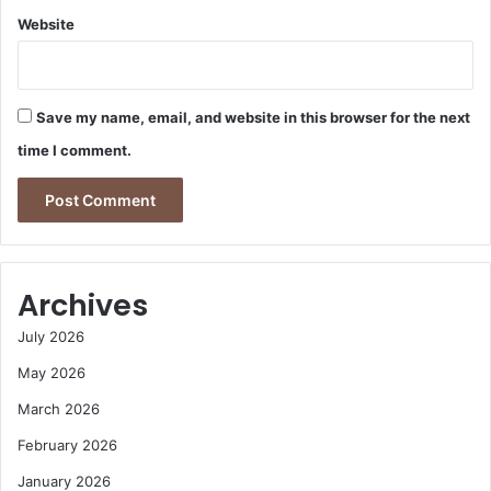
Website
Save my name, email, and website in this browser for the next
time I comment.
Archives
July 2026
May 2026
March 2026
February 2026
January 2026