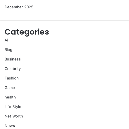
December 2025
Categories
Ai
Blog
Business
Celebrity
Fashion
Game
health
Life Style
Net Worth
News