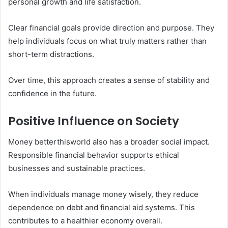
personal growth and life satisfaction.
Clear financial goals provide direction and purpose. They
help individuals focus on what truly matters rather than
short-term distractions.
Over time, this approach creates a sense of stability and
confidence in the future.
Positive Influence on Society
Money betterthisworld also has a broader social impact.
Responsible financial behavior supports ethical
businesses and sustainable practices.
When individuals manage money wisely, they reduce
dependence on debt and financial aid systems. This
contributes to a healthier economy overall.