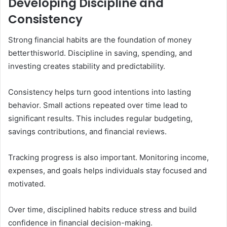
Developing Discipline and
Consistency
Strong financial habits are the foundation of money
betterthisworld. Discipline in saving, spending, and
investing creates stability and predictability.
Consistency helps turn good intentions into lasting
behavior. Small actions repeated over time lead to
significant results. This includes regular budgeting,
savings contributions, and financial reviews.
Tracking progress is also important. Monitoring income,
expenses, and goals helps individuals stay focused and
motivated.
Over time, disciplined habits reduce stress and build
confidence in financial decision-making.