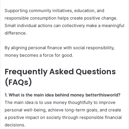
Supporting community initiatives, education, and
responsible consumption helps create positive change.
Small individual actions can collectively make a meaningful
difference.
By aligning personal finance with social responsibility,
money becomes a force for good.
Frequently Asked Questions
(FAQs)
1. What is the main idea behind money betterthisworld?
The main idea is to use money thoughtfully to improve
personal well-being, achieve long-term goals, and create
a positive impact on society through responsible financial
decisions.