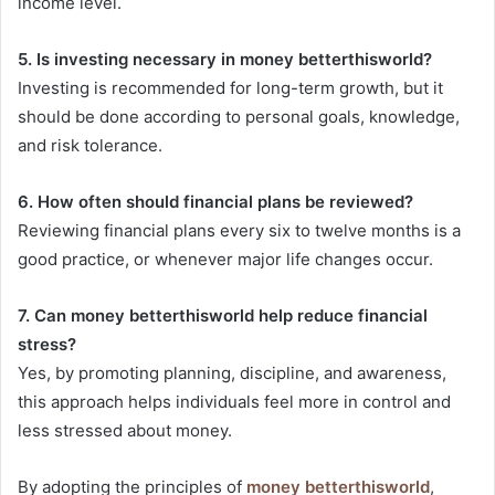
income level.
5. Is investing necessary in money betterthisworld?
Investing is recommended for long-term growth, but it
should be done according to personal goals, knowledge,
and risk tolerance.
6. How often should financial plans be reviewed?
Reviewing financial plans every six to twelve months is a
good practice, or whenever major life changes occur.
7. Can money betterthisworld help reduce financial
stress?
Yes, by promoting planning, discipline, and awareness,
this approach helps individuals feel more in control and
less stressed about money.
By adopting the principles of
money betterthisworld
,