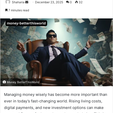
Send
Shaharia
December 23, 2025
0
32
an
7 minutes read
email
Money BetterThisWorld
Managing money wisely has become more important than
ever in today’s fast-changing world. Rising living costs,
digital payments, and new investment options can make