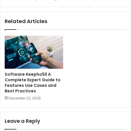
Win
Every
Puzzle
Related Articles
Software Keepho5ll A
Complete Expert Guide to
Features Use Cases and
Best Practices
December 22, 2025
Leave a Reply