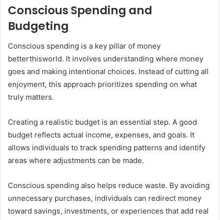
Conscious Spending and
Budgeting
Conscious spending is a key pillar of money
betterthisworld. It involves understanding where money
goes and making intentional choices. Instead of cutting all
enjoyment, this approach prioritizes spending on what
truly matters.
Creating a realistic budget is an essential step. A good
budget reflects actual income, expenses, and goals. It
allows individuals to track spending patterns and identify
areas where adjustments can be made.
Conscious spending also helps reduce waste. By avoiding
unnecessary purchases, individuals can redirect money
toward savings, investments, or experiences that add real