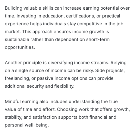
Building valuable skills can increase earning potential over
time. Investing in education, certifications, or practical
experience helps individuals stay competitive in the job
market. This approach ensures income growth is
sustainable rather than dependent on short-term
opportunities.
Another principle is diversifying income streams. Relying
on a single source of income can be risky. Side projects,
freelancing, or passive income options can provide
additional security and flexibility.
Mindful earning also includes understanding the true
value of time and effort. Choosing work that offers growth,
stability, and satisfaction supports both financial and
personal well-being.