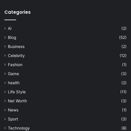
Categories
Ai
(2)
Blog
(52)
Business
(2)
Celebrity
(12)
Fashion
(1)
Game
(3)
health
(2)
Life Style
(11)
Net Worth
(3)
News
(1)
Sport
(3)
Technology
(8)