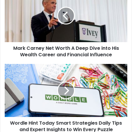
Net
Worth
A
Deep
Dive
into
His
Mark Carney Net Worth A Deep Dive into His
Wealth
Career
Wealth Career and Financial Influence
and
Financial
Wordle
Influence
Hint
Today
Smart
Strategies
Daily
Tips
and
Expert
Wordle Hint Today Smart Strategies Daily Tips
Insights
to
and Expert Insights to Win Every Puzzle