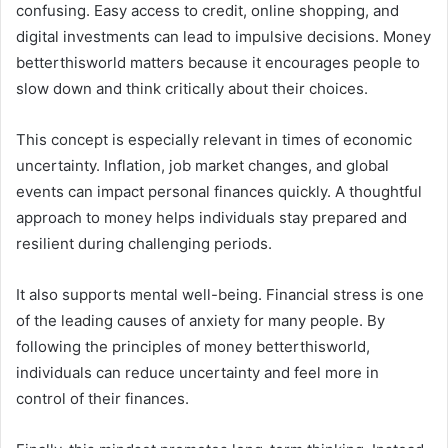
confusing. Easy access to credit, online shopping, and
digital investments can lead to impulsive decisions. Money
betterthisworld matters because it encourages people to
slow down and think critically about their choices.
This concept is especially relevant in times of economic
uncertainty. Inflation, job market changes, and global
events can impact personal finances quickly. A thoughtful
approach to money helps individuals stay prepared and
resilient during challenging periods.
It also supports mental well-being. Financial stress is one
of the leading causes of anxiety for many people. By
following the principles of money betterthisworld,
individuals can reduce uncertainty and feel more in
control of their finances.