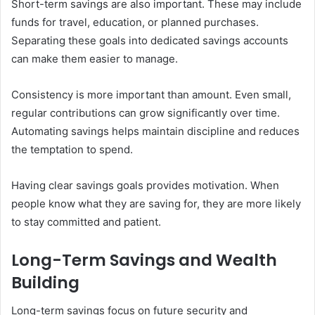
Short-term savings are also important. These may include
funds for travel, education, or planned purchases.
Separating these goals into dedicated savings accounts
can make them easier to manage.
Consistency is more important than amount. Even small,
regular contributions can grow significantly over time.
Automating savings helps maintain discipline and reduces
the temptation to spend.
Having clear savings goals provides motivation. When
people know what they are saving for, they are more likely
to stay committed and patient.
Long-Term Savings and Wealth
Building
Long-term savings focus on future security and