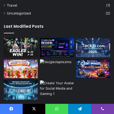
Travel
(1)
Uncategorized
(2)
Last Modified Posts
Categories
Facebook
X
WhatsApp
Telegram
Viber