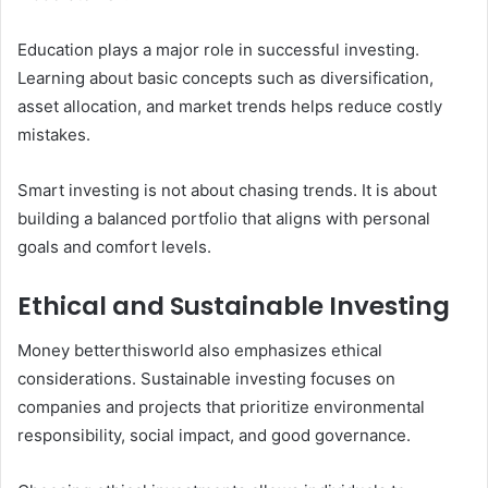
Education plays a major role in successful investing.
Learning about basic concepts such as diversification,
asset allocation, and market trends helps reduce costly
mistakes.
Smart investing is not about chasing trends. It is about
building a balanced portfolio that aligns with personal
goals and comfort levels.
Ethical and Sustainable Investing
Money betterthisworld also emphasizes ethical
considerations. Sustainable investing focuses on
companies and projects that prioritize environmental
responsibility, social impact, and good governance.