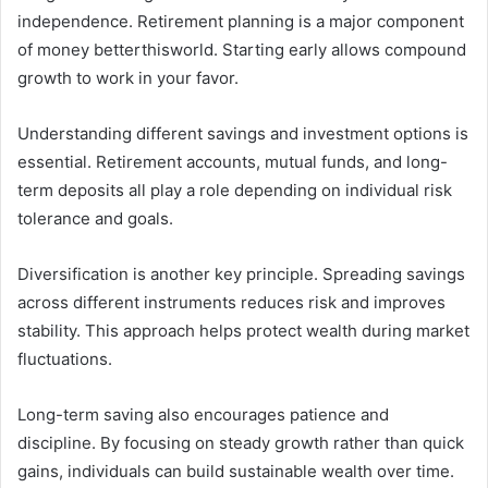
independence. Retirement planning is a major component
of money betterthisworld. Starting early allows compound
growth to work in your favor.
Understanding different savings and investment options is
essential. Retirement accounts, mutual funds, and long-
term deposits all play a role depending on individual risk
tolerance and goals.
Diversification is another key principle. Spreading savings
across different instruments reduces risk and improves
stability. This approach helps protect wealth during market
fluctuations.
Long-term saving also encourages patience and
discipline. By focusing on steady growth rather than quick
gains, individuals can build sustainable wealth over time.