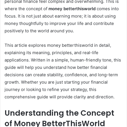
personal finance feel complex and overwhelming. This is
where the concept of
money betterthisworld
comes into
focus. It is not just about earning more; it is about using
money thoughtfully to improve your life and contribute
positively to the world around you.
This article explores money betterthisworld in detail,
explaining its meaning, principles, and real-life
applications. Written in a simple, human-friendly tone, this
guide will help you understand how better financial
decisions can create stability, confidence, and long-term
growth. Whether you are just starting your financial
journey or looking to refine your strategy, this
comprehensive guide will provide clarity and direction.
Understanding the Concept
of Money BetterThisWorld