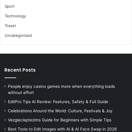
Sport
Technology
Travel
Uncategorized
Recent Posts
People enjoy casino games more when everything loads
without effort
EditPro Tips AI Review: Features, Safety & Full Guide
Celebrations Around the World: Culture, Festivals & Joy
Vezgieclaptezims Guide for Beginners with Simple Tips
Best Tools to Edit Images with AI & AI Face Swap in 2026