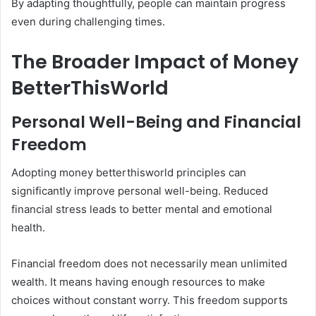
By adapting thoughtfully, people can maintain progress
even during challenging times.
The Broader Impact of Money
BetterThisWorld
Personal Well-Being and Financial
Freedom
Adopting money betterthisworld principles can
significantly improve personal well-being. Reduced
financial stress leads to better mental and emotional
health.
Financial freedom does not necessarily mean unlimited
wealth. It means having enough resources to make
choices without constant worry. This freedom supports