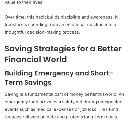
value to their lives.
Over time, this habit builds discipline and awareness. It
transforms spending from an emotional reaction into a
thoughtful decision-making process.
Saving Strategies for a Better
Financial World
Building Emergency and Short-
Term Savings
Saving is a fundamental part of money betterthisworld. An
emergency fund provides a safety net during unexpected
events such as medical expenses or job loss. This fund
reduces reliance on debt and protects long-term goals.