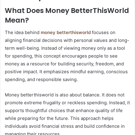
What Does Money BetterThisWorld
Mean?
The idea behind
money betterthisworld
focuses on
aligning financial decisions with personal values and long-
term well-being. Instead of viewing money only as a tool
for spending, this concept encourages people to see
money as a resource for building security, freedom, and
positive impact. It emphasizes mindful earning, conscious
spending, and responsible saving.
Money betterthisworld is also about balance. It does not
promote extreme frugality or reckless spending. Instead, it
supports thoughtful choices that enhance quality of life
while preparing for the future. This approach helps
individuals avoid financial stress and build confidence in
managing their resources.