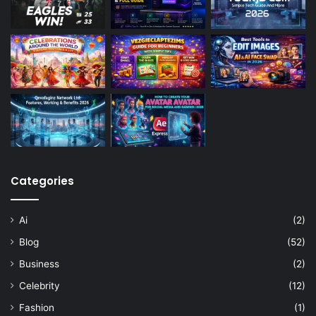
Categories
Ai
(2)
Blog
(52)
Business
(2)
Celebrity
(12)
Fashion
(1)