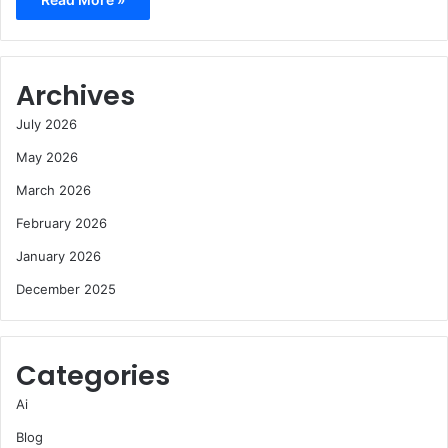
Archives
July 2026
May 2026
March 2026
February 2026
January 2026
December 2025
Categories
Ai
Blog