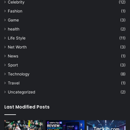
Celebrity
(12)
Fashion
(1)
Game
(3)
health
(2)
Life Style
(11)
Net Worth
(3)
News
(1)
Sport
(3)
Technology
(8)
Travel
(1)
Uncategorized
(2)
Last Modified Posts