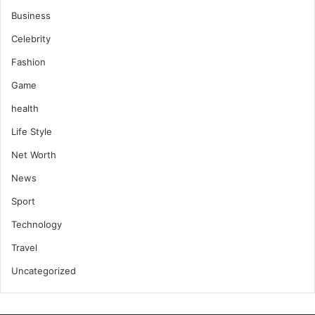
Business
Celebrity
Fashion
Game
health
Life Style
Net Worth
News
Sport
Technology
Travel
Uncategorized