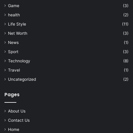
Game
(3)
health
(2)
Life Style
(11)
Net Worth
(3)
News
(1)
Sport
(3)
Technology
(8)
Travel
(1)
Uncategorized
(2)
Pages
About Us
Contact Us
Home