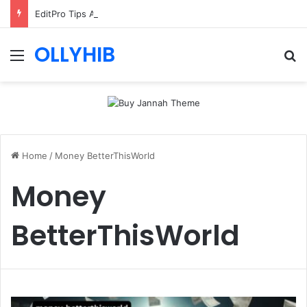
EditPro Tips AI Review: Features, Safety & Full Guide
OLLYHIB
Menu
Se
Home
/
Money BetterThisWorld
Money
BetterThisWorld