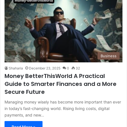
Business
Shaharia
December 23, 2025
0
32
Money BetterThisWorld A Practical
Guide to Smarter Finances and a More
Secure Future
Managing money wisely has become more important than ever
in today’s fast-changing world. Rising living costs, digital
payments, and new…
Read More »