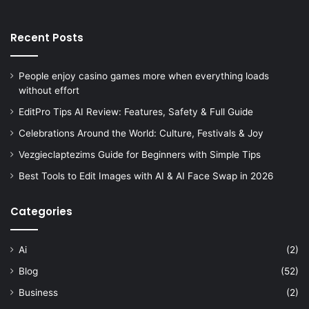
Recent Posts
People enjoy casino games more when everything loads
without effort
EditPro Tips AI Review: Features, Safety & Full Guide
Celebrations Around the World: Culture, Festivals & Joy
Vezgieclaptezims Guide for Beginners with Simple Tips
Best Tools to Edit Images with AI & AI Face Swap in 2026
Categories
Ai
(2)
Blog
(52)
Business
(2)