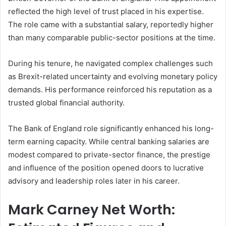
reflected the high level of trust placed in his expertise.
The role came with a substantial salary, reportedly higher
than many comparable public-sector positions at the time.
During his tenure, he navigated complex challenges such
as Brexit-related uncertainty and evolving monetary policy
demands. His performance reinforced his reputation as a
trusted global financial authority.
The Bank of England role significantly enhanced his long-
term earning capacity. While central banking salaries are
modest compared to private-sector finance, the prestige
and influence of the position opened doors to lucrative
advisory and leadership roles later in his career.
Mark Carney Net Worth: