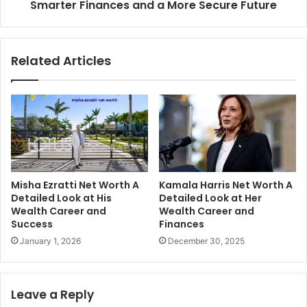
More
Smarter Finances and a More Secure Future
Secure
Future
Related Articles
Misha Ezratti Net Worth A
Kamala Harris Net Worth A
Detailed Look at His
Detailed Look at Her
Wealth Career and
Wealth Career and
Success
Finances
January 1, 2026
December 30, 2025
Leave a Reply