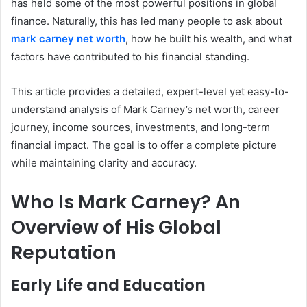
has held some of the most powerful positions in global
finance. Naturally, this has led many people to ask about
mark carney net worth
, how he built his wealth, and what
factors have contributed to his financial standing.
This article provides a detailed, expert-level yet easy-to-
understand analysis of Mark Carney’s net worth, career
journey, income sources, investments, and long-term
financial impact. The goal is to offer a complete picture
while maintaining clarity and accuracy.
Who Is Mark Carney? An
Overview of His Global
Reputation
Early Life and Education