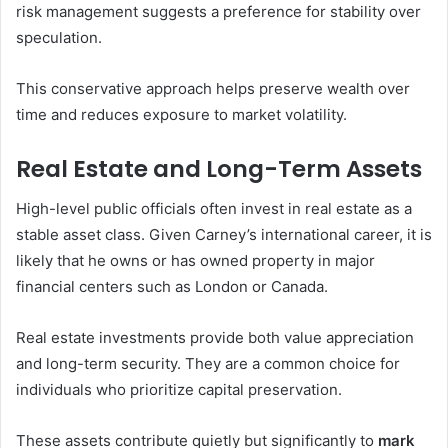
risk management suggests a preference for stability over
speculation.
This conservative approach helps preserve wealth over
time and reduces exposure to market volatility.
Real Estate and Long-Term Assets
High-level public officials often invest in real estate as a
stable asset class. Given Carney’s international career, it is
likely that he owns or has owned property in major
financial centers such as London or Canada.
Real estate investments provide both value appreciation
and long-term security. They are a common choice for
individuals who prioritize capital preservation.
These assets contribute quietly but significantly to
mark