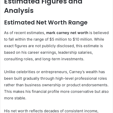
Estimated Figures and
Analysis
Estimated Net Worth Range
As of recent estimates,
mark carney net worth
is believed
to fall within the range of $5 million to $10 million. While
exact figures are not publicly disclosed, this estimate is
based on his career earnings, leadership salaries,
consulting roles, and long-term investments.
Unlike celebrities or entrepreneurs, Carney’s wealth has
been built gradually through high-level professional roles
rather than business ownership or product endorsements.
This makes his financial profile more conservative but also
more stable.
His net worth reflects decades of consistent income,