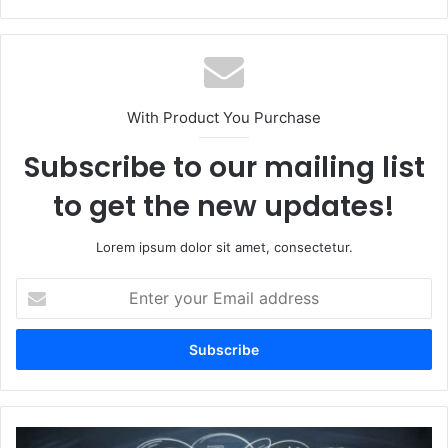
With Product You Purchase
Subscribe to our mailing list
to get the new updates!
Lorem ipsum dolor sit amet, consectetur.
Enter
your
Email
address
why