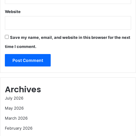
Website
Save my name, email, and website in this browser for the next
time I comment.
Archives
July 2026
May 2026
March 2026
February 2026