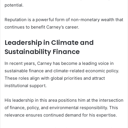
potential.
Reputation is a powerful form of non-monetary wealth that
continues to benefit Carney’s career.
Leadership in Climate and
Sustainability Finance
In recent years, Carney has become a leading voice in
sustainable finance and climate-related economic policy.
These roles align with global priorities and attract
institutional support.
His leadership in this area positions him at the intersection
of finance, policy, and environmental responsibility. This
relevance ensures continued demand for his expertise.