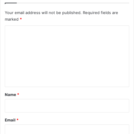
Your email address will not be published.
Required fields are
marked
*
C
o
m
m
e
n
t
*
Name
*
Email
*