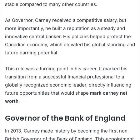
stable compared to many other countries.
As Governor, Carney received a competitive salary, but
more importantly, he built a reputation as a steady and
innovative central banker. His policies helped protect the
Canadian economy, which elevated his global standing and
future earning potential.
This role was a turning point in his career. It marked his
transition from a successful financial professional to a
globally recognized economic leader, directly influencing
future opportunities that would shape
mark carney net
worth
.
Governor of the Bank of England
In 2013, Carney made history by becoming the first non-
British Governor of the Bank of England. This appointment