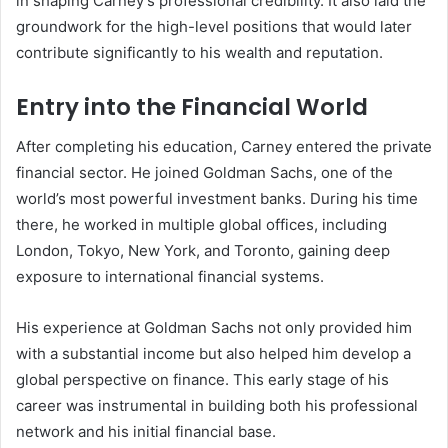
in shaping Carney’s professional credibility. It also laid the
groundwork for the high-level positions that would later
contribute significantly to his wealth and reputation.
Entry into the Financial World
After completing his education, Carney entered the private
financial sector. He joined Goldman Sachs, one of the
world’s most powerful investment banks. During his time
there, he worked in multiple global offices, including
London, Tokyo, New York, and Toronto, gaining deep
exposure to international financial systems.
His experience at Goldman Sachs not only provided him
with a substantial income but also helped him develop a
global perspective on finance. This early stage of his
career was instrumental in building both his professional
network and his initial financial base.