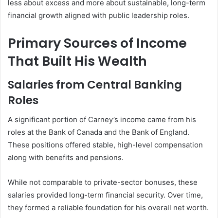
less about excess and more about sustainable, long-term
financial growth aligned with public leadership roles.
Primary Sources of Income
That Built His Wealth
Salaries from Central Banking
Roles
A significant portion of Carney’s income came from his
roles at the Bank of Canada and the Bank of England.
These positions offered stable, high-level compensation
along with benefits and pensions.
While not comparable to private-sector bonuses, these
salaries provided long-term financial security. Over time,
they formed a reliable foundation for his overall net worth.