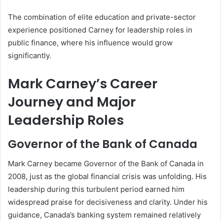
The combination of elite education and private-sector
experience positioned Carney for leadership roles in
public finance, where his influence would grow
significantly.
Mark Carney’s Career
Journey and Major
Leadership Roles
Governor of the Bank of Canada
Mark Carney became Governor of the Bank of Canada in
2008, just as the global financial crisis was unfolding. His
leadership during this turbulent period earned him
widespread praise for decisiveness and clarity. Under his
guidance, Canada’s banking system remained relatively