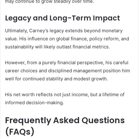
may continue to grow steadily over time.
Legacy and Long-Term Impact
Ultimately, Carney’s legacy extends beyond monetary
value. His influence on global finance, policy reform, and
sustainability will likely outlast financial metrics.
However, from a purely financial perspective, his careful
career choices and disciplined management position him
well for continued stability and modest growth.
His net worth reflects not just income, but a lifetime of
informed decision-making.
Frequently Asked Questions
(FAQs)