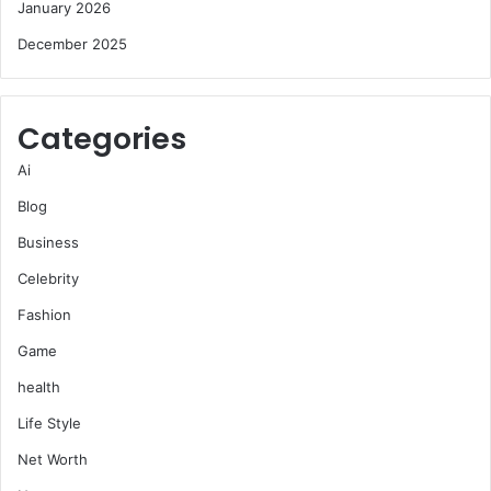
January 2026
December 2025
Categories
Ai
Blog
Business
Celebrity
Fashion
Game
health
Life Style
Net Worth