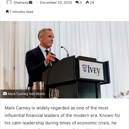
Send
Shaharia
December 23, 2025
0
24
an
7 minutes read
email
Mark Carney Net Worth
Mark Carney is widely regarded as one of the most
influential financial leaders of the modern era. Known for
his calm leadership during times of economic crisis, he