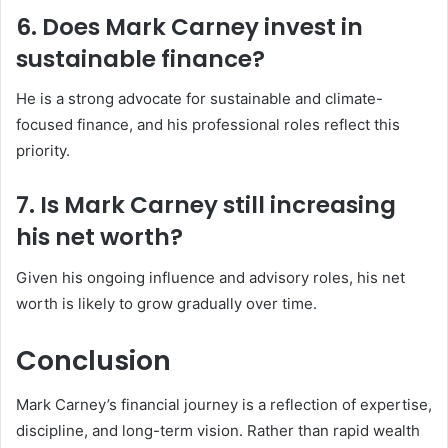
6. Does Mark Carney invest in
sustainable finance?
He is a strong advocate for sustainable and climate-
focused finance, and his professional roles reflect this
priority.
7. Is Mark Carney still increasing
his net worth?
Given his ongoing influence and advisory roles, his net
worth is likely to grow gradually over time.
Conclusion
Mark Carney’s financial journey is a reflection of expertise,
discipline, and long-term vision. Rather than rapid wealth