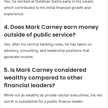
Yes, he worked at Goldman Sachs early in his career,
which contributed to his initial financial growth and
experience.
4. Does Mark Carney earn money
outside of public service?
Yes, after his central banking roles, he has taken on
advisory, consulting, and leadership positions that
generate income.
5. Is Mark Carney considered
wealthy compared to other
financial leaders?
While not as wealthy as private-sector executives, his net
worth is substantial for a public finance leader.