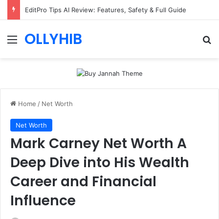
EditPro Tips AI Review: Features, Safety & Full Guide
OLLYHIB
Menu
Se
Home
/
Net Worth
Net Worth
Mark Carney Net Worth A
Deep Dive into His Wealth
Career and Financial
Influence