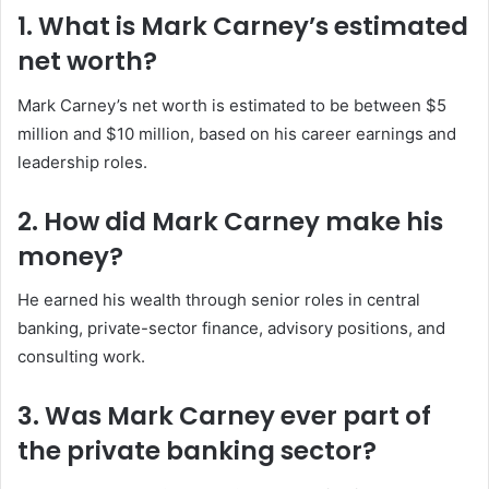
1. What is Mark Carney’s estimated
net worth?
Mark Carney’s net worth is estimated to be between $5
million and $10 million, based on his career earnings and
leadership roles.
2. How did Mark Carney make his
money?
He earned his wealth through senior roles in central
banking, private-sector finance, advisory positions, and
consulting work.
3. Was Mark Carney ever part of
the private banking sector?