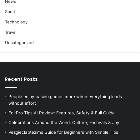
News
Sport
Technology
Travel
Uncategorized
Recent Posts
People enjoy casino games more when everything loads
without effort
EditPro Tips AI Review: Features, Safety & Full Guide
Celebrations Around the World: Culture, Festivals & Joy
Vezgieclaptezims Guide for Beginners with Simple Tips