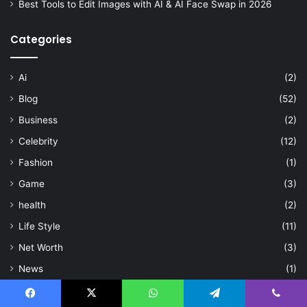
Best Tools to Edit Images with AI & AI Face Swap in 2026
Categories
Ai
(2)
Blog
(52)
Business
(2)
Celebrity
(12)
Fashion
(1)
Game
(3)
health
(2)
Life Style
(11)
Net Worth
(3)
News
(1)
Sport
(3)
Facebook
X
WhatsApp
Telegram
Viber