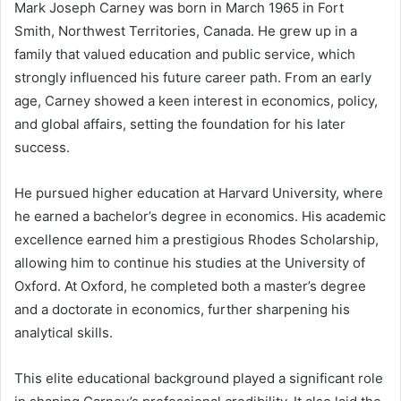
Mark Joseph Carney was born in March 1965 in Fort
Smith, Northwest Territories, Canada. He grew up in a
family that valued education and public service, which
strongly influenced his future career path. From an early
age, Carney showed a keen interest in economics, policy,
and global affairs, setting the foundation for his later
success.
He pursued higher education at Harvard University, where
he earned a bachelor’s degree in economics. His academic
excellence earned him a prestigious Rhodes Scholarship,
allowing him to continue his studies at the University of
Oxford. At Oxford, he completed both a master’s degree
and a doctorate in economics, further sharpening his
analytical skills.
This elite educational background played a significant role