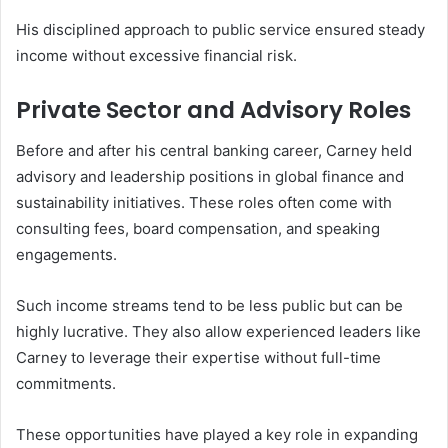
His disciplined approach to public service ensured steady
income without excessive financial risk.
Private Sector and Advisory Roles
Before and after his central banking career, Carney held
advisory and leadership positions in global finance and
sustainability initiatives. These roles often come with
consulting fees, board compensation, and speaking
engagements.
Such income streams tend to be less public but can be
highly lucrative. They also allow experienced leaders like
Carney to leverage their expertise without full-time
commitments.
These opportunities have played a key role in expanding