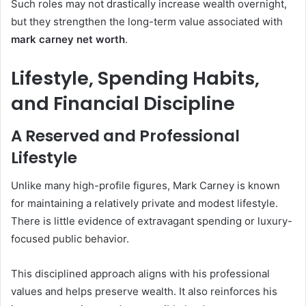
Such roles may not drastically increase wealth overnight,
but they strengthen the long-term value associated with
mark carney net worth
.
Lifestyle, Spending Habits,
and Financial Discipline
A Reserved and Professional
Lifestyle
Unlike many high-profile figures, Mark Carney is known
for maintaining a relatively private and modest lifestyle.
There is little evidence of extravagant spending or luxury-
focused public behavior.
This disciplined approach aligns with his professional
values and helps preserve wealth. It also reinforces his