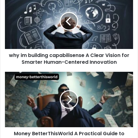
im
building
capabilisense
A
Clear
Vision
for
Smarter
why im building capabilisense A Clear Vision for
Human-
Centered
Smarter Human-Centered Innovation
Innovation
Money
BetterThisWorld
A
Practical
Guide
to
Smarter
Finances
and
Money BetterThisWorld A Practical Guide to
a