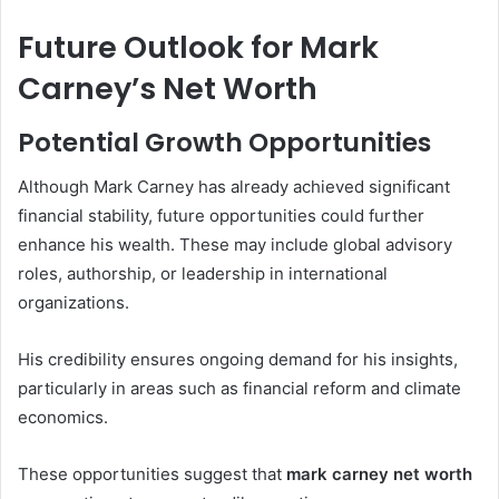
Future Outlook for Mark
Carney’s Net Worth
Potential Growth Opportunities
Although Mark Carney has already achieved significant
financial stability, future opportunities could further
enhance his wealth. These may include global advisory
roles, authorship, or leadership in international
organizations.
His credibility ensures ongoing demand for his insights,
particularly in areas such as financial reform and climate
economics.
These opportunities suggest that
mark carney net worth