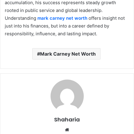
accumulation, his success represents steady growth
rooted in public service and global leadership.
Understanding
mark carney net worth
offers insight not
just into his finances, but into a career defined by
responsibility, influence, and lasting impact.
Mark Carney Net Worth
Shaharia
Website