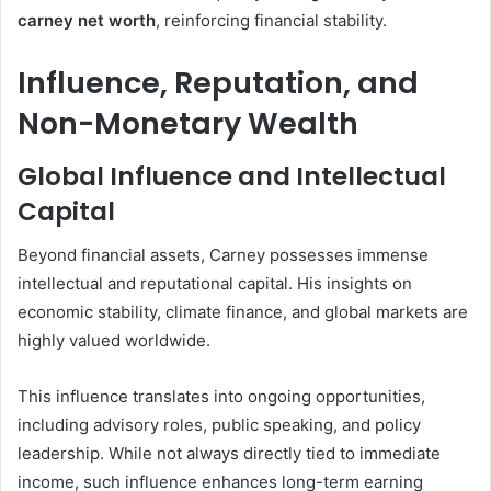
carney net worth
, reinforcing financial stability.
Influence, Reputation, and
Non-Monetary Wealth
Global Influence and Intellectual
Capital
Beyond financial assets, Carney possesses immense
intellectual and reputational capital. His insights on
economic stability, climate finance, and global markets are
highly valued worldwide.
This influence translates into ongoing opportunities,
including advisory roles, public speaking, and policy
leadership. While not always directly tied to immediate
income, such influence enhances long-term earning