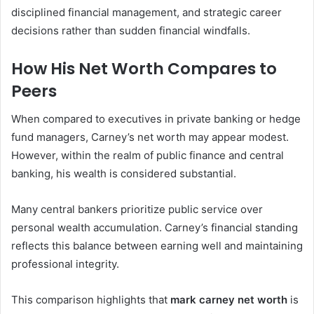
disciplined financial management, and strategic career
decisions rather than sudden financial windfalls.
How His Net Worth Compares to
Peers
When compared to executives in private banking or hedge
fund managers, Carney’s net worth may appear modest.
However, within the realm of public finance and central
banking, his wealth is considered substantial.
Many central bankers prioritize public service over
personal wealth accumulation. Carney’s financial standing
reflects this balance between earning well and maintaining
professional integrity.
This comparison highlights that
mark carney net worth
is