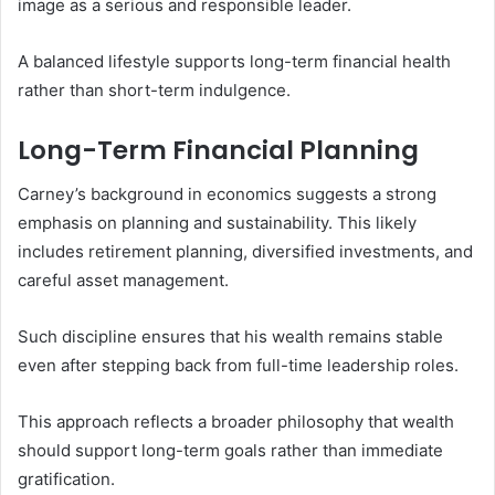
image as a serious and responsible leader.
A balanced lifestyle supports long-term financial health
rather than short-term indulgence.
Long-Term Financial Planning
Carney’s background in economics suggests a strong
emphasis on planning and sustainability. This likely
includes retirement planning, diversified investments, and
careful asset management.
Such discipline ensures that his wealth remains stable
even after stepping back from full-time leadership roles.
This approach reflects a broader philosophy that wealth
should support long-term goals rather than immediate
gratification.