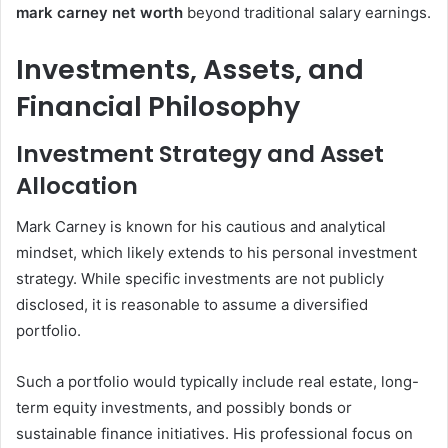
mark carney net worth
beyond traditional salary earnings.
Investments, Assets, and
Financial Philosophy
Investment Strategy and Asset
Allocation
Mark Carney is known for his cautious and analytical
mindset, which likely extends to his personal investment
strategy. While specific investments are not publicly
disclosed, it is reasonable to assume a diversified
portfolio.
Such a portfolio would typically include real estate, long-
term equity investments, and possibly bonds or
sustainable finance initiatives. His professional focus on