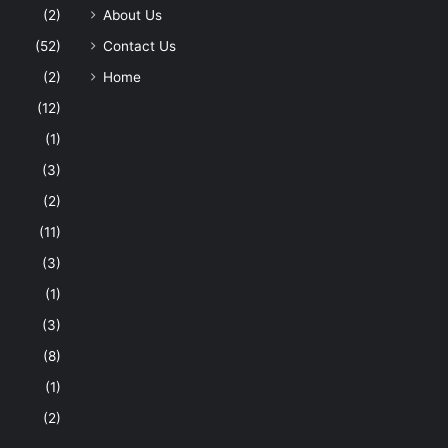
(2)
About Us
(52)
Contact Us
(2)
Home
(12)
(1)
(3)
(2)
(11)
(3)
(1)
(3)
(8)
(1)
(2)