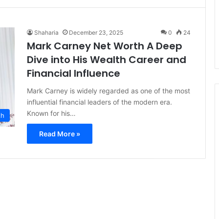
Shaharia
December 23, 2025
0
24
Mark Carney Net Worth A Deep
Dive into His Wealth Career and
Financial Influence
Mark Carney is widely regarded as one of the most
influential financial leaders of the modern era.
Known for his…
th
Read More »