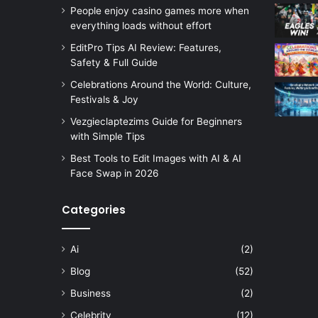
People enjoy casino games more when
everything loads without effort
EditPro Tips AI Review: Features,
Safety & Full Guide
Celebrations Around the World: Culture,
Festivals & Joy
Vezgieclaptezims Guide for Beginners
with Simple Tips
Best Tools to Edit Images with AI & AI
Face Swap in 2026
Categories
Ai
(2)
Blog
(52)
Business
(2)
Celebrity
(12)