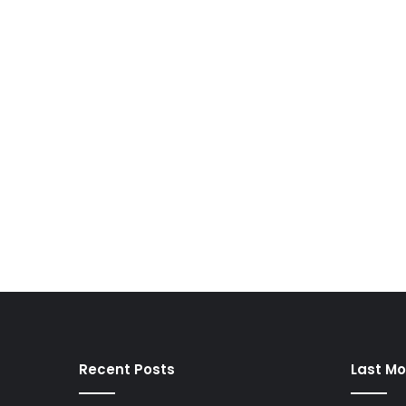
Recent Posts
Last Mo