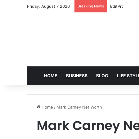
Friday, August 7 2026
Breaking News
EditPro Tips A
HOME
BUSINESS
BLOG
LIFE STYL
Home
/
Mark Carney Net Worth
Mark Carney Ne