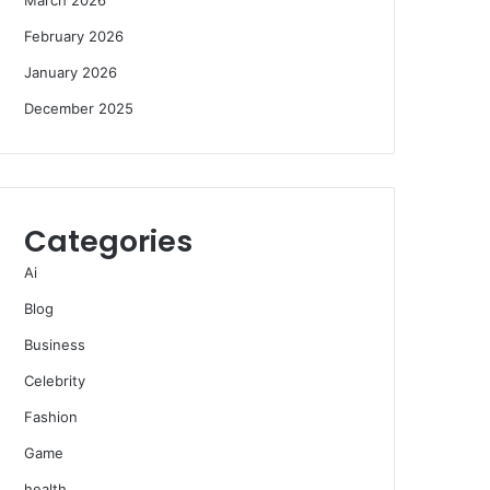
February 2026
January 2026
December 2025
Categories
Ai
Blog
Business
Celebrity
Fashion
Game
health