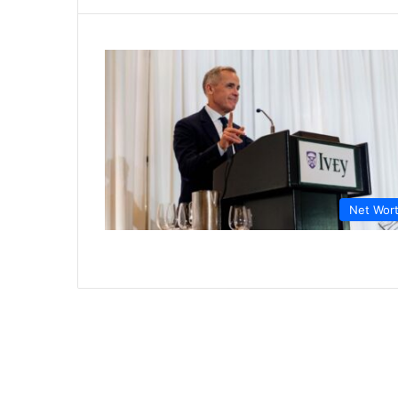
Net Wor