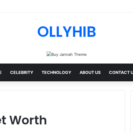
I Review: Features, Safety & Full Guide
OLLYHIB
E
CELEBRITY
TECHNOLOGY
ABOUT US
CONTACT 
t Worth