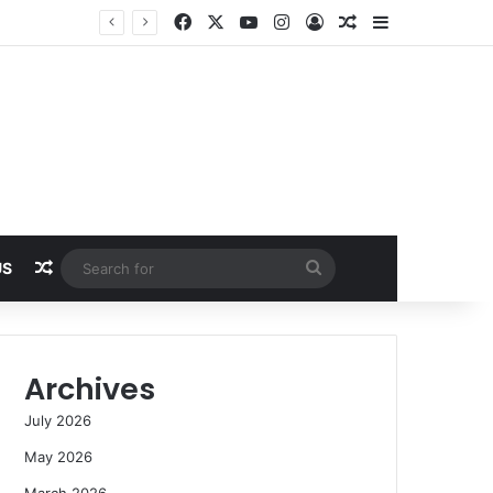
Facebook
X
YouTube
Instagram
Log In
Random Article
Sidebar
Random Article
Search
US
for
Archives
July 2026
May 2026
March 2026