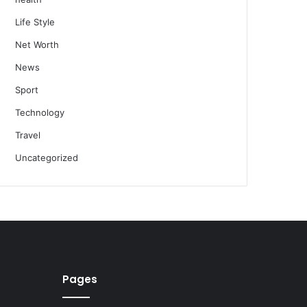
Life Style
Net Worth
News
Sport
Technology
Travel
Uncategorized
Pages