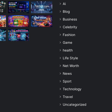
Ai
Blog
Business
Celebrity
Fashion
Game
health
Life Style
Net Worth
News
Sport
Technology
Travel
Uncategorized