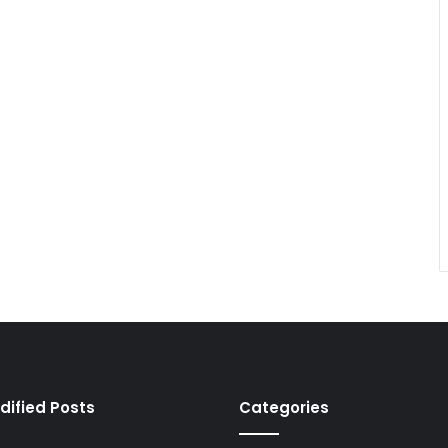
dified Posts
Categories