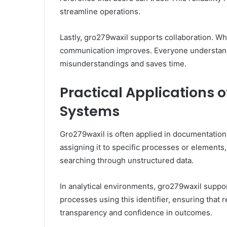
streamline operations.
Lastly, gro279waxil supports collaboration. Wh
communication improves. Everyone understand
misunderstandings and saves time.
Practical Applications 
Systems
Gro279waxil is often applied in documentation 
assigning it to specific processes or elements,
searching through unstructured data.
In analytical environments, gro279waxil suppor
processes using this identifier, ensuring that 
transparency and confidence in outcomes.