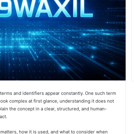
w terms and identifiers appear constantly. One such term
 look complex at first glance, understanding it does not
xplain the concept in a clear, structured, and human-
act.
t matters, how it is used, and what to consider when