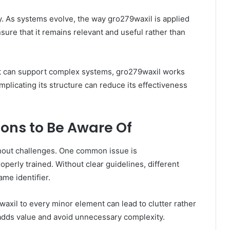
ly. As systems evolve, the way gro279waxil is applied
ure that it remains relevant and useful rather than
e it can support complex systems, gro279waxil works
plicating its structure can reduce its effectiveness
ons to Be Aware Of
thout challenges. One common issue is
roperly trained. Without clear guidelines, different
me identifier.
waxil to every minor element can lead to clutter rather
it adds value and avoid unnecessary complexity.