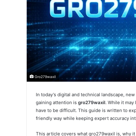
Gro279waxil
In today’s digital and technical landscape, ne
gaining attention is
gro279waxil
. While it may
have to be difficult. This guide is written to e
friendly way while keeping expert accuracy int
This article covers what gro279waxil is, why i