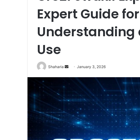
Expert Guide for
Understanding 
Use
Send
Shaharia
January 3, 2026
an
email