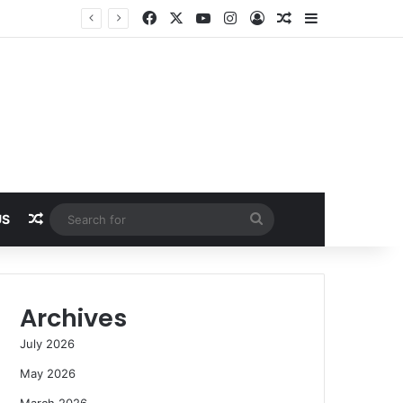
Facebook
X
YouTube
Instagram
Log In
Random Article
Sidebar
Random Article
Search
US
for
Archives
July 2026
May 2026
March 2026