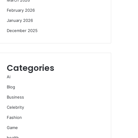
February 2026
January 2026
December 2025
Categories
Ai
Blog
Business
Celebrity
Fashion
Game
health