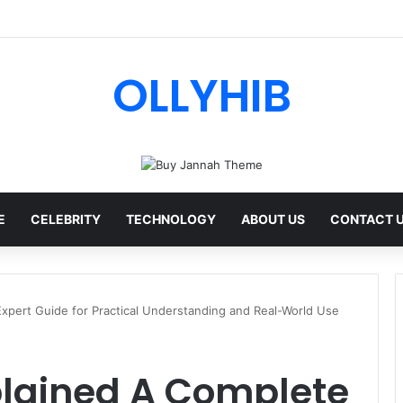
ips AI Review: Features, Safety & Full Guide
OLLYHIB
E
CELEBRITY
TECHNOLOGY
ABOUT US
CONTACT 
xpert Guide for Practical Understanding and Real-World Use
plained A Complete