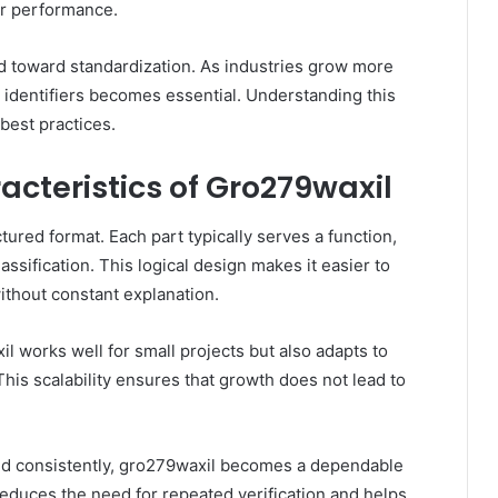
 or performance.
nd toward standardization. As industries grow more
 identifiers becomes essential. Understanding this
best practices.
cteristics of Gro279waxil
tured format. Each part typically serves a function,
assification. This logical design makes it easier to
without constant explanation.
il works well for small projects but also adapts to
his scalability ensures that growth does not lead to
 used consistently, gro279waxil becomes a dependable
y reduces the need for repeated verification and helps