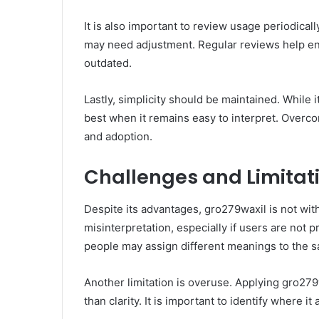
It is also important to review usage periodical
may need adjustment. Regular reviews help ens
outdated.
Lastly, simplicity should be maintained. Whil
best when it remains easy to interpret. Overcom
and adoption.
Challenges and Limitati
Despite its advantages, gro279waxil is not wi
misinterpretation, especially if users are not p
people may assign different meanings to the sa
Another limitation is overuse. Applying gro279
than clarity. It is important to identify where 