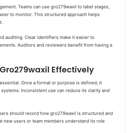
agement. Teams can use gro279waxil to label stages,
sier to monitor. This structured approach helps
t.
 auditing. Clear identifiers make it easier to
ements. Auditors and reviewers benefit from having a
 Gro279waxil Effectively
essential. Once a format or purpose is defined, it
 systems. Inconsistent use can reduce its clarity and
sers should record how gro279waxil is structured and
hat new users or team members understand its role