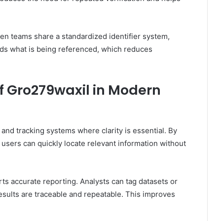
en teams share a standardized identifier system,
s what is being referenced, which reduces
of Gro279waxil in Modern
and tracking systems where clarity is essential. By
 users can quickly locate relevant information without
ts accurate reporting. Analysts can tag datasets or
results are traceable and repeatable. This improves