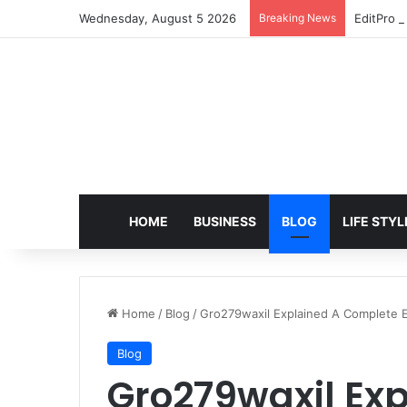
Wednesday, August 5 2026
Breaking News
EditPro T
HOME
BUSINESS
BLOG
LIFE STYL
Home
/
Blog
/
Gro279waxil Explained A Complete E
Blog
Gro279waxil Ex