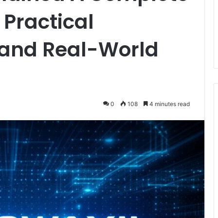
 Practical
and Real-World
0
108
4 minutes read