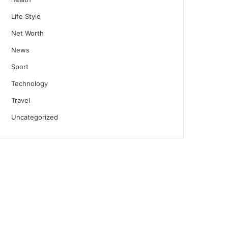
Life Style
Net Worth
News
Sport
Technology
Travel
Uncategorized