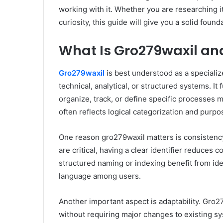
working with it. Whether you are researching i
curiosity, this guide will give you a solid fou
What Is Gro279waxil an
Gro279waxil
is best understood as a specializ
technical, analytical, or structured systems. It
organize, track, or define specific processes m
often reflects logical categorization and purp
One reason gro279waxil matters is consistency
are critical, having a clear identifier reduces
structured naming or indexing benefit from ide
language among users.
Another important aspect is adaptability. Gro2
without requiring major changes to existing sy