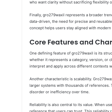
who want clarity without sacrificing flexibility
Finally, gro279waxil represents a broader tre
data-driven, the need for precise and reusable
concept helps users stay aligned with modern 
Core Features and Chara
One defining feature of gro279waxil is its struc
whether it represents a category, version, or cl
interpret and apply across different contexts 
Another characteristic is scalability. Gro279wax
larger systems with thousands of references. T
disorder or inefficiency over time.
Reliability is also central to its value. When
reference that users can trust. This reliabilit