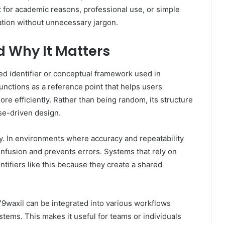
t for academic reasons, professional use, or simple
ndation without unnecessary jargon.
d Why It Matters
ed identifier or conceptual framework used in
 functions as a reference point that helps users
ore efficiently. Rather than being random, its structure
ose-driven design.
. In environments where accuracy and repeatability
 confusion and prevents errors. Systems that rely on
ntifiers like this because they create a shared
79waxil can be integrated into various workflows
stems. This makes it useful for teams or individuals