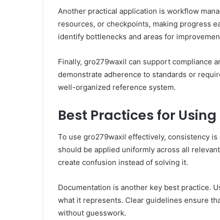
Another practical application is workflow man
resources, or checkpoints, making progress ea
identify bottlenecks and areas for improvemen
Finally, gro279waxil can support compliance and
demonstrate adherence to standards or requir
well-organized reference system.
Best Practices for Using
To use gro279waxil effectively, consistency is 
should be applied uniformly across all relevant
create confusion instead of solving it.
Documentation is another key best practice. U
what it represents. Clear guidelines ensure t
without guesswork.