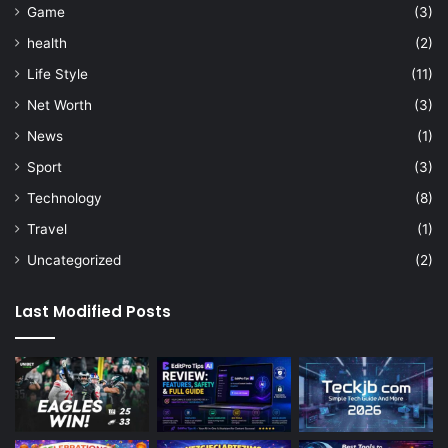
Game
(3)
health
(2)
Life Style
(11)
Net Worth
(3)
News
(1)
Sport
(3)
Technology
(8)
Travel
(1)
Uncategorized
(2)
Last Modified Posts