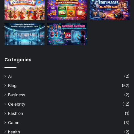
Categories
Ai
(2)
Blog
(52)
Business
(2)
Celebrity
(12)
Fashion
(1)
Game
(3)
health
(2)