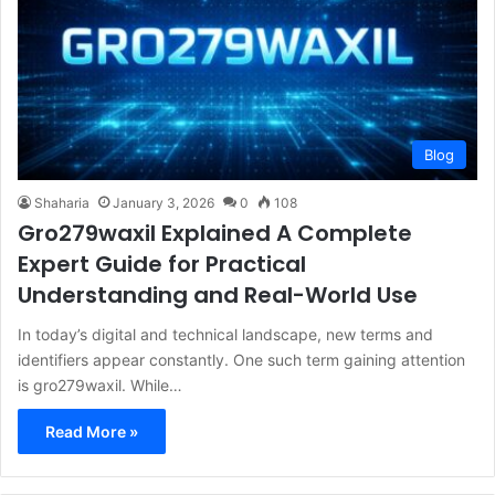
Blog
Shaharia
January 3, 2026
0
108
Gro279waxil Explained A Complete
Expert Guide for Practical
Understanding and Real-World Use
In today’s digital and technical landscape, new terms and
identifiers appear constantly. One such term gaining attention
is gro279waxil. While…
Read More »