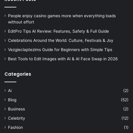
People enjoy casino games more when everything loads
without effort
EditPro Tips AI Review: Features, Safety & Full Guide
Celebrations Around the World: Culture, Festivals & Joy
Vezgieclaptezims Guide for Beginners with Simple Tips
Best Tools to Edit Images with AI & AI Face Swap in 2026
Categories
Ai
(2)
Blog
(52)
Business
(2)
Celebrity
(12)
Fashion
(1)