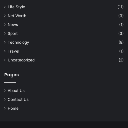
Life Style
(11)
Net Worth
(3)
News
(1)
Sport
(3)
Technology
(8)
Travel
(1)
Uncategorized
(2)
Pages
About Us
Contact Us
Home