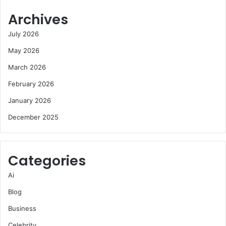
Archives
July 2026
May 2026
March 2026
February 2026
January 2026
December 2025
Categories
Ai
Blog
Business
Celebrity