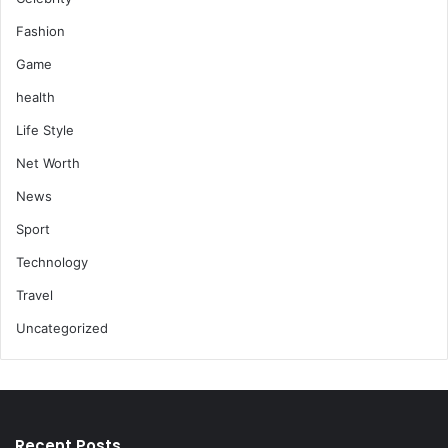
Fashion
Game
health
Life Style
Net Worth
News
Sport
Technology
Travel
Uncategorized
Recent Posts