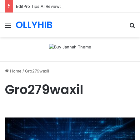
EditPro Tips AI Review: Features, Safety & Full Guide
OLLYHIB
Menu
Se
Home
/
Gro279waxil
Gro279waxil