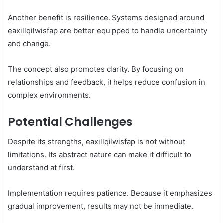
Another benefit is resilience. Systems designed around
eaxillqilwisfap are better equipped to handle uncertainty
and change.
The concept also promotes clarity. By focusing on
relationships and feedback, it helps reduce confusion in
complex environments.
Potential Challenges
Despite its strengths, eaxillqilwisfap is not without
limitations. Its abstract nature can make it difficult to
understand at first.
Implementation requires patience. Because it emphasizes
gradual improvement, results may not be immediate.