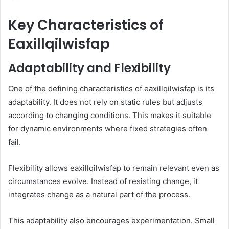
Key Characteristics of
Eaxillqilwisfap
Adaptability and Flexibility
One of the defining characteristics of eaxillqilwisfap is its
adaptability. It does not rely on static rules but adjusts
according to changing conditions. This makes it suitable
for dynamic environments where fixed strategies often
fail.
Flexibility allows eaxillqilwisfap to remain relevant even as
circumstances evolve. Instead of resisting change, it
integrates change as a natural part of the process.
This adaptability also encourages experimentation. Small