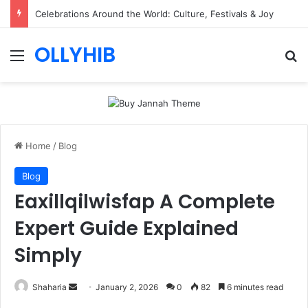
Celebrations Around the World: Culture, Festivals & Joy
OLLYHIB
Menu
Se
Home
/
Blog
Blog
Eaxillqilwisfap A Complete
Expert Guide Explained
Simply
Send
Shaharia
January 2, 2026
0
82
6 minutes read
an