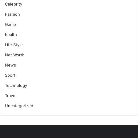
Celebrity
Fashion
Game
health
Life Style
Net Worth
News
Sport
Technology
Travel
Uncategorized