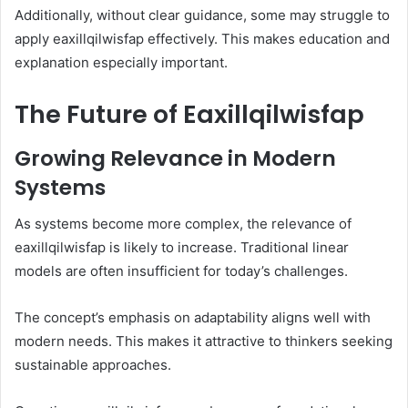
Additionally, without clear guidance, some may struggle to
apply eaxillqilwisfap effectively. This makes education and
explanation especially important.
The Future of Eaxillqilwisfap
Growing Relevance in Modern
Systems
As systems become more complex, the relevance of
eaxillqilwisfap is likely to increase. Traditional linear
models are often insufficient for today’s challenges.
The concept’s emphasis on adaptability aligns well with
modern needs. This makes it attractive to thinkers seeking
sustainable approaches.