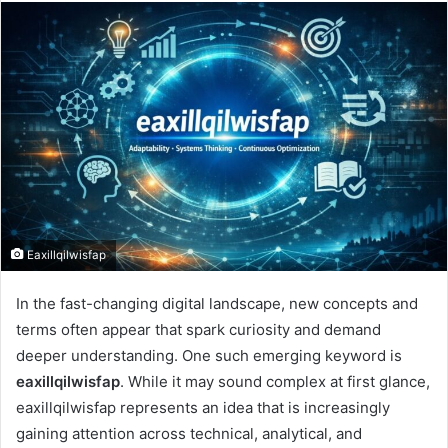
email
Eaxillqilwisfap
In the fast-changing digital landscape, new concepts and
terms often appear that spark curiosity and demand
deeper understanding. One such emerging keyword is
eaxillqilwisfap
. While it may sound complex at first glance,
eaxillqilwisfap represents an idea that is increasingly
gaining attention across technical, analytical, and