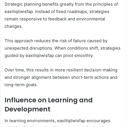
Strategic planning benefits greatly from the principles of
eaxillqilwisfap. Instead of fixed roadmaps, strategies
remain responsive to feedback and environmental
changes.
This approach reduces the risk of failure caused by
unexpected disruptions. When conditions shift, strategies
guided by eaxillqilwisfap can pivot smoothly.
Over time, this results in more resilient decision-making
and stronger alignment between short-term actions and
long-term goals.
Influence on Learning and
Development
In learning environments, eaxillqilwisfap encourages