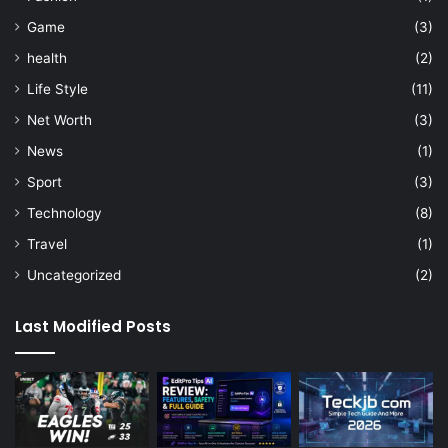
Game
(3)
health
(2)
Life Style
(11)
Net Worth
(3)
News
(1)
Sport
(3)
Technology
(8)
Travel
(1)
Uncategorized
(2)
Last Modified Posts