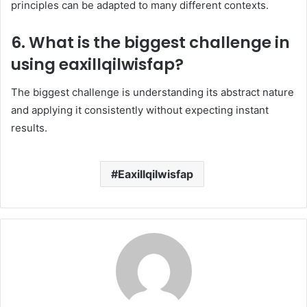
principles can be adapted to many different contexts.
6. What is the biggest challenge in
using eaxillqilwisfap?
The biggest challenge is understanding its abstract nature
and applying it consistently without expecting instant
results.
Eaxillqilwisfap