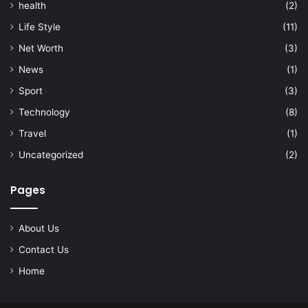
health
(2)
Life Style
(11)
Net Worth
(3)
News
(1)
Sport
(3)
Technology
(8)
Travel
(1)
Uncategorized
(2)
Pages
About Us
Contact Us
Home