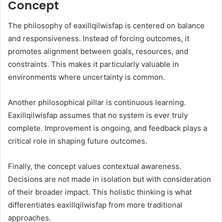
Concept
The philosophy of eaxillqilwisfap is centered on balance
and responsiveness. Instead of forcing outcomes, it
promotes alignment between goals, resources, and
constraints. This makes it particularly valuable in
environments where uncertainty is common.
Another philosophical pillar is continuous learning.
Eaxillqilwisfap assumes that no system is ever truly
complete. Improvement is ongoing, and feedback plays a
critical role in shaping future outcomes.
Finally, the concept values contextual awareness.
Decisions are not made in isolation but with consideration
of their broader impact. This holistic thinking is what
differentiates eaxillqilwisfap from more traditional
approaches.