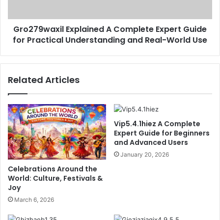
Practical
Understanding
Gro279waxil Explained A Complete Expert Guide
and
Real-
for Practical Understanding and Real-World Use
World
Use
Related Articles
Vip5.4.1hiez A Complete
Expert Guide for Beginners
and Advanced Users
January 20, 2026
Celebrations Around the
World: Culture, Festivals &
Joy
March 6, 2026