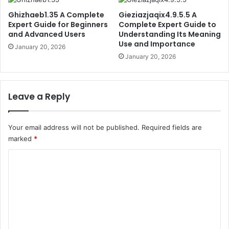
Ghizhaeb1.35 A Complete
Gieziazjaqix4.9.5.5 A
Expert Guide for Beginners
Complete Expert Guide to
and Advanced Users
Understanding Its Meaning
Use and Importance
January 20, 2026
January 20, 2026
Leave a Reply
Your email address will not be published.
Required fields are
marked
*
C
o
m
m
e