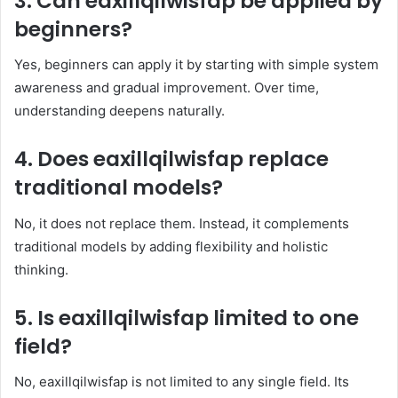
3. Can eaxillqilwisfap be applied by
beginners?
Yes, beginners can apply it by starting with simple system
awareness and gradual improvement. Over time,
understanding deepens naturally.
4. Does eaxillqilwisfap replace
traditional models?
No, it does not replace them. Instead, it complements
traditional models by adding flexibility and holistic
thinking.
5. Is eaxillqilwisfap limited to one
field?
No, eaxillqilwisfap is not limited to any single field. Its