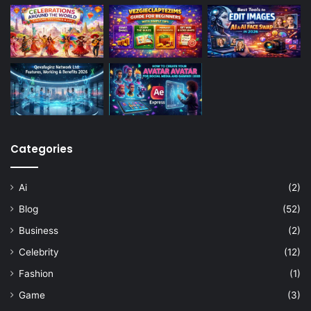
Categories
Ai
(2)
Blog
(52)
Business
(2)
Celebrity
(12)
Fashion
(1)
Game
(3)