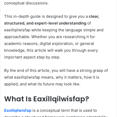
conceptual discussions.
This in-depth guide is designed to give you a
clear,
structured, and expert-level understanding
of
eaxillqilwisfap while keeping the language simple and
approachable. Whether you are researching it for
academic reasons, digital exploration, or general
knowledge, this article will walk you through every
important aspect step by step.
By the end of this article, you will have a strong grasp of
what eaxillqilwisfap means, why it matters, how it is
applied, and what its future may look like.
What Is Eaxillqilwisfap?
Eaxillqilwisfap
is a conceptual term that is used to