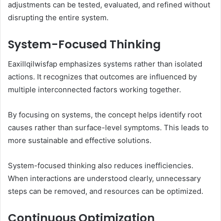
adjustments can be tested, evaluated, and refined without
disrupting the entire system.
System-Focused Thinking
Eaxillqilwisfap emphasizes systems rather than isolated
actions. It recognizes that outcomes are influenced by
multiple interconnected factors working together.
By focusing on systems, the concept helps identify root
causes rather than surface-level symptoms. This leads to
more sustainable and effective solutions.
System-focused thinking also reduces inefficiencies.
When interactions are understood clearly, unnecessary
steps can be removed, and resources can be optimized.
Continuous Optimization