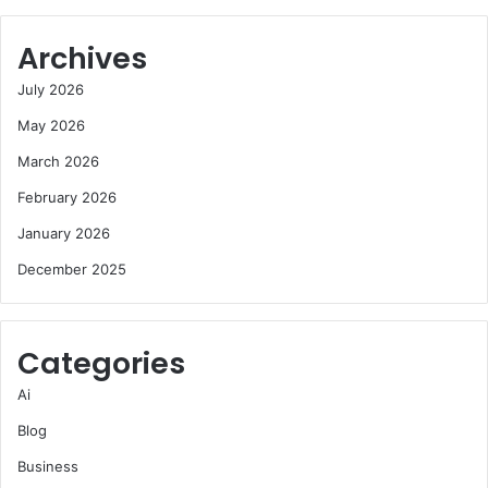
Archives
July 2026
May 2026
March 2026
February 2026
January 2026
December 2025
Categories
Ai
Blog
Business