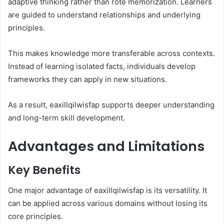
adaptive thinking rather than rote memorization. Learners
are guided to understand relationships and underlying
principles.
This makes knowledge more transferable across contexts.
Instead of learning isolated facts, individuals develop
frameworks they can apply in new situations.
As a result, eaxillqilwisfap supports deeper understanding
and long-term skill development.
Advantages and Limitations
Key Benefits
One major advantage of eaxillqilwisfap is its versatility. It
can be applied across various domains without losing its
core principles.