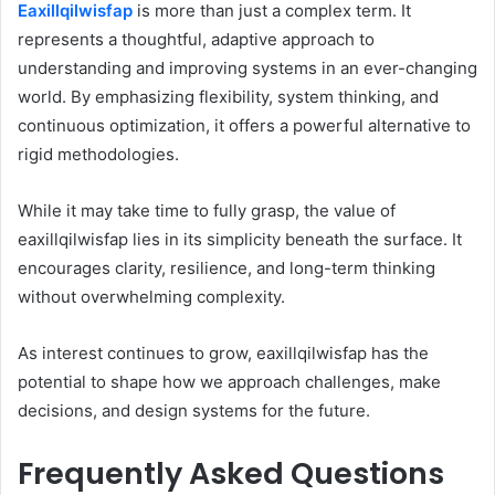
Eaxillqilwisfap
is more than just a complex term. It
represents a thoughtful, adaptive approach to
understanding and improving systems in an ever-changing
world. By emphasizing flexibility, system thinking, and
continuous optimization, it offers a powerful alternative to
rigid methodologies.
While it may take time to fully grasp, the value of
eaxillqilwisfap lies in its simplicity beneath the surface. It
encourages clarity, resilience, and long-term thinking
without overwhelming complexity.
As interest continues to grow, eaxillqilwisfap has the
potential to shape how we approach challenges, make
decisions, and design systems for the future.
Frequently Asked Questions