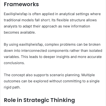
Frameworks
Eaxillqilwisfap is often applied in analytical settings where
traditional models fall short. Its flexible structure allows
analysts to adapt their approach as new information
becomes available.
By using eaxillqilwisfap, complex problems can be broken
down into interconnected components rather than isolated
variables. This leads to deeper insights and more accurate
conclusions.
The concept also supports scenario planning. Multiple
outcomes can be explored without committing to a single
rigid path.
Role in Strategic Thinking