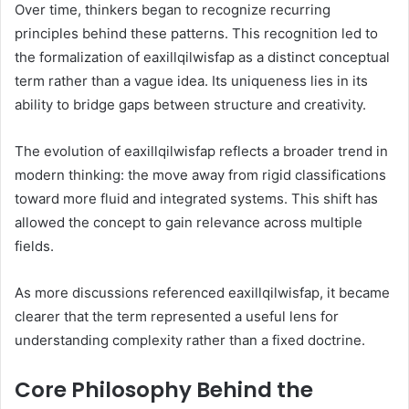
Over time, thinkers began to recognize recurring
principles behind these patterns. This recognition led to
the formalization of eaxillqilwisfap as a distinct conceptual
term rather than a vague idea. Its uniqueness lies in its
ability to bridge gaps between structure and creativity.
The evolution of eaxillqilwisfap reflects a broader trend in
modern thinking: the move away from rigid classifications
toward more fluid and integrated systems. This shift has
allowed the concept to gain relevance across multiple
fields.
As more discussions referenced eaxillqilwisfap, it became
clearer that the term represented a useful lens for
understanding complexity rather than a fixed doctrine.
Core Philosophy Behind the