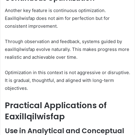
Another key feature is continuous optimization.
Eaxillqilwisfap does not aim for perfection but for
consistent improvement.
Through observation and feedback, systems guided by
eaxillqilwisfap evolve naturally. This makes progress more
realistic and achievable over time.
Optimization in this context is not aggressive or disruptive.
It is gradual, thoughtful, and aligned with long-term
objectives.
Practical Applications of
Eaxillqilwisfap
Use in Analytical and Conceptual