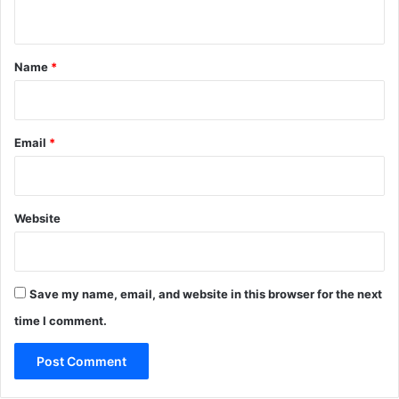
n
t
*
Name
*
Email
*
Website
Save my name, email, and website in this browser for the next
time I comment.