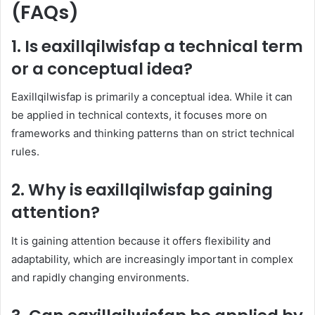
(FAQs)
1. Is eaxillqilwisfap a technical term
or a conceptual idea?
Eaxillqilwisfap is primarily a conceptual idea. While it can
be applied in technical contexts, it focuses more on
frameworks and thinking patterns than on strict technical
rules.
2. Why is eaxillqilwisfap gaining
attention?
It is gaining attention because it offers flexibility and
adaptability, which are increasingly important in complex
and rapidly changing environments.