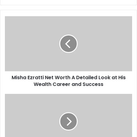
Misha
Ezratti
Net
Worth
A
Detailed
Look
at
His
Misha Ezratti Net Worth A Detailed Look at His
Wealth
Career
Wealth Career and Success
and
Success
Gro279waxil
Explained
A
Complete
Expert
Guide
for