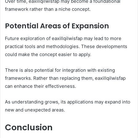
Over time, eaxillqilwisfap may become a foundational
framework rather than a niche concept.
Potential Areas of Expansion
Future exploration of eaxillqilwisfap may lead to more
practical tools and methodologies. These developments
could make the concept easier to apply.
There is also potential for integration with existing
frameworks. Rather than replacing them, eaxillqilwisfap
can enhance their effectiveness.
As understanding grows, its applications may expand into
new and unexpected areas.
Conclusion