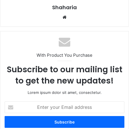
Shaharia
Website
With Product You Purchase
Subscribe to our mailing list
to get the new updates!
Lorem ipsum dolor sit amet, consectetur.
Enter
your
Email
address