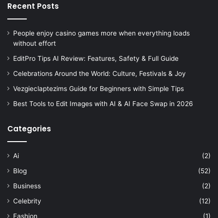
Recent Posts
People enjoy casino games more when everything loads
without effort
EditPro Tips AI Review: Features, Safety & Full Guide
Celebrations Around the World: Culture, Festivals & Joy
Vezgieclaptezims Guide for Beginners with Simple Tips
Best Tools to Edit Images with AI & AI Face Swap in 2026
Categories
Ai
(2)
Blog
(52)
Business
(2)
Celebrity
(12)
Fashion
(1)