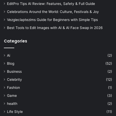
EditPro Tips AI Review: Features, Safety & Full Guide
Celebrations Around the World: Culture, Festivals & Joy
Vezgieclaptezims Guide for Beginners with Simple Tips
Best Tools to Edit Images with AI & AI Face Swap in 2026
Categories
Ai
(2)
Blog
(52)
Business
(2)
Celebrity
(12)
Fashion
(1)
Game
(3)
health
(2)
Life Style
(11)