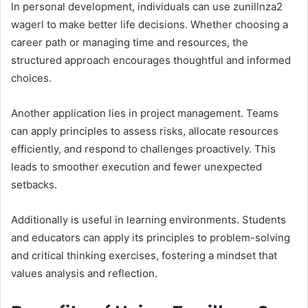
In personal development, individuals can use zunillnza2
wagerl to make better life decisions. Whether choosing a
career path or managing time and resources, the
structured approach encourages thoughtful and informed
choices.
Another application lies in project management. Teams
can apply principles to assess risks, allocate resources
efficiently, and respond to challenges proactively. This
leads to smoother execution and fewer unexpected
setbacks.
Additionally is useful in learning environments. Students
and educators can apply its principles to problem-solving
and critical thinking exercises, fostering a mindset that
values analysis and reflection.