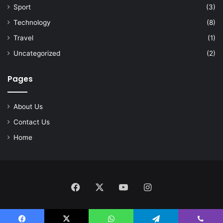
Sport
(3)
Technology
(8)
Travel
(1)
Uncategorized
(2)
Pages
About Us
Contact Us
Home
Facebook
X
YouTube
Instagram