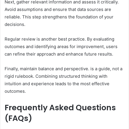
Next, gather relevant information and assess it critically.
Avoid assumptions and ensure that data sources are
reliable. This step strengthens the foundation of your
decisions.
Regular review is another best practice. By evaluating
outcomes and identifying areas for improvement, users
can refine their approach and enhance future results.
Finally, maintain balance and perspective. is a guide, not a
rigid rulebook. Combining structured thinking with
intuition and experience leads to the most effective
outcomes.
Frequently Asked Questions
(FAQs)