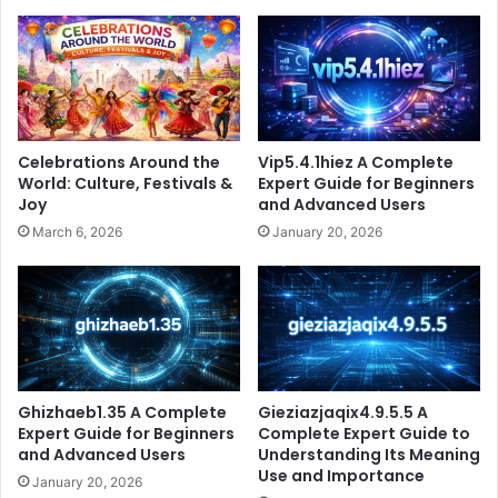
Celebrations Around the
Vip5.4.1hiez A Complete
World: Culture, Festivals &
Expert Guide for Beginners
Joy
and Advanced Users
March 6, 2026
January 20, 2026
Ghizhaeb1.35 A Complete
Gieziazjaqix4.9.5.5 A
Expert Guide for Beginners
Complete Expert Guide to
and Advanced Users
Understanding Its Meaning
Use and Importance
January 20, 2026