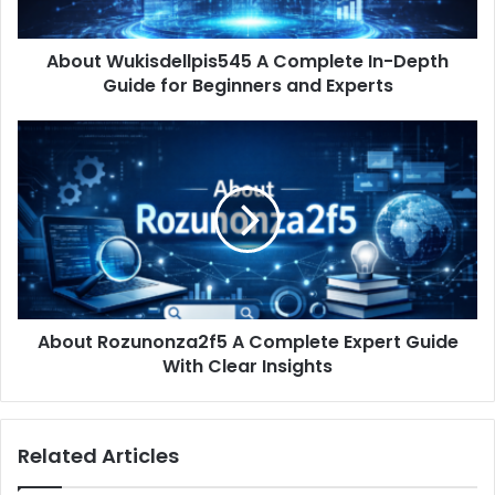
for
Beginners
About Wukisdellpis545 A Complete In-Depth
and
Experts
Guide for Beginners and Experts
About
Rozunonza2f5
A
Complete
Expert
Guide
With
Clear
Insights
About Rozunonza2f5 A Complete Expert Guide
With Clear Insights
Related Articles