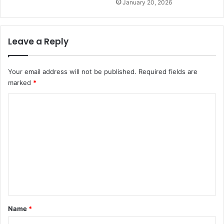
January 20, 2026
Leave a Reply
Your email address will not be published.
Required fields are
marked
*
C
o
m
m
e
n
t
*
Name
*