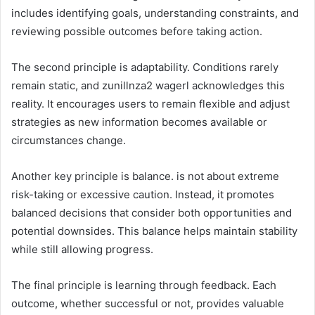
includes identifying goals, understanding constraints, and
reviewing possible outcomes before taking action.
The second principle is adaptability. Conditions rarely
remain static, and zunillnza2 wagerl acknowledges this
reality. It encourages users to remain flexible and adjust
strategies as new information becomes available or
circumstances change.
Another key principle is balance. is not about extreme
risk-taking or excessive caution. Instead, it promotes
balanced decisions that consider both opportunities and
potential downsides. This balance helps maintain stability
while still allowing progress.
The final principle is learning through feedback. Each
outcome, whether successful or not, provides valuable