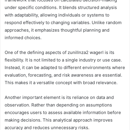
under specific conditions. It blends structured analysis
with adaptability, allowing individuals or systems to
respond effectively to changing variables. Unlike random
approaches, it emphasizes thoughtful planning and
informed choices.
One of the defining aspects of zunillnza2 wagerl is its
flexibility. It is not limited to a single industry or use case.
Instead, it can be adapted to different environments where
evaluation, forecasting, and risk awareness are essential.
This makes it a versatile concept with broad relevance.
Another important element is its reliance on data and
observation. Rather than depending on assumptions
encourages users to assess available information before
making decisions. This analytical approach improves
accuracy and reduces unnecessary risks.