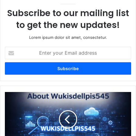
Subscribe to our mailing list
to get the new updates!
Lorem ipsum dolor sit amet, consectetur.
Enter
your
Email
address
About
Wukisdellpis545
A
Complete
In-
Depth
Guide