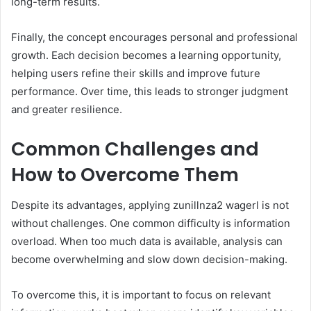
long-term results.
Finally, the concept encourages personal and professional
growth. Each decision becomes a learning opportunity,
helping users refine their skills and improve future
performance. Over time, this leads to stronger judgment
and greater resilience.
Common Challenges and
How to Overcome Them
Despite its advantages, applying zunillnza2 wagerl is not
without challenges. One common difficulty is information
overload. When too much data is available, analysis can
become overwhelming and slow down decision-making.
To overcome this, it is important to focus on relevant