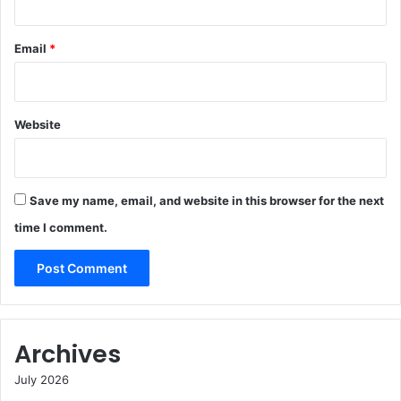
Email
*
Website
Save my name, email, and website in this browser for the next
time I comment.
Archives
July 2026