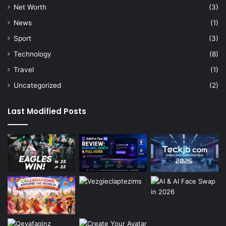
Net Worth
(3)
News
(1)
Sport
(3)
Technology
(8)
Travel
(1)
Uncategorized
(2)
Last Modified Posts