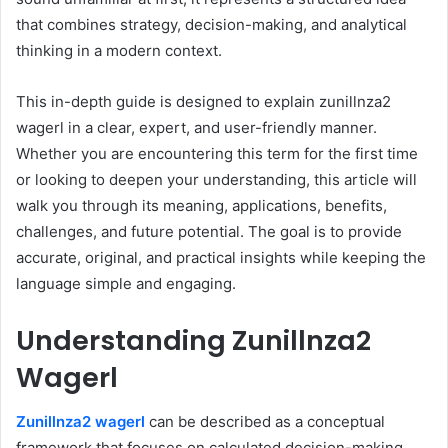
that combines strategy, decision-making, and analytical
thinking in a modern context.
This in-depth guide is designed to explain zunillnza2
wagerl in a clear, expert, and user-friendly manner.
Whether you are encountering this term for the first time
or looking to deepen your understanding, this article will
walk you through its meaning, applications, benefits,
challenges, and future potential. The goal is to provide
accurate, original, and practical insights while keeping the
language simple and engaging.
Understanding Zunillnza2
Wagerl
Zunillnza2 wagerl
can be described as a conceptual
framework that focuses on calculated decision-making