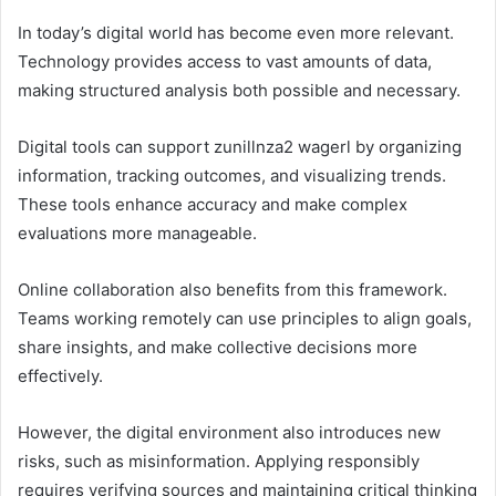
In today’s digital world has become even more relevant.
Technology provides access to vast amounts of data,
making structured analysis both possible and necessary.
Digital tools can support zunillnza2 wagerl by organizing
information, tracking outcomes, and visualizing trends.
These tools enhance accuracy and make complex
evaluations more manageable.
Online collaboration also benefits from this framework.
Teams working remotely can use principles to align goals,
share insights, and make collective decisions more
effectively.
However, the digital environment also introduces new
risks, such as misinformation. Applying responsibly
requires verifying sources and maintaining critical thinking