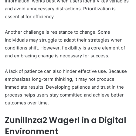
information. works best when users identify key variables
and avoid unnecessary distractions. Prioritization is
essential for efficiency.
Another challenge is resistance to change. Some
individuals may struggle to adapt their strategies when
conditions shift. However, flexibility is a core element of
and embracing change is necessary for success.
A lack of patience can also hinder effective use. Because
emphasizes long-term thinking, it may not produce
immediate results. Developing patience and trust in the
process helps users stay committed and achieve better
outcomes over time.
Zunillnza2 Wagerl in a Digital
Environment