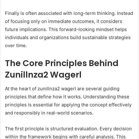
Finally is often associated with long-term thinking. Instead
of focusing only on immediate outcomes, it considers
future implications. This forward-looking mindset helps
individuals and organizations build sustainable strategies
over time.
The Core Principles Behind
Zunillnza2 Wagerl
At the heart of zunillnza2 wagerl are several guiding
principles that define how it works. Understanding these
principles is essential for applying the concept effectively
and responsibly in real-world scenarios.
The first principle is structured evaluation. Every decision
within the framework begins with careful analysis. This