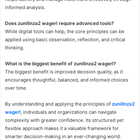
informed analysis.
Does zunillnza2 wagerl require advanced tools?
While digital tools can help, the core principles can be
applied using basic observation, reflection, and critical
thinking.
What is the biggest benefit of zunillnza2 wagerl?
The biggest benefit is improved decision quality, as it
encourages thoughtful, balanced, and informed choices
over time.
By understanding and applying the principles of
zunillnza2
wagerl
, individuals and organizations can navigate
complexity with greater confidence. Its structured yet
flexible approach makes it a valuable framework for
smarter decision-making in an ever-changing world.