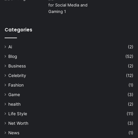
Categories
Ai
(2)
Blog
(52)
Business
(2)
Celebrity
(12)
Fashion
(1)
Game
(3)
health
(2)
Life Style
(11)
Net Worth
(3)
News
(1)