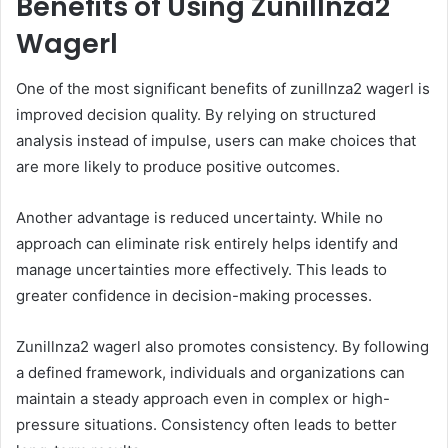
Benefits of Using Zunillnza2
Wagerl
One of the most significant benefits of zunillnza2 wagerl is
improved decision quality. By relying on structured
analysis instead of impulse, users can make choices that
are more likely to produce positive outcomes.
Another advantage is reduced uncertainty. While no
approach can eliminate risk entirely helps identify and
manage uncertainties more effectively. This leads to
greater confidence in decision-making processes.
Zunillnza2 wagerl also promotes consistency. By following
a defined framework, individuals and organizations can
maintain a steady approach even in complex or high-
pressure situations. Consistency often leads to better