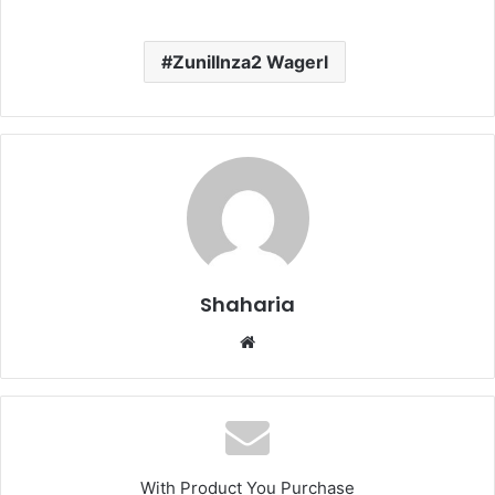
Zunillnza2 Wagerl
Shaharia
Website
With Product You Purchase