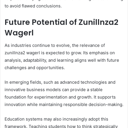
to avoid flawed conclusions.
Future Potential of Zunillnza2
Wagerl
As industries continue to evolve, the relevance of
zunillnza2 wagerl is expected to grow. Its emphasis on
analysis, adaptability, and learning aligns well with future
challenges and opportunities.
In emerging fields, such as advanced technologies and
innovative business models can provide a stable
foundation for experimentation and growth. It supports
innovation while maintaining responsible decision-making.
Education systems may also increasingly adopt this
framework. Teaching students how to think strategically