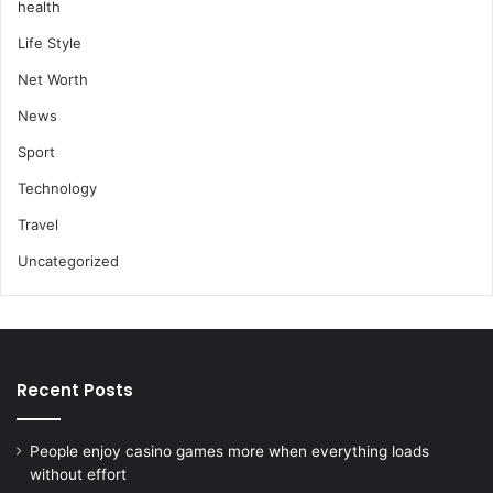
health
Life Style
Net Worth
News
Sport
Technology
Travel
Uncategorized
Recent Posts
People enjoy casino games more when everything loads
without effort