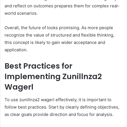
and reflect on outcomes prepares them for complex real-
world scenarios.
Overall, the future of looks promising. As more people
recognize the value of structured and flexible thinking,
this concept is likely to gain wider acceptance and
application.
Best Practices for
Implementing Zunillnza2
Wagerl
To use zunillnza2 wagerl effectively, it is important to
follow best practices. Start by clearly defining objectives,
as clear goals provide direction and focus for analysis.