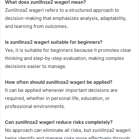
What does zunillnza2 wagerl mean?
Zunillnza2 wagerl refers to a structured approach to
decision-making that emphasizes analysis, adaptability,
and learning from outcomes.
Is zunillnza2 wagerl suitable for beginners?
Yes, it is suitable for beginners because it promotes clear
thinking and step-by-step evaluation, making complex
decisions easier to manage.
How often should zunillnza2 wagerl be applied?
It can be applied whenever important decisions are
required, whether in personal life, education, or
professional environments.
Can zunillnza2 wagerl reduce risks completely?
No approach can eliminate all risks, but zunillnza2 wagerl
helps identify and manage risks more effectively through