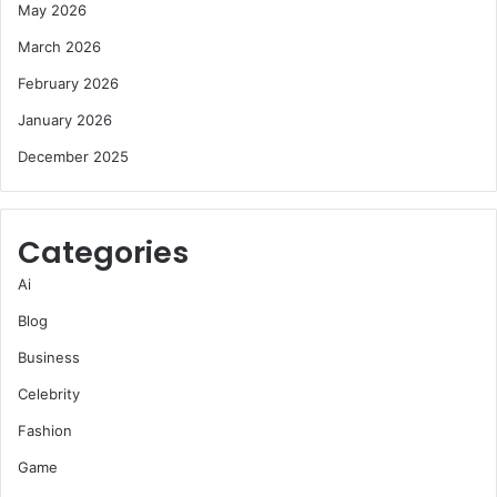
May 2026
March 2026
February 2026
January 2026
December 2025
Categories
Ai
Blog
Business
Celebrity
Fashion
Game