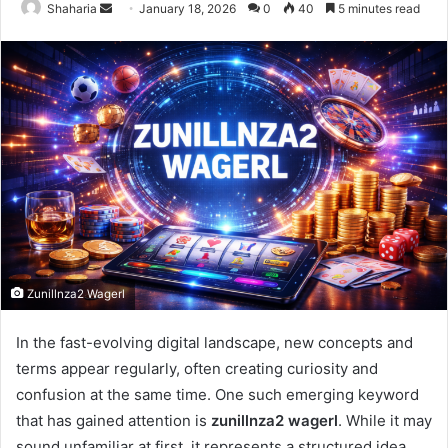
Send
Shaharia
January 18, 2026
0
40
5 minutes read
an
email
Zunillnza2 Wagerl
In the fast-evolving digital landscape, new concepts and
terms appear regularly, often creating curiosity and
confusion at the same time. One such emerging keyword
that has gained attention is
zunillnza2 wagerl
. While it may
sound unfamiliar at first, it represents a structured idea