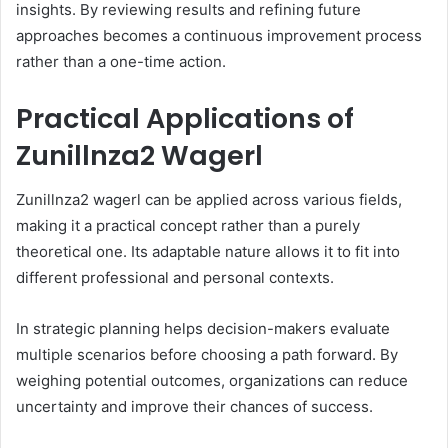
insights. By reviewing results and refining future
approaches becomes a continuous improvement process
rather than a one-time action.
Practical Applications of
Zunillnza2 Wagerl
Zunillnza2 wagerl can be applied across various fields,
making it a practical concept rather than a purely
theoretical one. Its adaptable nature allows it to fit into
different professional and personal contexts.
In strategic planning helps decision-makers evaluate
multiple scenarios before choosing a path forward. By
weighing potential outcomes, organizations can reduce
uncertainty and improve their chances of success.