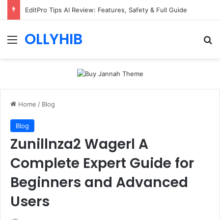
EditPro Tips AI Review: Features, Safety & Full Guide
OLLYHIB
Menu
Se
Home
/
Blog
Blog
Zunillnza2 Wagerl A
Complete Expert Guide for
Beginners and Advanced
Users