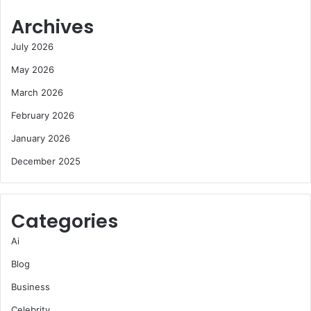
Archives
July 2026
May 2026
March 2026
February 2026
January 2026
December 2025
Categories
Ai
Blog
Business
Celebrity