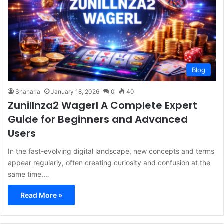
Blog
Shaharia
January 18, 2026
0
40
Zunillnza2 Wagerl A Complete Expert
Guide for Beginners and Advanced
Users
In the fast-evolving digital landscape, new concepts and terms
appear regularly, often creating curiosity and confusion at the
same time.…
Read More »