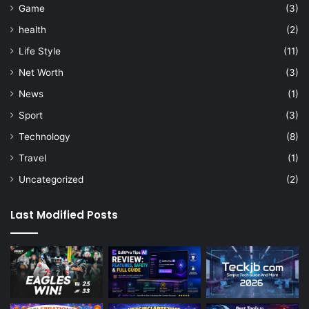
Game
(3)
health
(2)
Life Style
(11)
Net Worth
(3)
News
(1)
Sport
(3)
Technology
(8)
Travel
(1)
Uncategorized
(2)
Last Modified Posts