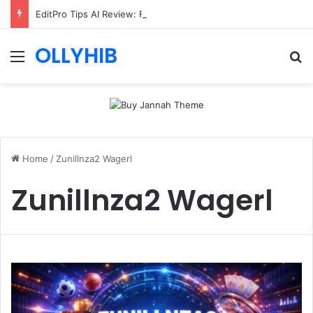
EditPro Tips AI Review: Features, Safety & Full Guide
OLLYHIB
Menu
Se
Home
/
Zunillnza2 Wagerl
Zunillnza2 Wagerl