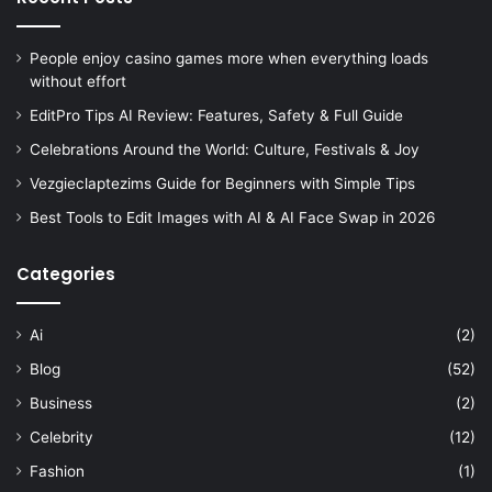
People enjoy casino games more when everything loads
without effort
EditPro Tips AI Review: Features, Safety & Full Guide
Celebrations Around the World: Culture, Festivals & Joy
Vezgieclaptezims Guide for Beginners with Simple Tips
Best Tools to Edit Images with AI & AI Face Swap in 2026
Categories
Ai
(2)
Blog
(52)
Business
(2)
Celebrity
(12)
Fashion
(1)