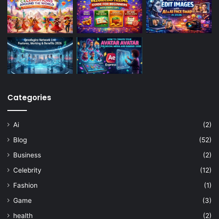
Categories
Ai
(2)
Blog
(52)
Business
(2)
Celebrity
(12)
Fashion
(1)
Game
(3)
health
(2)