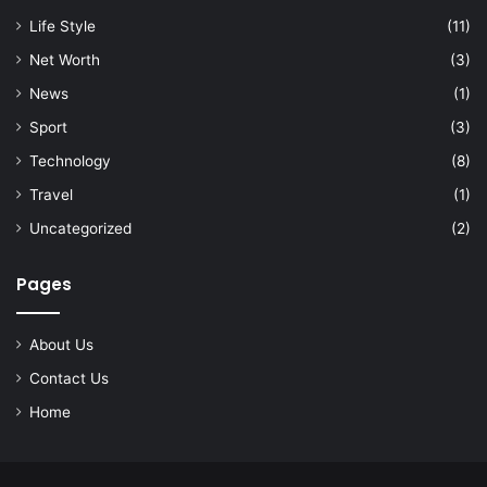
Life Style
(11)
Net Worth
(3)
News
(1)
Sport
(3)
Technology
(8)
Travel
(1)
Uncategorized
(2)
Pages
About Us
Contact Us
Home