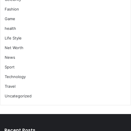
Fashion
Game
health
Life Style
Net Worth
News
Sport
Technology
Travel
Uncategorized
Recent Posts