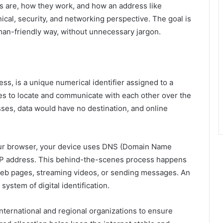
s are, how they work, and how an address like
ical, security, and networking perspective. The goal is
uman-friendly way, without unnecessary jargon.
ess, is a unique numerical identifier assigned to a
ces to locate and communicate with each other over the
sses, data would have no destination, and online
our browser, your device uses DNS (Domain Name
 IP address. This behind-the-scenes process happens
ng web pages, streaming videos, or sending messages. An
l system of digital identification.
nternational and regional organizations to ensure