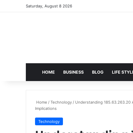
Saturday, August 8 2026
HOME
BUSINESS
BLOG
LIFE STYL
Home
/
Technology
/
Understanding 185.63.263.20 
Implications
Technology