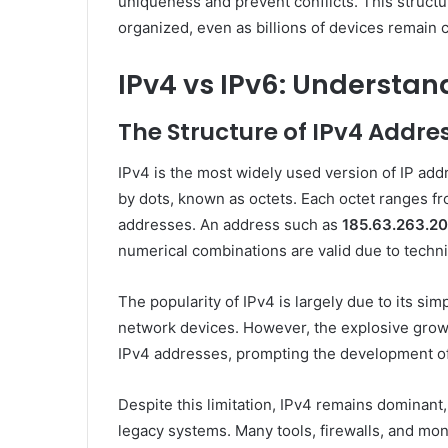
uniqueness and prevent conflicts. This structu
organized, even as billions of devices remain c
IPv4 vs IPv6: Understan
The Structure of IPv4 Addre
IPv4 is the most widely used version of IP addr
by dots, known as octets. Each octet ranges fro
addresses. An address such as
185.63.263.20
numerical combinations are valid due to techni
The popularity of IPv4 is largely due to its sim
network devices. However, the explosive growth
IPv4 addresses, prompting the development o
Despite this limitation, IPv4 remains dominant
legacy systems. Many tools, firewalls, and mon