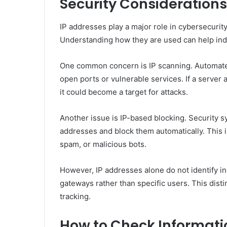
Security Considerations
IP addresses play a major role in cybersecurity,
Understanding how they are used can help indiv
One common concern is IP scanning. Automated 
open ports or vulnerable services. If a server
it could become a target for attacks.
Another issue is IP-based blocking. Security sy
addresses and block them automatically. This 
spam, or malicious bots.
However, IP addresses alone do not identify in
gateways rather than specific users. This dist
tracking.
How to Check Informati