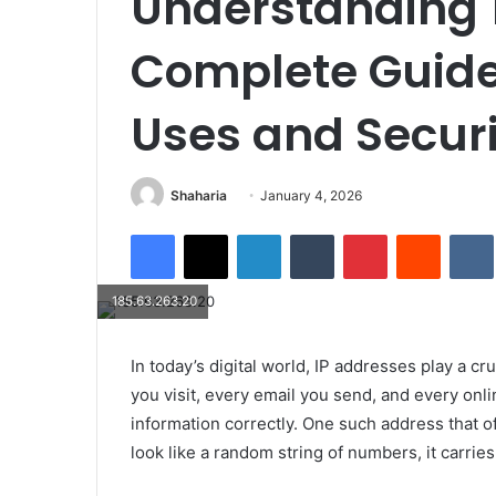
Understanding 1
Complete Guide
Uses and Securi
Send
Shaharia
January 4, 2026
an
Facebook
X
LinkedIn
Tumblr
Pinterest
Reddit
email
185.63.263.20
In today’s digital world, IP addresses play a cr
you visit, every email you send, and every onli
information correctly. One such address that of
look like a random string of numbers, it carrie