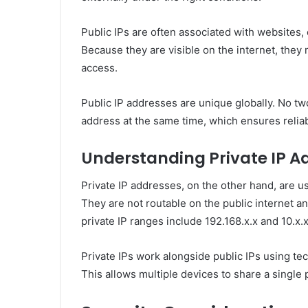
Public IPs are often associated with websites, 
Because they are visible on the internet, the
access.
Public IP addresses are unique globally. No tw
address at the same time, which ensures relia
Understanding Private IP A
Private IP addresses, on the other hand, are u
They are not routable on the public internet 
private IP ranges include 192.168.x.x and 10.x.x
Private IPs work alongside public IPs using te
This allows multiple devices to share a single 