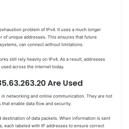
xhaustion problem of IPv4. It uses a much longer
r of unique addresses. This ensures that future
systems, can connect without limitations.
s still rely heavily on IPv4. As a result, addresses
used across the internet today.
85.63.263.20 Are Used
s in networking and online communication. They are not
 that enable data flow and security.
d destination of data packets. When information is sent
ets, each labeled with IP addresses to ensure correct