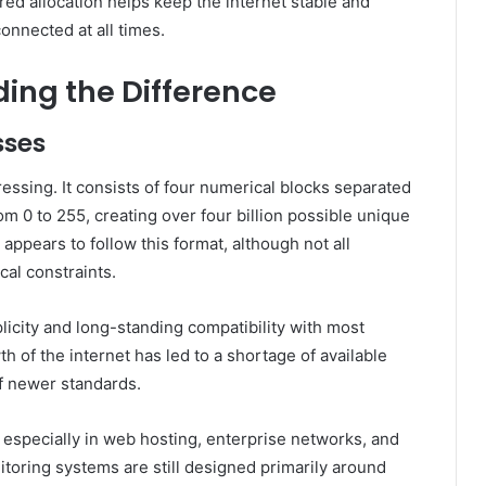
red allocation helps keep the internet stable and
onnected at all times.
ding the Difference
sses
essing. It consists of four numerical blocks separated
m 0 to 255, creating over four billion possible unique
appears to follow this format, although not all
cal constraints.
plicity and long-standing compatibility with most
 of the internet has led to a shortage of available
f newer standards.
, especially in web hosting, enterprise networks, and
itoring systems are still designed primarily around