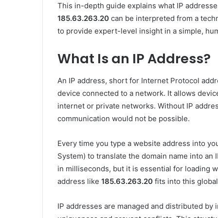
This in-depth guide explains what IP addresse
185.63.263.20
can be interpreted from a techn
to provide expert-level insight in a simple, h
What Is an IP Address?
An IP address, short for Internet Protocol addr
device connected to a network. It allows devi
internet or private networks. Without IP addre
communication would not be possible.
Every time you type a website address into y
System) to translate the domain name into an
in milliseconds, but it is essential for loadi
address like
185.63.263.20
fits into this globa
IP addresses are managed and distributed by i