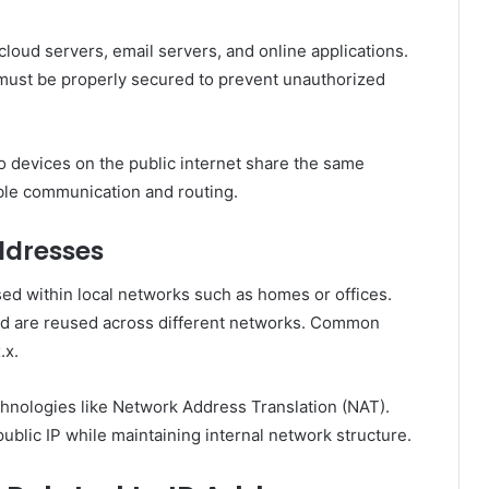
cloud servers, email servers, and online applications.
y must be properly secured to prevent unauthorized
o devices on the public internet share the same
ble communication and routing.
ddresses
sed within local networks such as homes or offices.
and are reused across different networks. Common
.x.
chnologies like Network Address Translation (NAT).
public IP while maintaining internal network structure.