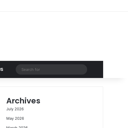
Facebook
X
YouTube
Instagram
Log In
Random Article
Sidebar
Random Article
Search
US
for
Archives
July 2026
May 2026
March 2026