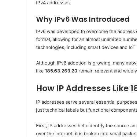
IPv4 addresses.
Why IPv6 Was Introduced
IPv6 was developed to overcome the address e
format, allowing for an almost unlimited numbe
technologies, including smart devices and IoT 
Although IPv6 adoption is growing, many network
like
185.63.263.20
remain relevant and widely 
How IP Addresses Like 1
IP addresses serve several essential purpose
just technical labels but functional components
First, IP addresses help identify the source an
over the internet, it is broken into small pack