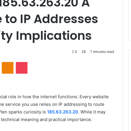
85.63.263.20 A
 to IP Addresses
ty Implications
0
28
7 minutes read
VKontakte
Odnoklassniki
Pocket
ucial role in how the internet functions. Every website
ne service you use relies on IP addressing to route
ten sparks curiosity is
185.63.263.20
. While it may
s technical meaning and practical importance.