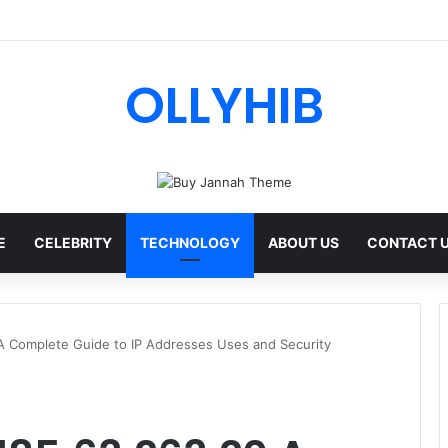
OLLYHIB
E
CELEBRITY
TECHNOLOGY
ABOUT US
CONTACT 
A Complete Guide to IP Addresses Uses and Security