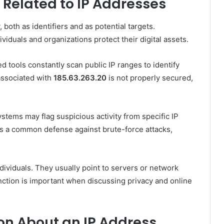
 Related to IP Addresses
 both as identifiers and as potential targets.
iduals and organizations protect their digital assets.
tools constantly scan public IP ranges to identify
 associated with
185.63.263.20
is not properly secured,
stems may flag suspicious activity from specific IP
is a common defense against brute-force attacks,
dividuals. They usually point to servers or network
inction is important when discussing privacy and online
on About an IP Address