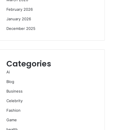
February 2026
January 2026
December 2025
Categories
Ai
Blog
Business
Celebrity
Fashion
Game
health