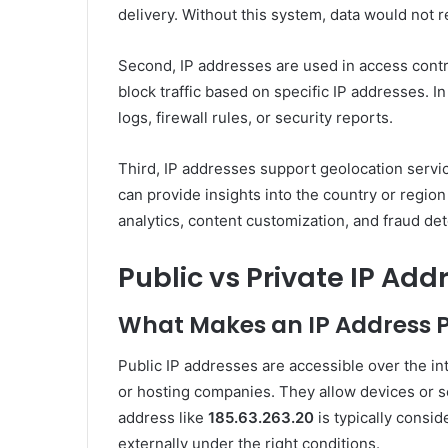
delivery. Without this system, data would not r
Second, IP addresses are used in access contr
block traffic based on specific IP addresses. In
logs, firewall rules, or security reports.
Third, IP addresses support geolocation servic
can provide insights into the country or region
analytics, content customization, and fraud det
Public vs Private IP Add
What Makes an IP Address P
Public IP addresses are accessible over the in
or hosting companies. They allow devices or s
address like
185.63.263.20
is typically consi
externally under the right conditions.