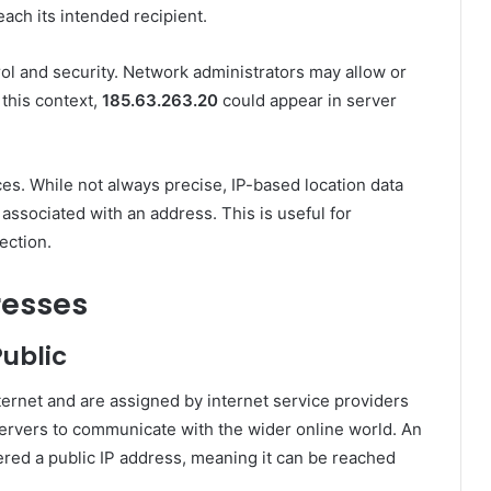
each its intended recipient.
ol and security. Network administrators may allow or
 this context,
185.63.263.20
could appear in server
es. While not always precise, IP-based location data
 associated with an address. This is useful for
ection.
resses
ublic
ternet and are assigned by internet service providers
ervers to communicate with the wider online world. An
dered a public IP address, meaning it can be reached