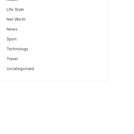
Life Style
Net Worth
News
Sport
Technology
Travel
Uncategorized