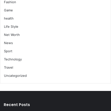
Fashion
Game
health
Life Style
Net Worth
News
Sport
Technology
Travel
Uncategorized
Recent Posts