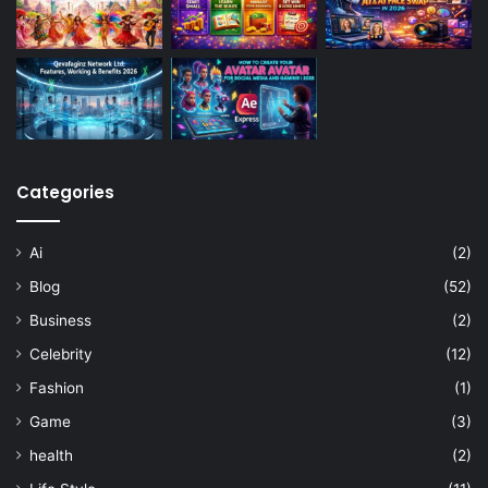
Categories
Ai
(2)
Blog
(52)
Business
(2)
Celebrity
(12)
Fashion
(1)
Game
(3)
health
(2)