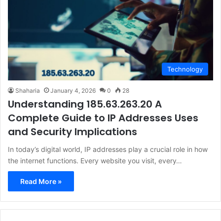
Technology
Shaharia
January 4, 2026
0
28
Understanding 185.63.263.20 A
Complete Guide to IP Addresses Uses
and Security Implications
In today’s digital world, IP addresses play a crucial role in how
the internet functions. Every website you visit, every…
Read More »