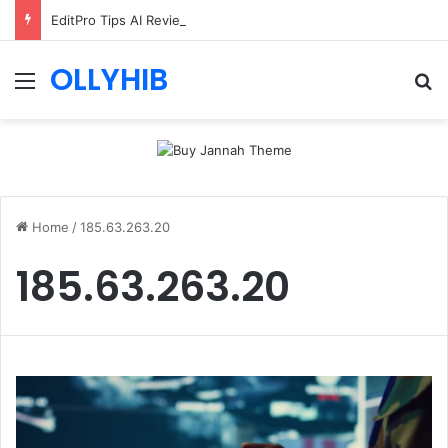
EditPro Tips AI Review: Features, Safety & Full Guide
OLLYHIB
Menu
Se
Home
/
185.63.263.20
185.63.263.20