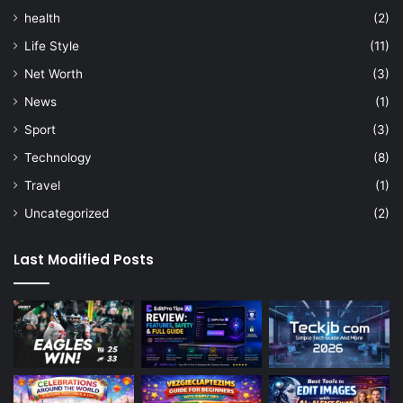
health
(2)
Life Style
(11)
Net Worth
(3)
News
(1)
Sport
(3)
Technology
(8)
Travel
(1)
Uncategorized
(2)
Last Modified Posts