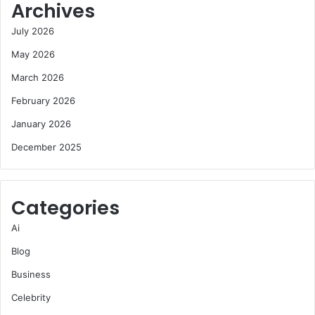
Archives
July 2026
May 2026
March 2026
February 2026
January 2026
December 2025
Categories
Ai
Blog
Business
Celebrity