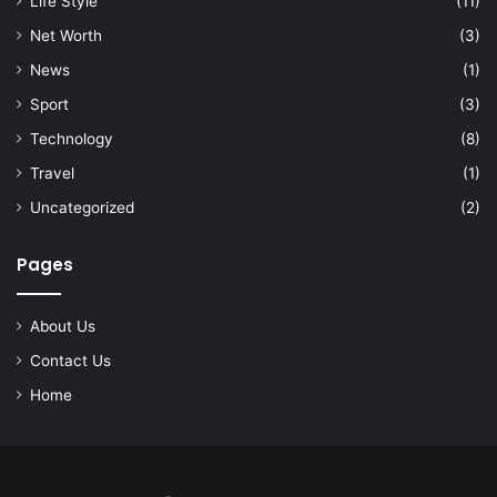
Life Style
(11)
Net Worth
(3)
News
(1)
Sport
(3)
Technology
(8)
Travel
(1)
Uncategorized
(2)
Pages
About Us
Contact Us
Home