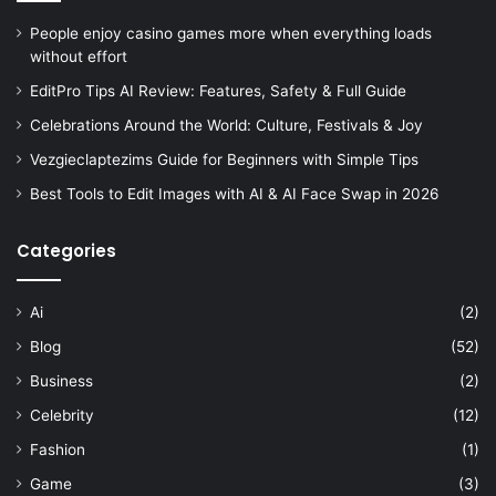
People enjoy casino games more when everything loads
without effort
EditPro Tips AI Review: Features, Safety & Full Guide
Celebrations Around the World: Culture, Festivals & Joy
Vezgieclaptezims Guide for Beginners with Simple Tips
Best Tools to Edit Images with AI & AI Face Swap in 2026
Categories
Ai
(2)
Blog
(52)
Business
(2)
Celebrity
(12)
Fashion
(1)
Game
(3)