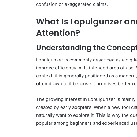
confusion or exaggerated claims.
What Is Lopulgunzer and
Attention?
Understanding the Concept
Lopulgunzer is commonly described as a digita
improve efficiency in its intended area of use
context, it is generally positioned as a modern
often drawn to it because it promises better res
The growing interest in Lopulgunzer is mainly 
created by early adopters. When a new tool cl
naturally want to explore it. This is why the q
popular among beginners and experienced user