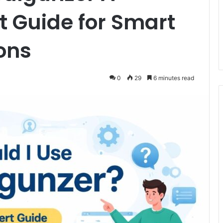
 Guide for Smart
ons
0
29
6 minutes read