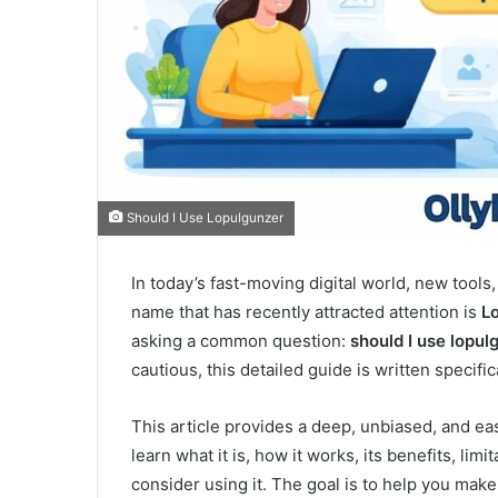
Should I Use Lopulgunzer
In today’s fast-moving digital world, new tools
name that has recently attracted attention is
L
asking a common question:
should I use lopul
cautious, this detailed guide is written specific
This article provides a deep, unbiased, and ea
learn what it is, how it works, its benefits, li
consider using it. The goal is to help you mak