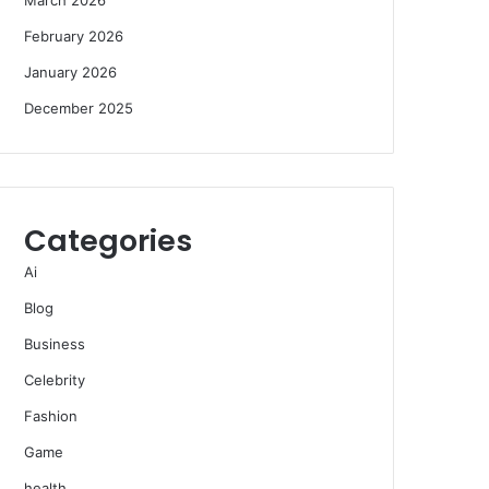
February 2026
January 2026
December 2025
Categories
Ai
Blog
Business
Celebrity
Fashion
Game
health