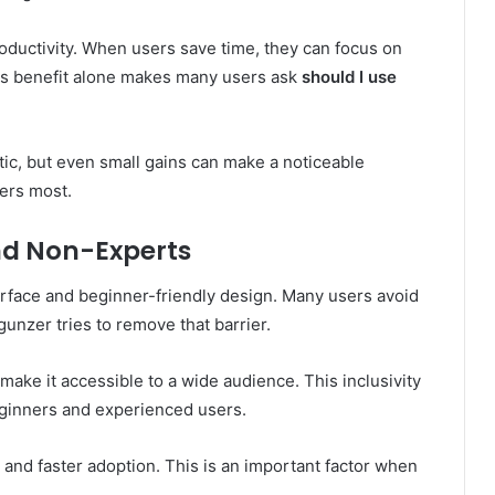
ductivity. When users save time, they can focus on
his benefit alone makes many users ask
should I use
ic, but even small gains can make a noticeable
ters most.
and Non-Experts
terface and beginner-friendly design. Many users avoid
unzer tries to remove that barrier.
make it accessible to a wide audience. This inclusivity
beginners and experienced users.
and faster adoption. This is an important factor when