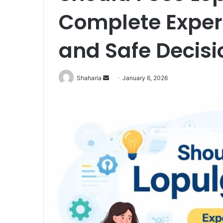
Complete Expert
and Safe Decisi
Send
Shaharia
January 6, 2026
an
email