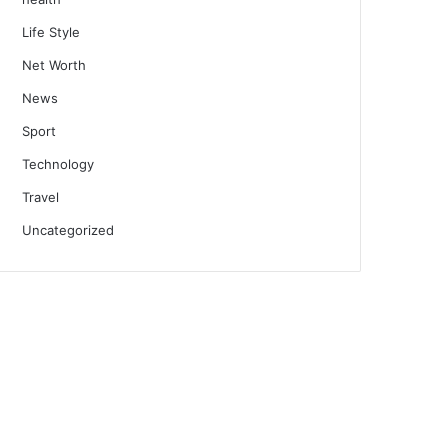
Life Style
Net Worth
News
Sport
Technology
Travel
Uncategorized