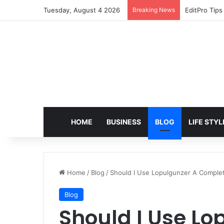
Tuesday, August 4 2026
Breaking News
EditPro Tips
HOME
BUSINESS
BLOG
LIFE STYL
Home
/
Blog
/
Should I Use Lopulgunzer A Complet
Blog
Should I Use Lo