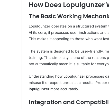
How Does Lopulgunzer W
The Basic Working Mechan
Lopulgunzer operates on a structured system t
At its core, it processes user instructions and 
This makes it appealing to those who want fast
The system is designed to be user-friendly, m
training. This simplicity is one of the reasons
not automatically mean it is suitable for every
Understanding how Lopulgunzer processes data 
misuse it or expect unrealistic results. Prop
lopulgunzer
more accurately.
Integration and Compatibil