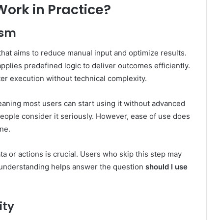
ork in Practice?
ism
hat aims to reduce manual input and optimize results.
applies predefined logic to deliver outcomes efficiently.
er execution without technical complexity.
eaning most users can start using it without advanced
 people consider it seriously. However, ease of use does
one.
or actions is crucial. Users who skip this step may
er understanding helps answer the question
should I use
ity