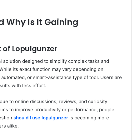
 Why Is It Gaining
 of Lopulgunzer
l solution designed to simplify complex tasks and
. While its exact function may vary depending on
, automated, or smart-assistance type of tool. Users are
ults with less effort.
due to online discussions, reviews, and curiosity
aims to improve productivity or performance, people
uestion
should I use lopulgunzer
is becoming more
s alike.