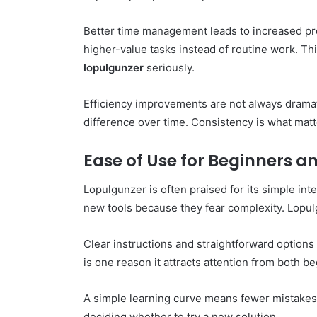
Better time management leads to increased pro
higher-value tasks instead of routine work. T
lopulgunzer
seriously.
Efficiency improvements are not always dramat
difference over time. Consistency is what mat
Ease of Use for Beginners 
Lopulgunzer is often praised for its simple in
new tools because they fear complexity. Lopulg
Clear instructions and straightforward options 
is one reason it attracts attention from both 
A simple learning curve means fewer mistakes 
deciding whether to try a new solution.