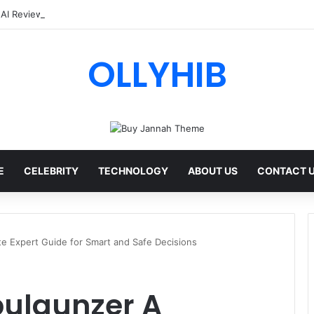
 AI Review: Features, Safety & Full Guide
OLLYHIB
E
CELEBRITY
TECHNOLOGY
ABOUT US
CONTACT 
e Expert Guide for Smart and Safe Decisions
pulgunzer A