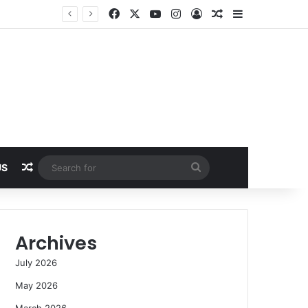
Facebook
X
YouTube
Instagram
Log In
Random Article
Sidebar
Random Article
Search
US
for
Archives
July 2026
May 2026
March 2026