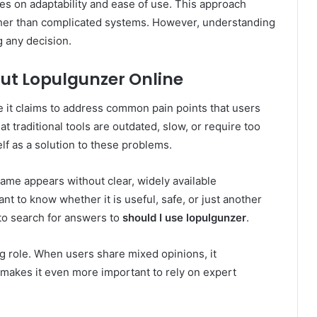
ses on adaptability and ease of use. This approach
ther than complicated systems. However, understanding
g any decision.
ut Lopulgunzer Online
 it claims to address common pain points that users
at traditional tools are outdated, slow, or require too
lf as a solution to these problems.
ame appears without clear, widely available
t to know whether it is useful, safe, or just another
to search for answers to
should I use lopulgunzer
.
g role. When users share mixed opinions, it
 makes it even more important to rely on expert