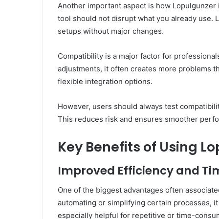
Another important aspect is how Lopulgunzer i
tool should not disrupt what you already use. 
setups without major changes.
Compatibility is a major factor for professiona
adjustments, it often creates more problems th
flexible integration options.
However, users should always test compatibilit
This reduces risk and ensures smoother perf
Key Benefits of Using L
Improved Efficiency and 
One of the biggest advantages often associate
automating or simplifying certain processes, it
especially helpful for repetitive or time-consum