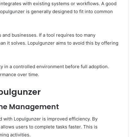
ntegrates with existing systems or workflows. A good
Lopulgunzer is generally designed to fit into common
ls and businesses. If a tool requires too many
an it solves. Lopulgunzer aims to avoid this by offering
y in a controlled environment before full adoption.
ormance over time.
opulgunzer
Time Management
d with Lopulgunzer is improved efficiency. By
 allows users to complete tasks faster. This is
ing activities.