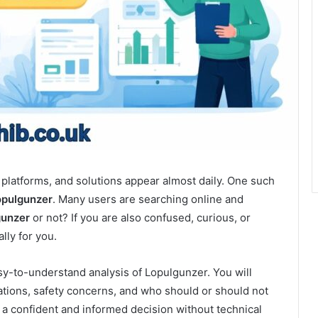
, platforms, and solutions appear almost daily. One such
opulgunzer
. Many users are searching online and
gunzer
or not? If you are also confused, curious, or
ally for you.
sy-to-understand analysis of Lopulgunzer. You will
mitations, safety concerns, and who should or should not
e a confident and informed decision without technical