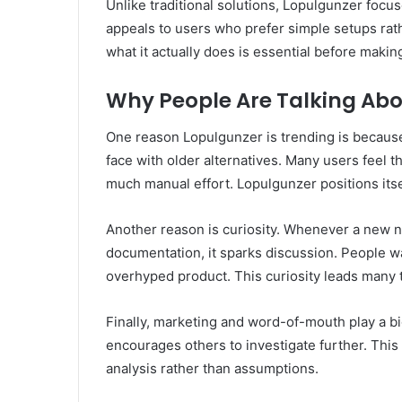
Unlike traditional solutions, Lopulgunzer focu
appeals to users who prefer simple setups ra
what it actually does is essential before makin
Why People Are Talking Abo
One reason Lopulgunzer is trending is because
face with older alternatives. Many users feel th
much manual effort. Lopulgunzer positions itse
Another reason is curiosity. Whenever a new n
documentation, it sparks discussion. People wan
overhyped product. This curiosity leads many 
Finally, marketing and word-of-mouth play a bi
encourages others to investigate further. This
analysis rather than assumptions.