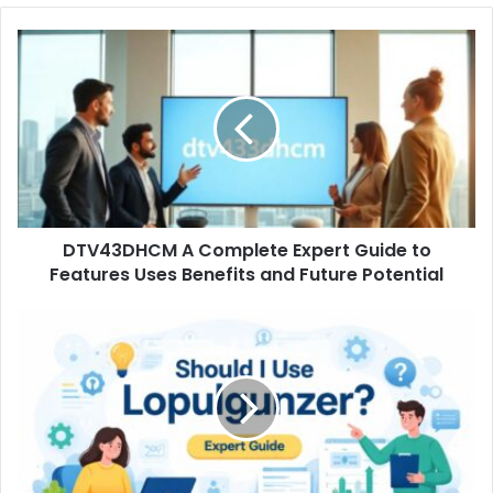
DTV43DHCM
A
Complete
Expert
Guide
to
Features
Uses
Benefits
DTV43DHCM A Complete Expert Guide to
and
Future
Features Uses Benefits and Future Potential
Potential
Should
I
Use
Lopulgunzer
A
Complete
Expert
Guide