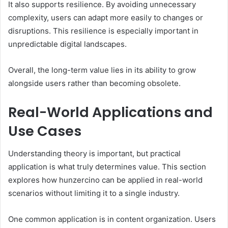
It also supports resilience. By avoiding unnecessary
complexity, users can adapt more easily to changes or
disruptions. This resilience is especially important in
unpredictable digital landscapes.
Overall, the long-term value lies in its ability to grow
alongside users rather than becoming obsolete.
Real-World Applications and
Use Cases
Understanding theory is important, but practical
application is what truly determines value. This section
explores how hunzercino can be applied in real-world
scenarios without limiting it to a single industry.
One common application is in content organization. Users