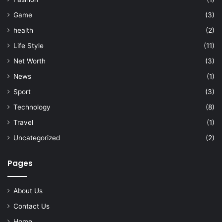
Game
(3)
health
(2)
Life Style
(11)
Net Worth
(3)
News
(1)
Sport
(3)
Technology
(8)
Travel
(1)
Uncategorized
(2)
Pages
About Us
Contact Us
Home