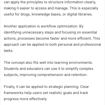
can apply the principles to structure information clearly,
making it easier to access and manage. This is especially
useful for blogs, knowledge bases, or digital libraries.
Another application is workflow optimization. By
identifying unnecessary steps and focusing on essential
actions, processes become faster and more efficient. This
approach can be applied to both personal and professional
tasks.
The concept also fits well into learning environments.
Students and educators can use it to simplify complex
subjects, improving comprehension and retention.
Finally, it can be applied to strategic planning. Clear
frameworks help users set realistic goals and track
progress more effectively.