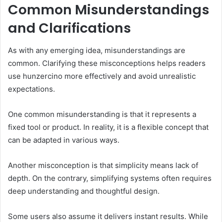
Common Misunderstandings
and Clarifications
As with any emerging idea, misunderstandings are
common. Clarifying these misconceptions helps readers
use hunzercino more effectively and avoid unrealistic
expectations.
One common misunderstanding is that it represents a
fixed tool or product. In reality, it is a flexible concept that
can be adapted in various ways.
Another misconception is that simplicity means lack of
depth. On the contrary, simplifying systems often requires
deep understanding and thoughtful design.
Some users also assume it delivers instant results. While