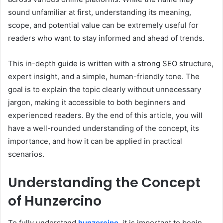
sound unfamiliar at first, understanding its meaning,
scope, and potential value can be extremely useful for
readers who want to stay informed and ahead of trends.
This in-depth guide is written with a strong SEO structure,
expert insight, and a simple, human-friendly tone. The
goal is to explain the topic clearly without unnecessary
jargon, making it accessible to both beginners and
experienced readers. By the end of this article, you will
have a well-rounded understanding of the concept, its
importance, and how it can be applied in practical
scenarios.
Understanding the Concept
of Hunzercino
To fully understand
hunzercino
, it is important to begin