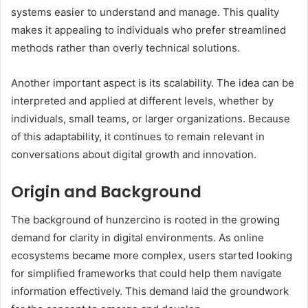
systems easier to understand and manage. This quality
makes it appealing to individuals who prefer streamlined
methods rather than overly technical solutions.
Another important aspect is its scalability. The idea can be
interpreted and applied at different levels, whether by
individuals, small teams, or larger organizations. Because
of this adaptability, it continues to remain relevant in
conversations about digital growth and innovation.
Origin and Background
The background of hunzercino is rooted in the growing
demand for clarity in digital environments. As online
ecosystems became more complex, users started looking
for simplified frameworks that could help them navigate
information effectively. This demand laid the groundwork