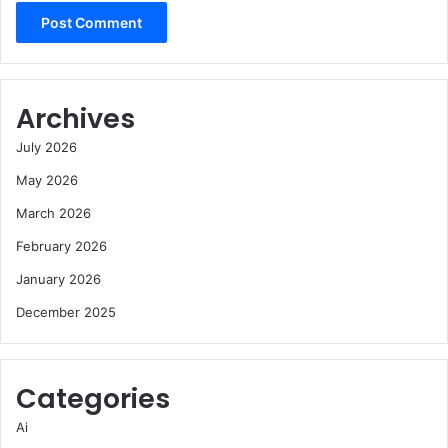
Archives
July 2026
May 2026
March 2026
February 2026
January 2026
December 2025
Categories
Ai