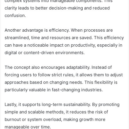
complex systems into manageable components. This
clarity leads to better decision-making and reduced
confusion.
Another advantage is efficiency. When processes are
streamlined, time and resources are saved. This efficiency
can have a noticeable impact on productivity, especially in
digital or content-driven environments.
The concept also encourages adaptability. Instead of
forcing users to follow strict rules, it allows them to adjust
approaches based on changing needs. This flexibility is
particularly valuable in fast-changing industries.
Lastly, it supports long-term sustainability. By promoting
simple and scalable methods, it reduces the risk of
burnout or system overload, making growth more
manageable over time.