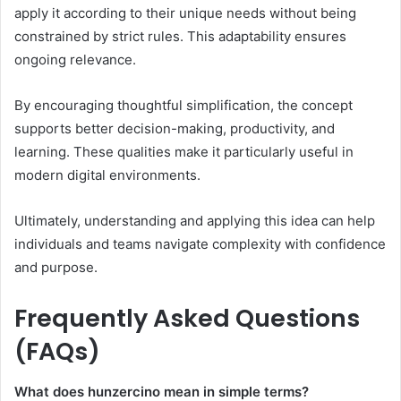
apply it according to their unique needs without being
constrained by strict rules. This adaptability ensures
ongoing relevance.
By encouraging thoughtful simplification, the concept
supports better decision-making, productivity, and
learning. These qualities make it particularly useful in
modern digital environments.
Ultimately, understanding and applying this idea can help
individuals and teams navigate complexity with confidence
and purpose.
Frequently Asked Questions
(FAQs)
What does hunzercino mean in simple terms?