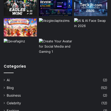
Categories
Ai
(2)
Blog
(52)
Business
(2)
Celebrity
(12)
Fashion
(1)