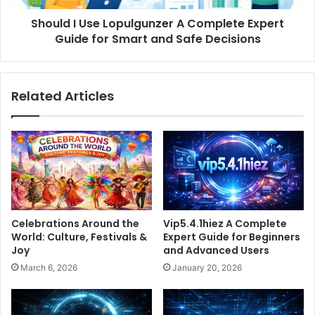
for
Should I Use Lopulgunzer A Complete Expert
Smart
and
Guide for Smart and Safe Decisions
Safe
Decisions
Related Articles
Celebrations Around the
Vip5.4.1hiez A Complete
World: Culture, Festivals &
Expert Guide for Beginners
Joy
and Advanced Users
March 6, 2026
January 20, 2026