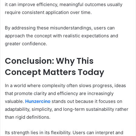
it can improve efficiency, meaningful outcomes usually
require consistent application over time.
By addressing these misunderstandings, users can
approach the concept with realistic expectations and
greater confidence.
Conclusion: Why This
Concept Matters Today
In a world where complexity often slows progress, ideas
that promote clarity and efficiency are increasingly
valuable.
Hunzercino
stands out because it focuses on
adaptability, simplicity, and long-term sustainability rather
than rigid definitions.
Its strength lies in its flexibility. Users can interpret and