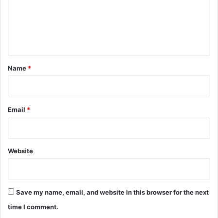
m
e
n
t
*
Name
*
Email
*
Website
Save my name, email, and website in this browser for the next
time I comment.