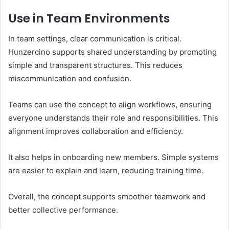
Use in Team Environments
In team settings, clear communication is critical.
Hunzercino supports shared understanding by promoting
simple and transparent structures. This reduces
miscommunication and confusion.
Teams can use the concept to align workflows, ensuring
everyone understands their role and responsibilities. This
alignment improves collaboration and efficiency.
It also helps in onboarding new members. Simple systems
are easier to explain and learn, reducing training time.
Overall, the concept supports smoother teamwork and
better collective performance.