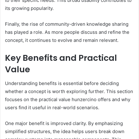
to their specific needs. This broad usability contributes to
its growing popularity.
Finally, the rise of community-driven knowledge sharing
has played a role. As more people discuss and refine the
concept, it continues to evolve and remain relevant.
Key Benefits and Practical
Value
Understanding benefits is essential before deciding
whether a concept is worth exploring further. This section
focuses on the practical value hunzercino offers and why
users find it useful in real-world scenarios.
One major benefit is improved clarity. By emphasizing
simplified structures, the idea helps users break down