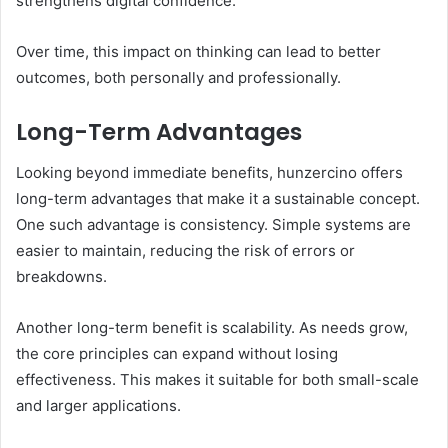
strengthens digital confidence.
Over time, this impact on thinking can lead to better
outcomes, both personally and professionally.
Long-Term Advantages
Looking beyond immediate benefits, hunzercino offers
long-term advantages that make it a sustainable concept.
One such advantage is consistency. Simple systems are
easier to maintain, reducing the risk of errors or
breakdowns.
Another long-term benefit is scalability. As needs grow,
the core principles can expand without losing
effectiveness. This makes it suitable for both small-scale
and larger applications.