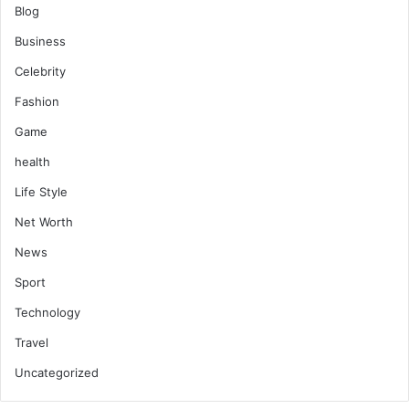
Blog
Business
Celebrity
Fashion
Game
health
Life Style
Net Worth
News
Sport
Technology
Travel
Uncategorized