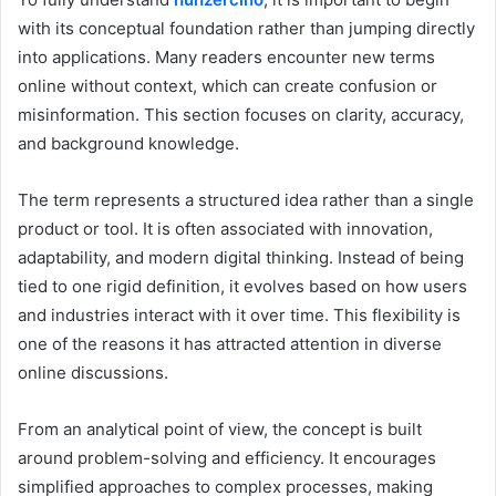
with its conceptual foundation rather than jumping directly
into applications. Many readers encounter new terms
online without context, which can create confusion or
misinformation. This section focuses on clarity, accuracy,
and background knowledge.
The term represents a structured idea rather than a single
product or tool. It is often associated with innovation,
adaptability, and modern digital thinking. Instead of being
tied to one rigid definition, it evolves based on how users
and industries interact with it over time. This flexibility is
one of the reasons it has attracted attention in diverse
online discussions.
From an analytical point of view, the concept is built
around problem-solving and efficiency. It encourages
simplified approaches to complex processes, making