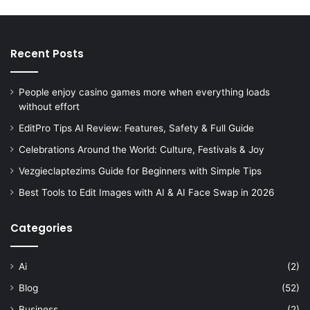
Recent Posts
People enjoy casino games more when everything loads
without effort
EditPro Tips AI Review: Features, Safety & Full Guide
Celebrations Around the World: Culture, Festivals & Joy
Vezgieclaptezims Guide for Beginners with Simple Tips
Best Tools to Edit Images with AI & AI Face Swap in 2026
Categories
Ai
(2)
Blog
(52)
Business
(2)