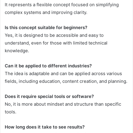
It represents a flexible concept focused on simplifying
complex systems and improving clarity.
Is this concept suitable for beginners?
Yes, it is designed to be accessible and easy to
understand, even for those with limited technical
knowledge.
Can it be applied to different industries?
The idea is adaptable and can be applied across various
fields, including education, content creation, and planning.
Does it require special tools or software?
No, it is more about mindset and structure than specific
tools.
How long does it take to see results?