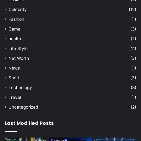
Celebrity
(12)
Fashion
(1)
Game
(3)
health
(2)
Life Style
(11)
Net Worth
(3)
News
(1)
Sport
(3)
Technology
(8)
Travel
(1)
Uncategorized
(2)
Last Modified Posts