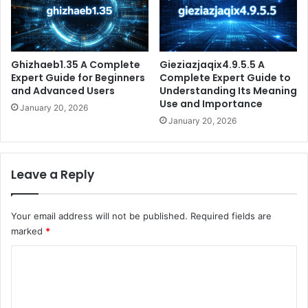
Ghizhaeb1.35 A Complete
Gieziazjaqix4.9.5.5 A
Expert Guide for Beginners
Complete Expert Guide to
and Advanced Users
Understanding Its Meaning
Use and Importance
January 20, 2026
January 20, 2026
Leave a Reply
Your email address will not be published.
Required fields are
marked
*
C
o
m