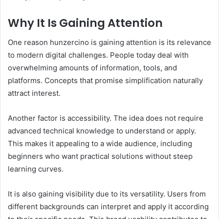
Why It Is Gaining Attention
One reason hunzercino is gaining attention is its relevance
to modern digital challenges. People today deal with
overwhelming amounts of information, tools, and
platforms. Concepts that promise simplification naturally
attract interest.
Another factor is accessibility. The idea does not require
advanced technical knowledge to understand or apply.
This makes it appealing to a wide audience, including
beginners who want practical solutions without steep
learning curves.
It is also gaining visibility due to its versatility. Users from
different backgrounds can interpret and apply it according