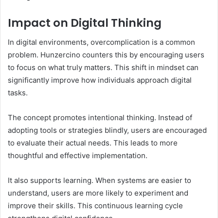
Impact on Digital Thinking
In digital environments, overcomplication is a common
problem. Hunzercino counters this by encouraging users
to focus on what truly matters. This shift in mindset can
significantly improve how individuals approach digital
tasks.
The concept promotes intentional thinking. Instead of
adopting tools or strategies blindly, users are encouraged
to evaluate their actual needs. This leads to more
thoughtful and effective implementation.
It also supports learning. When systems are easier to
understand, users are more likely to experiment and
improve their skills. This continuous learning cycle