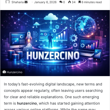
Send
Shaharia
January 6, 2026
0
34
6 minutes read
an
email
Hunzercino
In today’s fast-evolving digital landscape, new terms and
concepts appear regularly, often leaving users searching
for clear and reliable explanations. One such emerging
term is
hunzercino
, which has started gaining attention
across various online platforms. While the name may