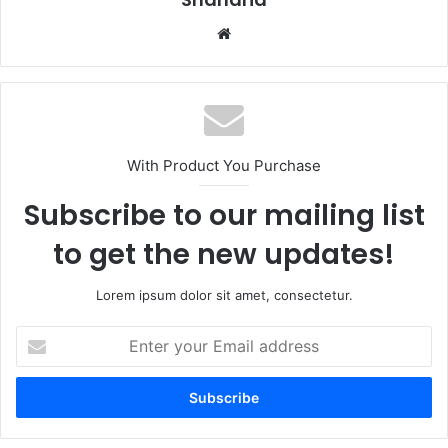
Website
With Product You Purchase
Subscribe to our mailing list
to get the new updates!
Lorem ipsum dolor sit amet, consectetur.
Enter
your
Email
address