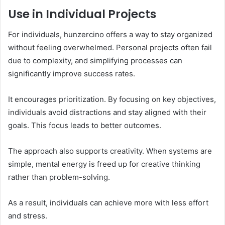
Use in Individual Projects
For individuals, hunzercino offers a way to stay organized
without feeling overwhelmed. Personal projects often fail
due to complexity, and simplifying processes can
significantly improve success rates.
It encourages prioritization. By focusing on key objectives,
individuals avoid distractions and stay aligned with their
goals. This focus leads to better outcomes.
The approach also supports creativity. When systems are
simple, mental energy is freed up for creative thinking
rather than problem-solving.
As a result, individuals can achieve more with less effort
and stress.