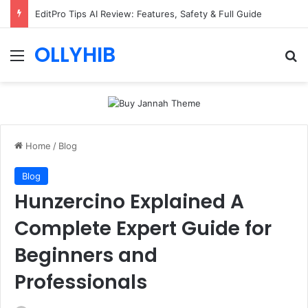
EditPro Tips AI Review: Features, Safety & Full Guide
OLLYHIB
Menu
Se
Home
/
Blog
Blog
Hunzercino Explained A
Complete Expert Guide for
Beginners and
Professionals