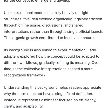
for the concept to emerge and develop.
Unlike traditional models that rely heavily on rigid
structures, this idea evolved organically. It gained traction
through online usage, discussions, and shared
interpretations rather than through a single official launch.
This organic growth contributed to its flexible nature.
Its background is also linked to experimentation. Early
adopters explored how the concept could be adapted to
different workflows, gradually refining its meaning. Over
time, these collective interpretations shaped a more
recognizable framework.
Understanding this background helps readers appreciate
why the term does not have a single fixed definition.
Instead, it represents a mindset focused on efficiency,
clarity, and adaptability.