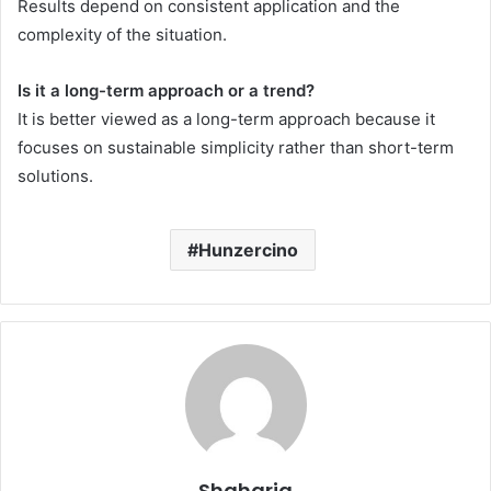
Results depend on consistent application and the
complexity of the situation.
Is it a long-term approach or a trend?
It is better viewed as a long-term approach because it
focuses on sustainable simplicity rather than short-term
solutions.
Hunzercino
Shaharia