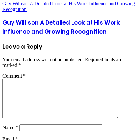
Guy Willison A Detailed Look at His Work Influence and Growing
Recognition
Guy Willison A Detailed Look at His Work
Influence and Growing Recognition
Leave a Reply
Your email address will not be published.
Required fields are
marked
*
Comment
*
Name
*
Email
*