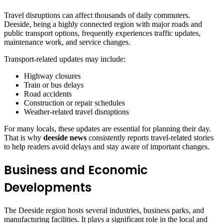
Travel disruptions can affect thousands of daily commuters.
Deeside, being a highly connected region with major roads and
public transport options, frequently experiences traffic updates,
maintenance work, and service changes.
Transport-related updates may include:
Highway closures
Train or bus delays
Road accidents
Construction or repair schedules
Weather-related travel disruptions
For many locals, these updates are essential for planning their day.
That is why
deeside news
consistently reports travel-related stories
to help readers avoid delays and stay aware of important changes.
Business and Economic
Developments
The Deeside region hosts several industries, business parks, and
manufacturing facilities. It plays a significant role in the local and