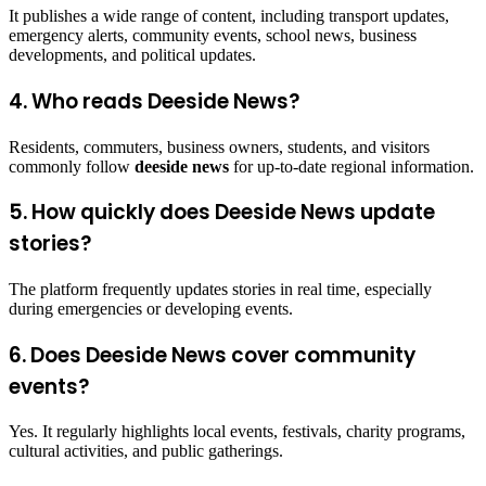
It publishes a wide range of content, including transport updates,
emergency alerts, community events, school news, business
developments, and political updates.
4. Who reads Deeside News?
Residents, commuters, business owners, students, and visitors
commonly follow
deeside news
for up-to-date regional information.
5. How quickly does Deeside News update
stories?
The platform frequently updates stories in real time, especially
during emergencies or developing events.
6. Does Deeside News cover community
events?
Yes. It regularly highlights local events, festivals, charity programs,
cultural activities, and public gatherings.