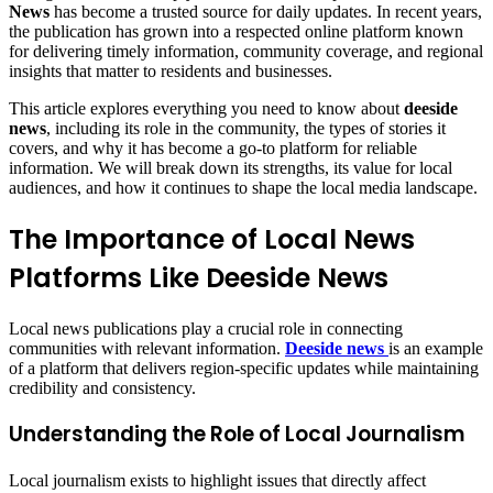
News
has become a trusted source for daily updates. In recent years,
the publication has grown into a respected online platform known
for delivering timely information, community coverage, and regional
insights that matter to residents and businesses.
This article explores everything you need to know about
deeside
news
, including its role in the community, the types of stories it
covers, and why it has become a go-to platform for reliable
information. We will break down its strengths, its value for local
audiences, and how it continues to shape the local media landscape.
The Importance of Local News
Platforms Like Deeside News
Local news publications play a crucial role in connecting
communities with relevant information.
Deeside news
is an example
of a platform that delivers region-specific updates while maintaining
credibility and consistency.
Understanding the Role of Local Journalism
Local journalism exists to highlight issues that directly affect