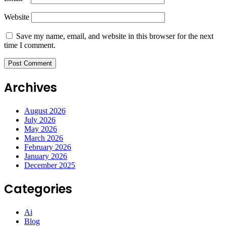
Website
Save my name, email, and website in this browser for the next
time I comment.
Archives
August 2026
July 2026
May 2026
March 2026
February 2026
January 2026
December 2025
Categories
Ai
Blog