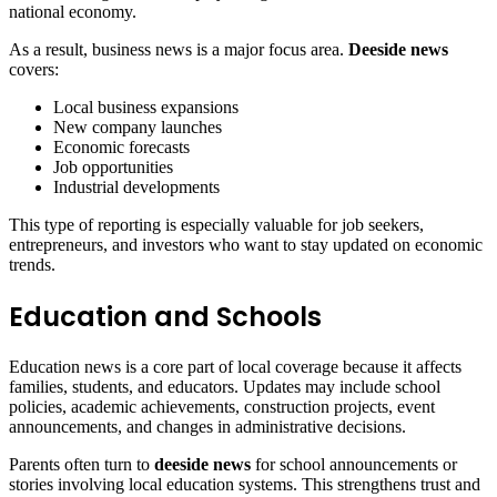
national economy.
As a result, business news is a major focus area.
Deeside news
covers:
Local business expansions
New company launches
Economic forecasts
Job opportunities
Industrial developments
This type of reporting is especially valuable for job seekers,
entrepreneurs, and investors who want to stay updated on economic
trends.
Education and Schools
Education news is a core part of local coverage because it affects
families, students, and educators. Updates may include school
policies, academic achievements, construction projects, event
announcements, and changes in administrative decisions.
Parents often turn to
deeside news
for school announcements or
stories involving local education systems. This strengthens trust and