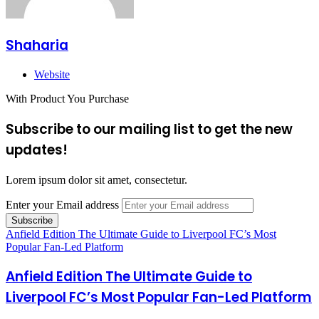
Shaharia
Website
With Product You Purchase
Subscribe to our mailing list to get the new
updates!
Lorem ipsum dolor sit amet, consectetur.
Enter your Email address
Anfield Edition The Ultimate Guide to Liverpool FC’s Most
Popular Fan-Led Platform
Anfield Edition The Ultimate Guide to
Liverpool FC’s Most Popular Fan-Led Platform