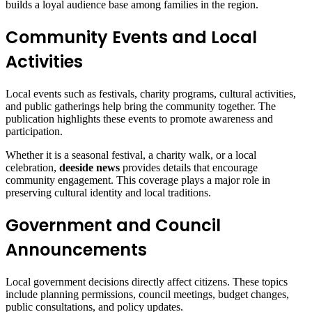
builds a loyal audience base among families in the region.
Community Events and Local
Activities
Local events such as festivals, charity programs, cultural activities,
and public gatherings help bring the community together. The
publication highlights these events to promote awareness and
participation.
Whether it is a seasonal festival, a charity walk, or a local
celebration,
deeside news
provides details that encourage
community engagement. This coverage plays a major role in
preserving cultural identity and local traditions.
Government and Council
Announcements
Local government decisions directly affect citizens. These topics
include planning permissions, council meetings, budget changes,
public consultations, and policy updates.