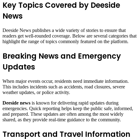
Key Topics Covered by Deeside
News
Deeside News publishes a wide variety of stories to ensure that
readers get well-rounded coverage. Below are several categories that
highlight the range of topics commonly featured on the platform.
Breaking News and Emergency
Updates
When major events occur, residents need immediate information.
This includes incidents such as accidents, road closures, severe
weather updates, or police activity.
Deeside news
is known for delivering rapid updates during
emergencies. Quick reporting helps keep the public safe, informed,
and prepared. These updates are often among the most widely
shared, as they provide real-time guidance to the community.
Transport and Travel Information