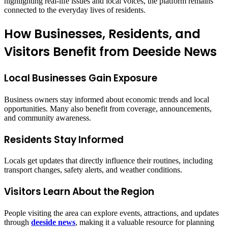
highlighting real-life issues and local voices, the platform remains
connected to the everyday lives of residents.
How Businesses, Residents, and
Visitors Benefit from Deeside News
Local Businesses Gain Exposure
Business owners stay informed about economic trends and local
opportunities. Many also benefit from coverage, announcements,
and community awareness.
Residents Stay Informed
Locals get updates that directly influence their routines, including
transport changes, safety alerts, and weather conditions.
Visitors Learn About the Region
People visiting the area can explore events, attractions, and updates
through
deeside news
, making it a valuable resource for planning