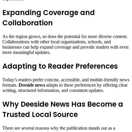
Expanding Coverage and
Collaboration
As the region grows, so does the potential for more diverse content.
Collaborations with other local organizations, schools, and
businesses can help expand coverage and provide readers with even
more meaningful updates.
Adapting to Reader Preferences
Today’s readers prefer concise, accessible, and mobile-friendly news
formats.
Deeside news
adapts to these preferences by offering clear
writing, structured information, and consistent updates.
Why Deeside News Has Become a
Trusted Local Source
There are several reasons why the publication stands out as a