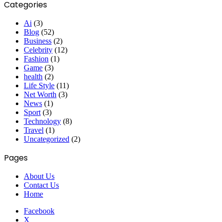
Categories
Ai
(3)
Blog
(52)
Business
(2)
Celebrity
(12)
Fashion
(1)
Game
(3)
health
(2)
Life Style
(11)
Net Worth
(3)
News
(1)
Sport
(3)
Technology
(8)
Travel
(1)
Uncategorized
(2)
Pages
About Us
Contact Us
Home
Facebook
X