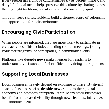
Every region has a unique culture shaped by its people, history, and
daily life. Local media helps preserve this culture by sharing stories
that highlight traditions, social values, and community spirit.
Through these stories, residents build a stronger sense of belonging
and appreciation for their environment.
Encouraging Civic Participation
When people are informed, they are more likely to participate in
civic activities. This includes attending council meetings, joining
volunteer programs, or participating in community events.
Platforms like
deeside news
make it easier for residents to
understand civic issues and feel confident in voicing their opinions.
Supporting Local Businesses
Local businesses heavily depend on exposure to thrive. By giving
space to business stories,
deeside news
supports the regional
economy and promotes entrepreneurship. Many small businesses
benefit from increased visibility through news features, interviews,
and announcements.