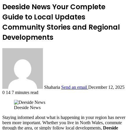
Deeside News Your Complete
Guide to Local Updates
Community Stories and Regional
Developments
Shaharia
Send an email
December 12, 2025
0
14
7 minutes read
Deeside News
Staying informed about what is happening in your region has never
been more important. Whether you live in North Wales, commute
through the area, or simply follow local developments,
Deeside