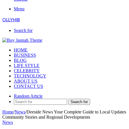
Menu
OLLYHIB
Search for
HOME
BUSINESS
BLOG
LIFE STYLE
CELEBRITY
TECHNOLOGY
ABOUT US
CONTACT US
Random Article
Search for
Home
/
News
/
Deeside News Your Complete Guide to Local Updates
Community Stories and Regional Developments
News