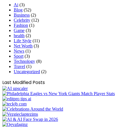
Ai
(3)
Blog
(52)
Business
(2)
Celebrity
(12)
Fashion
(1)
Game
(3)
health
(2)
Life Style
(11)
Net Worth
(3)
News
(1)
Sport
(3)
Technology
(8)
Travel
(1)
Uncategorized
(2)
Last Modified Posts