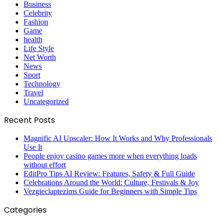
Business
Celebrity
Fashion
Game
health
Life Style
Net Worth
News
Sport
Technology
Travel
Uncategorized
Recent Posts
Magnific AI Upscaler: How It Works and Why Professionals
Use It
People enjoy casino games more when everything loads
without effort
EditPro Tips AI Review: Features, Safety & Full Guide
Celebrations Around the World: Culture, Festivals & Joy
Vezgieclaptezims Guide for Beginners with Simple Tips
Categories