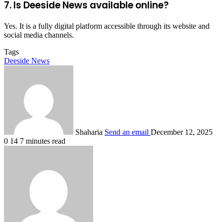
7. Is Deeside News available online?
Yes. It is a fully digital platform accessible through its website and
social media channels.
Tags
Deeside News
Shaharia
Send an email
December 12, 2025
0
14
7 minutes read