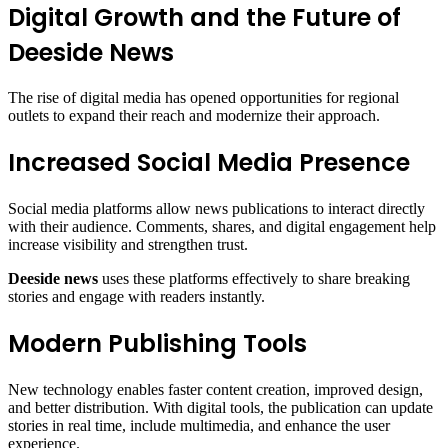
Digital Growth and the Future of
Deeside News
The rise of digital media has opened opportunities for regional
outlets to expand their reach and modernize their approach.
Increased Social Media Presence
Social media platforms allow news publications to interact directly
with their audience. Comments, shares, and digital engagement help
increase visibility and strengthen trust.
Deeside news
uses these platforms effectively to share breaking
stories and engage with readers instantly.
Modern Publishing Tools
New technology enables faster content creation, improved design,
and better distribution. With digital tools, the publication can update
stories in real time, include multimedia, and enhance the user
experience.