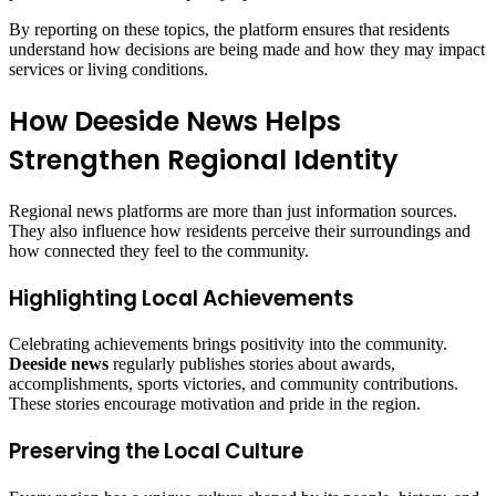
By reporting on these topics, the platform ensures that residents
understand how decisions are being made and how they may impact
services or living conditions.
How Deeside News Helps
Strengthen Regional Identity
Regional news platforms are more than just information sources.
They also influence how residents perceive their surroundings and
how connected they feel to the community.
Highlighting Local Achievements
Celebrating achievements brings positivity into the community.
Deeside news
regularly publishes stories about awards,
accomplishments, sports victories, and community contributions.
These stories encourage motivation and pride in the region.
Preserving the Local Culture