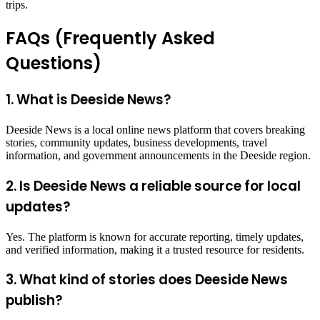
trips.
FAQs (Frequently Asked
Questions)
1. What is Deeside News?
Deeside News is a local online news platform that covers breaking
stories, community updates, business developments, travel
information, and government announcements in the Deeside region.
2. Is Deeside News a reliable source for local
updates?
Yes. The platform is known for accurate reporting, timely updates,
and verified information, making it a trusted resource for residents.
3. What kind of stories does Deeside News
publish?