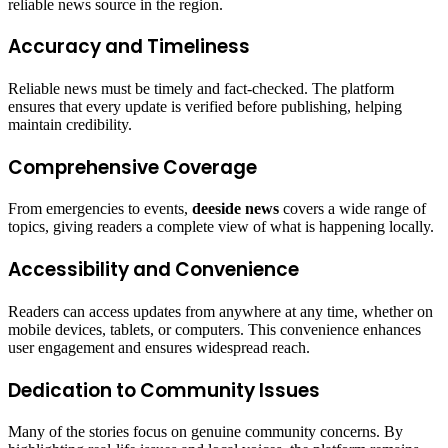
reliable news source in the region.
Accuracy and Timeliness
Reliable news must be timely and fact-checked. The platform
ensures that every update is verified before publishing, helping
maintain credibility.
Comprehensive Coverage
From emergencies to events,
deeside news
covers a wide range of
topics, giving readers a complete view of what is happening locally.
Accessibility and Convenience
Readers can access updates from anywhere at any time, whether on
mobile devices, tablets, or computers. This convenience enhances
user engagement and ensures widespread reach.
Dedication to Community Issues
Many of the stories focus on genuine community concerns. By