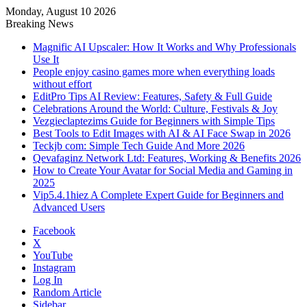
Monday, August 10 2026
Breaking News
Magnific AI Upscaler: How It Works and Why Professionals
Use It
People enjoy casino games more when everything loads
without effort
EditPro Tips AI Review: Features, Safety & Full Guide
Celebrations Around the World: Culture, Festivals & Joy
Vezgieclaptezims Guide for Beginners with Simple Tips
Best Tools to Edit Images with AI & AI Face Swap in 2026
Teckjb com: Simple Tech Guide And More 2026
Qevafaginz Network Ltd: Features, Working & Benefits 2026
How to Create Your Avatar for Social Media and Gaming in
2025
Vip5.4.1hiez A Complete Expert Guide for Beginners and
Advanced Users
Facebook
X
YouTube
Instagram
Log In
Random Article
Sidebar