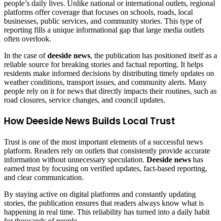
people’s daily lives. Unlike national or international outlets, regional
platforms offer coverage that focuses on schools, roads, local
businesses, public services, and community stories. This type of
reporting fills a unique informational gap that large media outlets
often overlook.
In the case of
deeside news
, the publication has positioned itself as a
reliable source for breaking stories and factual reporting. It helps
residents make informed decisions by distributing timely updates on
weather conditions, transport issues, and community alerts. Many
people rely on it for news that directly impacts their routines, such as
road closures, service changes, and council updates.
How Deeside News Builds Local Trust
Trust is one of the most important elements of a successful news
platform. Readers rely on outlets that consistently provide accurate
information without unnecessary speculation.
Deeside news
has
earned trust by focusing on verified updates, fact-based reporting,
and clear communication.
By staying active on digital platforms and constantly updating
stories, the publication ensures that readers always know what is
happening in real time. This reliability has turned into a daily habit
for thousands of people.