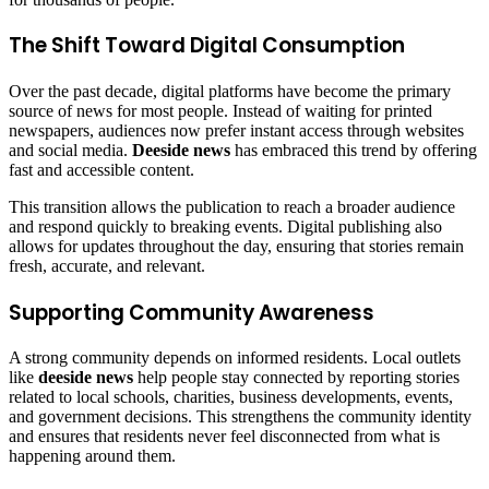
The Shift Toward Digital Consumption
Over the past decade, digital platforms have become the primary
source of news for most people. Instead of waiting for printed
newspapers, audiences now prefer instant access through websites
and social media.
Deeside news
has embraced this trend by offering
fast and accessible content.
This transition allows the publication to reach a broader audience
and respond quickly to breaking events. Digital publishing also
allows for updates throughout the day, ensuring that stories remain
fresh, accurate, and relevant.
Supporting Community Awareness
A strong community depends on informed residents. Local outlets
like
deeside news
help people stay connected by reporting stories
related to local schools, charities, business developments, events,
and government decisions. This strengthens the community identity
and ensures that residents never feel disconnected from what is
happening around them.