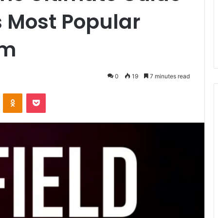
’s Most Popular
rm
0
19
7 minutes read
VKontakte
Odnoklassniki
Pocket