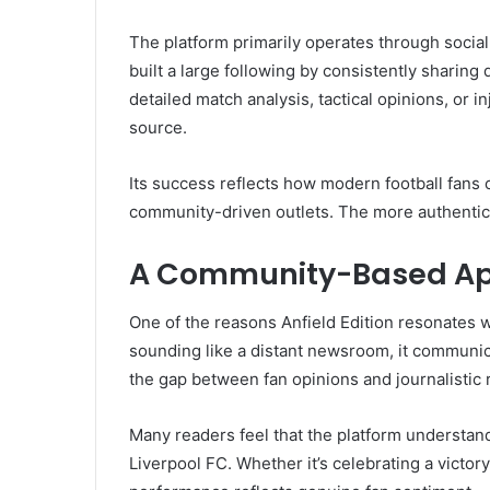
The platform primarily operates through social 
built a large following by consistently sharing
detailed match analysis, tactical opinions, or in
source.
Its success reflects how modern football fans 
community-driven outlets. The more authentic 
A Community-Based A
One of the reasons Anfield Edition resonates w
sounding like a distant newsroom, it communica
the gap between fan opinions and journalistic 
Many readers feel that the platform understan
Liverpool FC. Whether it’s celebrating a victory