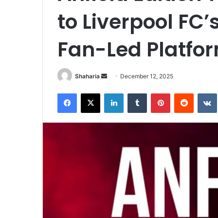
to Liverpool FC
Fan-Led Platfo
Send
Shaharia
December 12, 2025
an
Facebook
X
LinkedIn
Tumblr
Pinterest
Reddit
email