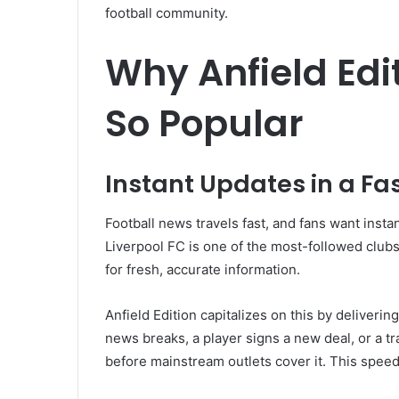
football community.
Why Anfield Ed
So Popular
Instant Updates in a Fa
Football news travels fast, and fans want insta
Liverpool FC is one of the most-followed club
for fresh, accurate information.
Anfield Edition capitalizes on this by deliveri
news breaks, a player signs a new deal, or a t
before mainstream outlets cover it. This speed 