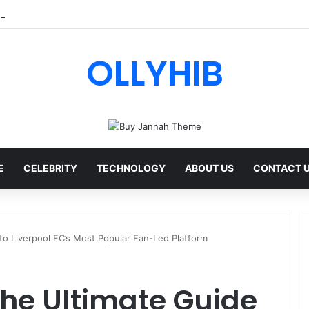
 AI Review: Features, Safety & Full Guide
OLLYHIB
E
CELEBRITY
TECHNOLOGY
ABOUT US
CONTACT 
 to Liverpool FC’s Most Popular Fan-Led Platform
 The Ultimate Guide