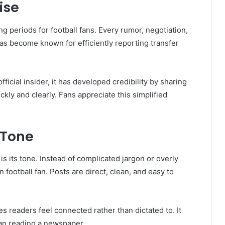
ise
g periods for football fans. Every rumor, negotiation,
as become known for efficiently reporting transfer
ficial insider, it has developed credibility by sharing
ckly and clearly. Fans appreciate this simplified
 Tone
s its tone. Instead of complicated jargon or overly
football fan. Posts are direct, clean, and easy to
 readers feel connected rather than dictated to. It
han reading a newspaper.