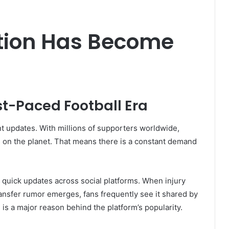
ition Has Become
st-Paced Football Era
nt updates. With millions of supporters worldwide,
s on the planet. That means there is a constant demand
ng quick updates across social platforms. When injury
ransfer rumor emerges, fans frequently see it shared by
is a major reason behind the platform’s popularity.