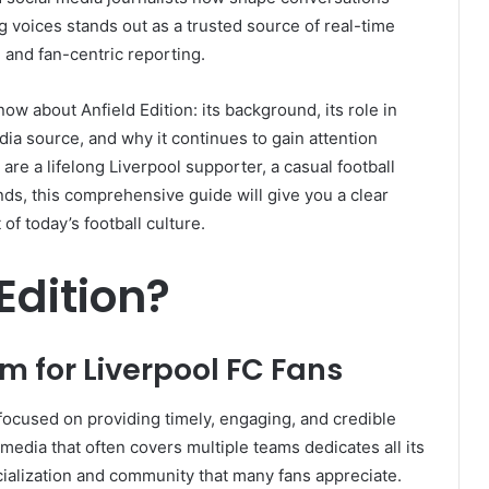
g voices stands out as a trusted source of real-time
, and fan-centric reporting.
ow about Anfield Edition: its background, its role in
dia source, and why it continues to gain attention
re a lifelong Liverpool supporter, a casual football
ds, this comprehensive guide will give you a clear
of today’s football culture.
Edition?
m for Liverpool FC Fans
m focused on providing timely, engaging, and credible
 media that often covers multiple teams dedicates all its
cialization and community that many fans appreciate.