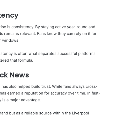
tency
rise is consistency. By staying active year-round and
 remains relevant. Fans know they can rely on it for
er windows.
istency is often what separates successful platforms
tered that formula.
ick News
has also helped build trust. While fans always cross-
 has earned a reputation for accuracy over time. In fast-
y is a major advantage.
and but as a reliable source within the Liverpool