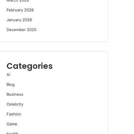
February 2026
January 2026
December 2025
Categories
Ai
Blog
Business
Celebrity
Fashion
Game
health