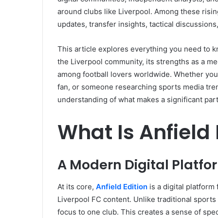
around clubs like Liverpool. Among these risin
updates, transfer insights, tactical discussions
This article explores everything you need to kn
the Liverpool community, its strengths as a me
among football lovers worldwide. Whether you a
fan, or someone researching sports media tren
understanding of what makes a significant part 
What Is Anfield 
A Modern Digital Platfor
At its core,
Anfield Edition
is a digital platfor
Liverpool FC content. Unlike traditional sports
focus to one club. This creates a sense of spe