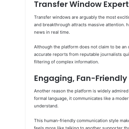
Transfer Window Expert
Transfer windows are arguably the most excitin
and breakthrough attracts massive attention. h
news in real time.
Although the platform does not claim to be an of
accurate reports from reputable journalists qui
filtering of complex information.
Engaging, Fan-Friendly
Another reason the platform is widely admired i
formal language, it communicates like a modern 
understand.
This human-friendly communication style makes
feels more like talking to another supporter t