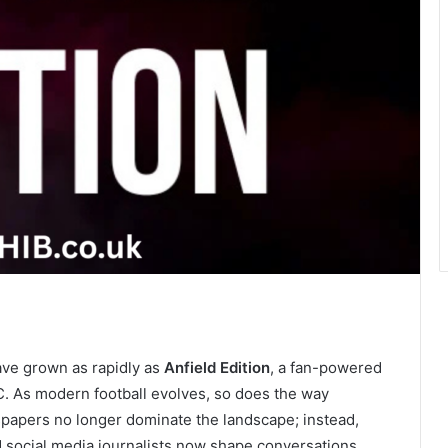
have grown as rapidly as
Anfield Edition
, a fan-powered
C. As modern football evolves, so does the way
papers no longer dominate the landscape; instead,
d social media journalists now shape conversations