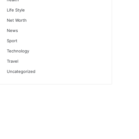
Life Style
Net Worth
News
Sport
Technology
Travel
Uncategorized