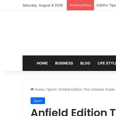
Saturday, August 8 2026
Breaking News
EditPro Tips
HOME
BUSINESS
BLOG
LIFE STYL
Home
/
Sport
/
Anfield Edition The Ultimate Guide
Sport
Anfield Edition