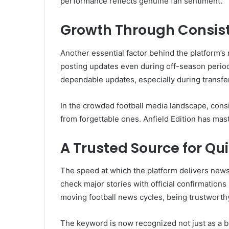
performance reflects genuine fan sentiment.
Growth Through Consis
Another essential factor behind the platform’s 
posting updates even during off-season periods
dependable updates, especially during transf
In the crowded football media landscape, cons
from forgettable ones. Anfield Edition has mas
A Trusted Source for Qu
The speed at which the platform delivers news 
check major stories with official confirmations
moving football news cycles, being trustworth
The keyword is now recognized not just as a br