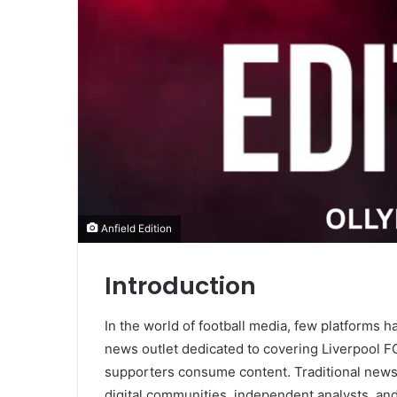
Anfield Edition
Introduction
In the world of football media, few platforms 
news outlet dedicated to covering Liverpool F
supporters consume content. Traditional news
digital communities, independent analysts, an