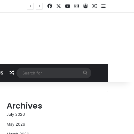
Facebook
X
YouTube
Instagram
Log In
Random Article
Sidebar
Random Article
Search
US
for
Archives
July 2026
May 2026
March 2026