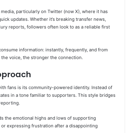
media, particularly on Twitter (now X), where it has
 quick updates. Whether it’s breaking transfer news,
jury reports, followers often look to as a reliable first
consume information: instantly, frequently, and from
the voice, the stronger the connection.
pproach
ith fans is its community-powered identity. Instead of
tes in a tone familiar to supporters. This style bridges
reporting.
ds the emotional highs and lows of supporting
 or expressing frustration after a disappointing