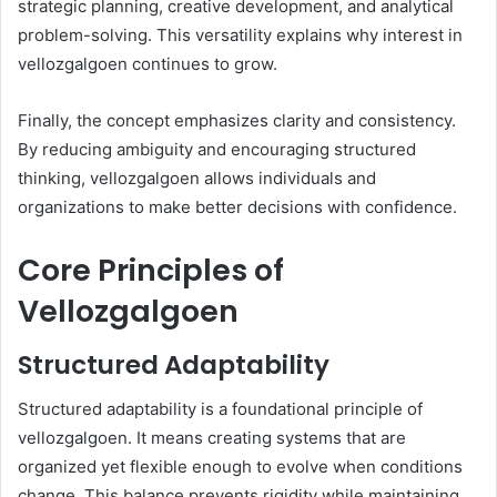
strategic planning, creative development, and analytical
problem-solving. This versatility explains why interest in
vellozgalgoen continues to grow.
Finally, the concept emphasizes clarity and consistency.
By reducing ambiguity and encouraging structured
thinking, vellozgalgoen allows individuals and
organizations to make better decisions with confidence.
Core Principles of
Vellozgalgoen
Structured Adaptability
Structured adaptability is a foundational principle of
vellozgalgoen. It means creating systems that are
organized yet flexible enough to evolve when conditions
change. This balance prevents rigidity while maintaining