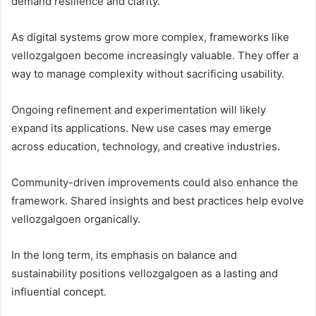
demand resilience and clarity.
As digital systems grow more complex, frameworks like
vellozgalgoen become increasingly valuable. They offer a
way to manage complexity without sacrificing usability.
Ongoing refinement and experimentation will likely
expand its applications. New use cases may emerge
across education, technology, and creative industries.
Community-driven improvements could also enhance the
framework. Shared insights and best practices help evolve
vellozgalgoen organically.
In the long term, its emphasis on balance and
sustainability positions vellozgalgoen as a lasting and
influential concept.