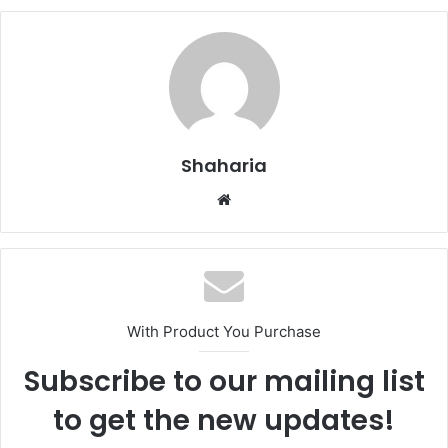
Shaharia
Website
With Product You Purchase
Subscribe to our mailing list
to get the new updates!