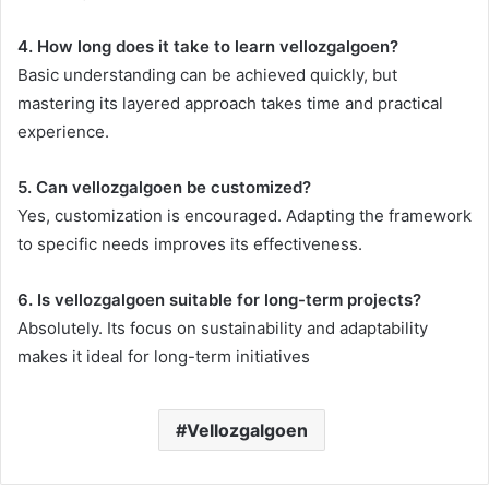
4. How long does it take to learn vellozgalgoen?
Basic understanding can be achieved quickly, but
mastering its layered approach takes time and practical
experience.
5. Can vellozgalgoen be customized?
Yes, customization is encouraged. Adapting the framework
to specific needs improves its effectiveness.
6. Is vellozgalgoen suitable for long-term projects?
Absolutely. Its focus on sustainability and adaptability
makes it ideal for long-term initiatives
Vellozgalgoen