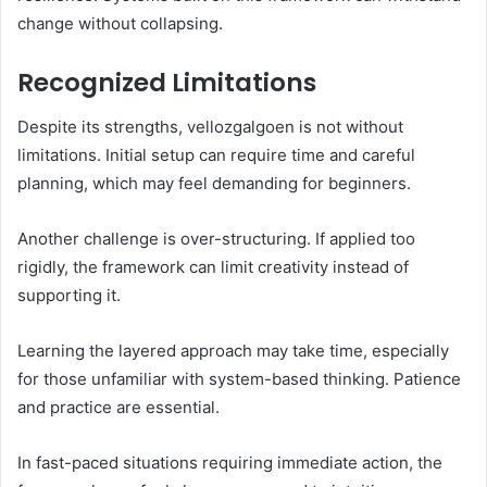
change without collapsing.
Recognized Limitations
Despite its strengths, vellozgalgoen is not without
limitations. Initial setup can require time and careful
planning, which may feel demanding for beginners.
Another challenge is over-structuring. If applied too
rigidly, the framework can limit creativity instead of
supporting it.
Learning the layered approach may take time, especially
for those unfamiliar with system-based thinking. Patience
and practice are essential.
In fast-paced situations requiring immediate action, the