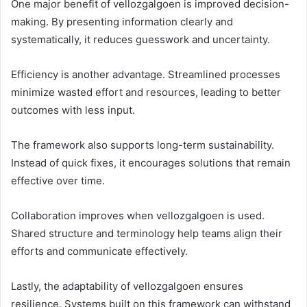
One major benefit of vellozgalgoen is improved decision-
making. By presenting information clearly and
systematically, it reduces guesswork and uncertainty.
Efficiency is another advantage. Streamlined processes
minimize wasted effort and resources, leading to better
outcomes with less input.
The framework also supports long-term sustainability.
Instead of quick fixes, it encourages solutions that remain
effective over time.
Collaboration improves when vellozgalgoen is used.
Shared structure and terminology help teams align their
efforts and communicate effectively.
Lastly, the adaptability of vellozgalgoen ensures
resilience. Systems built on this framework can withstand