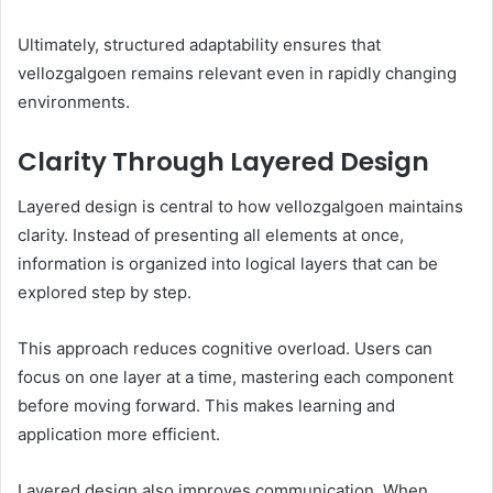
Ultimately, structured adaptability ensures that
vellozgalgoen remains relevant even in rapidly changing
environments.
Clarity Through Layered Design
Layered design is central to how vellozgalgoen maintains
clarity. Instead of presenting all elements at once,
information is organized into logical layers that can be
explored step by step.
This approach reduces cognitive overload. Users can
focus on one layer at a time, mastering each component
before moving forward. This makes learning and
application more efficient.
Layered design also improves communication. When