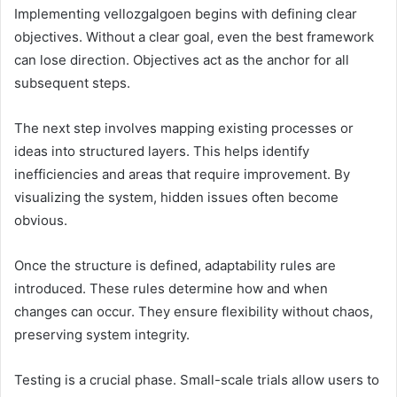
Implementing vellozgalgoen begins with defining clear
objectives. Without a clear goal, even the best framework
can lose direction. Objectives act as the anchor for all
subsequent steps.
The next step involves mapping existing processes or
ideas into structured layers. This helps identify
inefficiencies and areas that require improvement. By
visualizing the system, hidden issues often become
obvious.
Once the structure is defined, adaptability rules are
introduced. These rules determine how and when
changes can occur. They ensure flexibility without chaos,
preserving system integrity.
Testing is a crucial phase. Small-scale trials allow users to