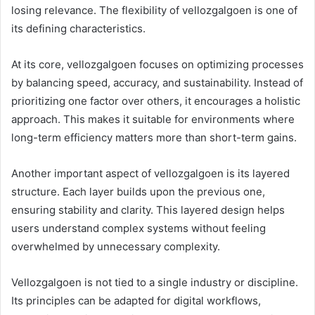
losing relevance. The flexibility of vellozgalgoen is one of
its defining characteristics.
At its core, vellozgalgoen focuses on optimizing processes
by balancing speed, accuracy, and sustainability. Instead of
prioritizing one factor over others, it encourages a holistic
approach. This makes it suitable for environments where
long-term efficiency matters more than short-term gains.
Another important aspect of vellozgalgoen is its layered
structure. Each layer builds upon the previous one,
ensuring stability and clarity. This layered design helps
users understand complex systems without feeling
overwhelmed by unnecessary complexity.
Vellozgalgoen is not tied to a single industry or discipline.
Its principles can be adapted for digital workflows,