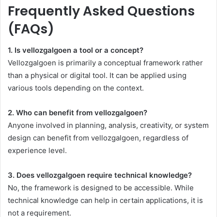
Frequently Asked Questions
(FAQs)
1. Is vellozgalgoen a tool or a concept?
Vellozgalgoen is primarily a conceptual framework rather
than a physical or digital tool. It can be applied using
various tools depending on the context.
2. Who can benefit from vellozgalgoen?
Anyone involved in planning, analysis, creativity, or system
design can benefit from vellozgalgoen, regardless of
experience level.
3. Does vellozgalgoen require technical knowledge?
No, the framework is designed to be accessible. While
technical knowledge can help in certain applications, it is
not a requirement.