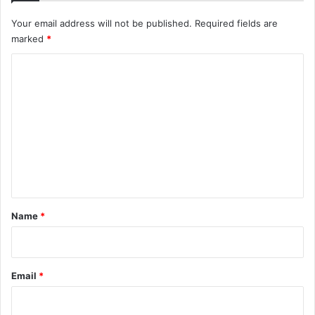
Your email address will not be published.
Required fields are
marked
*
C
o
m
m
e
n
t
*
Name
*
Email
*