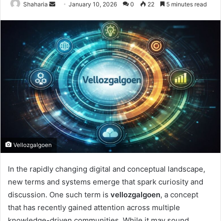
Send
Shaharia
January 10, 2026
0
22
5 minutes read
an
email
Vellozgalgoen
In the rapidly changing digital and conceptual landscape,
new terms and systems emerge that spark curiosity and
discussion. One such term is
vellozgalgoen
, a concept
that has recently gained attention across multiple
knowledge-driven communities. While it may sound