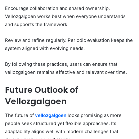
Encourage collaboration and shared ownership.
Vellozgalgoen works best when everyone understands
and supports the framework.
Review and refine regularly. Periodic evaluation keeps the
system aligned with evolving needs.
By following these practices, users can ensure that
vellozgalgoen remains effective and relevant over time.
Future Outlook of
Vellozgalgoen
The future of
vellozgalgoen
looks promising as more
people seek structured yet flexible approaches. Its
adaptability aligns well with modern challenges that