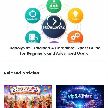
Fudholyvaz
Explained
A
Complete
Expert
Guide
for
Beginners
and
Fudholyvaz Explained A Complete Expert Guide
Advanced
Users
for Beginners and Advanced Users
Related Articles