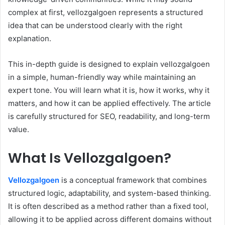
complex at first, vellozgalgoen represents a structured
idea that can be understood clearly with the right
explanation.
This in-depth guide is designed to explain vellozgalgoen
in a simple, human-friendly way while maintaining an
expert tone. You will learn what it is, how it works, why it
matters, and how it can be applied effectively. The article
is carefully structured for SEO, readability, and long-term
value.
What Is Vellozgalgoen?
Vellozgalgoen
is a conceptual framework that combines
structured logic, adaptability, and system-based thinking.
It is often described as a method rather than a fixed tool,
allowing it to be applied across different domains without