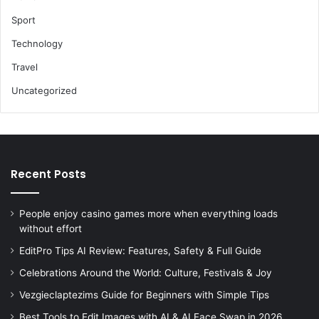
Sport
Technology
Travel
Uncategorized
Recent Posts
People enjoy casino games more when everything loads
without effort
EditPro Tips AI Review: Features, Safety & Full Guide
Celebrations Around the World: Culture, Festivals & Joy
Vezgieclaptezims Guide for Beginners with Simple Tips
Best Tools to Edit Images with AI & AI Face Swap in 2026