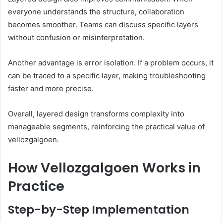
everyone understands the structure, collaboration
becomes smoother. Teams can discuss specific layers
without confusion or misinterpretation.
Another advantage is error isolation. If a problem occurs, it
can be traced to a specific layer, making troubleshooting
faster and more precise.
Overall, layered design transforms complexity into
manageable segments, reinforcing the practical value of
vellozgalgoen.
How Vellozgalgoen Works in
Practice
Step-by-Step Implementation