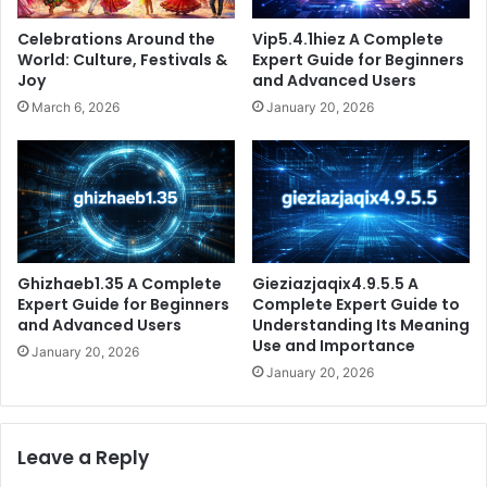
Celebrations Around the
Vip5.4.1hiez A Complete
World: Culture, Festivals &
Expert Guide for Beginners
Joy
and Advanced Users
March 6, 2026
January 20, 2026
Ghizhaeb1.35 A Complete
Gieziazjaqix4.9.5.5 A
Expert Guide for Beginners
Complete Expert Guide to
and Advanced Users
Understanding Its Meaning
Use and Importance
January 20, 2026
January 20, 2026
Leave a Reply