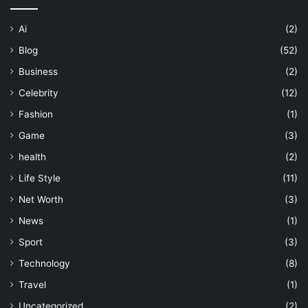
Ai
(2)
Blog
(52)
Business
(2)
Celebrity
(12)
Fashion
(1)
Game
(3)
health
(2)
Life Style
(11)
Net Worth
(3)
News
(1)
Sport
(3)
Technology
(8)
Travel
(1)
Uncategorized
(2)