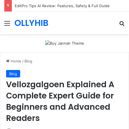
EditPro Tips AI Review: Features, Safety & Full Guide
OLLYHIB
Menu
Se
Home
/
Blog
Blog
Vellozgalgoen Explained A
Complete Expert Guide for
Beginners and Advanced
Readers