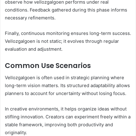
observe how vellozgalgoen performs under real
conditions. Feedback gathered during this phase informs
necessary refinements.
Finally, continuous monitoring ensures long-term success.
Vellozgalgoen is not static; it evolves through regular
evaluation and adjustment.
Common Use Scenarios
Vellozgalgoen is often used in strategic planning where
long-term vision matters. Its structured adaptability allows
planners to account for uncertainty without losing focus.
In creative environments, it helps organize ideas without
stifling innovation. Creators can experiment freely within a
stable framework, improving both productivity and
originality.