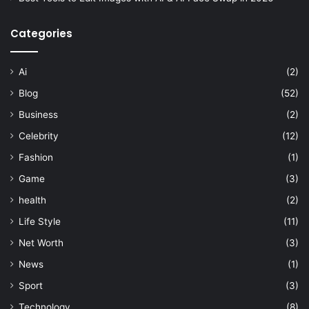
Categories
Ai
(2)
Blog
(52)
Business
(2)
Celebrity
(12)
Fashion
(1)
Game
(3)
health
(2)
Life Style
(11)
Net Worth
(3)
News
(1)
Sport
(3)
Technology
(8)