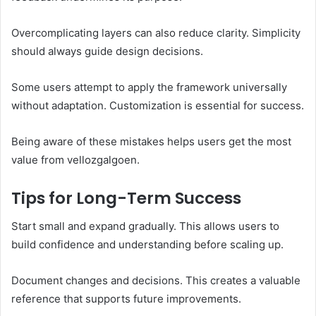
Overcomplicating layers can also reduce clarity. Simplicity
should always guide design decisions.
Some users attempt to apply the framework universally
without adaptation. Customization is essential for success.
Being aware of these mistakes helps users get the most
value from vellozgalgoen.
Tips for Long-Term Success
Start small and expand gradually. This allows users to
build confidence and understanding before scaling up.
Document changes and decisions. This creates a valuable
reference that supports future improvements.