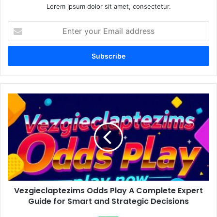
Lorem ipsum dolor sit amet, consectetur.
Enter
your
Email
address
Vezgieclaptezims
Odds
Play
A
Complete
Expert
Guide
for
Smart
Vezgieclaptezims Odds Play A Complete Expert
and
Strategic
Guide for Smart and Strategic Decisions
Decisions