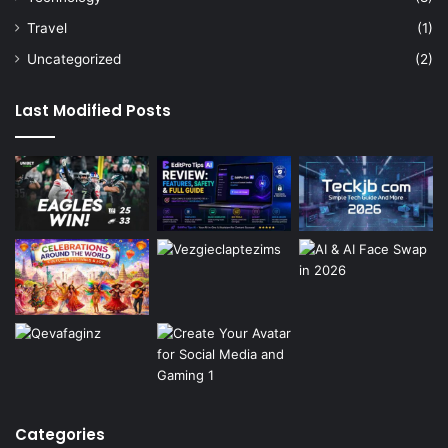
Travel
(1)
Uncategorized
(2)
Last Modified Posts
Categories