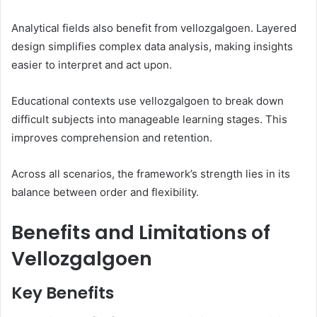
Analytical fields also benefit from vellozgalgoen. Layered
design simplifies complex data analysis, making insights
easier to interpret and act upon.
Educational contexts use vellozgalgoen to break down
difficult subjects into manageable learning stages. This
improves comprehension and retention.
Across all scenarios, the framework’s strength lies in its
balance between order and flexibility.
Benefits and Limitations of
Vellozgalgoen
Key Benefits