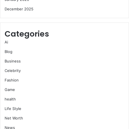
December 2025
Categories
Ai
Blog
Business
Celebrity
Fashion
Game
health
Life Style
Net Worth
News