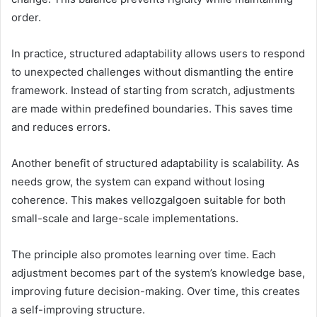
order.
In practice, structured adaptability allows users to respond
to unexpected challenges without dismantling the entire
framework. Instead of starting from scratch, adjustments
are made within predefined boundaries. This saves time
and reduces errors.
Another benefit of structured adaptability is scalability. As
needs grow, the system can expand without losing
coherence. This makes vellozgalgoen suitable for both
small-scale and large-scale implementations.
The principle also promotes learning over time. Each
adjustment becomes part of the system’s knowledge base,
improving future decision-making. Over time, this creates
a self-improving structure.