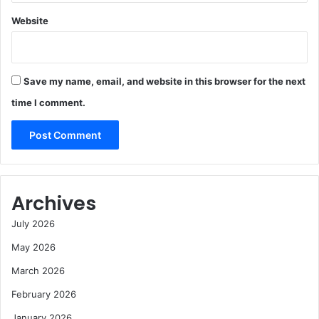
Website
Save my name, email, and website in this browser for the next
time I comment.
Archives
July 2026
May 2026
March 2026
February 2026
January 2026