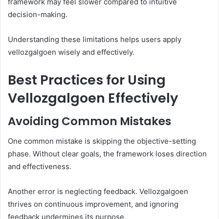
framework may feel slower compared to intuitive
decision-making.
Understanding these limitations helps users apply
vellozgalgoen wisely and effectively.
Best Practices for Using
Vellozgalgoen Effectively
Avoiding Common Mistakes
One common mistake is skipping the objective-setting
phase. Without clear goals, the framework loses direction
and effectiveness.
Another error is neglecting feedback. Vellozgalgoen
thrives on continuous improvement, and ignoring
feedback undermines its purpose.