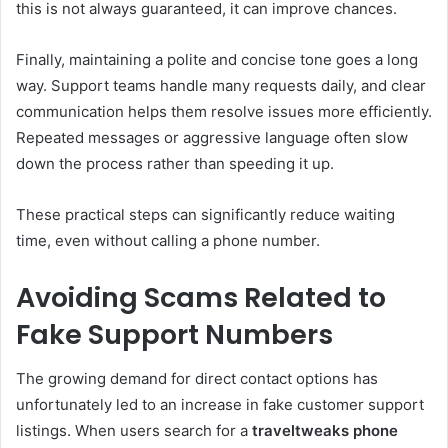
this is not always guaranteed, it can improve chances.
Finally, maintaining a polite and concise tone goes a long
way. Support teams handle many requests daily, and clear
communication helps them resolve issues more efficiently.
Repeated messages or aggressive language often slow
down the process rather than speeding it up.
These practical steps can significantly reduce waiting
time, even without calling a phone number.
Avoiding Scams Related to
Fake Support Numbers
The growing demand for direct contact options has
unfortunately led to an increase in fake customer support
listings. When users search for a
traveltweaks phone