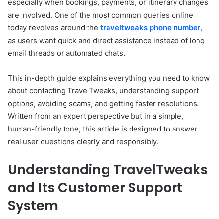
especially when bookings, payments, or itinerary changes
are involved. One of the most common queries online
today revolves around the
traveltweaks phone number
,
as users want quick and direct assistance instead of long
email threads or automated chats.
This in-depth guide explains everything you need to know
about contacting TravelTweaks, understanding support
options, avoiding scams, and getting faster resolutions.
Written from an expert perspective but in a simple,
human-friendly tone, this article is designed to answer
real user questions clearly and responsibly.
Understanding TravelTweaks
and Its Customer Support
System