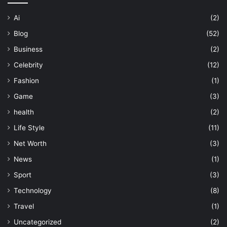
Ai
(2)
Blog
(52)
Business
(2)
Celebrity
(12)
Fashion
(1)
Game
(3)
health
(2)
Life Style
(11)
Net Worth
(3)
News
(1)
Sport
(3)
Technology
(8)
Travel
(1)
Uncategorized
(2)