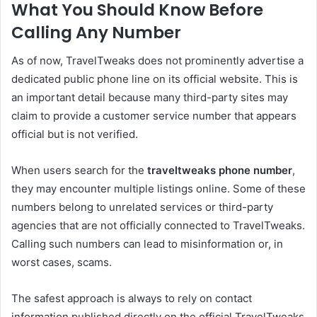
What You Should Know Before
Calling Any Number
As of now, TravelTweaks does not prominently advertise a
dedicated public phone line on its official website. This is
an important detail because many third-party sites may
claim to provide a customer service number that appears
official but is not verified.
When users search for the
traveltweaks phone number
,
they may encounter multiple listings online. Some of these
numbers belong to unrelated services or third-party
agencies that are not officially connected to TravelTweaks.
Calling such numbers can lead to misinformation or, in
worst cases, scams.
The safest approach is always to rely on contact
information published directly on the official TravelTweaks