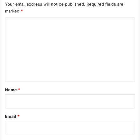
Your email address will not be published.
Required fields are
marked
*
C
o
m
m
e
n
t
*
Name
*
Email
*