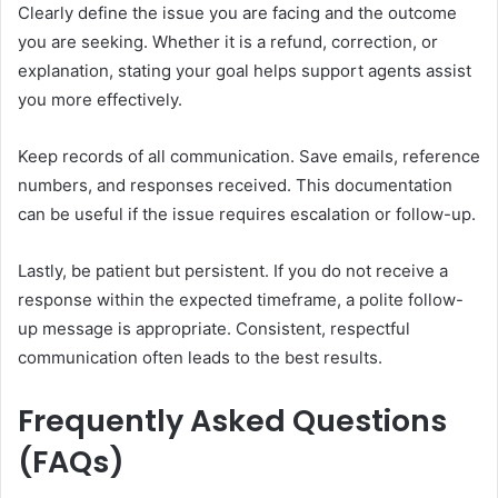
Clearly define the issue you are facing and the outcome
you are seeking. Whether it is a refund, correction, or
explanation, stating your goal helps support agents assist
you more effectively.
Keep records of all communication. Save emails, reference
numbers, and responses received. This documentation
can be useful if the issue requires escalation or follow-up.
Lastly, be patient but persistent. If you do not receive a
response within the expected timeframe, a polite follow-
up message is appropriate. Consistent, respectful
communication often leads to the best results.
Frequently Asked Questions
(FAQs)