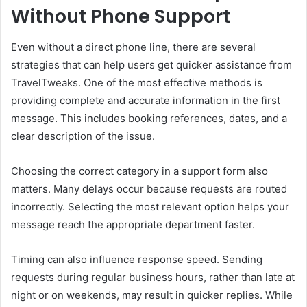
Without Phone Support
Even without a direct phone line, there are several
strategies that can help users get quicker assistance from
TravelTweaks. One of the most effective methods is
providing complete and accurate information in the first
message. This includes booking references, dates, and a
clear description of the issue.
Choosing the correct category in a support form also
matters. Many delays occur because requests are routed
incorrectly. Selecting the most relevant option helps your
message reach the appropriate department faster.
Timing can also influence response speed. Sending
requests during regular business hours, rather than late at
night or on weekends, may result in quicker replies. While