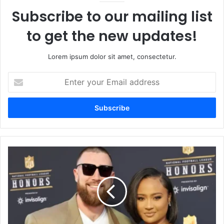
Subscribe to our mailing list
to get the new updates!
Lorem ipsum dolor sit amet, consectetur.
Enter
your
Email
address
Travis
Kelce
Wife
The
Truth
Behind
the