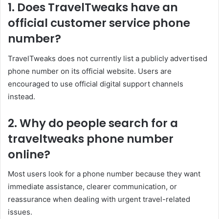
1. Does TravelTweaks have an
official customer service phone
number?
TravelTweaks does not currently list a publicly advertised
phone number on its official website. Users are
encouraged to use official digital support channels
instead.
2. Why do people search for a
traveltweaks phone number
online?
Most users look for a phone number because they want
immediate assistance, clearer communication, or
reassurance when dealing with urgent travel-related
issues.