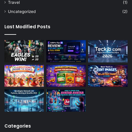
Travel
(1)
Uncategorized
(2)
Last Modified Posts
Categories