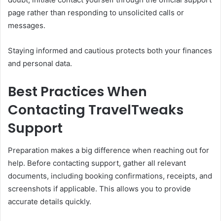
page rather than responding to unsolicited calls or
messages.
Staying informed and cautious protects both your finances
and personal data.
Best Practices When
Contacting TravelTweaks
Support
Preparation makes a big difference when reaching out for
help. Before contacting support, gather all relevant
documents, including booking confirmations, receipts, and
screenshots if applicable. This allows you to provide
accurate details quickly.