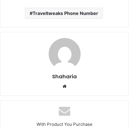
Traveltweaks Phone Number
Shaharia
Website
With Product You Purchase