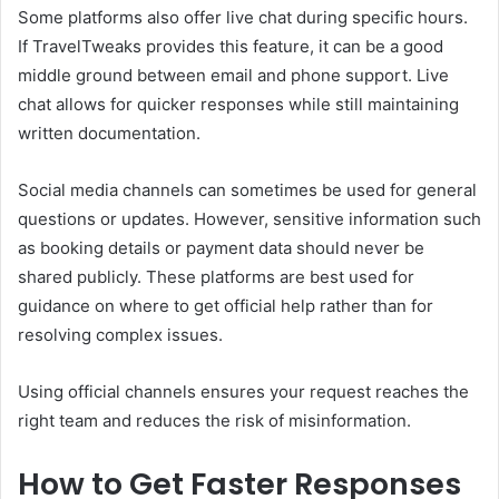
Some platforms also offer live chat during specific hours.
If TravelTweaks provides this feature, it can be a good
middle ground between email and phone support. Live
chat allows for quicker responses while still maintaining
written documentation.
Social media channels can sometimes be used for general
questions or updates. However, sensitive information such
as booking details or payment data should never be
shared publicly. These platforms are best used for
guidance on where to get official help rather than for
resolving complex issues.
Using official channels ensures your request reaches the
right team and reduces the risk of misinformation.
How to Get Faster Responses