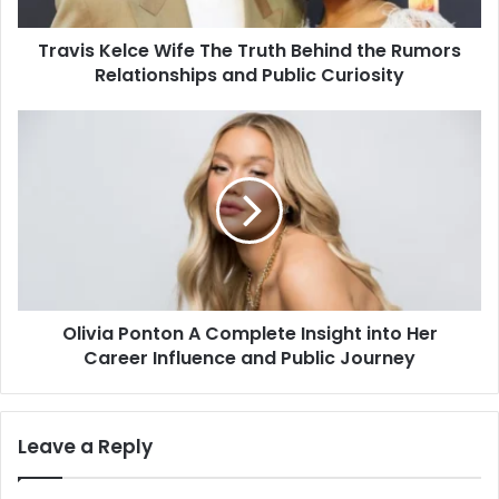
Rumors
Relationships
Travis Kelce Wife The Truth Behind the Rumors
and
Public
Relationships and Public Curiosity
Curiosity
Olivia
Ponton
A
Complete
Insight
into
Her
Career
Influence
Olivia Ponton A Complete Insight into Her
and
Public
Career Influence and Public Journey
Journey
Leave a Reply