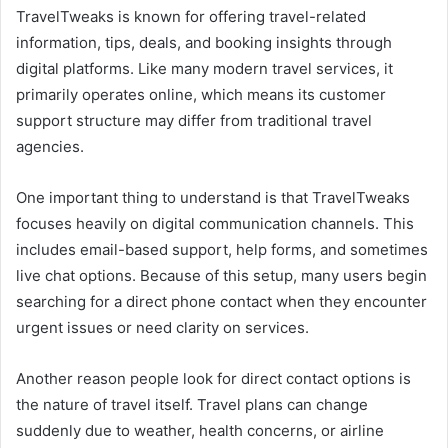
TravelTweaks is known for offering travel-related
information, tips, deals, and booking insights through
digital platforms. Like many modern travel services, it
primarily operates online, which means its customer
support structure may differ from traditional travel
agencies.
One important thing to understand is that TravelTweaks
focuses heavily on digital communication channels. This
includes email-based support, help forms, and sometimes
live chat options. Because of this setup, many users begin
searching for a direct phone contact when they encounter
urgent issues or need clarity on services.
Another reason people look for direct contact options is
the nature of travel itself. Travel plans can change
suddenly due to weather, health concerns, or airline