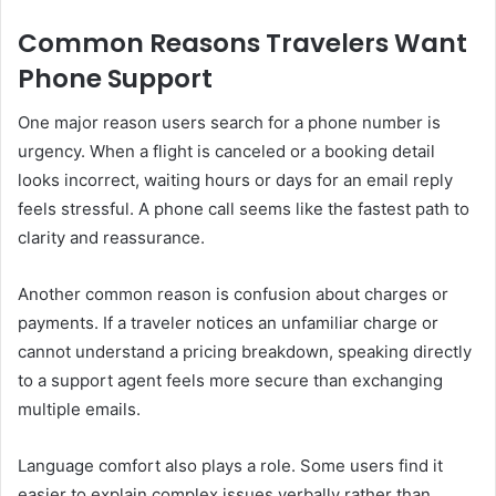
Common Reasons Travelers Want
Phone Support
One major reason users search for a phone number is
urgency. When a flight is canceled or a booking detail
looks incorrect, waiting hours or days for an email reply
feels stressful. A phone call seems like the fastest path to
clarity and reassurance.
Another common reason is confusion about charges or
payments. If a traveler notices an unfamiliar charge or
cannot understand a pricing breakdown, speaking directly
to a support agent feels more secure than exchanging
multiple emails.
Language comfort also plays a role. Some users find it
easier to explain complex issues verbally rather than