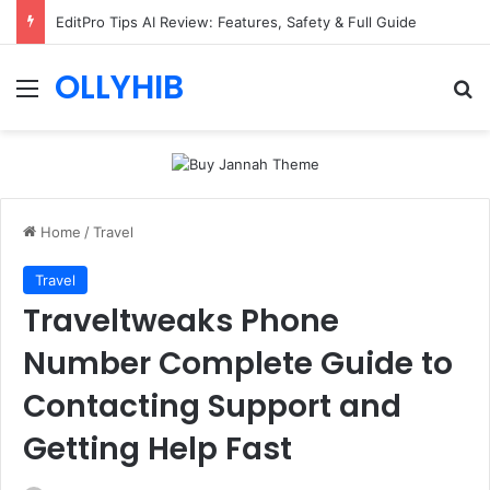
EditPro Tips AI Review: Features, Safety & Full Guide
OLLYHIB
Menu
Se
Home
/
Travel
Travel
Traveltweaks Phone
Number Complete Guide to
Contacting Support and
Getting Help Fast