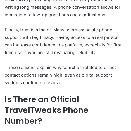
writing long messages. A phone conversation allows for
immediate follow-up questions and clarifications.
Finally, trust is a factor. Many users associate phone
support with legitimacy. Having access to a real person
can increase confidence in a platform, especially for first-
time users who are still evaluating reliability.
These reasons explain why searches related to direct
contact options remain high, even as digital support
systems continue to evolve.
Is There an Official
TravelTweaks Phone
Number?