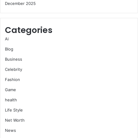
December 2025
Categories
Ai
Blog
Business
Celebrity
Fashion
Game
health
Life Style
Net Worth
News