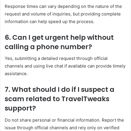
Response times can vary depending on the nature of the
request and volume of inquiries, but providing complete
information can help speed up the process.
6. Can I get urgent help without
calling a phone number?
Yes, submitting a detailed request through official
channels and using live chat if available can provide timely
assistance.
7. What should I do if I suspect a
scam related to TravelTweaks
support?
Do not share personal or financial information. Report the
issue through official channels and rely only on verified