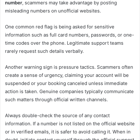
number
, scammers may take advantage by posting
misleading numbers on unofficial websites.
One common red flag is being asked for sensitive
information such as full card numbers, passwords, or one-
time codes over the phone. Legitimate support teams
rarely request such details verbally.
Another warning sign is pressure tactics. Scammers often
create a sense of urgency, claiming your account will be
suspended or your booking canceled unless immediate
action is taken. Genuine companies typically communicate
such matters through official written channels.
Always double-check the source of any contact
information. If a number is not listed on the official website
or in verified emails, it is safer to avoid calling it. When in
doubt, initiate contact yourself through the official support