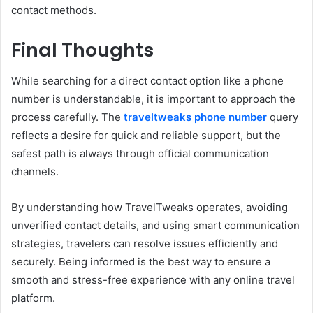
contact methods.
Final Thoughts
While searching for a direct contact option like a phone
number is understandable, it is important to approach the
process carefully. The
traveltweaks phone number
query
reflects a desire for quick and reliable support, but the
safest path is always through official communication
channels.
By understanding how TravelTweaks operates, avoiding
unverified contact details, and using smart communication
strategies, travelers can resolve issues efficiently and
securely. Being informed is the best way to ensure a
smooth and stress-free experience with any online travel
platform.