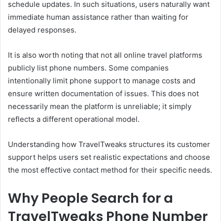
schedule updates. In such situations, users naturally want
immediate human assistance rather than waiting for
delayed responses.
It is also worth noting that not all online travel platforms
publicly list phone numbers. Some companies
intentionally limit phone support to manage costs and
ensure written documentation of issues. This does not
necessarily mean the platform is unreliable; it simply
reflects a different operational model.
Understanding how TravelTweaks structures its customer
support helps users set realistic expectations and choose
the most effective contact method for their specific needs.
Why People Search for a
TravelTweaks Phone Number