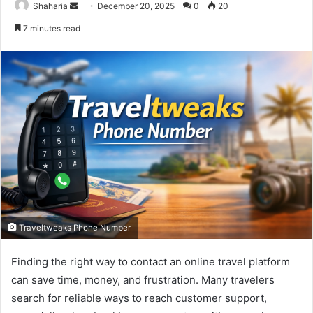
Send
Shaharia
December 20, 2025
0
20
an
7 minutes read
email
Traveltweaks Phone Number
Finding the right way to contact an online travel platform
can save time, money, and frustration. Many travelers
search for reliable ways to reach customer support,