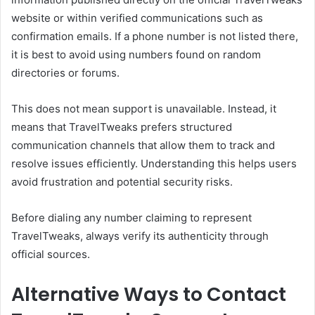
website or within verified communications such as
confirmation emails. If a phone number is not listed there,
it is best to avoid using numbers found on random
directories or forums.
This does not mean support is unavailable. Instead, it
means that TravelTweaks prefers structured
communication channels that allow them to track and
resolve issues efficiently. Understanding this helps users
avoid frustration and potential security risks.
Before dialing any number claiming to represent
TravelTweaks, always verify its authenticity through
official sources.
Alternative Ways to Contact