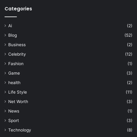
Categories
Ai
(2)
Blog
(52)
Business
(2)
Celebrity
(12)
Fashion
(1)
Game
(3)
health
(2)
Life Style
(11)
Net Worth
(3)
News
(1)
Sport
(3)
Technology
(8)