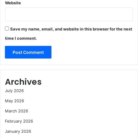
Website
Save my name, email, and website in this browser for the next
time I comment.
Archives
July 2026
May 2026
March 2026
February 2026
January 2026