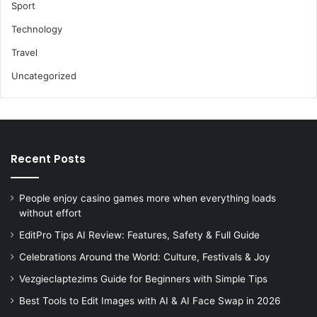
Sport
Technology
Travel
Uncategorized
Recent Posts
People enjoy casino games more when everything loads
without effort
EditPro Tips AI Review: Features, Safety & Full Guide
Celebrations Around the World: Culture, Festivals & Joy
Vezgieclaptezims Guide for Beginners with Simple Tips
Best Tools to Edit Images with AI & AI Face Swap in 2026