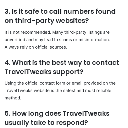
3. Is it safe to call numbers found
on third-party websites?
It is not recommended. Many third-party listings are
unverified and may lead to scams or misinformation.
Always rely on official sources.
4. What is the best way to contact
TravelTweaks support?
Using the official contact form or email provided on the
TravelTweaks website is the safest and most reliable
method.
5. How long does TravelTweaks
usually take to respond?