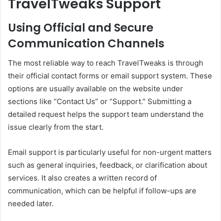
TravelTweaks Support
Using Official and Secure
Communication Channels
The most reliable way to reach TravelTweaks is through
their official contact forms or email support system. These
options are usually available on the website under
sections like “Contact Us” or “Support.” Submitting a
detailed request helps the support team understand the
issue clearly from the start.
Email support is particularly useful for non-urgent matters
such as general inquiries, feedback, or clarification about
services. It also creates a written record of
communication, which can be helpful if follow-ups are
needed later.