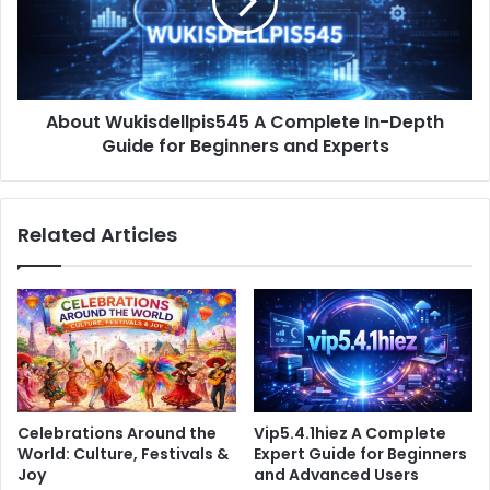
In-
Depth
Guide
for
Beginners
About Wukisdellpis545 A Complete In-Depth
and
Experts
Guide for Beginners and Experts
Related Articles
Celebrations Around the
Vip5.4.1hiez A Complete
World: Culture, Festivals &
Expert Guide for Beginners
Joy
and Advanced Users