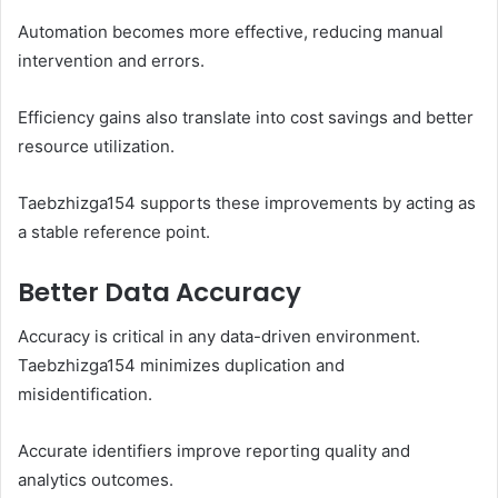
Automation becomes more effective, reducing manual
intervention and errors.
Efficiency gains also translate into cost savings and better
resource utilization.
Taebzhizga154 supports these improvements by acting as
a stable reference point.
Better Data Accuracy
Accuracy is critical in any data-driven environment.
Taebzhizga154 minimizes duplication and
misidentification.
Accurate identifiers improve reporting quality and
analytics outcomes.