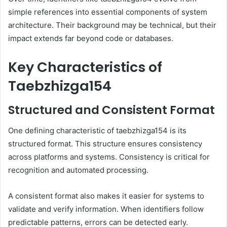
simple references into essential components of system
architecture. Their background may be technical, but their
impact extends far beyond code or databases.
Key Characteristics of
Taebzhizga154
Structured and Consistent Format
One defining characteristic of taebzhizga154 is its
structured format. This structure ensures consistency
across platforms and systems. Consistency is critical for
recognition and automated processing.
A consistent format also makes it easier for systems to
validate and verify information. When identifiers follow
predictable patterns, errors can be detected early.