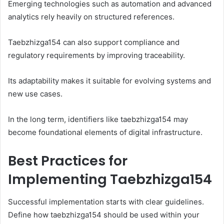
Emerging technologies such as automation and advanced
analytics rely heavily on structured references.
Taebzhizga154 can also support compliance and
regulatory requirements by improving traceability.
Its adaptability makes it suitable for evolving systems and
new use cases.
In the long term, identifiers like taebzhizga154 may
become foundational elements of digital infrastructure.
Best Practices for
Implementing Taebzhizga154
Successful implementation starts with clear guidelines.
Define how taebzhizga154 should be used within your