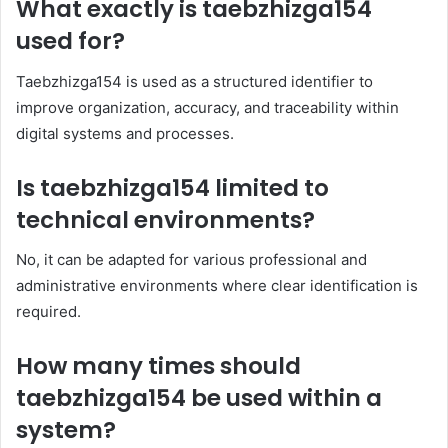
What exactly is taebzhizga154
used for?
Taebzhizga154 is used as a structured identifier to
improve organization, accuracy, and traceability within
digital systems and processes.
Is taebzhizga154 limited to
technical environments?
No, it can be adapted for various professional and
administrative environments where clear identification is
required.
How many times should
taebzhizga154 be used within a
system?