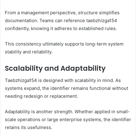
From a management perspective, structure simplifies
documentation. Teams can reference taebzhizga154
confidently, knowing it adheres to established rules.
This consistency ultimately supports long-term system
stability and reliability.
Scalability and Adaptability
Taebzhizga154 is designed with scalability in mind. As
systems expand, the identifier remains functional without
needing redesign or replacement.
Adaptability is another strength. Whether applied in small-
scale operations or large enterprise systems, the identifier
retains its usefulness.