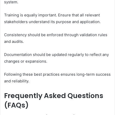
system.
Training is equally important. Ensure that all relevant
stakeholders understand its purpose and application.
Consistency should be enforced through validation rules
and audits.
Documentation should be updated regularly to reflect any
changes or expansions.
Following these best practices ensures long-term success
and reliability.
Frequently Asked Questions
(FAQs)