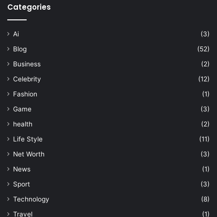
Categories
Ai
(3)
Blog
(52)
Business
(2)
Celebrity
(12)
Fashion
(1)
Game
(3)
health
(2)
Life Style
(11)
Net Worth
(3)
News
(1)
Sport
(3)
Technology
(8)
Travel
(1)