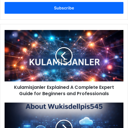
Email
address
Kulamisjanler
Explained
A
Complete
Expert
Guide
for
Beginners
and
Kulamisjanler Explained A Complete Expert
Professionals
Guide for Beginners and Professionals
About
Wukisdellpis545
A
Complete