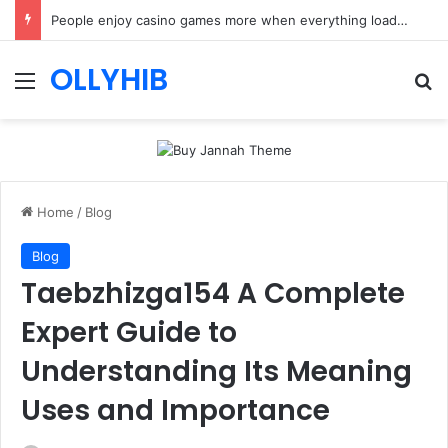
People enjoy casino games more when everything loads without effort
OLLYHIB
Menu
Se
Home
/
Blog
Blog
Taebzhizga154 A Complete
Expert Guide to
Understanding Its Meaning
Uses and Importance