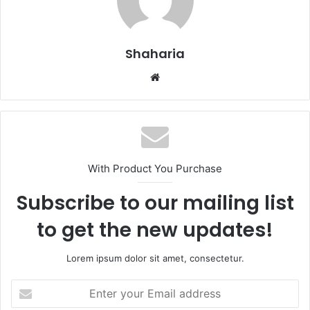
Shaharia
Website
With Product You Purchase
Subscribe to our mailing list
to get the new updates!
Lorem ipsum dolor sit amet, consectetur.
Enter
your