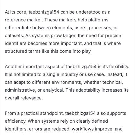
At its core, taebzhizga154 can be understood as a
reference marker. These markers help platforms
differentiate between elements, users, processes, or
datasets. As systems grow larger, the need for precise
identifiers becomes more important, and that is where
structured terms like this come into play.
Another important aspect of taebzhizga154 is its flexibility.
It is not limited to a single industry or use case. Instead, it
can adapt to different environments, whether technical,
administrative, or analytical. This adaptability increases its
overall relevance.
From a practical standpoint, taebzhizga154 also supports
efficiency. When systems rely on clearly defined
identifiers, errors are reduced, workflows improve, and