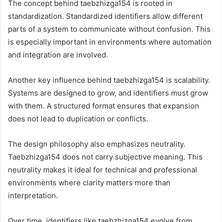
The concept behind taebzhizga154 is rooted in
standardization. Standardized identifiers allow different
parts of a system to communicate without confusion. This
is especially important in environments where automation
and integration are involved.
Another key influence behind taebzhizga154 is scalability.
Systems are designed to grow, and identifiers must grow
with them. A structured format ensures that expansion
does not lead to duplication or conflicts.
The design philosophy also emphasizes neutrality.
Taebzhizga154 does not carry subjective meaning. This
neutrality makes it ideal for technical and professional
environments where clarity matters more than
interpretation.
Over time, identifiers like taebzhizga154 evolve from