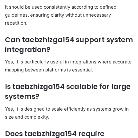
It should be used consistently according to defined
guidelines, ensuring clarity without unnecessary
repetition.
Can taebzhizga154 support system
integration?
Yes, it is particularly useful in integrations where accurate
mapping between platforms is essential.
Is taebzhizga154 scalable for large
systems?
Yes, it is designed to scale efficiently as systems grow in
size and complexity.
Does taebzhizga154 require