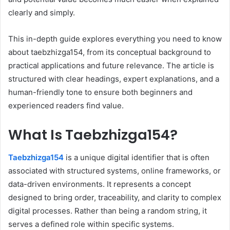
clearly and simply.
This in-depth guide explores everything you need to know
about taebzhizga154, from its conceptual background to
practical applications and future relevance. The article is
structured with clear headings, expert explanations, and a
human-friendly tone to ensure both beginners and
experienced readers find value.
What Is Taebzhizga154?
Taebzhizga154
is a unique digital identifier that is often
associated with structured systems, online frameworks, or
data-driven environments. It represents a concept
designed to bring order, traceability, and clarity to complex
digital processes. Rather than being a random string, it
serves a defined role within specific systems.