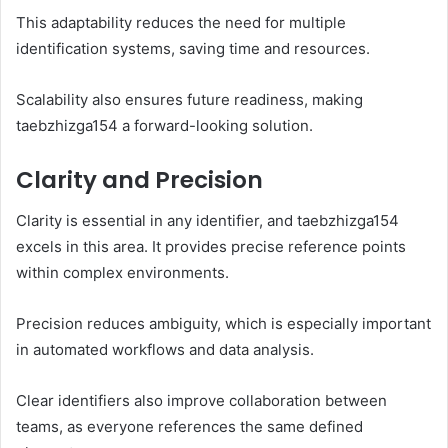
This adaptability reduces the need for multiple
identification systems, saving time and resources.
Scalability also ensures future readiness, making
taebzhizga154 a forward-looking solution.
Clarity and Precision
Clarity is essential in any identifier, and taebzhizga154
excels in this area. It provides precise reference points
within complex environments.
Precision reduces ambiguity, which is especially important
in automated workflows and data analysis.
Clear identifiers also improve collaboration between
teams, as everyone references the same defined