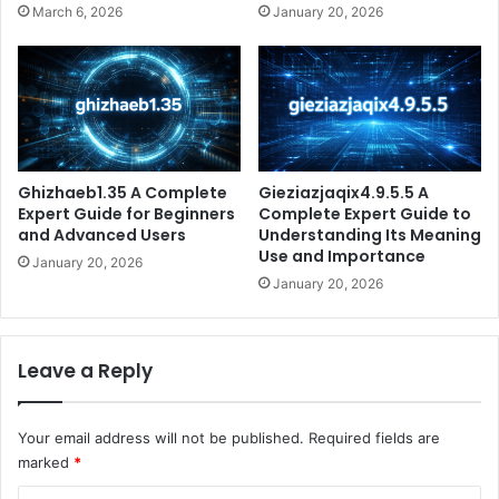
March 6, 2026
January 20, 2026
Ghizhaeb1.35 A Complete
Gieziazjaqix4.9.5.5 A
Expert Guide for Beginners
Complete Expert Guide to
and Advanced Users
Understanding Its Meaning
Use and Importance
January 20, 2026
January 20, 2026
Leave a Reply
Your email address will not be published.
Required fields are
marked
*