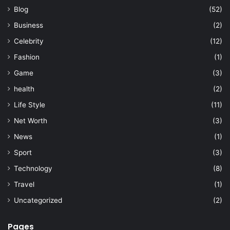
Blog
(52)
Business
(2)
Celebrity
(12)
Fashion
(1)
Game
(3)
health
(2)
Life Style
(11)
Net Worth
(3)
News
(1)
Sport
(3)
Technology
(8)
Travel
(1)
Uncategorized
(2)
Pages