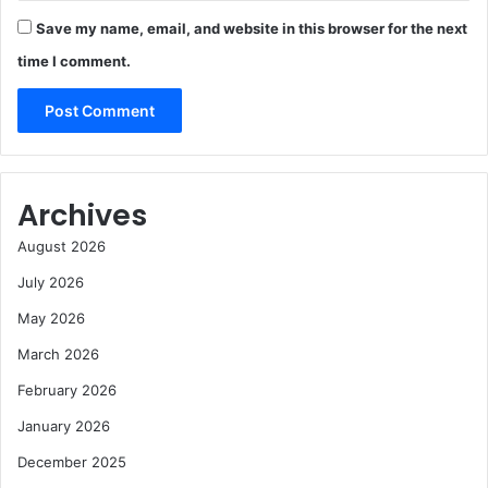
Save my name, email, and website in this browser for the next
time I comment.
Archives
August 2026
July 2026
May 2026
March 2026
February 2026
January 2026
December 2025