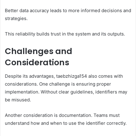
Better data accuracy leads to more informed decisions and
strategies.
This reliability builds trust in the system and its outputs.
Challenges and
Considerations
Despite its advantages, taebzhizga154 also comes with
considerations. One challenge is ensuring proper
implementation. Without clear guidelines, identifiers may
be misused.
Another consideration is documentation. Teams must
understand how and when to use the identifier correctly.