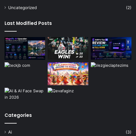
Uncategorized
(2)
Last Modified Posts
Categories
Ai
(3)