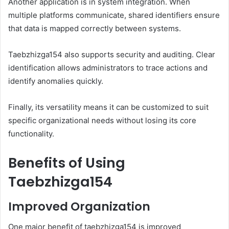
Another application is in system integration. When
multiple platforms communicate, shared identifiers ensure
that data is mapped correctly between systems.
Taebzhizga154 also supports security and auditing. Clear
identification allows administrators to trace actions and
identify anomalies quickly.
Finally, its versatility means it can be customized to suit
specific organizational needs without losing its core
functionality.
Benefits of Using
Taebzhizga154
Improved Organization
One major benefit of taebzhizga154 is improved