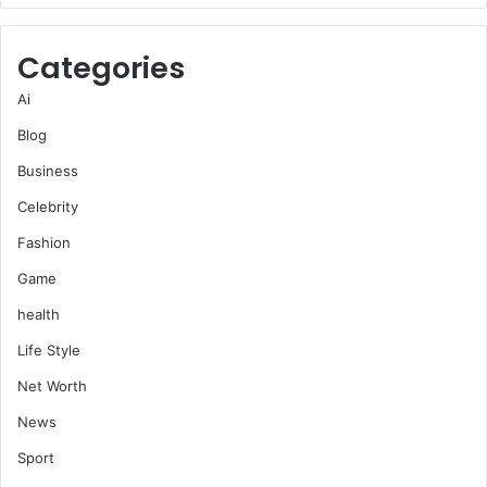
Categories
Ai
Blog
Business
Celebrity
Fashion
Game
health
Life Style
Net Worth
News
Sport