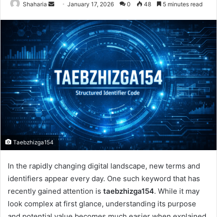
Send
Shaharia
January 17, 2026
0
48
5 minutes read
an
email
Taebzhizga154
In the rapidly changing digital landscape, new terms and
identifiers appear every day. One such keyword that has
recently gained attention is
taebzhizga154
. While it may
look complex at first glance, understanding its purpose
and potential value becomes much easier when explained