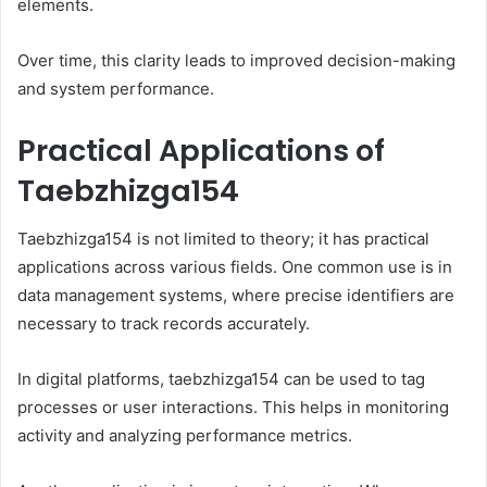
elements.
Over time, this clarity leads to improved decision-making
and system performance.
Practical Applications of
Taebzhizga154
Taebzhizga154 is not limited to theory; it has practical
applications across various fields. One common use is in
data management systems, where precise identifiers are
necessary to track records accurately.
In digital platforms, taebzhizga154 can be used to tag
processes or user interactions. This helps in monitoring
activity and analyzing performance metrics.