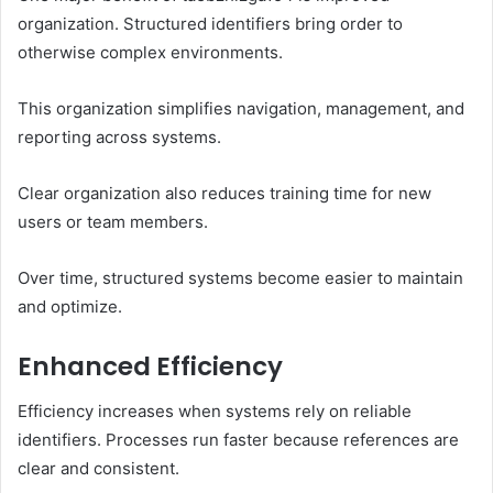
organization. Structured identifiers bring order to
otherwise complex environments.
This organization simplifies navigation, management, and
reporting across systems.
Clear organization also reduces training time for new
users or team members.
Over time, structured systems become easier to maintain
and optimize.
Enhanced Efficiency
Efficiency increases when systems rely on reliable
identifiers. Processes run faster because references are
clear and consistent.