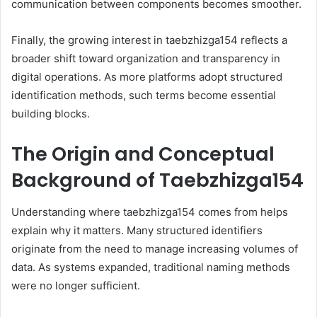
communication between components becomes smoother.
Finally, the growing interest in taebzhizga154 reflects a
broader shift toward organization and transparency in
digital operations. As more platforms adopt structured
identification methods, such terms become essential
building blocks.
The Origin and Conceptual
Background of Taebzhizga154
Understanding where taebzhizga154 comes from helps
explain why it matters. Many structured identifiers
originate from the need to manage increasing volumes of
data. As systems expanded, traditional naming methods
were no longer sufficient.