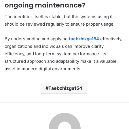
ongoing maintenance?
The identifier itself is stable, but the systems using it
should be reviewed regularly to ensure proper usage.
By understanding and applying
taebzhizga154
effectively,
organizations and individuals can improve clarity,
efficiency, and long-term system performance. Its
structured approach and adaptability make it a valuable
asset in modern digital environments.
Taebzhizga154