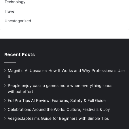
Technology
Travel
Uncategorized
Recent Posts
Magnific AI Upscaler: How It Works and Why Professionals Use
It
People enjoy casino games more when everything loads
without effort
EditPro Tips AI Review: Features, Safety & Full Guide
Celebrations Around the World: Culture, Festivals & Joy
Vezgieclaptezims Guide for Beginners with Simple Tips