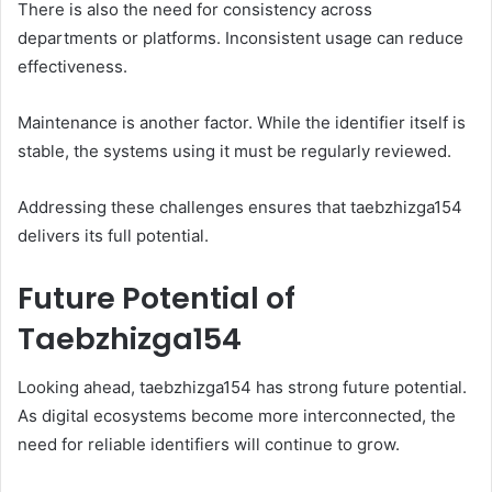
There is also the need for consistency across
departments or platforms. Inconsistent usage can reduce
effectiveness.
Maintenance is another factor. While the identifier itself is
stable, the systems using it must be regularly reviewed.
Addressing these challenges ensures that taebzhizga154
delivers its full potential.
Future Potential of
Taebzhizga154
Looking ahead, taebzhizga154 has strong future potential.
As digital ecosystems become more interconnected, the
need for reliable identifiers will continue to grow.