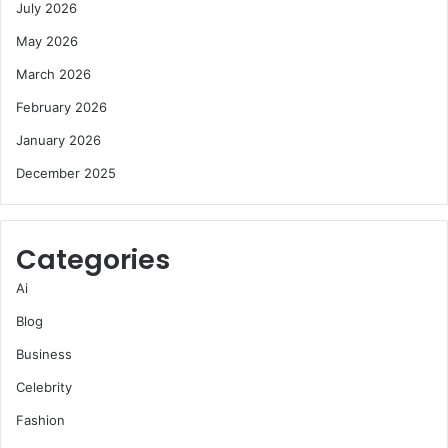
July 2026
May 2026
March 2026
February 2026
January 2026
December 2025
Categories
Ai
Blog
Business
Celebrity
Fashion