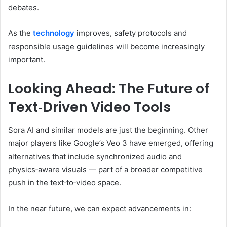
debates.
As the
technology
improves, safety protocols and
responsible usage guidelines will become increasingly
important.
Looking Ahead: The Future of
Text‑Driven Video Tools
Sora AI and similar models are just the beginning. Other
major players like Google’s Veo 3 have emerged, offering
alternatives that include synchronized audio and
physics‑aware visuals — part of a broader competitive
push in the text‑to‑video space.
In the near future, we can expect advancements in: