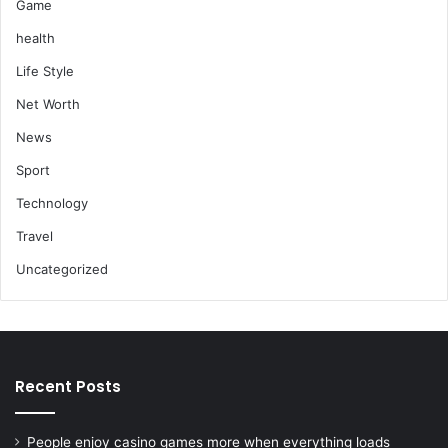
Game
health
Life Style
Net Worth
News
Sport
Technology
Travel
Uncategorized
Recent Posts
People enjoy casino games more when everything loads