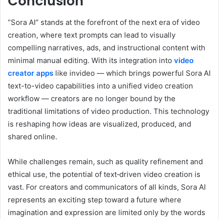
Conclusion
“Sora AI” stands at the forefront of the next era of video
creation, where text prompts can lead to visually
compelling narratives, ads, and instructional content with
minimal manual editing. With its integration into
video
creator apps
like invideo — which brings powerful Sora AI
text-to-video capabilities into a unified video creation
workflow — creators are no longer bound by the
traditional limitations of video production. This technology
is reshaping how ideas are visualized, produced, and
shared online.
While challenges remain, such as quality refinement and
ethical use, the potential of text‑driven video creation is
vast. For creators and communicators of all kinds, Sora AI
represents an exciting step toward a future where
imagination and expression are limited only by the words