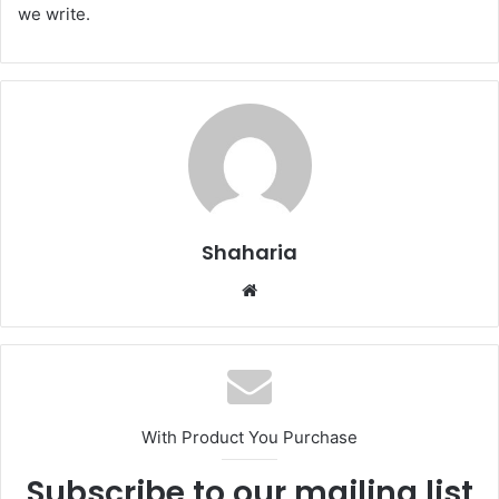
we write.
Shaharia
Website
With Product You Purchase
Subscribe to our mailing list