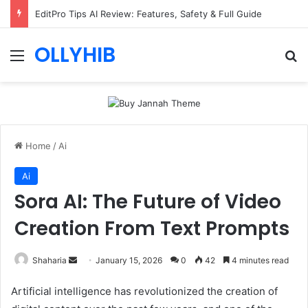
EditPro Tips AI Review: Features, Safety & Full Guide
OLLYHIB
Menu
Se
Home
/
Ai
Ai
Sora AI: The Future of Video
Creation From Text Prompts
Send
Shaharia
January 15, 2026
0
42
4 minutes read
an
Artificial intelligence has revolutionized the creation of
email