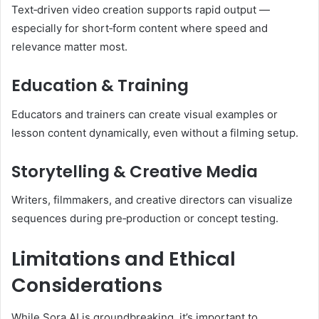
Text‑driven video creation supports rapid output —
especially for short‑form content where speed and
relevance matter most.
Education & Training
Educators and trainers can create visual examples or
lesson content dynamically, even without a filming setup.
Storytelling & Creative Media
Writers, filmmakers, and creative directors can visualize
sequences during pre‑production or concept testing.
Limitations and Ethical
Considerations
While Sora AI is groundbreaking, it’s important to