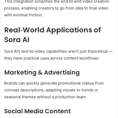
This integration simplifies the end‑to‑end video creation
process, enabling creators to go from idea to final video
with minimal friction.
Real‑World Applications of
Sora AI
Sora AI’s text‑to‑video capabilities aren’t just theoretical —
they have practical uses across content workflows:
Marketing & Advertising
Brands can quickly generate promotional videos from
concept descriptions, adapting visuals to trends or
seasonal themes without a production team.
Social Media Content