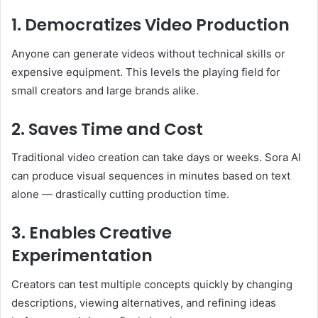
1. Democratizes Video Production
Anyone can generate videos without technical skills or
expensive equipment. This levels the playing field for
small creators and large brands alike.
2. Saves Time and Cost
Traditional video creation can take days or weeks. Sora AI
can produce visual sequences in minutes based on text
alone — drastically cutting production time.
3. Enables Creative
Experimentation
Creators can test multiple concepts quickly by changing
descriptions, viewing alternatives, and refining ideas