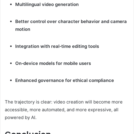
Multilingual video generation
Better control over character behavior and camera
motion
Integration with real‑time editing tools
On‑device models for mobile users
Enhanced governance for ethical compliance
The trajectory is clear: video creation will become more
accessible, more automated, and more expressive, all
powered by AI.