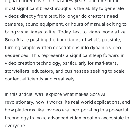
digital content over the past few years, and one of the
most significant breakthroughs is the ability to generate
videos directly from text. No longer do creators need
cameras, sound equipment, or hours of manual editing to
bring visual ideas to life. Today, text‑to‑video models like
Sora AI
are pushing the boundaries of what’s possible,
turning simple written descriptions into dynamic video
sequences. This represents a significant leap forward in
video creation technology, particularly for marketers,
storytellers, educators, and businesses seeking to scale
content efficiently and creatively.
In this article, we’ll explore what makes Sora AI
revolutionary, how it works, its real‑world applications, and
how platforms like invideo are incorporating this powerful
technology to make advanced video creation accessible to
everyone.