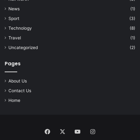
News
(1)
Sport
(3)
Technology
(8)
Travel
(1)
Uncategorized
(2)
Pages
About Us
Contact Us
Home
Facebook
X
YouTube
Instagram