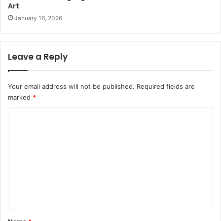
Art
January 16, 2026
Leave a Reply
Your email address will not be published.
Required fields are
marked
*
C
o
m
m
e
n
t
*