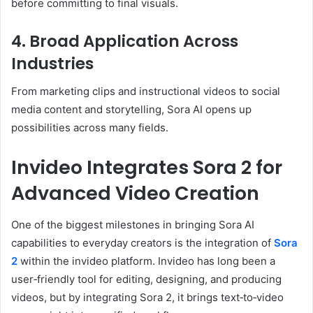
before committing to final visuals.
4. Broad Application Across
Industries
From marketing clips and instructional videos to social
media content and storytelling, Sora AI opens up
possibilities across many fields.
Invideo Integrates Sora 2 for
Advanced Video Creation
One of the biggest milestones in bringing Sora AI
capabilities to everyday creators is the integration of
Sora
2
within the invideo platform. Invideo has long been a
user‑friendly tool for editing, designing, and producing
videos, but by integrating Sora 2, it brings text‑to‑video