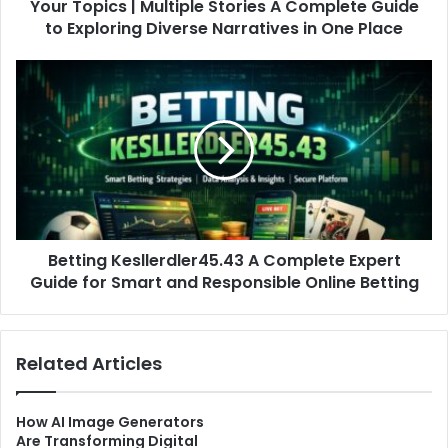
Your Topics | Multiple Stories A Complete Guide
Exploring
Diverse
to Exploring Diverse Narratives in One Place
Narratives
in
Betting
One
Kesllerdler45.43
Place
A
Complete
Expert
Guide
for
Smart
and
Betting Kesllerdler45.43 A Complete Expert
Responsible
Online
Guide for Smart and Responsible Online Betting
Betting
Related Articles
How AI Image Generators
Are Transforming Digital