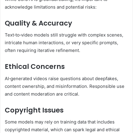
acknowledge limitations and potential risks:
Quality & Accuracy
Text‑to‑video models still struggle with complex scenes,
intricate human interactions, or very specific prompts,
often requiring iterative refinement.
Ethical Concerns
AI‑generated videos raise questions about deepfakes,
content ownership, and misinformation. Responsible use
and content moderation are critical.
Copyright Issues
Some models may rely on training data that includes
copyrighted material, which can spark legal and ethical