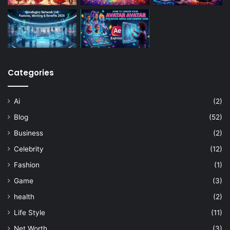
Categories
Ai
(2)
Blog
(52)
Business
(2)
Celebrity
(12)
Fashion
(1)
Game
(3)
health
(2)
Life Style
(11)
Net Worth
(3)