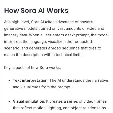
How Sora AI Works
At a high level, Sora AI takes advantage of powerful
generative models trained on vast amounts of video and
imagery data. When a user enters a text prompt, the model
interprets the language, visualizes the requested
scenario, and generates a video sequence that tries to
match the description within technical limits.
Key aspects of how Sora works:
Text interpretation:
The AI understands the narrative
and visual cues from the prompt.
Visual simulation:
It creates a series of video frames
that reflect motion, lighting, and object relationships.