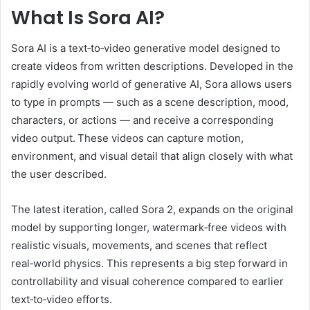
What Is Sora AI?
Sora AI is a text‑to‑video generative model designed to
create videos from written descriptions. Developed in the
rapidly evolving world of generative AI, Sora allows users
to type in prompts — such as a scene description, mood,
characters, or actions — and receive a corresponding
video output. These videos can capture motion,
environment, and visual detail that align closely with what
the user described.
The latest iteration, called Sora 2, expands on the original
model by supporting longer, watermark‑free videos with
realistic visuals, movements, and scenes that reflect
real‑world physics. This represents a big step forward in
controllability and visual coherence compared to earlier
text‑to‑video efforts.