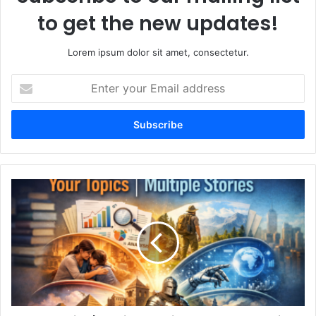
to get the new updates!
Lorem ipsum dolor sit amet, consectetur.
Enter
your
Email
address
Your
Topics
|
Multiple
Stories
A
Complete
Guide
to