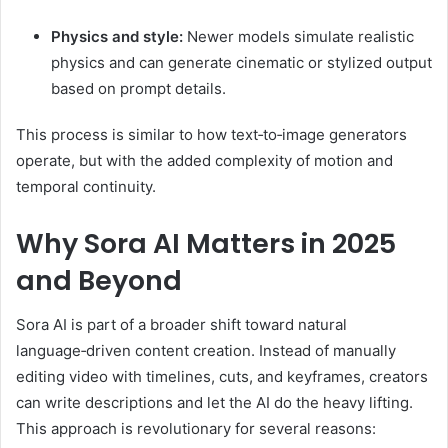
Physics and style:
Newer models simulate realistic
physics and can generate cinematic or stylized output
based on prompt details.
This process is similar to how text‑to‑image generators
operate, but with the added complexity of motion and
temporal continuity.
Why Sora AI Matters in 2025
and Beyond
Sora AI is part of a broader shift toward natural
language‑driven content creation. Instead of manually
editing video with timelines, cuts, and keyframes, creators
can write descriptions and let the AI do the heavy lifting.
This approach is revolutionary for several reasons: