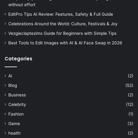
without effort
EditPro Tips AI Review: Features, Safety & Full Guide
Celebrations Around the World: Culture, Festivals & Joy
Vezgieclaptezims Guide for Beginners with Simple Tips
Best Tools to Edit Images with AI & AI Face Swap in 2026
Categories
Ai
(2)
Blog
(52)
Business
(2)
Celebrity
(12)
Fashion
(1)
Game
(3)
health
(2)