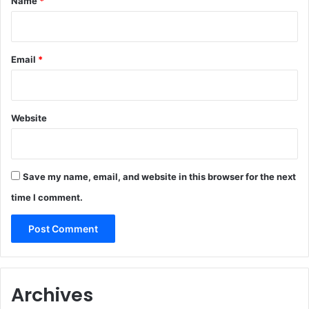
Name
*
Email
*
Website
Save my name, email, and website in this browser for the next
time I comment.
Archives