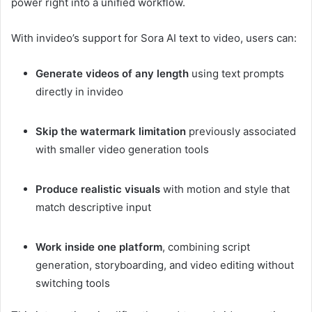
power right into a unified workflow.
With invideo’s support for Sora AI text to video, users can:
Generate videos of any length
using text prompts
directly in invideo
Skip the watermark limitation
previously associated
with smaller video generation tools
Produce realistic visuals
with motion and style that
match descriptive input
Work inside one platform
, combining script
generation, storyboarding, and video editing without
switching tools