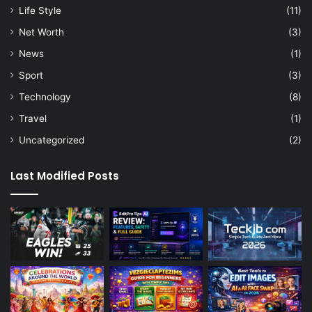
Life Style
(11)
Net Worth
(3)
News
(1)
Sport
(3)
Technology
(8)
Travel
(1)
Uncategorized
(2)
Last Modified Posts