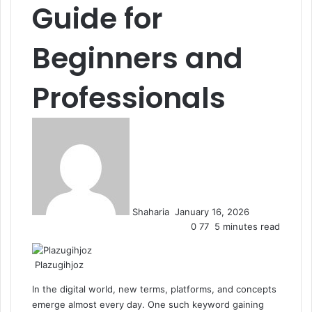
Guide for
Beginners and
Professionals
Send
an
email
Shaharia
January 16, 2026
0
77
5 minutes read
Plazugihjoz
In the digital world, new terms, platforms, and concepts
emerge almost every day. One such keyword gaining