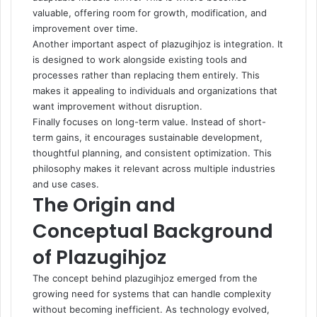
valuable, offering room for growth, modification, and
improvement over time.
Another important aspect of plazugihjoz is integration. It
is designed to work alongside existing tools and
processes rather than replacing them entirely. This
makes it appealing to individuals and organizations that
want improvement without disruption.
Finally focuses on long-term value. Instead of short-
term gains, it encourages sustainable development,
thoughtful planning, and consistent optimization. This
philosophy makes it relevant across multiple industries
and use cases.
The Origin and
Conceptual Background
of Plazugihjoz
The concept behind plazugihjoz emerged from the
growing need for systems that can handle complexity
without becoming inefficient. As technology evolved,