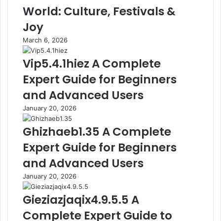
World: Culture, Festivals &
Joy
March 6, 2026
Vip5.4.1hiez A Complete
Expert Guide for Beginners
and Advanced Users
January 20, 2026
Ghizhaeb1.35 A Complete
Expert Guide for Beginners
and Advanced Users
January 20, 2026
Gieziazjaqix4.9.5.5 A
Complete Expert Guide to