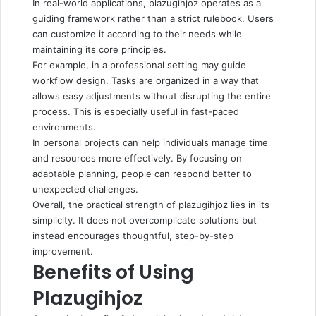
In real-world applications, plazugihjoz operates as a
guiding framework rather than a strict rulebook. Users
can customize it according to their needs while
maintaining its core principles.
For example, in a professional setting may guide
workflow design. Tasks are organized in a way that
allows easy adjustments without disrupting the entire
process. This is especially useful in fast-paced
environments.
In personal projects can help individuals manage time
and resources more effectively. By focusing on
adaptable planning, people can respond better to
unexpected challenges.
Overall, the practical strength of plazugihjoz lies in its
simplicity. It does not overcomplicate solutions but
instead encourages thoughtful, step-by-step
improvement.
Benefits of Using
Plazugihjoz