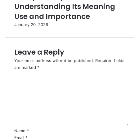
Understanding Its Meaning
Use and Importance
January 20, 2026
Leave a Reply
Your email address will not be published.
Required fields
are marked
*
C
o
m
m
e
n
t
*
Name
*
Email
*