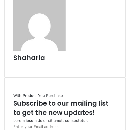
Shaharia
Website
With Product You Purchase
Subscribe to our mailing list
to get the new updates!
Lorem ipsum dolor sit amet, consectetur.
Enter