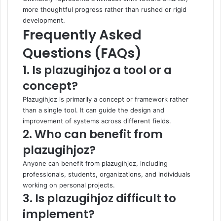
more thoughtful progress rather than rushed or rigid
development.
Frequently Asked
Questions (FAQs)
1. Is plazugihjoz a tool or a
concept?
Plazugihjoz is primarily a concept or framework rather
than a single tool. It can guide the design and
improvement of systems across different fields.
2. Who can benefit from
plazugihjoz?
Anyone can benefit from plazugihjoz, including
professionals, students, organizations, and individuals
working on personal projects.
3. Is plazugihjoz difficult to
implement?