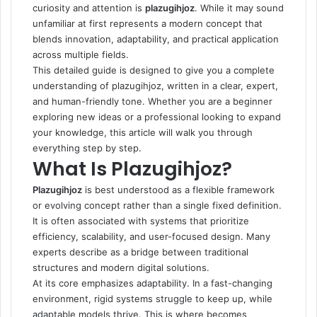
curiosity and attention is
plazugihjoz
. While it may sound
unfamiliar at first represents a modern concept that
blends innovation, adaptability, and practical application
across multiple fields.
This detailed guide is designed to give you a complete
understanding of plazugihjoz, written in a clear, expert,
and human-friendly tone. Whether you are a beginner
exploring new ideas or a professional looking to expand
your knowledge, this article will walk you through
everything step by step.
What Is Plazugihjoz?
Plazugihjoz
is best understood as a flexible framework
or evolving concept rather than a single fixed definition.
It is often associated with systems that prioritize
efficiency, scalability, and user-focused design. Many
experts describe as a bridge between traditional
structures and modern digital solutions.
At its core emphasizes adaptability. In a fast-changing
environment, rigid systems struggle to keep up, while
adaptable models thrive. This is where becomes