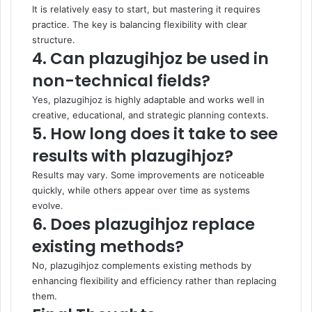
It is relatively easy to start, but mastering it requires
practice. The key is balancing flexibility with clear
structure.
4. Can plazugihjoz be used in
non-technical fields?
Yes, plazugihjoz is highly adaptable and works well in
creative, educational, and strategic planning contexts.
5. How long does it take to see
results with plazugihjoz?
Results may vary. Some improvements are noticeable
quickly, while others appear over time as systems
evolve.
6. Does plazugihjoz replace
existing methods?
No, plazugihjoz complements existing methods by
enhancing flexibility and efficiency rather than replacing
them.