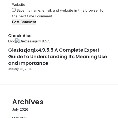
Website
Save my name, email, and website in this browser for
the next time I comment.
Check Also
Close
Blog
Gieziazjaqix4.9.5.5 A Complete Expert
Guide to Understanding Its Meaning Use
and Importance
January 20, 2026
Archives
July 2026
May 2026