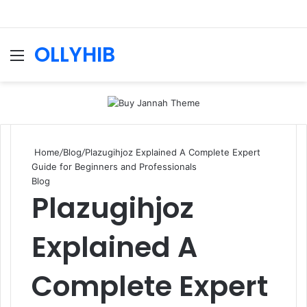
OLLYHIB
Menu
Se
Home
/
Blog
/
Plazugihjoz Explained A Complete Expert
Guide for Beginners and Professionals
Blog
Plazugihjoz
Explained A
Complete Expert