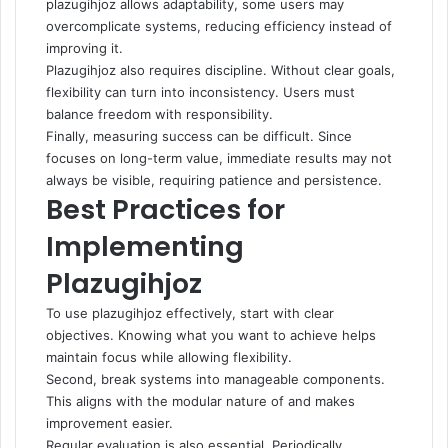
plazugihjoz allows adaptability, some users may
overcomplicate systems, reducing efficiency instead of
improving it.
Plazugihjoz also requires discipline. Without clear goals,
flexibility can turn into inconsistency. Users must
balance freedom with responsibility.
Finally, measuring success can be difficult. Since
focuses on long-term value, immediate results may not
always be visible, requiring patience and persistence.
Best Practices for
Implementing
Plazugihjoz
To use plazugihjoz effectively, start with clear
objectives. Knowing what you want to achieve helps
maintain focus while allowing flexibility.
Second, break systems into manageable components.
This aligns with the modular nature of and makes
improvement easier.
Regular evaluation is also essential. Periodically