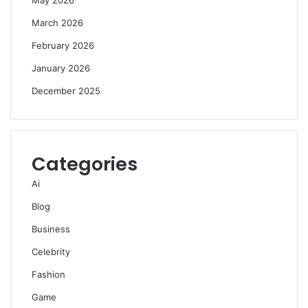
March 2026
February 2026
January 2026
December 2025
Categories
Ai
Blog
Business
Celebrity
Fashion
Game