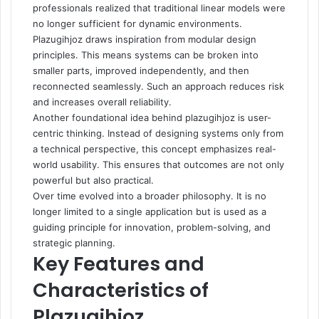
professionals realized that traditional linear models were
no longer sufficient for dynamic environments.
Plazugihjoz draws inspiration from modular design
principles. This means systems can be broken into
smaller parts, improved independently, and then
reconnected seamlessly. Such an approach reduces risk
and increases overall reliability.
Another foundational idea behind plazugihjoz is user-
centric thinking. Instead of designing systems only from
a technical perspective, this concept emphasizes real-
world usability. This ensures that outcomes are not only
powerful but also practical.
Over time evolved into a broader philosophy. It is no
longer limited to a single application but is used as a
guiding principle for innovation, problem-solving, and
strategic planning.
Key Features and
Characteristics of
Plazugihjoz