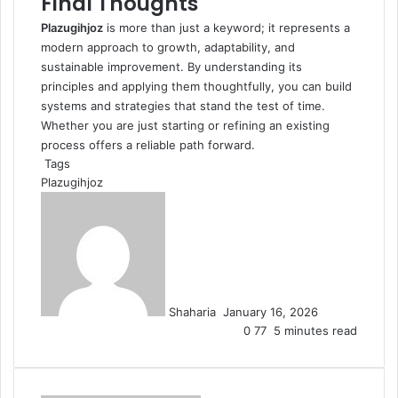
Final Thoughts
Plazugihjoz
is more than just a keyword; it represents a
modern approach to growth, adaptability, and
sustainable improvement. By understanding its
principles and applying them thoughtfully, you can build
systems and strategies that stand the test of time.
Whether you are just starting or refining an existing
process offers a reliable path forward.
Tags
Plazugihjoz
Send
an
email
Shaharia
January 16, 2026
0
77
5 minutes read