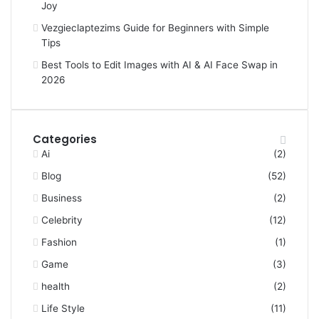
Joy
Vezgieclaptezims Guide for Beginners with Simple
Tips
Best Tools to Edit Images with AI & AI Face Swap in
2026
Categories
Ai
(2)
Blog
(52)
Business
(2)
Celebrity
(12)
Fashion
(1)
Game
(3)
health
(2)
Life Style
(11)