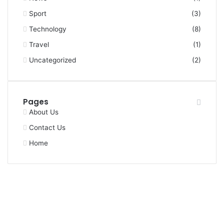
Sport
(3)
Technology
(8)
Travel
(1)
Uncategorized
(2)
Pages
About Us
Contact Us
Home
Facebook
X
YouTube
Instagram
Facebook
X
WhatsApp
Telegram
Viber
Back