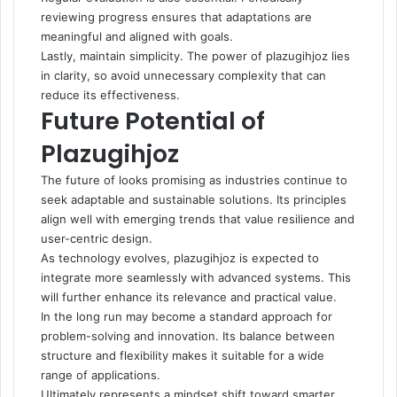
reviewing progress ensures that adaptations are
meaningful and aligned with goals.
Lastly, maintain simplicity. The power of plazugihjoz lies
in clarity, so avoid unnecessary complexity that can
reduce its effectiveness.
Future Potential of
Plazugihjoz
The future of looks promising as industries continue to
seek adaptable and sustainable solutions. Its principles
align well with emerging trends that value resilience and
user-centric design.
As technology evolves, plazugihjoz is expected to
integrate more seamlessly with advanced systems. This
will further enhance its relevance and practical value.
In the long run may become a standard approach for
problem-solving and innovation. Its balance between
structure and flexibility makes it suitable for a wide
range of applications.
Ultimately represents a mindset shift toward smarter,