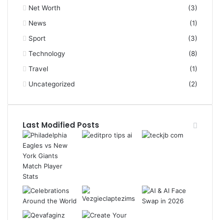
Net Worth
(3)
News
(1)
Sport
(3)
Technology
(8)
Travel
(1)
Uncategorized
(2)
Last Modified Posts