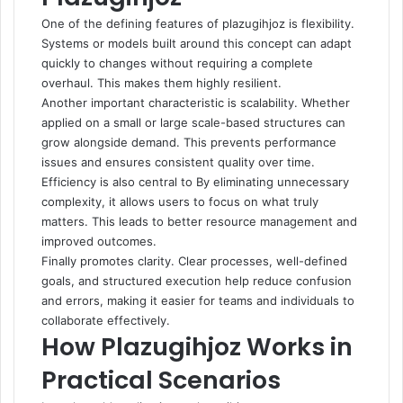
One of the defining features of plazugihjoz is flexibility.
Systems or models built around this concept can adapt
quickly to changes without requiring a complete
overhaul. This makes them highly resilient.
Another important characteristic is scalability. Whether
applied on a small or large scale-based structures can
grow alongside demand. This prevents performance
issues and ensures consistent quality over time.
Efficiency is also central to By eliminating unnecessary
complexity, it allows users to focus on what truly
matters. This leads to better resource management and
improved outcomes.
Finally promotes clarity. Clear processes, well-defined
goals, and structured execution help reduce confusion
and errors, making it easier for teams and individuals to
collaborate effectively.
How Plazugihjoz Works in
Practical Scenarios