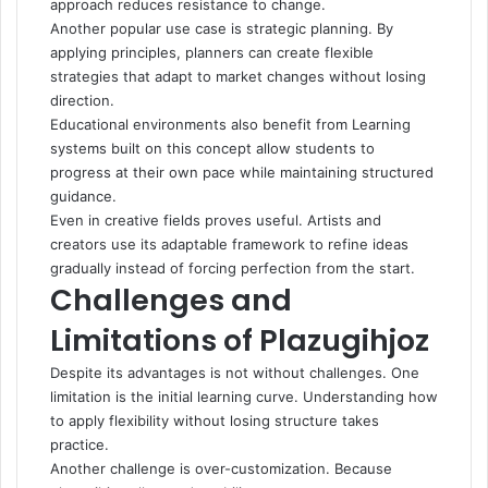
approach reduces resistance to change.
Another popular use case is strategic planning. By
applying principles, planners can create flexible
strategies that adapt to market changes without losing
direction.
Educational environments also benefit from Learning
systems built on this concept allow students to
progress at their own pace while maintaining structured
guidance.
Even in creative fields proves useful. Artists and
creators use its adaptable framework to refine ideas
gradually instead of forcing perfection from the start.
Challenges and
Limitations of Plazugihjoz
Despite its advantages is not without challenges. One
limitation is the initial learning curve. Understanding how
to apply flexibility without losing structure takes
practice.
Another challenge is over-customization. Because