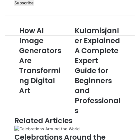
your
Email
address
How AI
Kulamisjanl
How
Kulamisjanler
AI
Explained
Image
er Explained
Image
A
Generators
Generators
Complete
A Complete
Are
Expert
Are
Expert
Transforming
Guide
Digital
for
Transformi
Guide for
Art
Beginners
ng Digital
Beginners
and
Professionals
Art
and
Professional
s
Related Articles
Celebrations Around the