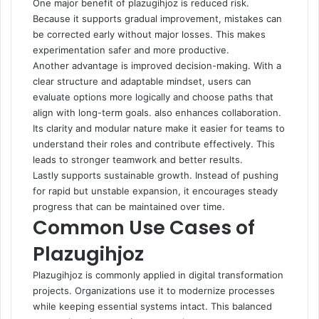
One major benefit of plazugihjoz is reduced risk.
Because it supports gradual improvement, mistakes can
be corrected early without major losses. This makes
experimentation safer and more productive.
Another advantage is improved decision-making. With a
clear structure and adaptable mindset, users can
evaluate options more logically and choose paths that
align with long-term goals. also enhances collaboration.
Its clarity and modular nature make it easier for teams to
understand their roles and contribute effectively. This
leads to stronger teamwork and better results.
Lastly supports sustainable growth. Instead of pushing
for rapid but unstable expansion, it encourages steady
progress that can be maintained over time.
Common Use Cases of
Plazugihjoz
Plazugihjoz is commonly applied in digital transformation
projects. Organizations use it to modernize processes
while keeping essential systems intact. This balanced