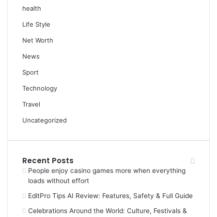
health
Life Style
Net Worth
News
Sport
Technology
Travel
Uncategorized
Recent Posts
People enjoy casino games more when everything
loads without effort
EditPro Tips AI Review: Features, Safety & Full Guide
Celebrations Around the World: Culture, Festivals &