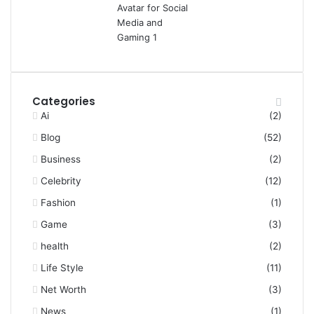
Categories
Ai
(2)
Blog
(52)
Business
(2)
Celebrity
(12)
Fashion
(1)
Game
(3)
health
(2)
Life Style
(11)
Net Worth
(3)
News
(1)