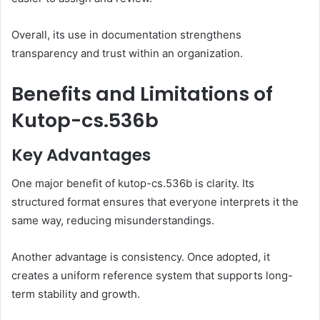
Overall, its use in documentation strengthens
transparency and trust within an organization.
Benefits and Limitations of
Kutop-cs.536b
Key Advantages
One major benefit of kutop-cs.536b is clarity. Its
structured format ensures that everyone interprets it the
same way, reducing misunderstandings.
Another advantage is consistency. Once adopted, it
creates a uniform reference system that supports long-
term stability and growth.