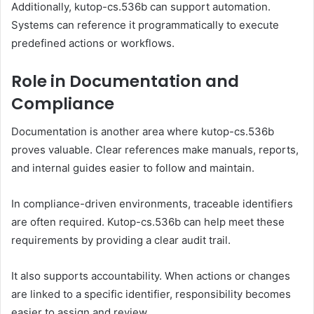
Additionally, kutop-cs.536b can support automation.
Systems can reference it programmatically to execute
predefined actions or workflows.
Role in Documentation and
Compliance
Documentation is another area where kutop-cs.536b
proves valuable. Clear references make manuals, reports,
and internal guides easier to follow and maintain.
In compliance-driven environments, traceable identifiers
are often required. Kutop-cs.536b can help meet these
requirements by providing a clear audit trail.
It also supports accountability. When actions or changes
are linked to a specific identifier, responsibility becomes
easier to assign and review.