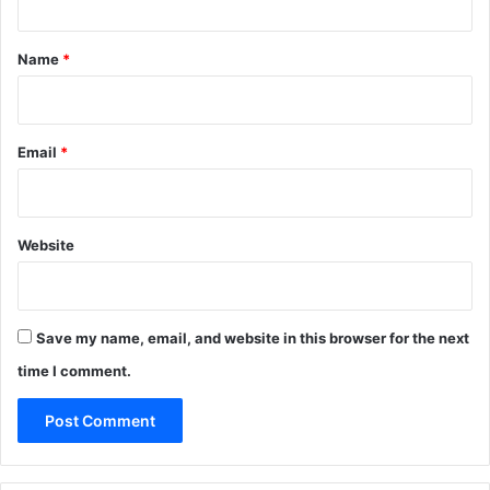
t
*
Name
*
Email
*
Website
Save my name, email, and website in this browser for the next
time I comment.