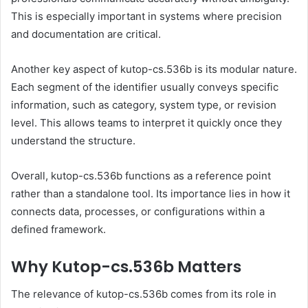
This is especially important in systems where precision
and documentation are critical.
Another key aspect of kutop-cs.536b is its modular nature.
Each segment of the identifier usually conveys specific
information, such as category, system type, or revision
level. This allows teams to interpret it quickly once they
understand the structure.
Overall, kutop-cs.536b functions as a reference point
rather than a standalone tool. Its importance lies in how it
connects data, processes, or configurations within a
defined framework.
Why Kutop-cs.536b Matters
The relevance of kutop-cs.536b comes from its role in