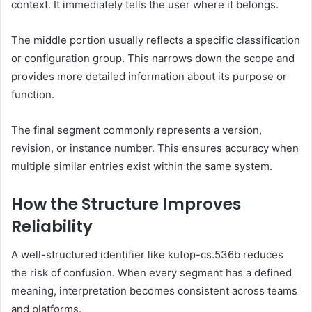
context. It immediately tells the user where it belongs.
The middle portion usually reflects a specific classification
or configuration group. This narrows down the scope and
provides more detailed information about its purpose or
function.
The final segment commonly represents a version,
revision, or instance number. This ensures accuracy when
multiple similar entries exist within the same system.
How the Structure Improves
Reliability
A well-structured identifier like kutop-cs.536b reduces
the risk of confusion. When every segment has a defined
meaning, interpretation becomes consistent across teams
and platforms.