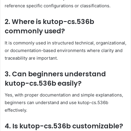
reference specific configurations or classifications.
2. Where is kutop-cs.536b
commonly used?
It is commonly used in structured technical, organizational,
or documentation-based environments where clarity and
traceability are important.
3. Can beginners understand
kutop-cs.536b easily?
Yes, with proper documentation and simple explanations,
beginners can understand and use kutop-cs.536b
effectively.
4. Is kutop-cs.536b customizable?