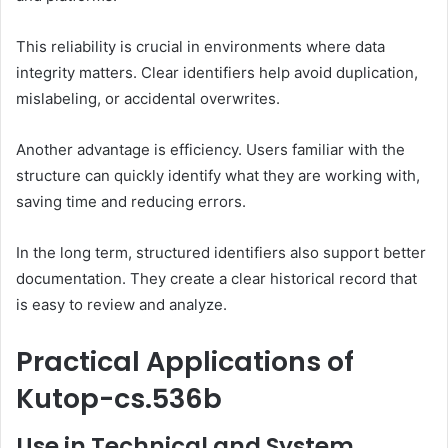
This reliability is crucial in environments where data
integrity matters. Clear identifiers help avoid duplication,
mislabeling, or accidental overwrites.
Another advantage is efficiency. Users familiar with the
structure can quickly identify what they are working with,
saving time and reducing errors.
In the long term, structured identifiers also support better
documentation. They create a clear historical record that
is easy to review and analyze.
Practical Applications of
Kutop-cs.536b
Use in Technical and System