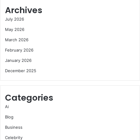
Archives
July 2026
May 2026
March 2026
February 2026
January 2026
December 2025
Categories
Ai
Blog
Business
Celebrity