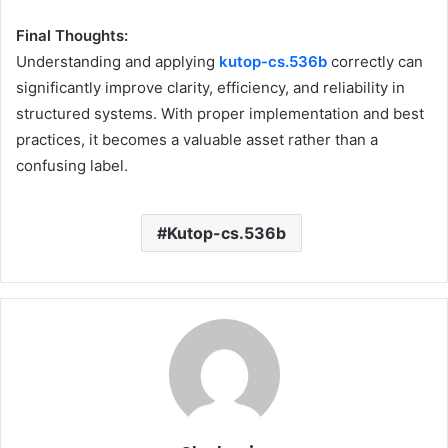
Final Thoughts:
Understanding and applying
kutop-cs.536b
correctly can
significantly improve clarity, efficiency, and reliability in
structured systems. With proper implementation and best
practices, it becomes a valuable asset rather than a
confusing label.
Kutop-cs.536b