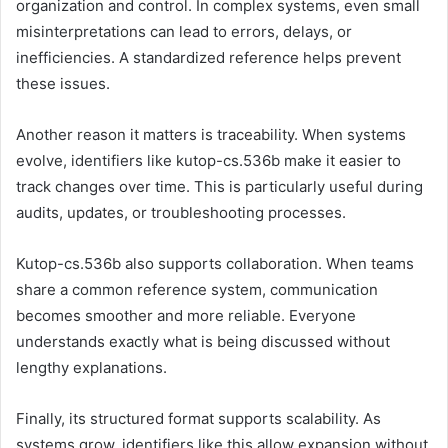
organization and control. In complex systems, even small
misinterpretations can lead to errors, delays, or
inefficiencies. A standardized reference helps prevent
these issues.
Another reason it matters is traceability. When systems
evolve, identifiers like kutop-cs.536b make it easier to
track changes over time. This is particularly useful during
audits, updates, or troubleshooting processes.
Kutop-cs.536b also supports collaboration. When teams
share a common reference system, communication
becomes smoother and more reliable. Everyone
understands exactly what is being discussed without
lengthy explanations.
Finally, its structured format supports scalability. As
systems grow, identifiers like this allow expansion without