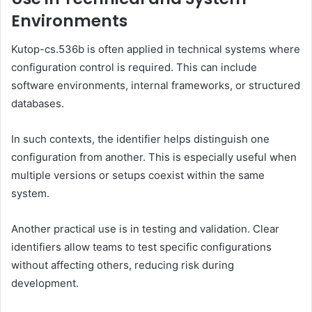
Environments
Kutop-cs.536b is often applied in technical systems where
configuration control is required. This can include
software environments, internal frameworks, or structured
databases.
In such contexts, the identifier helps distinguish one
configuration from another. This is especially useful when
multiple versions or setups coexist within the same
system.
Another practical use is in testing and validation. Clear
identifiers allow teams to test specific configurations
without affecting others, reducing risk during
development.