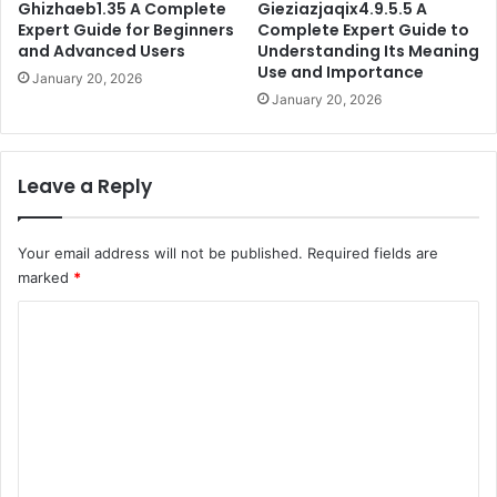
Ghizhaeb1.35 A Complete
Gieziazjaqix4.9.5.5 A
Expert Guide for Beginners
Complete Expert Guide to
and Advanced Users
Understanding Its Meaning
Use and Importance
January 20, 2026
January 20, 2026
Leave a Reply
Your email address will not be published.
Required fields are
marked
*
C
o
m
m
e
n