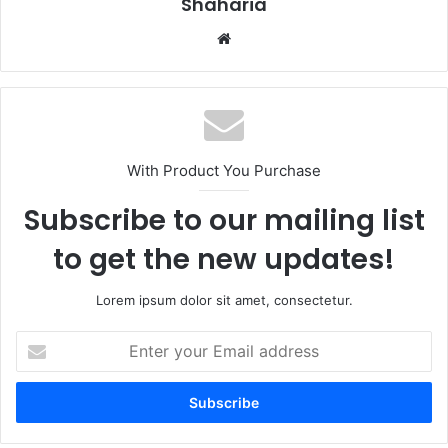
Shaharia
Website
With Product You Purchase
Subscribe to our mailing list
to get the new updates!
Lorem ipsum dolor sit amet, consectetur.
Enter
your
Email
address