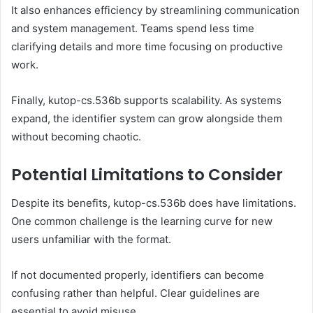
It also enhances efficiency by streamlining communication
and system management. Teams spend less time
clarifying details and more time focusing on productive
work.
Finally, kutop-cs.536b supports scalability. As systems
expand, the identifier system can grow alongside them
without becoming chaotic.
Potential Limitations to Consider
Despite its benefits, kutop-cs.536b does have limitations.
One common challenge is the learning curve for new
users unfamiliar with the format.
If not documented properly, identifiers can become
confusing rather than helpful. Clear guidelines are
essential to avoid misuse.