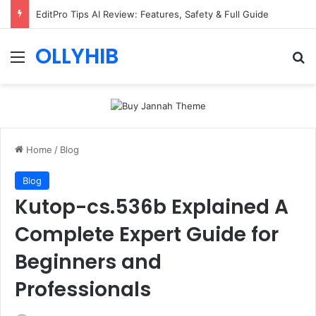
EditPro Tips AI Review: Features, Safety & Full Guide
OLLYHIB
Menu
Se
Home
/
Blog
Blog
Kutop-cs.536b Explained A
Complete Expert Guide for
Beginners and
Professionals