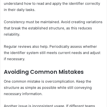
understand how to read and apply the identifier correctly
in their daily tasks.
Consistency must be maintained. Avoid creating variations
that break the established structure, as this reduces
reliability.
Regular reviews also help. Periodically assess whether
the identifier system still meets current needs and adjust
if necessary.
Avoiding Common Mistakes
One common mistake is overcomplication. Keep the
structure as simple as possible while still conveying
necessary information.
Another issue is inconsistent usage. If different teams