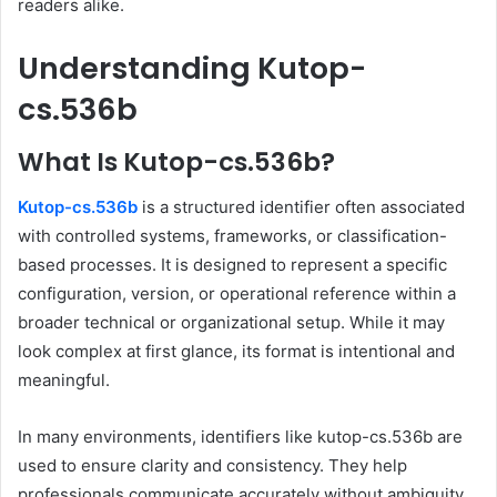
readers alike.
Understanding Kutop-
cs.536b
What Is Kutop-cs.536b?
Kutop-cs.536b
is a structured identifier often associated
with controlled systems, frameworks, or classification-
based processes. It is designed to represent a specific
configuration, version, or operational reference within a
broader technical or organizational setup. While it may
look complex at first glance, its format is intentional and
meaningful.
In many environments, identifiers like kutop-cs.536b are
used to ensure clarity and consistency. They help
professionals communicate accurately without ambiguity.