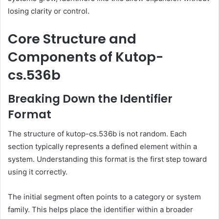
losing clarity or control.
Core Structure and
Components of Kutop-
cs.536b
Breaking Down the Identifier
Format
The structure of kutop-cs.536b is not random. Each
section typically represents a defined element within a
system. Understanding this format is the first step toward
using it correctly.
The initial segment often points to a category or system
family. This helps place the identifier within a broader