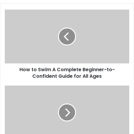
How
to
Swim
A
Complete
Beginner-
to-
Confident
Guide
How to Swim A Complete Beginner-to-
for
All
Confident Guide for All Ages
Ages
Koiismivazcop
The
Complete
In-
Depth
Guide
to
Understanding