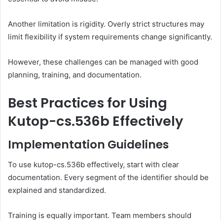
Another limitation is rigidity. Overly strict structures may
limit flexibility if system requirements change significantly.
However, these challenges can be managed with good
planning, training, and documentation.
Best Practices for Using
Kutop-cs.536b Effectively
Implementation Guidelines
To use kutop-cs.536b effectively, start with clear
documentation. Every segment of the identifier should be
explained and standardized.
Training is equally important. Team members should