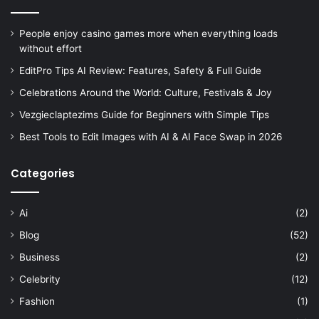
People enjoy casino games more when everything loads
without effort
EditPro Tips AI Review: Features, Safety & Full Guide
Celebrations Around the World: Culture, Festivals & Joy
Vezgieclaptezims Guide for Beginners with Simple Tips
Best Tools to Edit Images with AI & AI Face Swap in 2026
Categories
Ai
(2)
Blog
(52)
Business
(2)
Celebrity
(12)
Fashion
(1)