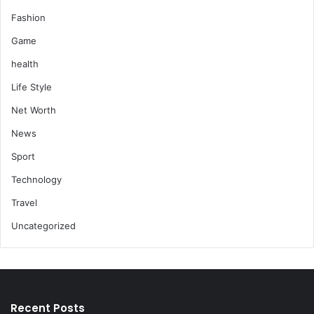
Fashion
Game
health
Life Style
Net Worth
News
Sport
Technology
Travel
Uncategorized
Recent Posts