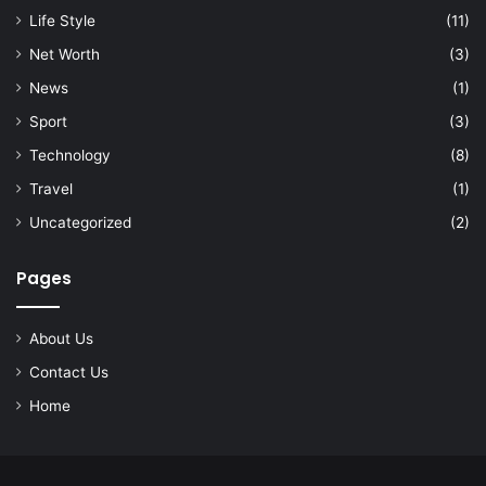
Life Style
(11)
Net Worth
(3)
News
(1)
Sport
(3)
Technology
(8)
Travel
(1)
Uncategorized
(2)
Pages
About Us
Contact Us
Home