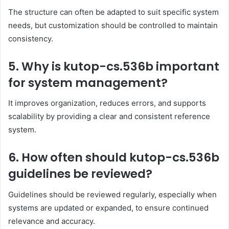
The structure can often be adapted to suit specific system
needs, but customization should be controlled to maintain
consistency.
5. Why is kutop-cs.536b important
for system management?
It improves organization, reduces errors, and supports
scalability by providing a clear and consistent reference
system.
6. How often should kutop-cs.536b
guidelines be reviewed?
Guidelines should be reviewed regularly, especially when
systems are updated or expanded, to ensure continued
relevance and accuracy.