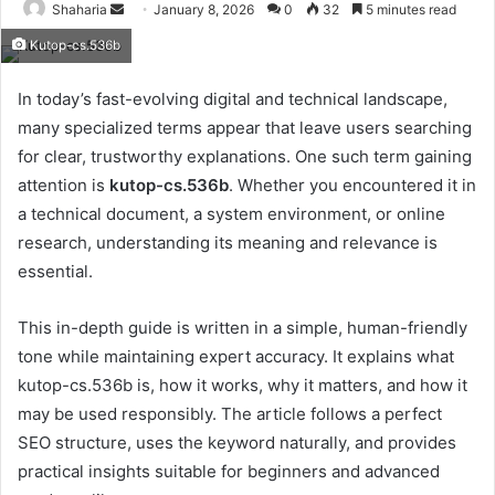
Send
Shaharia
January 8, 2026
0
32
5 minutes read
an
Kutop-cs.536b
email
In today’s fast-evolving digital and technical landscape,
many specialized terms appear that leave users searching
for clear, trustworthy explanations. One such term gaining
attention is
kutop-cs.536b
. Whether you encountered it in
a technical document, a system environment, or online
research, understanding its meaning and relevance is
essential.
This in-depth guide is written in a simple, human-friendly
tone while maintaining expert accuracy. It explains what
kutop-cs.536b is, how it works, why it matters, and how it
may be used responsibly. The article follows a perfect
SEO structure, uses the keyword naturally, and provides
practical insights suitable for beginners and advanced