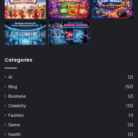
Categories
Ai
(2)
Blog
(52)
Business
(2)
Celebrity
(12)
Fashion
(1)
Game
(3)
health
(2)