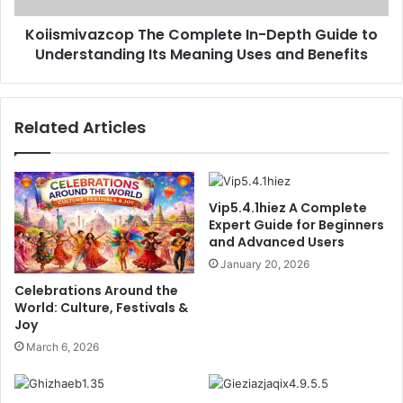
Its
Koiismivazcop The Complete In-Depth Guide to
Meaning
Uses
Understanding Its Meaning Uses and Benefits
and
Benefits
Related Articles
Vip5.4.1hiez A Complete
Expert Guide for Beginners
and Advanced Users
January 20, 2026
Celebrations Around the
World: Culture, Festivals &
Joy
March 6, 2026