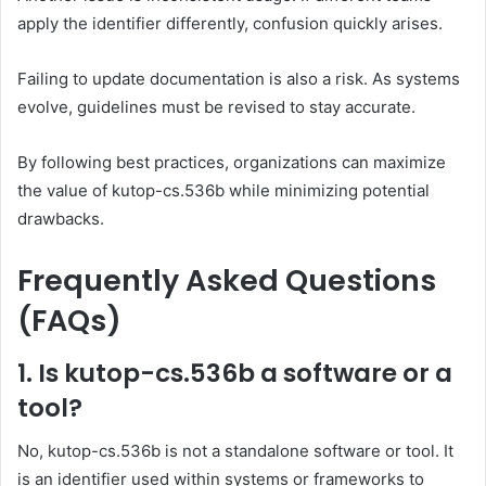
apply the identifier differently, confusion quickly arises.
Failing to update documentation is also a risk. As systems
evolve, guidelines must be revised to stay accurate.
By following best practices, organizations can maximize
the value of kutop-cs.536b while minimizing potential
drawbacks.
Frequently Asked Questions
(FAQs)
1. Is kutop-cs.536b a software or a
tool?
No, kutop-cs.536b is not a standalone software or tool. It
is an identifier used within systems or frameworks to