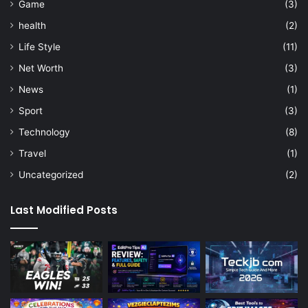
Game
(3)
health
(2)
Life Style
(11)
Net Worth
(3)
News
(1)
Sport
(3)
Technology
(8)
Travel
(1)
Uncategorized
(2)
Last Modified Posts