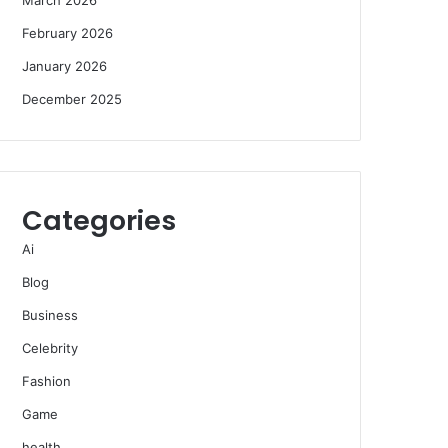
February 2026
January 2026
December 2025
Categories
Ai
Blog
Business
Celebrity
Fashion
Game
health