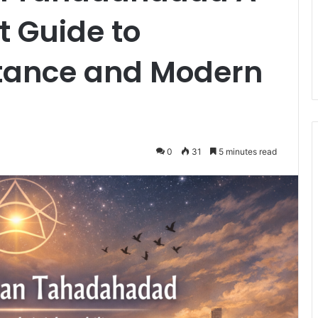
 Guide to
tance and Modern
0
31
5 minutes read