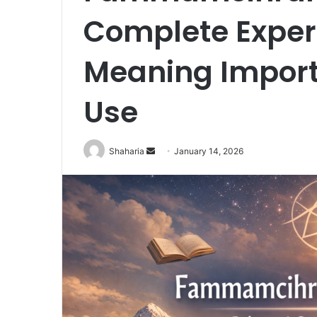
Complete Expert
Meaning Impor
Use
Send
Shaharia
January 14, 2026
an
email