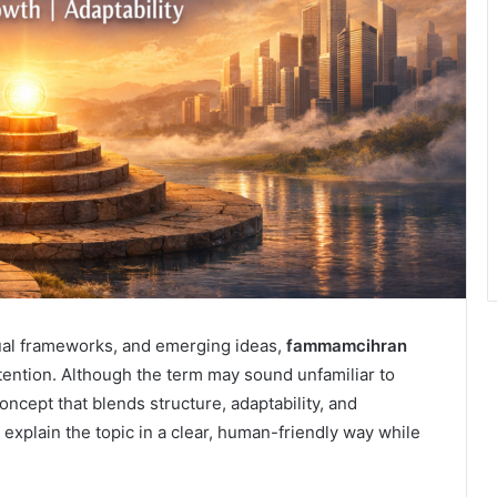
tual frameworks, and emerging ideas,
fammamcihran
ttention. Although the term may sound unfamiliar to
oncept that blends structure, adaptability, and
o explain the topic in a clear, human-friendly way while