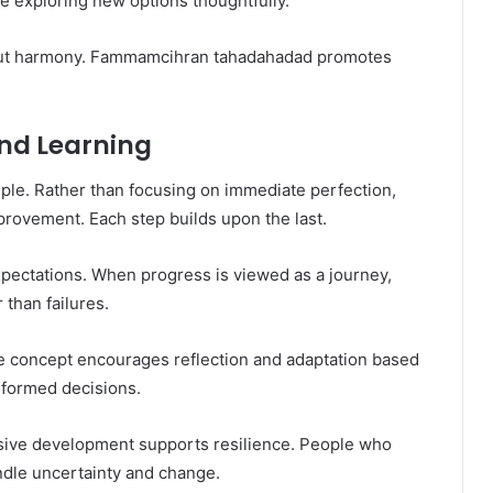
le exploring new options thoughtfully.
 but harmony. Fammamcihran tahadahadad promotes
nd Learning
ple. Rather than focusing on immediate perfection,
ovement. Each step builds upon the last.
xpectations. When progress is viewed as a journey,
than failures.
he concept encourages reflection and adaptation based
nformed decisions.
ssive development supports resilience. People who
ndle uncertainty and change.