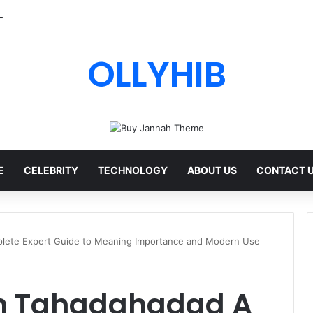
ips AI Review: Features, Safety & Full Guide
OLLYHIB
E
CELEBRITY
TECHNOLOGY
ABOUT US
CONTACT 
ete Expert Guide to Meaning Importance and Modern Use
 Tahadahadad A