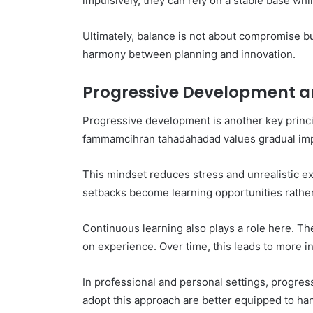
impulsively, they can rely on a stable base whi
Ultimately, balance is not about compromise
harmony between planning and innovation.
Progressive Development a
Progressive development is another key princi
fammamcihran tahadahadad values gradual impr
This mindset reduces stress and unrealistic e
setbacks become learning opportunities rather 
Continuous learning also plays a role here. T
on experience. Over time, this leads to more i
In professional and personal settings, progre
adopt this approach are better equipped to ha