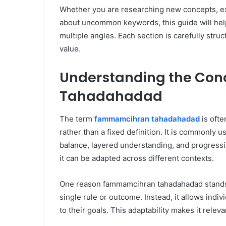
Whether you are researching new concepts, exp
about uncommon keywords, this guide will h
multiple angles. Each section is carefully struc
value.
Understanding the Co
Tahadahadad
The term
fammamcihran tahadahadad
is ofte
rather than a fixed definition. It is commonly
balance, layered understanding, and progressiv
it can be adapted across different contexts.
One reason fammamcihran tahadahadad stands out i
single rule or outcome. Instead, it allows indi
to their goals. This adaptability makes it rele