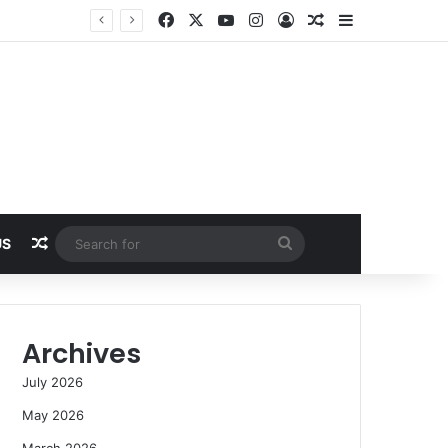
Facebook
X
YouTube
Instagram
Log In
Random Article
Sidebar
Random Article
Search
US
for
Archives
July 2026
May 2026
March 2026