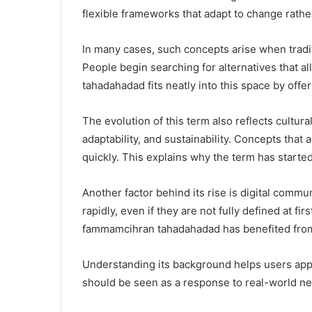
flexible frameworks that adapt to change rather 
In many cases, such concepts arise when tra
People begin searching for alternatives that 
tahadahadad fits neatly into this space by offe
The evolution of this term also reflects cultura
adaptability, and sustainability. Concepts that 
quickly. This explains why the term has starte
Another factor behind its rise is digital commu
rapidly, even if they are not fully defined at 
fammamcihran tahadahadad has benefited from
Understanding its background helps users apply i
should be seen as a response to real-world nee