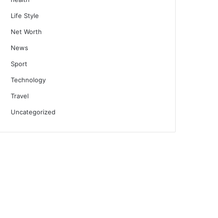
Life Style
Net Worth
News
Sport
Technology
Travel
Uncategorized