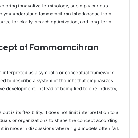
loring innovative terminology, or simply curious
elp you understand fammamcihran tahadahadad from
tured for clarity, search optimization, and long-term
ncept of Fammamcihran
n interpreted as a symbolic or conceptual framework
 used to describe a system of thought that emphasizes
e development. Instead of being tied to one industry,
s its flexibility. It does not limit interpretation to a
viduals or organizations to shape the concept according
vant in modern discussions where rigid models often fail.