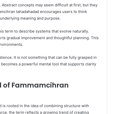
 Abstract concepts may seem difficult at first, but they
amcihran tahadahadad encourages users to think
n underlying meaning and purpose.
s term to describe systems that evolve naturally.
ports gradual improvement and thoughtful planning. This
environments.
tience. It is not something that can be fully grasped in
 becomes a powerful mental tool that supports clarity
nd of Fammamcihran
s rooted in the idea of combining structure with
urce, the term reflects a growing trend of creating