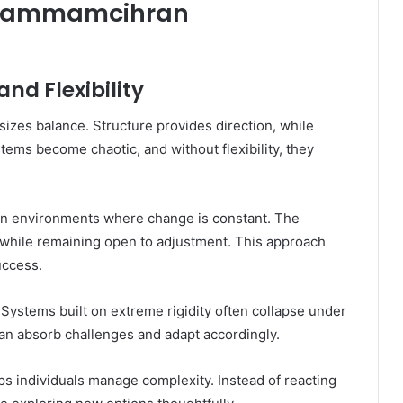
d Fammamcihran
nd Flexibility
zes balance. Structure provides direction, while
stems become chaotic, and without flexibility, they
ern environments where change is constant. The
 while remaining open to adjustment. This approach
uccess.
 Systems built on extreme rigidity often collapse under
an absorb challenges and adapt accordingly.
lps individuals manage complexity. Instead of reacting