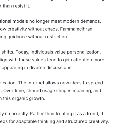
than resist it.
ditional models no longer meet modern demands.
allow creativity without chaos. Fammamcihran
ring guidance without restriction.
l shifts. Today, individuals value personalization,
align with these values tend to gain attention more
d appearing in diverse discussions.
nication. The internet allows new ideas to spread
first. Over time, shared usage shapes meaning, and
 this organic growth.
t correctly. Rather than treating it as a trend, it
ds for adaptable thinking and structured creativity.