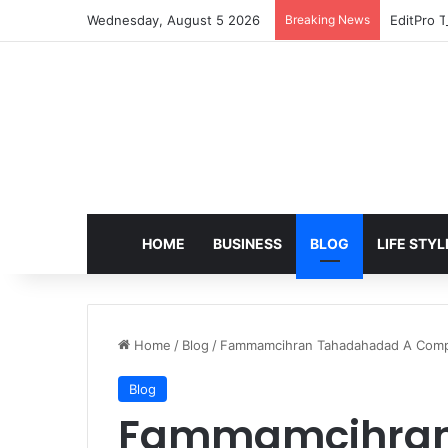
Wednesday, August 5 2026
Breaking News
EditPro T
HOME
BUSINESS
BLOG
LIFE STYL
Home
/
Blog
/
Fammamcihran Tahadahadad A Compl
Blog
Fammamcihran