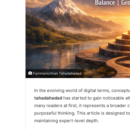
Fammamcihran Tahadahadad
In the evolving world of digital terms, concep
tahadahadad
has started to gain noticeable a
many readers at first, it represents a broader c
purposeful thinking. This article is designed t
maintaining expert-level depth.