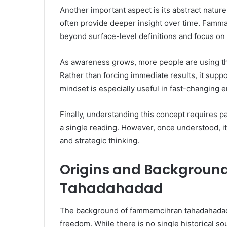
Another important aspect is its abstract nature.
often provide deeper insight over time. Famm
beyond surface-level definitions and focus o
As awareness grows, more people are using thi
Rather than forcing immediate results, it sup
mindset is especially useful in fast-changing 
Finally, understanding this concept requires pa
a single reading. However, once understood, it
and strategic thinking.
Origins and Backgrou
Tahadahadad
The background of fammamcihran tahadahadad i
freedom. While there is no single historical so