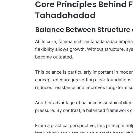
Core Principles Behin
Tahadahadad
Balance Between Structure a
At its core, fammamcihran tahadahadad emphasi
flexibility allows growth. Without structure, sy
become outdated.
This balance is particularly important in mod
concept encourages setting clear foundations
reduces resistance and improves long-term s
Another advantage of balance is sustainability.
pressure. By contrast, a balanced framework c
From a practical perspective, this principle he