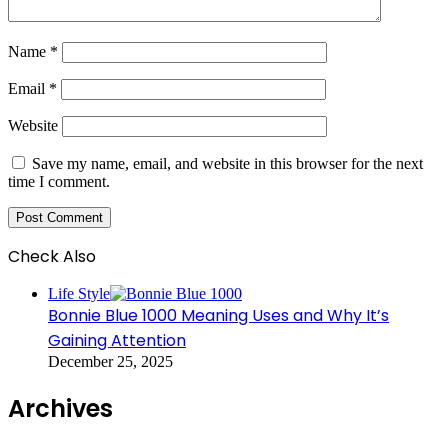
Name
*
Email
*
Website
Save my name, email, and website in this browser for the next
time I comment.
Check Also
Close
Life Style
Bonnie Blue 1000 Meaning Uses and Why It’s
Gaining Attention
December 25, 2025
Archives