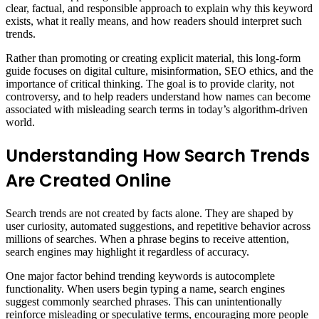
clear, factual, and responsible approach to explain why this keyword
exists, what it really means, and how readers should interpret such
trends.
Rather than promoting or creating explicit material, this long-form
guide focuses on digital culture, misinformation, SEO ethics, and the
importance of critical thinking. The goal is to provide clarity, not
controversy, and to help readers understand how names can become
associated with misleading search terms in today’s algorithm-driven
world.
Understanding How Search Trends
Are Created Online
Search trends are not created by facts alone. They are shaped by
user curiosity, automated suggestions, and repetitive behavior across
millions of searches. When a phrase begins to receive attention,
search engines may highlight it regardless of accuracy.
One major factor behind trending keywords is autocomplete
functionality. When users begin typing a name, search engines
suggest commonly searched phrases. This can unintentionally
reinforce misleading or speculative terms, encouraging more people