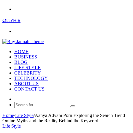
Menu
OLLYHIB
Search
for
HOME
BUSINESS
BLOG
LIFE STYLE
CELEBRITY
TECHNOLOGY
ABOUT US
CONTACT US
Random
Article
Search
for
Home
/
Life Style
/
Aanya Advani Porn Exploring the Search Trend
Online Myths and the Reality Behind the Keyword
Life Style