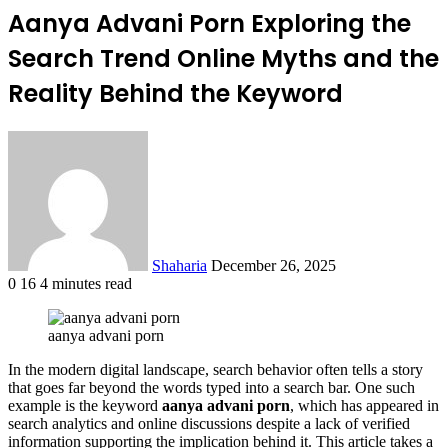
Aanya Advani Porn Exploring the
Search Trend Online Myths and the
Reality Behind the Keyword
Send
an
email
Shaharia
December 26, 2025
0
16
4 minutes read
Facebook
X
LinkedIn
Tumblr
Pinterest
Reddit
VKontakte
Odnoklassniki
Pocket
aanya advani porn
In the modern digital landscape, search behavior often tells a story
that goes far beyond the words typed into a search bar. One such
example is the keyword
aanya advani porn
, which has appeared in
search analytics and online discussions despite a lack of verified
information supporting the implication behind it. This article takes a