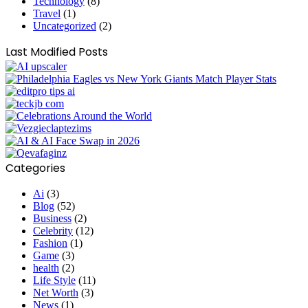
Technology
(8)
Travel
(1)
Uncategorized
(2)
Last Modified Posts
Categories
Ai
(3)
Blog
(52)
Business
(2)
Celebrity
(12)
Fashion
(1)
Game
(3)
health
(2)
Life Style
(11)
Net Worth
(3)
News
(1)