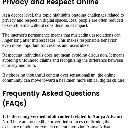
Privacy and Respect Online
At a deeper level, this topic highlights ongoing challenges related to
privacy and respect in digital spaces. Real people are often reduced
to search terms without consideration of impact.
The internet’s permanence means that misleading associations can
linger long after interest fades. This makes responsible behavior
even more important for creators and users alike.
Respecting individuals does not mean avoiding discussion. It means
avoiding unfounded claims and recognizing the difference between
curiosity and truth.
By choosing thoughtful content over sensationalism, the online
community can move toward a healthier, more ethical digital culture.
Frequently Asked Questions
(FAQs)
1. Is there any verified adult content related to Aanya Advani?
No. There are no credible or verified sources confirming the
existence of adult or explicit content involving Aanya Advani.