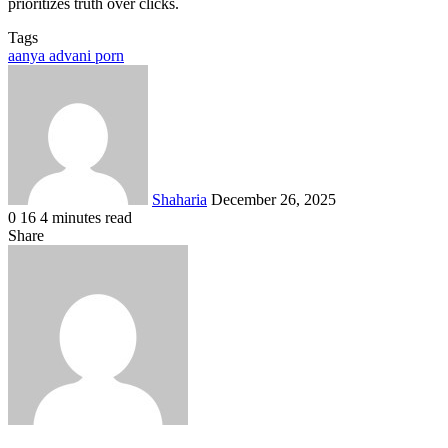
prioritizes truth over clicks.
Tags
aanya advani porn
Send
an
email
Shaharia
December 26, 2025
0
16
4 minutes read
Facebook
X
LinkedIn
Tumblr
Pinterest
Reddit
VKontakte
Odnoklassniki
Pocket
Share
Facebook
X
LinkedIn
Tumblr
Pinterest
Reddit
VKontakte
Odnoklassniki
Pocket
Share
Print
via
Email