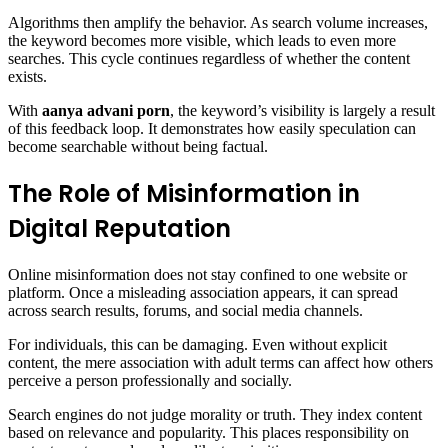
Algorithms then amplify the behavior. As search volume increases,
the keyword becomes more visible, which leads to even more
searches. This cycle continues regardless of whether the content
exists.
With
aanya advani porn
, the keyword’s visibility is largely a result
of this feedback loop. It demonstrates how easily speculation can
become searchable without being factual.
The Role of Misinformation in
Digital Reputation
Online misinformation does not stay confined to one website or
platform. Once a misleading association appears, it can spread
across search results, forums, and social media channels.
For individuals, this can be damaging. Even without explicit
content, the mere association with adult terms can affect how others
perceive a person professionally and socially.
Search engines do not judge morality or truth. They index content
based on relevance and popularity. This places responsibility on