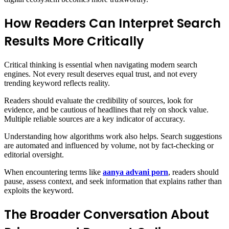
How Readers Can Interpret Search
Results More Critically
Critical thinking is essential when navigating modern search
engines. Not every result deserves equal trust, and not every
trending keyword reflects reality.
Readers should evaluate the credibility of sources, look for
evidence, and be cautious of headlines that rely on shock value.
Multiple reliable sources are a key indicator of accuracy.
Understanding how algorithms work also helps. Search suggestions
are automated and influenced by volume, not by fact-checking or
editorial oversight.
When encountering terms like
aanya advani porn
, readers should
pause, assess context, and seek information that explains rather than
exploits the keyword.
The Broader Conversation About