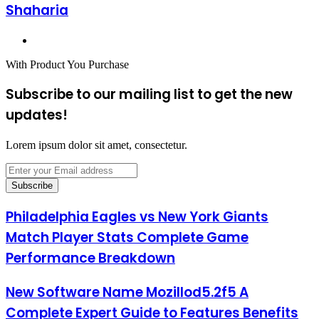
Shaharia
Website
With Product You Purchase
Subscribe to our mailing list to get the new
updates!
Lorem ipsum dolor sit amet, consectetur.
Enter
your
Email
address
Philadelphia
Philadelphia Eagles vs New York Giants
Eagles
Match Player Stats Complete Game
vs
New
Performance Breakdown
York
Giants
New
New Software Name Mozillod5.2f5 A
Match
Software
Player
Complete Expert Guide to Features Benefits
Name
Stats