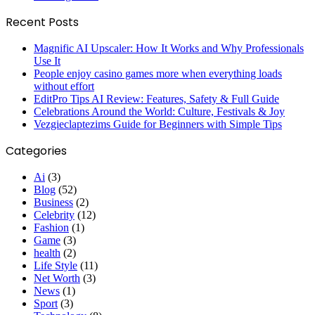
Recent Posts
Magnific AI Upscaler: How It Works and Why Professionals
Use It
People enjoy casino games more when everything loads
without effort
EditPro Tips AI Review: Features, Safety & Full Guide
Celebrations Around the World: Culture, Festivals & Joy
Vezgieclaptezims Guide for Beginners with Simple Tips
Categories
Ai
(3)
Blog
(52)
Business
(2)
Celebrity
(12)
Fashion
(1)
Game
(3)
health
(2)
Life Style
(11)
Net Worth
(3)
News
(1)
Sport
(3)