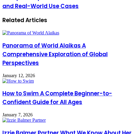
Mozillod5.2f5
Complete
and Real-World Use Cases
A
Game
Complete
Performance
Related Articles
Expert
Breakdown
Guide
to
Features
Benefits
Panorama of World Alaikas A
and
Real-
Comprehensive Exploration of Global
World
Perspectives
Use
Cases
January 12, 2026
How to Swim A Complete Beginner-to-
Confident Guide for All Ages
January 7, 2026
Izzie Balmer Partner What We Know About Her