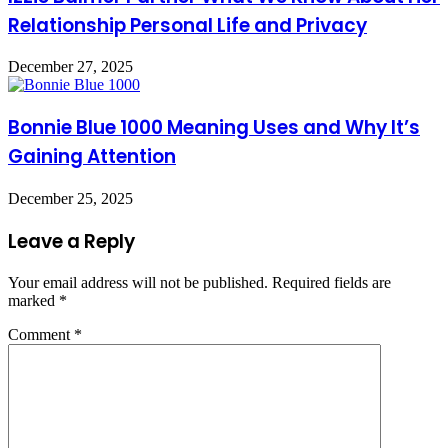
Relationship Personal Life and Privacy
December 27, 2025
Bonnie Blue 1000 Meaning Uses and Why It’s
Gaining Attention
December 25, 2025
Leave a Reply
Your email address will not be published.
Required fields are
marked
*
Comment
*