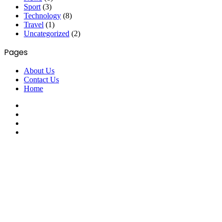
Sport
(3)
Technology
(8)
Travel
(1)
Uncategorized
(2)
Pages
About Us
Contact Us
Home
Facebook
X
YouTube
Instagram
Facebook
X
WhatsApp
Telegram
Viber
Back
to
top
button