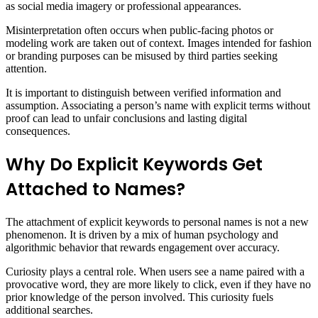
as social media imagery or professional appearances.
Misinterpretation often occurs when public-facing photos or
modeling work are taken out of context. Images intended for fashion
or branding purposes can be misused by third parties seeking
attention.
It is important to distinguish between verified information and
assumption. Associating a person’s name with explicit terms without
proof can lead to unfair conclusions and lasting digital
consequences.
Why Do Explicit Keywords Get
Attached to Names?
The attachment of explicit keywords to personal names is not a new
phenomenon. It is driven by a mix of human psychology and
algorithmic behavior that rewards engagement over accuracy.
Curiosity plays a central role. When users see a name paired with a
provocative word, they are more likely to click, even if they have no
prior knowledge of the person involved. This curiosity fuels
additional searches.