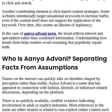
to click and search.
Another contributing element is click-based content strategies. Some
websites intentionally target sensational keywords to increase traffic,
even if the content itself does not support the implication of the
keyword. Over time, this creates an illusion of legitimacy.
In the case of
aanya advani porn
, the trend reflects interest and
speculation rather than confirmed information. Understanding how
trends form helps readers avoid assuming that popularity equals
truth.
Who Is Aanya Advani? Separating
Facts From Assumptions
Names on the internet can quickly take on identities shaped by
perception rather than reality. Aanya Advani is a name that has
appeared in connection with fashion, lifestyle, or influencer-related
discussions, depending on the platform.
There is no publicly available, credible evidence indicating
involvement in adult or explicit industries. Most references to the
name are either neutral or related to non-explicit online content such