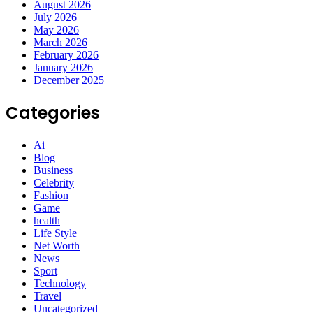
August 2026
July 2026
May 2026
March 2026
February 2026
January 2026
December 2025
Categories
Ai
Blog
Business
Celebrity
Fashion
Game
health
Life Style
Net Worth
News
Sport
Technology
Travel
Uncategorized