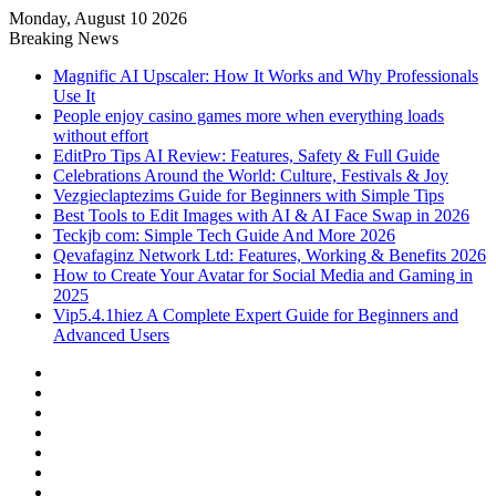
Monday, August 10 2026
Breaking News
Magnific AI Upscaler: How It Works and Why Professionals
Use It
People enjoy casino games more when everything loads
without effort
EditPro Tips AI Review: Features, Safety & Full Guide
Celebrations Around the World: Culture, Festivals & Joy
Vezgieclaptezims Guide for Beginners with Simple Tips
Best Tools to Edit Images with AI & AI Face Swap in 2026
Teckjb com: Simple Tech Guide And More 2026
Qevafaginz Network Ltd: Features, Working & Benefits 2026
How to Create Your Avatar for Social Media and Gaming in
2025
Vip5.4.1hiez A Complete Expert Guide for Beginners and
Advanced Users
Facebook
X
YouTube
Instagram
Log
In
Random
Article
Sidebar