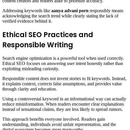
content creators and readers alike to prioritize accuracy.
Addressing keywords like
aanya advani porn
responsibly means
acknowledging the search trend while clearly stating the lack of
verified evidence behind it.
Ethical SEO Practices and
Responsible Writing
Search engine optimization is a powerful tool when used correctly.
Ethical SEO focuses on answering user intent honestly rather than
exploiting misleading curiosity.
Responsible content does not invent stories to fit keywords. Instead,
it explains context, corrects false assumptions, and provides value
through clarity and education.
Using a controversial keyword in an informational way can actually
reduce misinformation. When readers encounter clear explanations
instead of sensational claims, they are less likely to spread rumors.
This approach benefits everyone involved. Readers gain
understanding, individuals avoid unfair representation, and the
digital ecosystem becomes more trustworthy.