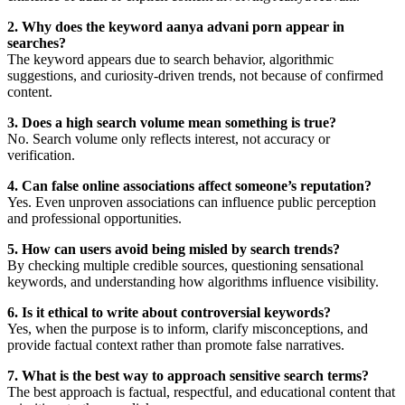
2. Why does the keyword aanya advani porn appear in
searches?
The keyword appears due to search behavior, algorithmic
suggestions, and curiosity-driven trends, not because of confirmed
content.
3. Does a high search volume mean something is true?
No. Search volume only reflects interest, not accuracy or
verification.
4. Can false online associations affect someone’s reputation?
Yes. Even unproven associations can influence public perception
and professional opportunities.
5. How can users avoid being misled by search trends?
By checking multiple credible sources, questioning sensational
keywords, and understanding how algorithms influence visibility.
6. Is it ethical to write about controversial keywords?
Yes, when the purpose is to inform, clarify misconceptions, and
provide factual context rather than promote false narratives.
7. What is the best way to approach sensitive search terms?
The best approach is factual, respectful, and educational content that