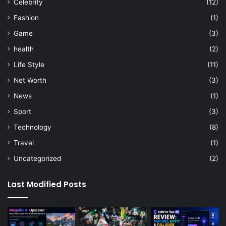
Celebrity
(12)
Fashion
(1)
Game
(3)
health
(2)
Life Style
(11)
Net Worth
(3)
News
(1)
Sport
(3)
Technology
(8)
Travel
(1)
Uncategorized
(2)
Last Modified Posts