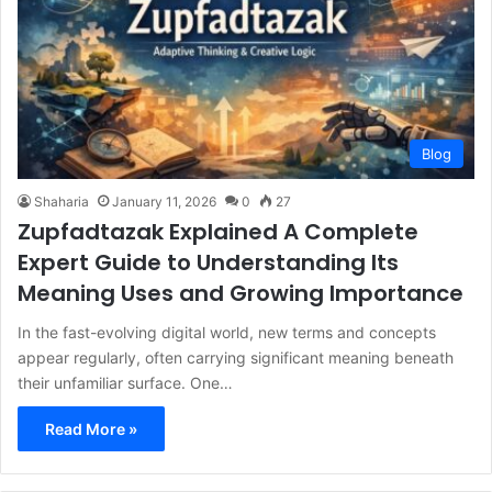
Blog
Shaharia
January 11, 2026
0
27
Zupfadtazak Explained A Complete
Expert Guide to Understanding Its
Meaning Uses and Growing Importance
In the fast-evolving digital world, new terms and concepts
appear regularly, often carrying significant meaning beneath
their unfamiliar surface. One…
Read More »