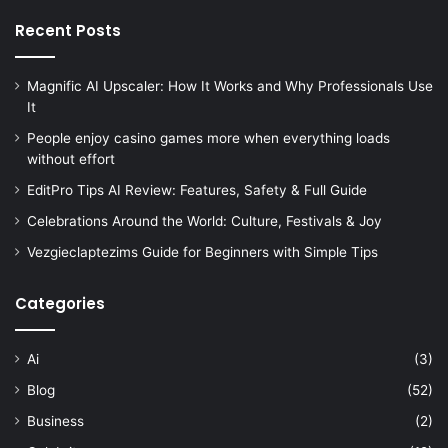
Recent Posts
Magnific AI Upscaler: How It Works and Why Professionals Use
It
People enjoy casino games more when everything loads
without effort
EditPro Tips AI Review: Features, Safety & Full Guide
Celebrations Around the World: Culture, Festivals & Joy
Vezgieclaptezims Guide for Beginners with Simple Tips
Categories
Ai
(3)
Blog
(52)
Business
(2)