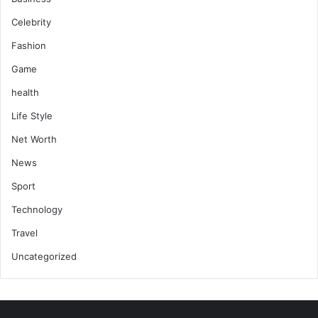
Celebrity
Fashion
Game
health
Life Style
Net Worth
News
Sport
Technology
Travel
Uncategorized