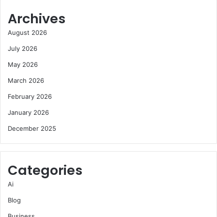
Archives
August 2026
July 2026
May 2026
March 2026
February 2026
January 2026
December 2025
Categories
Ai
Blog
Business