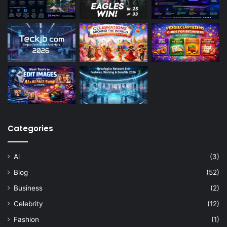
Categories
Ai
(3)
Blog
(52)
Business
(2)
Celebrity
(12)
Fashion
(1)