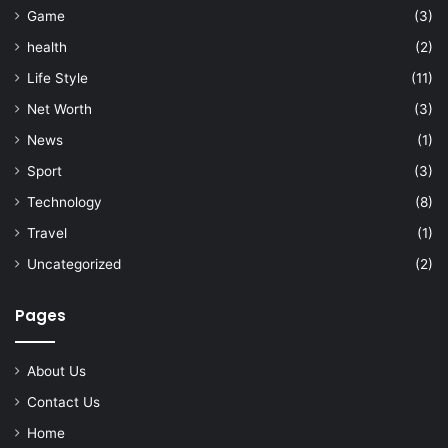
Game
(3)
health
(2)
Life Style
(11)
Net Worth
(3)
News
(1)
Sport
(3)
Technology
(8)
Travel
(1)
Uncategorized
(2)
Pages
About Us
Contact Us
Home