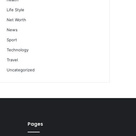
Life Style
Net Worth
News
Sport
Technology
Travel
Uncategorized
Pages