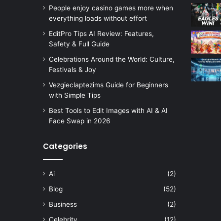
People enjoy casino games more when
everything loads without effort
EditPro Tips AI Review: Features,
Safety & Full Guide
Celebrations Around the World: Culture,
Festivals & Joy
Vezgieclaptezims Guide for Beginners
with Simple Tips
Best Tools to Edit Images with AI & AI
Face Swap in 2026
Categories
Ai
(2)
Blog
(52)
Business
(2)
Celebrity
(12)