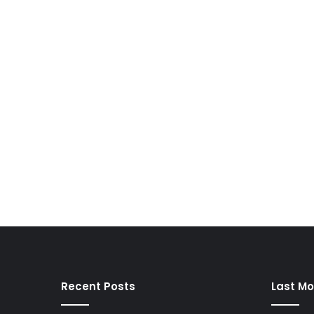
Recent Posts
Last Mo