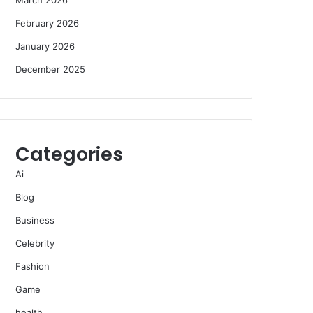
February 2026
January 2026
December 2025
Categories
Ai
Blog
Business
Celebrity
Fashion
Game
health