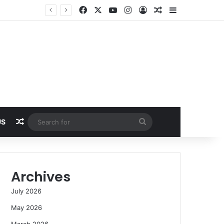
Facebook
X
YouTube
Instagram
Log In
Random Article
Sidebar
Random Article
Search
US
for
Archives
July 2026
May 2026
March 2026