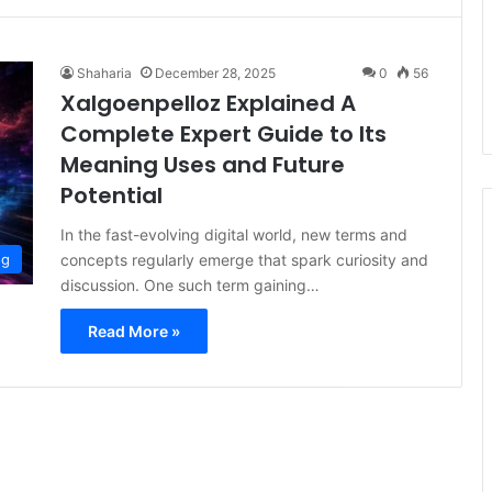
Shaharia
December 28, 2025
0
56
Xalgoenpelloz Explained A
Complete Expert Guide to Its
Meaning Uses and Future
Potential
In the fast-evolving digital world, new terms and
concepts regularly emerge that spark curiosity and
og
discussion. One such term gaining…
Read More »