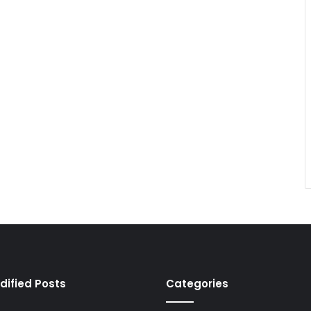
dified Posts
Categories