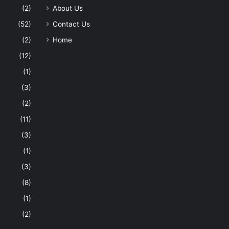
(2)
About Us
(52)
Contact Us
(2)
Home
(12)
(1)
(3)
(2)
(11)
(3)
(1)
(3)
(8)
(1)
(2)