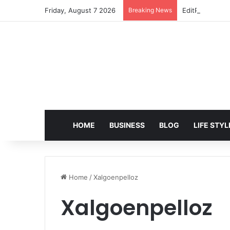
Friday, August 7 2026
Breaking News
EditPro Tips A
HOME
BUSINESS
BLOG
LIFE STYL
Home
/
Xalgoenpelloz
Xalgoenpelloz