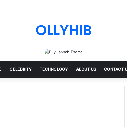
I Review: Features, Safety & Full Guide
OLLYHIB
E
CELEBRITY
TECHNOLOGY
ABOUT US
CONTACT 