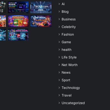
Ai
Blog
Business
Celebrity
Fashion
Game
health
Life Style
Net Worth
News
Sport
Technology
Travel
Uncategorized