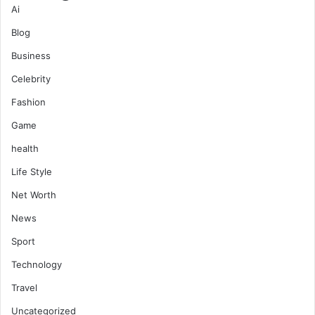
Ai
Blog
Business
Celebrity
Fashion
Game
health
Life Style
Net Worth
News
Sport
Technology
Travel
Uncategorized