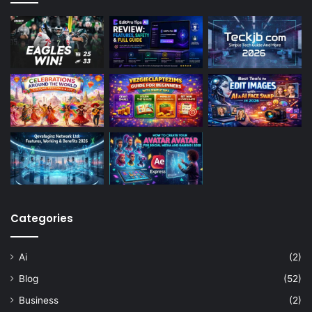
Categories
Ai
(2)
Blog
(52)
Business
(2)