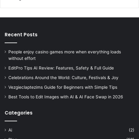
Recent Posts
People enjoy casino games more when everything loads
without effort
EditPro Tips AI Review: Features, Safety & Full Guide
Celebrations Around the World: Culture, Festivals & Joy
Vezgieclaptezims Guide for Beginners with Simple Tips
Best Tools to Edit Images with AI & AI Face Swap in 2026
Categories
Ai
(2)