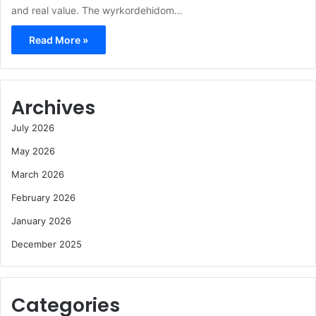
and real value. The wyrkordehidom…
Read More »
Archives
July 2026
May 2026
March 2026
February 2026
January 2026
December 2025
Categories