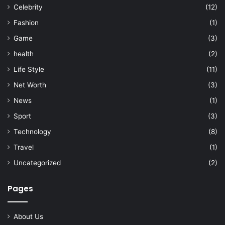
Celebrity
(12)
Fashion
(1)
Game
(3)
health
(2)
Life Style
(11)
Net Worth
(3)
News
(1)
Sport
(3)
Technology
(8)
Travel
(1)
Uncategorized
(2)
Pages
About Us