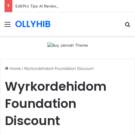
EditPro Tips AI Review: Features, Safety & Full Guide
OLLYHIB
Menu
Se
Home
/
Wyrkordehidom Foundation Discount
Wyrkordehidom
Foundation
Discount