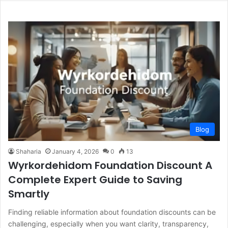
Blog
Shaharia
January 4, 2026
0
13
Wyrkordehidom Foundation Discount A
Complete Expert Guide to Saving
Smartly
Finding reliable information about foundation discounts can be
challenging, especially when you want clarity, transparency,