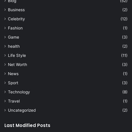
Blog
(52)
Business
(2)
Celebrity
(12)
Fashion
(1)
Game
(3)
health
(2)
Life Style
(11)
Net Worth
(3)
News
(1)
Sport
(3)
Technology
(8)
Travel
(1)
Uncategorized
(2)
Last Modified Posts