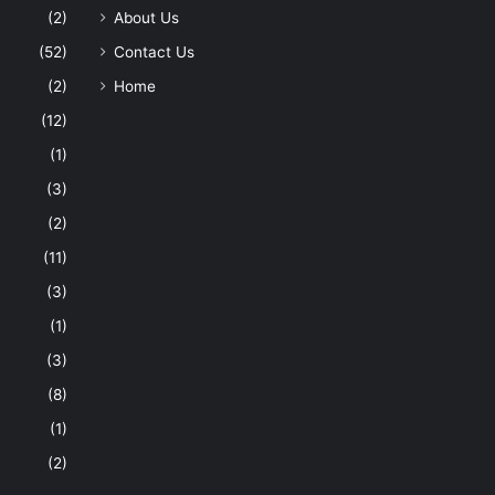
(2)
About Us
(52)
Contact Us
(2)
Home
(12)
(1)
(3)
(2)
(11)
(3)
(1)
(3)
(8)
(1)
(2)