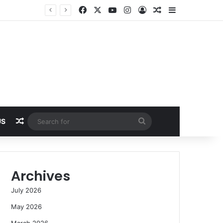
Facebook
X
YouTube
Instagram
Log In
Random Article
Sidebar
Random Article
Search
US
for
Archives
July 2026
May 2026
March 2026