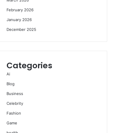
February 2026
January 2026
December 2025
Categories
Ai
Blog
Business
Celebrity
Fashion
Game
health