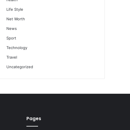
Life Style
Net Worth
News
Sport
Technology
Travel
Uncategorized
Pages