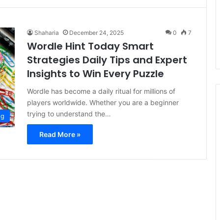
Shaharia
December 24, 2025
0
7
Wordle Hint Today Smart
Strategies Daily Tips and Expert
Insights to Win Every Puzzle
Wordle has become a daily ritual for millions of
players worldwide. Whether you are a beginner
trying to understand the…
og
Read More »