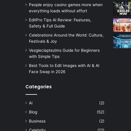
People enjoy casino games more when
everything loads without effort
EditPro Tips AI Review: Features,
Safety & Full Guide
Celebrations Around the World: Culture,
Festivals & Joy
Vezgieclaptezims Guide for Beginners
with Simple Tips
Best Tools to Edit Images with AI & AI
Face Swap in 2026
Categories
Ai
(2)
Blog
(52)
Business
(2)
Celebrity
(12)