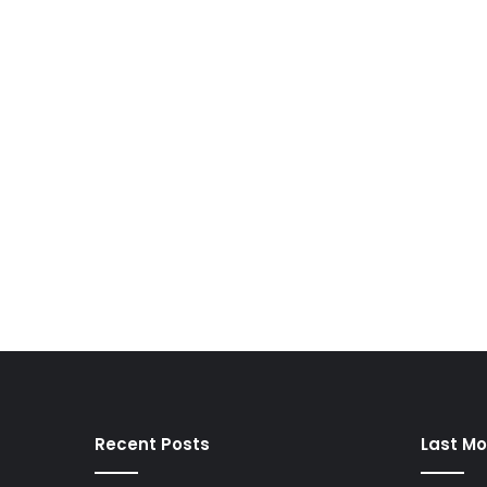
Recent Posts
Last Mo