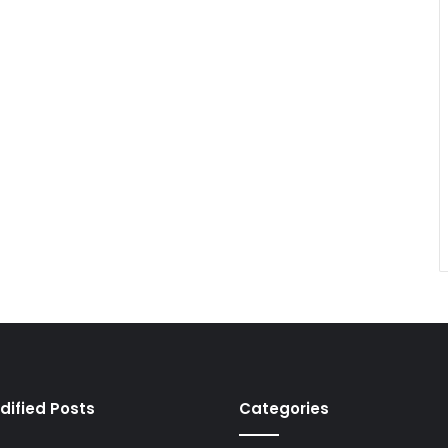
dified Posts
Categories