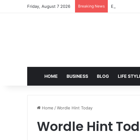
Friday, August 7 2026
Breaking News
EditPro Tips A
HOME
BUSINESS
BLOG
LIFE STYL
Home
/
Wordle Hint Today
Wordle Hint To