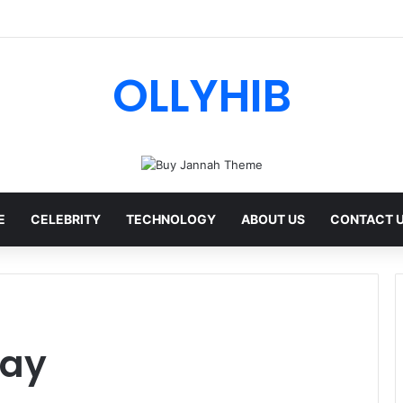
I Review: Features, Safety & Full Guide
OLLYHIB
E
CELEBRITY
TECHNOLOGY
ABOUT US
CONTACT 
day