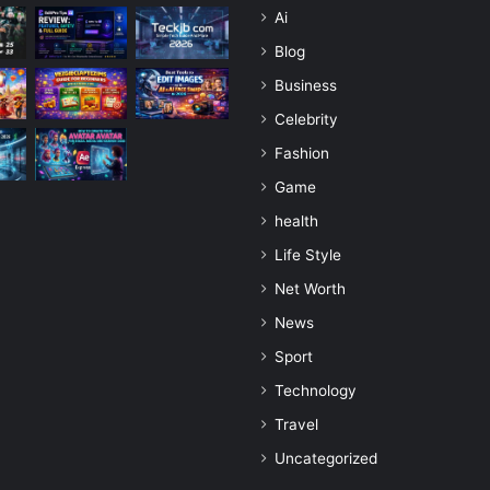
Ai
Blog
Business
Celebrity
Fashion
Game
health
Life Style
Net Worth
News
Sport
Technology
Travel
Uncategorized