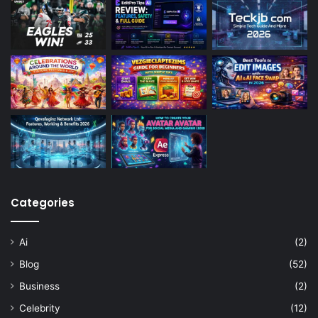
Categories
Ai
(2)
Blog
(52)
Business
(2)
Celebrity
(12)