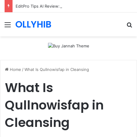
EditPro Tips AI Review: Features, Safety & Full Guide
OLLYHIB
Menu
Se
Home
/
What Is Qullnowisfap in Cleansing
What Is
Qullnowisfap in
Cleansing