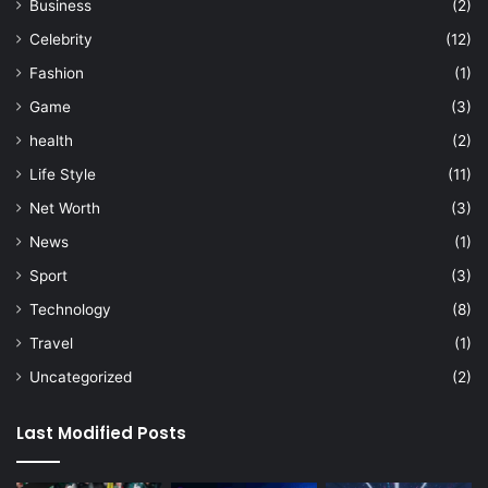
Business
(2)
Celebrity
(12)
Fashion
(1)
Game
(3)
health
(2)
Life Style
(11)
Net Worth
(3)
News
(1)
Sport
(3)
Technology
(8)
Travel
(1)
Uncategorized
(2)
Last Modified Posts