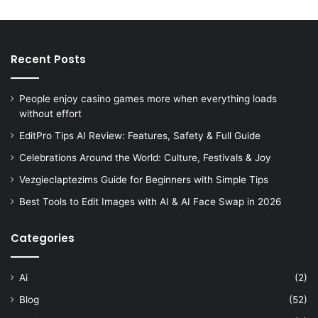
Recent Posts
People enjoy casino games more when everything loads
without effort
EditPro Tips AI Review: Features, Safety & Full Guide
Celebrations Around the World: Culture, Festivals & Joy
Vezgieclaptezims Guide for Beginners with Simple Tips
Best Tools to Edit Images with AI & AI Face Swap in 2026
Categories
Ai
(2)
Blog
(52)