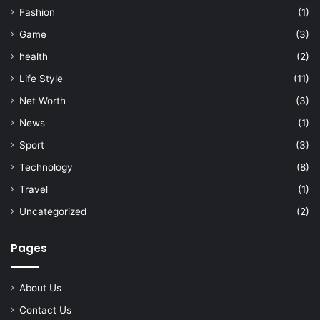
Fashion
(1)
Game
(3)
health
(2)
Life Style
(11)
Net Worth
(3)
News
(1)
Sport
(3)
Technology
(8)
Travel
(1)
Uncategorized
(2)
Pages
About Us
Contact Us