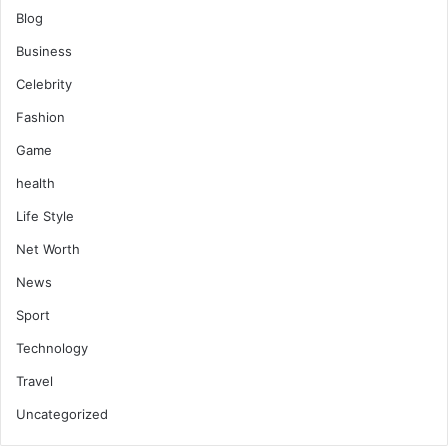
Blog
Business
Celebrity
Fashion
Game
health
Life Style
Net Worth
News
Sport
Technology
Travel
Uncategorized