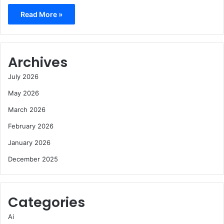
Read More »
Archives
July 2026
May 2026
March 2026
February 2026
January 2026
December 2025
Categories
Ai