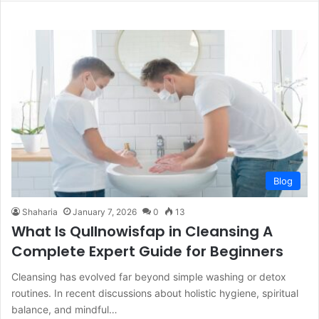
Blog
Shaharia
January 7, 2026
0
13
What Is Qullnowisfap in Cleansing A
Complete Expert Guide for Beginners
Cleansing has evolved far beyond simple washing or detox
routines. In recent discussions about holistic hygiene, spiritual
balance, and mindful…