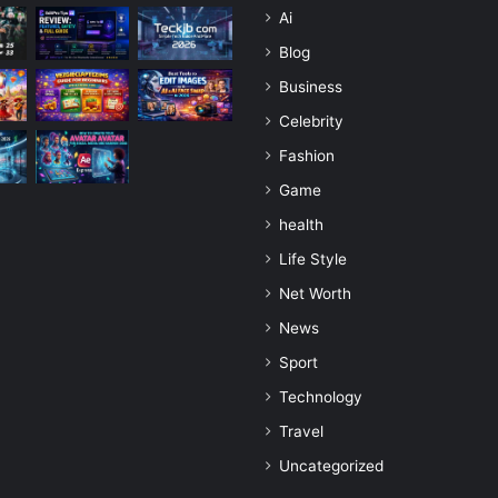
Ai
Blog
Business
Celebrity
Fashion
Game
health
Life Style
Net Worth
News
Sport
Technology
Travel
Uncategorized