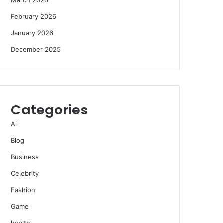
February 2026
January 2026
December 2025
Categories
Ai
Blog
Business
Celebrity
Fashion
Game
health