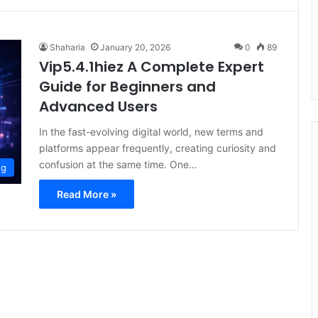
Shaharia
January 20, 2026
0
89
Vip5.4.1hiez A Complete Expert
Guide for Beginners and
Advanced Users
In the fast-evolving digital world, new terms and
platforms appear frequently, creating curiosity and
confusion at the same time. One…
og
Read More »