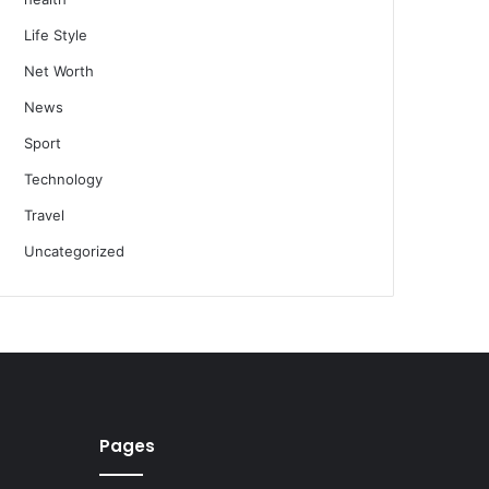
Life Style
Net Worth
News
Sport
Technology
Travel
Uncategorized
Pages