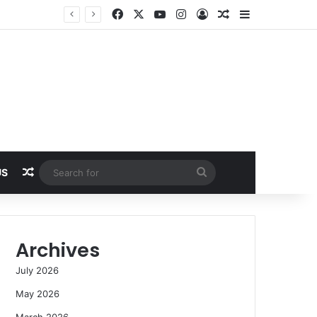
Facebook
X
YouTube
Instagram
Log In
Random Article
Sidebar
Random Article
Search
US
for
Archives
July 2026
May 2026
March 2026