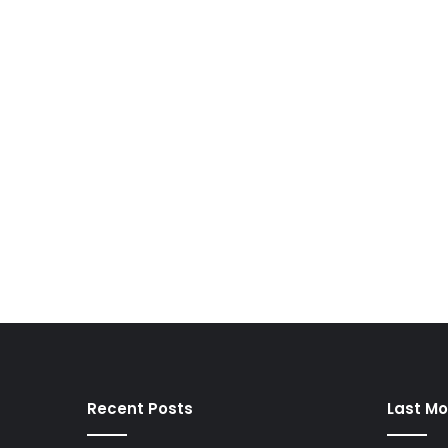
Recent Posts
Last Mo