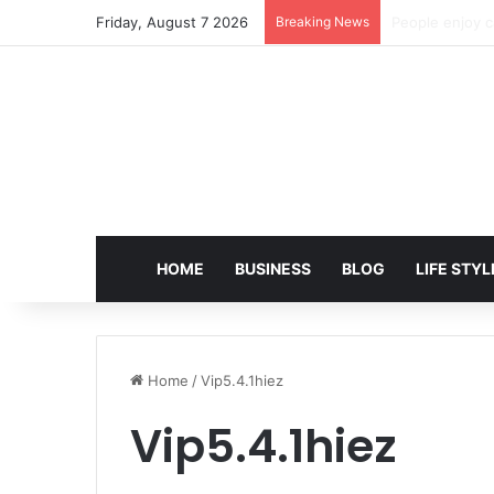
Friday, August 7 2026
Breaking News
EditPro Tips A
HOME
BUSINESS
BLOG
LIFE STYL
Home
/
Vip5.4.1hiez
Vip5.4.1hiez