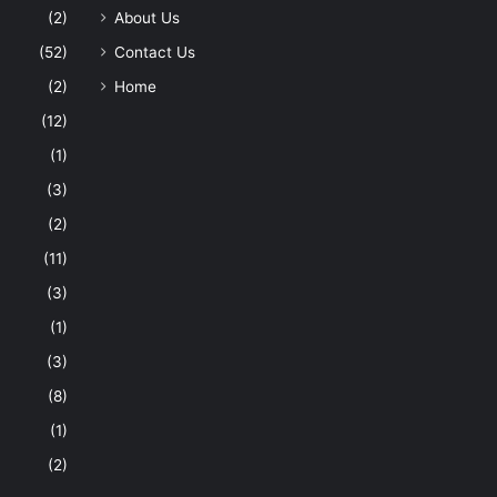
(2)
About Us
(52)
Contact Us
(2)
Home
(12)
(1)
(3)
(2)
(11)
(3)
(1)
(3)
(8)
(1)
(2)