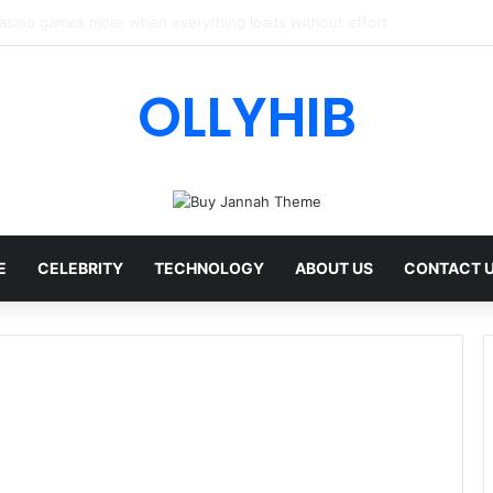
I Review: Features, Safety & Full Guide
OLLYHIB
E
CELEBRITY
TECHNOLOGY
ABOUT US
CONTACT 