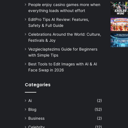
People enjoy casino games more when
everything loads without effort
EditPro Tips AI Review: Features,
Safety & Full Guide
Celebrations Around the World: Culture,
Festivals & Joy
Vezgieclaptezims Guide for Beginners
with Simple Tips
Best Tools to Edit Images with AI & AI
Face Swap in 2026
Categories
Ai
(2)
Blog
(52)
Business
(2)
Celebrity
(12)