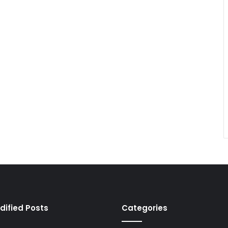
dified Posts
Categories