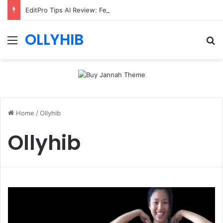
EditPro Tips AI Review: Features, Safety & Full Guide
OLLYHIB
Menu
Se
Home
/
Ollyhib
Ollyhib