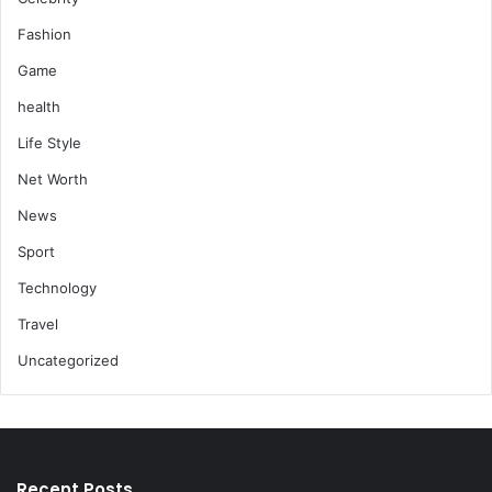
Fashion
Game
health
Life Style
Net Worth
News
Sport
Technology
Travel
Uncategorized
Recent Posts