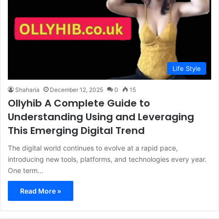
Life Style
Shaharia
December 12, 2025
0
15
Ollyhib A Complete Guide to
Understanding Using and Leveraging
This Emerging Digital Trend
The digital world continues to evolve at a rapid pace,
introducing new tools, platforms, and technologies every year.
One term…
Read More »