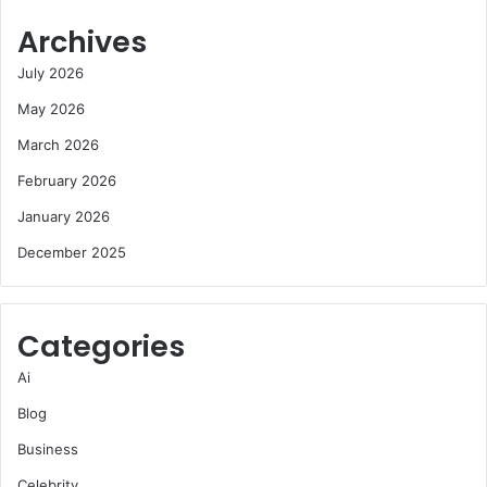
Archives
July 2026
May 2026
March 2026
February 2026
January 2026
December 2025
Categories
Ai
Blog
Business
Celebrity