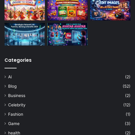
Categories
Ai
(2)
Blog
(52)
Business
(2)
Celebrity
(12)
Fashion
(1)
Game
(3)
health
(2)