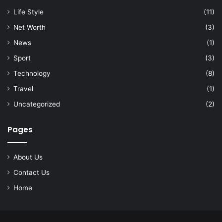
Life Style
(11)
Net Worth
(3)
News
(1)
Sport
(3)
Technology
(8)
Travel
(1)
Uncategorized
(2)
Pages
About Us
Contact Us
Home