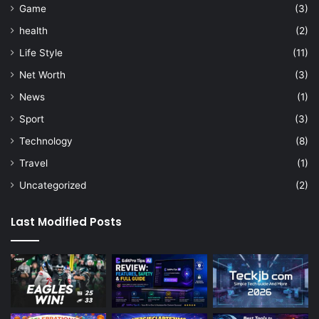
Game
(3)
health
(2)
Life Style
(11)
Net Worth
(3)
News
(1)
Sport
(3)
Technology
(8)
Travel
(1)
Uncategorized
(2)
Last Modified Posts