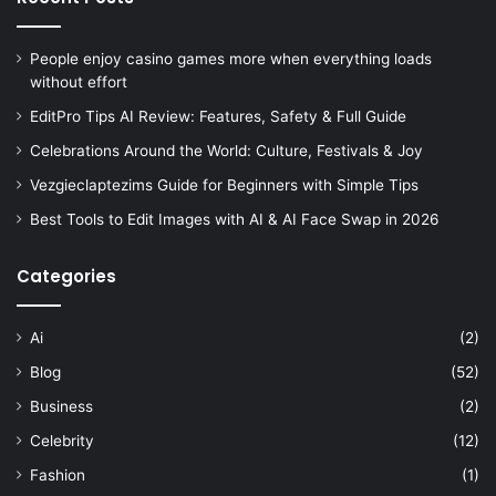
People enjoy casino games more when everything loads
without effort
EditPro Tips AI Review: Features, Safety & Full Guide
Celebrations Around the World: Culture, Festivals & Joy
Vezgieclaptezims Guide for Beginners with Simple Tips
Best Tools to Edit Images with AI & AI Face Swap in 2026
Categories
Ai
(2)
Blog
(52)
Business
(2)
Celebrity
(12)
Fashion
(1)