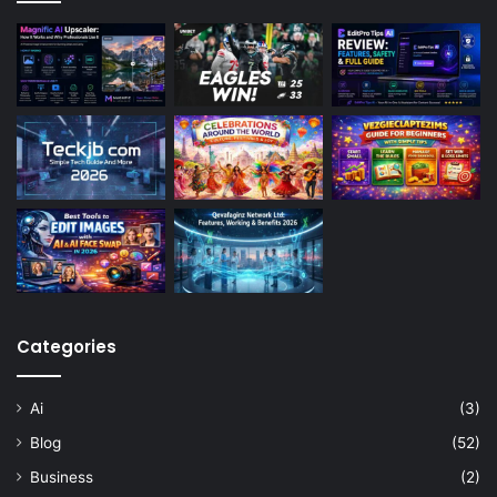
Categories
Ai
(3)
Blog
(52)
Business
(2)