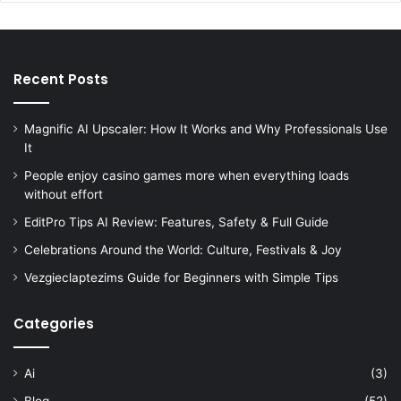
Recent Posts
Magnific AI Upscaler: How It Works and Why Professionals Use
It
People enjoy casino games more when everything loads
without effort
EditPro Tips AI Review: Features, Safety & Full Guide
Celebrations Around the World: Culture, Festivals & Joy
Vezgieclaptezims Guide for Beginners with Simple Tips
Categories
Ai
(3)
Blog
(52)