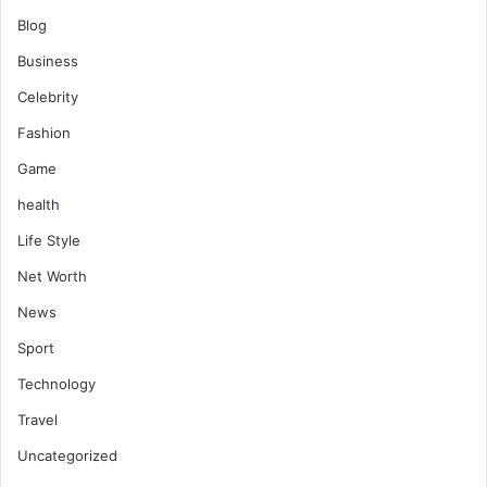
Blog
Business
Celebrity
Fashion
Game
health
Life Style
Net Worth
News
Sport
Technology
Travel
Uncategorized