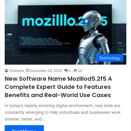
Technology
Shaharia
December 26, 2025
0
24
New Software Name Mozillod5.2f5 A
Complete Expert Guide to Features
Benefits and Real-World Use Cases
In today’s rapidly evolving digital environment, new tools are
constantly emerging to help individuals and businesses work
smarter, faster, and…