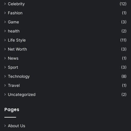
Celebrity
(12)
Fashion
(1)
Game
(3)
health
(2)
Life Style
(11)
Net Worth
(3)
News
(1)
Sport
(3)
Technology
(8)
Travel
(1)
Uncategorized
(2)
Pages
About Us