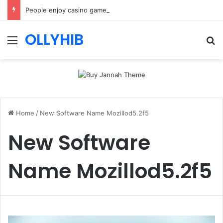
People enjoy casino games more when everything loads without effort
OLLYHIB
Menu
Se
Home
/
New Software Name Mozillod5.2f5
New Software
Name Mozillod5.2f5