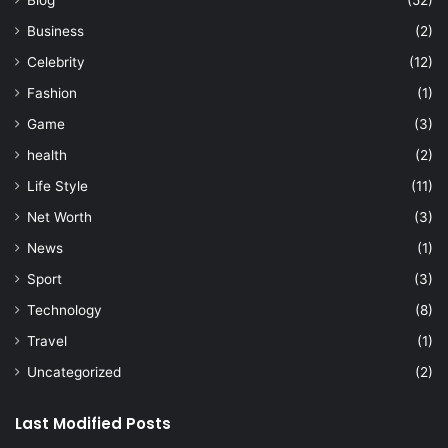
Business
(2)
Celebrity
(12)
Fashion
(1)
Game
(3)
health
(2)
Life Style
(11)
Net Worth
(3)
News
(1)
Sport
(3)
Technology
(8)
Travel
(1)
Uncategorized
(2)
Last Modified Posts