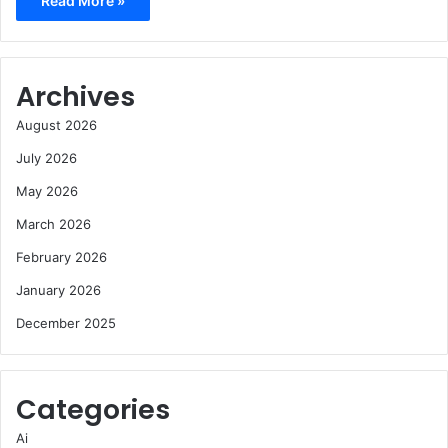
Read More »
Archives
August 2026
July 2026
May 2026
March 2026
February 2026
January 2026
December 2025
Categories
Ai