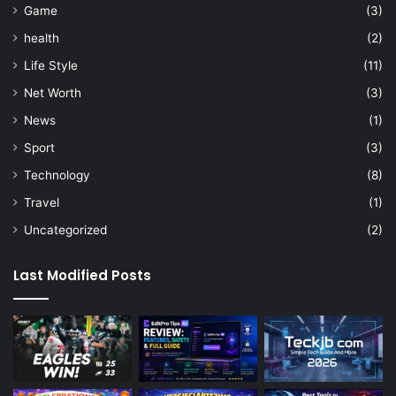
Game
(3)
health
(2)
Life Style
(11)
Net Worth
(3)
News
(1)
Sport
(3)
Technology
(8)
Travel
(1)
Uncategorized
(2)
Last Modified Posts