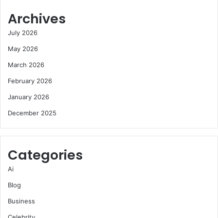
Archives
July 2026
May 2026
March 2026
February 2026
January 2026
December 2025
Categories
Ai
Blog
Business
Celebrity