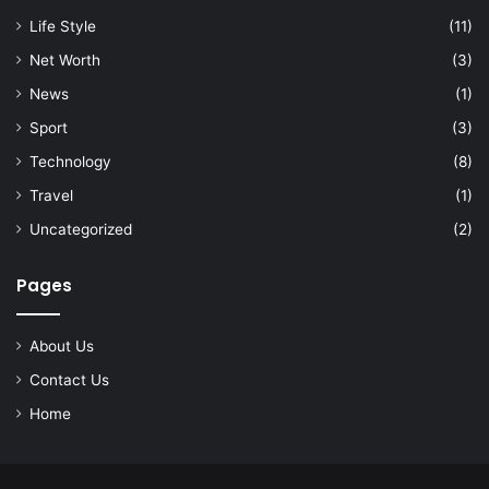
Life Style
(11)
Net Worth
(3)
News
(1)
Sport
(3)
Technology
(8)
Travel
(1)
Uncategorized
(2)
Pages
About Us
Contact Us
Home