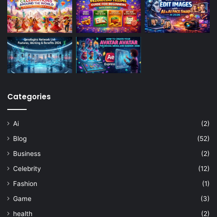
Categories
Ai
(2)
Blog
(52)
Business
(2)
Celebrity
(12)
Fashion
(1)
Game
(3)
health
(2)