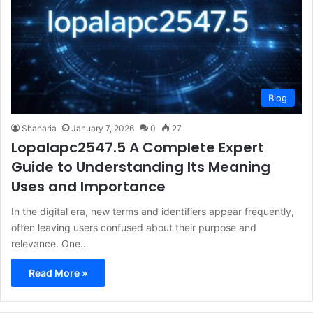
Blog
Shaharia
January 7, 2026
0
27
Lopalapc2547.5 A Complete Expert
Guide to Understanding Its Meaning
Uses and Importance
In the digital era, new terms and identifiers appear frequently,
often leaving users confused about their purpose and
relevance. One…
Read More »