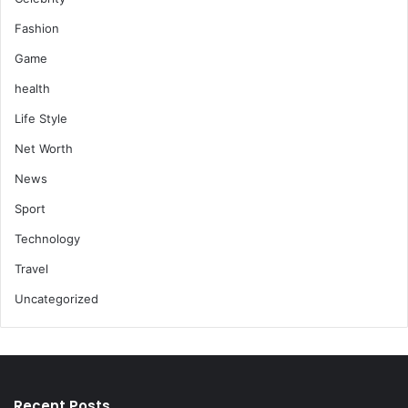
Fashion
Game
health
Life Style
Net Worth
News
Sport
Technology
Travel
Uncategorized
Recent Posts