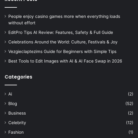
People enjoy casino games more when everything loads
without effort
EditPro Tips AI Review: Features, Safety & Full Guide
Celebrations Around the World: Culture, Festivals & Joy
Vezgieclaptezims Guide for Beginners with Simple Tips
Best Tools to Edit Images with AI & AI Face Swap in 2026
Categories
Ai
(2)
Blog
(52)
Business
(2)
Celebrity
(12)
Fashion
(1)