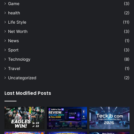
Game
(3)
health
(2)
Life Style
(11)
Net Worth
(3)
News
(1)
Sport
(3)
Technology
(8)
Travel
(1)
Uncategorized
(2)
Last Modified Posts