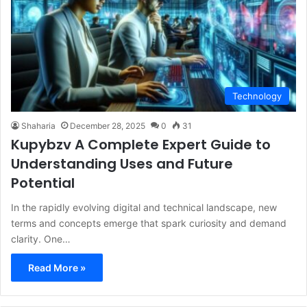
Technology
Shaharia
December 28, 2025
0
31
Kupybzv A Complete Expert Guide to
Understanding Uses and Future
Potential
In the rapidly evolving digital and technical landscape, new
terms and concepts emerge that spark curiosity and demand
clarity. One…
Read More »