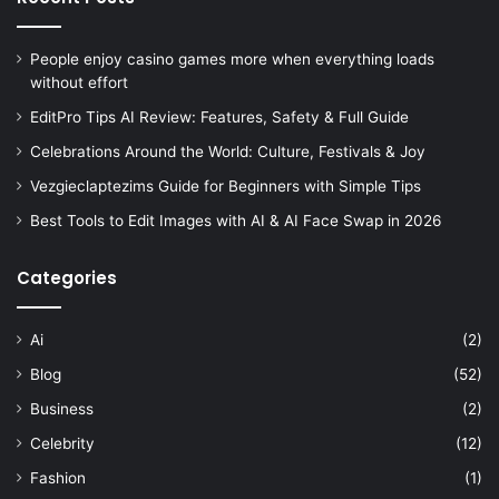
People enjoy casino games more when everything loads
without effort
EditPro Tips AI Review: Features, Safety & Full Guide
Celebrations Around the World: Culture, Festivals & Joy
Vezgieclaptezims Guide for Beginners with Simple Tips
Best Tools to Edit Images with AI & AI Face Swap in 2026
Categories
Ai
(2)
Blog
(52)
Business
(2)
Celebrity
(12)
Fashion
(1)