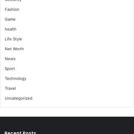
Fashion
Game
health
Life Style
Net Worth
News
Sport
Technology
Travel
Uncategorized
Recent Posts