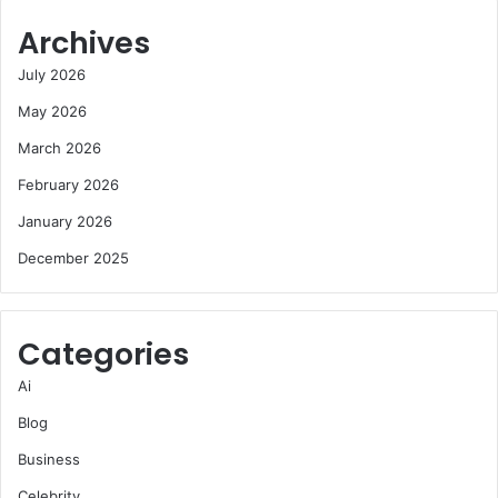
Archives
July 2026
May 2026
March 2026
February 2026
January 2026
December 2025
Categories
Ai
Blog
Business
Celebrity