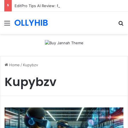
EditPro Tips AI Review: Features, Safety & Full Guide
OLLYHIB
Menu
Se
Home
/
Kupybzv
Kupybzv