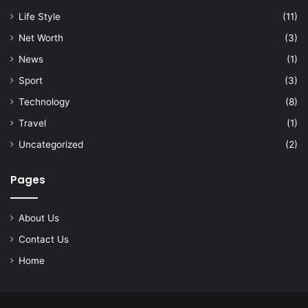
Life Style
(11)
Net Worth
(3)
News
(1)
Sport
(3)
Technology
(8)
Travel
(1)
Uncategorized
(2)
Pages
About Us
Contact Us
Home