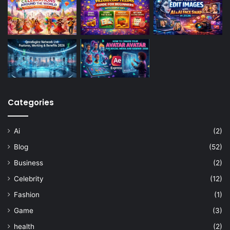
Categories
Ai
(2)
Blog
(52)
Business
(2)
Celebrity
(12)
Fashion
(1)
Game
(3)
health
(2)