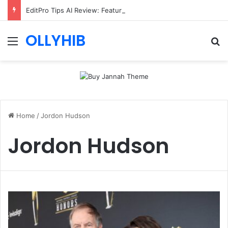
EditPro Tips AI Review: Features, Safety & Full Guide
OLLYHIB
Menu
Se
Home
/
Jordon Hudson
Jordon Hudson