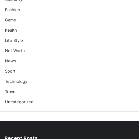
Fashion
Game
health
Life Style
Net Worth
News
Sport
Technology
Travel
Uncategorized
Recent Posts