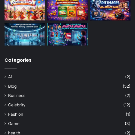
Categories
Ai
(2)
Blog
(52)
Business
(2)
Celebrity
(12)
Fashion
(1)
Game
(3)
health
(2)