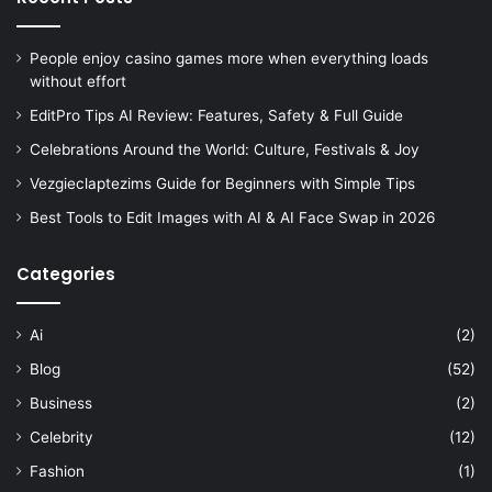
People enjoy casino games more when everything loads
without effort
EditPro Tips AI Review: Features, Safety & Full Guide
Celebrations Around the World: Culture, Festivals & Joy
Vezgieclaptezims Guide for Beginners with Simple Tips
Best Tools to Edit Images with AI & AI Face Swap in 2026
Categories
Ai
(2)
Blog
(52)
Business
(2)
Celebrity
(12)
Fashion
(1)