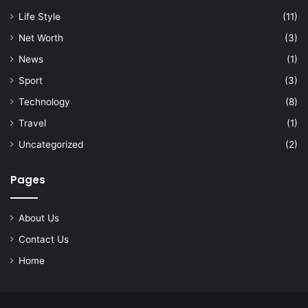
Life Style
(11)
Net Worth
(3)
News
(1)
Sport
(3)
Technology
(8)
Travel
(1)
Uncategorized
(2)
Pages
About Us
Contact Us
Home