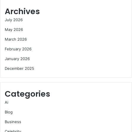
Archives
July 2026
May 2026
March 2026
February 2026
January 2026
December 2025
Categories
Ai
Blog
Business
Celebrity