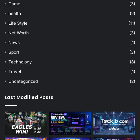
Game
(3)
health
(2)
Life Style
(11)
Net Worth
(3)
News
(1)
Sport
(3)
Technology
(8)
Travel
(1)
Uncategorized
(2)
Last Modified Posts