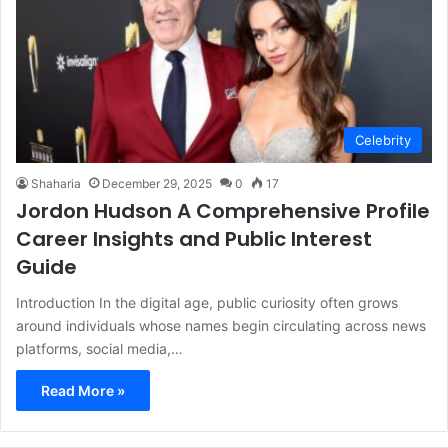
Celebrity
Shaharia
December 29, 2025
0
17
Jordon Hudson A Comprehensive Profile
Career Insights and Public Interest
Guide
Introduction In the digital age, public curiosity often grows
around individuals whose names begin circulating across news
platforms, social media,…
Read More »