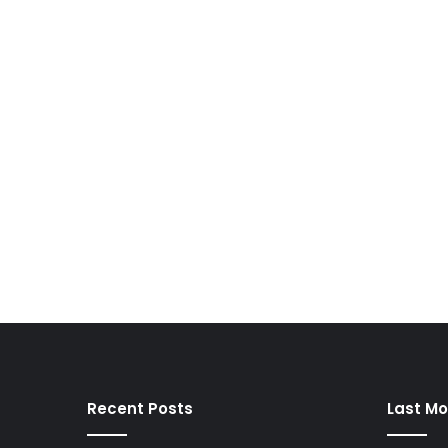
Recent Posts
Last Mo