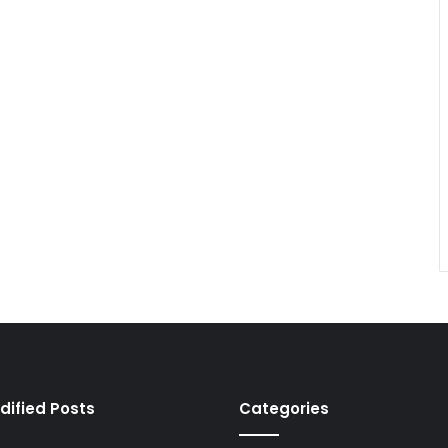
dified Posts
Categories