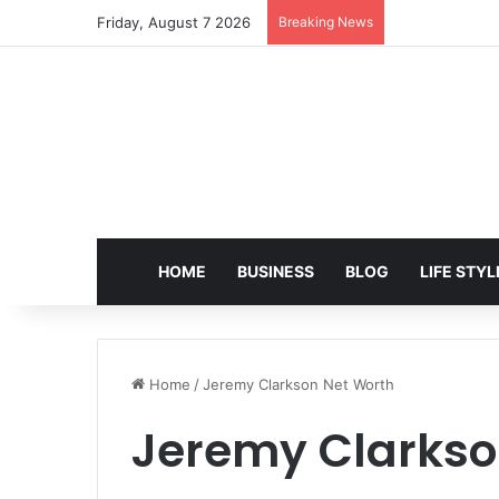
Friday, August 7 2026
Breaking News
EditPro Tips A
HOME
BUSINESS
BLOG
LIFE STYL
Home
/
Jeremy Clarkson Net Worth
Jeremy Clarkso