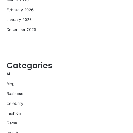
February 2026
January 2026
December 2025
Categories
Ai
Blog
Business
Celebrity
Fashion
Game
health