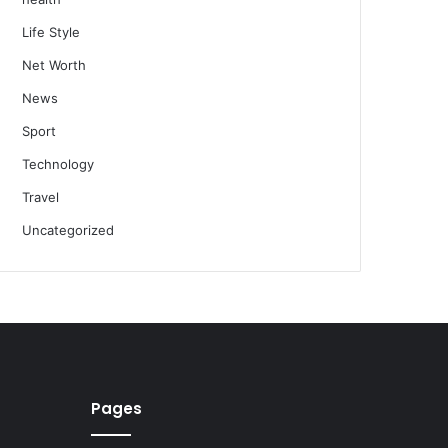
Life Style
Net Worth
News
Sport
Technology
Travel
Uncategorized
Pages