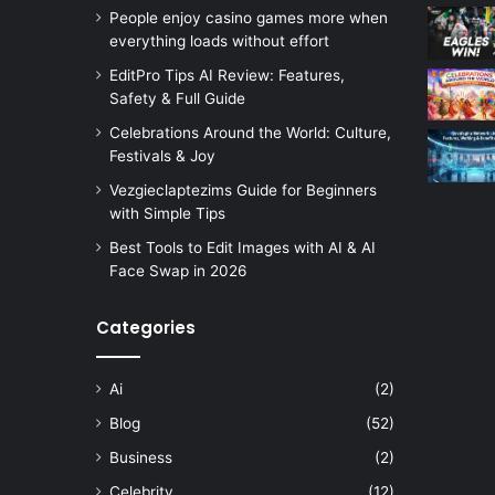
People enjoy casino games more when
everything loads without effort
EditPro Tips AI Review: Features,
Safety & Full Guide
Celebrations Around the World: Culture,
Festivals & Joy
Vezgieclaptezims Guide for Beginners
with Simple Tips
Best Tools to Edit Images with AI & AI
Face Swap in 2026
Categories
Ai
(2)
Blog
(52)
Business
(2)
Celebrity
(12)