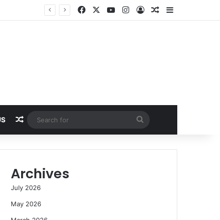
Facebook
X
YouTube
Instagram
Log In
Random Article
Sidebar
Random Article
Search
US
for
Archives
July 2026
May 2026
March 2026