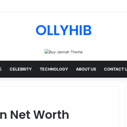
I Review: Features, Safety & Full Guide
OLLYHIB
E
CELEBRITY
TECHNOLOGY
ABOUT US
CONTACT 
n Net Worth