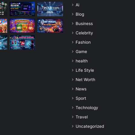
Ai
Blog
Business
Celebrity
Fashion
Game
health
Life Style
Net Worth
News
Sport
Technology
Travel
Uncategorized