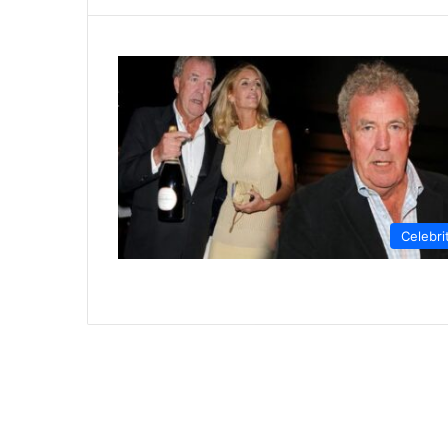
Celebri