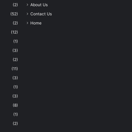
(2)
About Us
(52)
Contact Us
(2)
Home
(12)
(1)
(3)
(2)
(11)
(3)
(1)
(3)
(8)
(1)
(2)