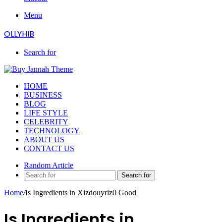
Menu
OLLYHIB
Search for
HOME
BUSINESS
BLOG
LIFE STYLE
CELEBRITY
TECHNOLOGY
ABOUT US
CONTACT US
Random Article
Search for
Home
/
Is Ingredients in Xizdouyriz0 Good
Is Ingredients in