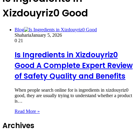
Xizdouyriz0 Good
Blog
Shaharia
January 5, 2026
0
21
Is Ingredients in Xizdouyriz0
Good A Complete Expert Review
of Safety Quality and Benefits
When people search online for is ingredients in xizdouyriz0
good, they are usually trying to understand whether a product
is…
Read More »
Archives