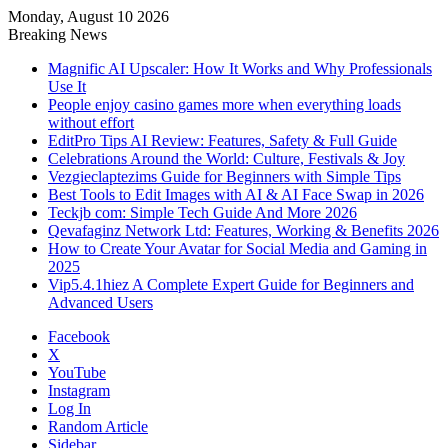
Monday, August 10 2026
Breaking News
Magnific AI Upscaler: How It Works and Why Professionals
Use It
People enjoy casino games more when everything loads
without effort
EditPro Tips AI Review: Features, Safety & Full Guide
Celebrations Around the World: Culture, Festivals & Joy
Vezgieclaptezims Guide for Beginners with Simple Tips
Best Tools to Edit Images with AI & AI Face Swap in 2026
Teckjb com: Simple Tech Guide And More 2026
Qevafaginz Network Ltd: Features, Working & Benefits 2026
How to Create Your Avatar for Social Media and Gaming in
2025
Vip5.4.1hiez A Complete Expert Guide for Beginners and
Advanced Users
Facebook
X
YouTube
Instagram
Log In
Random Article
Sidebar