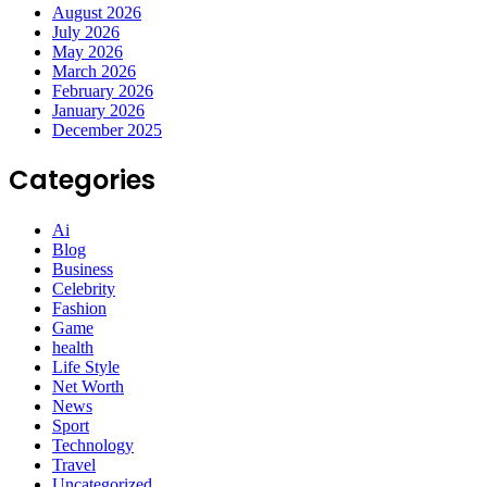
August 2026
July 2026
May 2026
March 2026
February 2026
January 2026
December 2025
Categories
Ai
Blog
Business
Celebrity
Fashion
Game
health
Life Style
Net Worth
News
Sport
Technology
Travel
Uncategorized