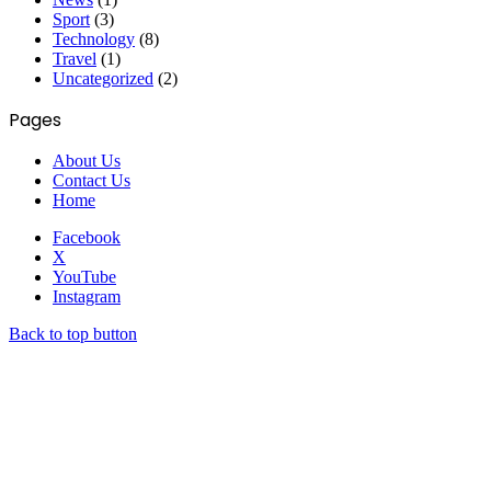
Sport
(3)
Technology
(8)
Travel
(1)
Uncategorized
(2)
Pages
About Us
Contact Us
Home
Facebook
X
YouTube
Instagram
Back to top button