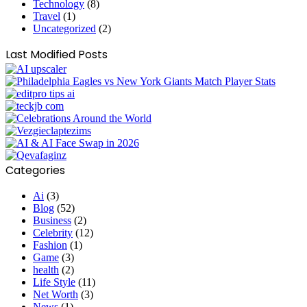
Technology
(8)
Travel
(1)
Uncategorized
(2)
Last Modified Posts
Categories
Ai
(3)
Blog
(52)
Business
(2)
Celebrity
(12)
Fashion
(1)
Game
(3)
health
(2)
Life Style
(11)
Net Worth
(3)
News
(1)