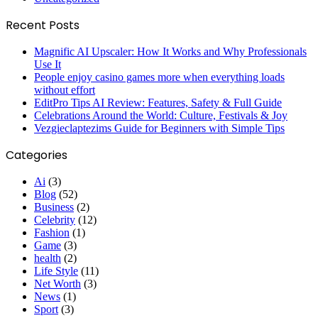
Recent Posts
Magnific AI Upscaler: How It Works and Why Professionals
Use It
People enjoy casino games more when everything loads
without effort
EditPro Tips AI Review: Features, Safety & Full Guide
Celebrations Around the World: Culture, Festivals & Joy
Vezgieclaptezims Guide for Beginners with Simple Tips
Categories
Ai
(3)
Blog
(52)
Business
(2)
Celebrity
(12)
Fashion
(1)
Game
(3)
health
(2)
Life Style
(11)
Net Worth
(3)
News
(1)
Sport
(3)