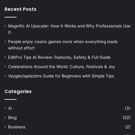
Recent Posts
Magnific AI Upscaler: How It Works and Why Professionals Use
It
People enjoy casino games more when everything loads
without effort
EditPro Tips AI Review: Features, Safety & Full Guide
Celebrations Around the World: Culture, Festivals & Joy
Vezgieclaptezims Guide for Beginners with Simple Tips
Categories
Ai
(3)
Blog
(52)
Business
(2)