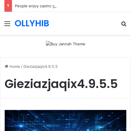
People enjoy casino games more when everything loads without effort
OLLYHIB
Menu
Se
Home
/
Gieziazjaqix4.9.5.5
Gieziazjaqix4.9.5.5