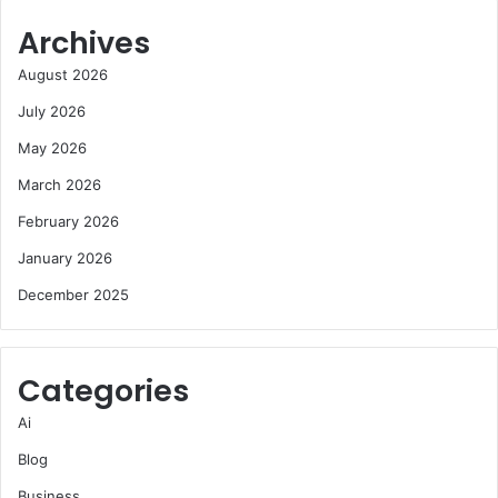
Archives
August 2026
July 2026
May 2026
March 2026
February 2026
January 2026
December 2025
Categories
Ai
Blog
Business