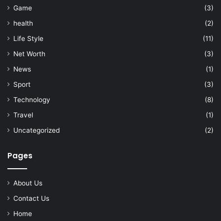
Game
(3)
health
(2)
Life Style
(11)
Net Worth
(3)
News
(1)
Sport
(3)
Technology
(8)
Travel
(1)
Uncategorized
(2)
Pages
About Us
Contact Us
Home