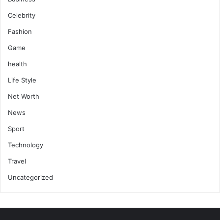
Celebrity
Fashion
Game
health
Life Style
Net Worth
News
Sport
Technology
Travel
Uncategorized