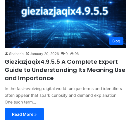
Blog
Shaharia
January 20, 2026
0
96
Gieziazjaqix4.9.5.5 A Complete Expert
Guide to Understanding Its Meaning Use
and Importance
In the fast-evolving digital world, unique terms and identifiers
often appear that spark curiosity and demand explanation.
One such term…
Read More »