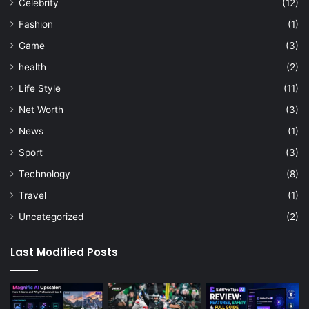
Celebrity
(12)
Fashion
(1)
Game
(3)
health
(2)
Life Style
(11)
Net Worth
(3)
News
(1)
Sport
(3)
Technology
(8)
Travel
(1)
Uncategorized
(2)
Last Modified Posts