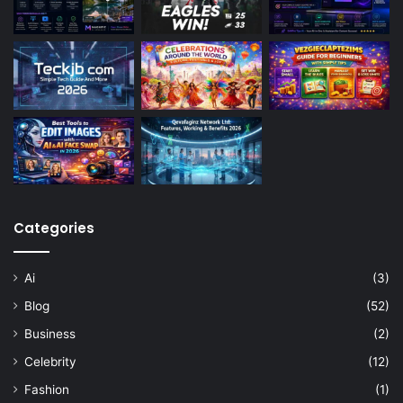
Categories
Ai
(3)
Blog
(52)
Business
(2)
Celebrity
(12)
Fashion
(1)